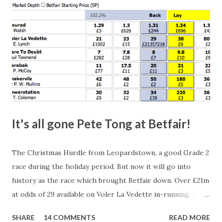
It's all gone Pete Tong at Betfair!
The Christmas Hurdle from Leopardstown, a good Grade 2
race during the holiday period. But now it will go into
history as the race which brought Betfair down. Over £21m
at odds of 29 available on Voler La Vedette in-running -
that's a potential liability of over £500m. You might think
SHARE
14 COMMENTS
READ MORE