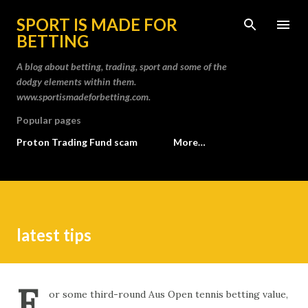
Skip to main content
SPORT IS MADE FOR
BETTING
A blog about betting, trading, sport and some of the
dodgy elements within them.
www.sportismadeforbetting.com.
Popular pages
Proton Trading Fund scam
More…
latest tips
F
or some third-round Aus Open tennis betting value,