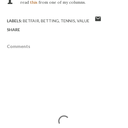
read
this
from one of my columns.
LABELS:
BETFAIR
BETTING
TENNIS
VALUE
SHARE
Comments