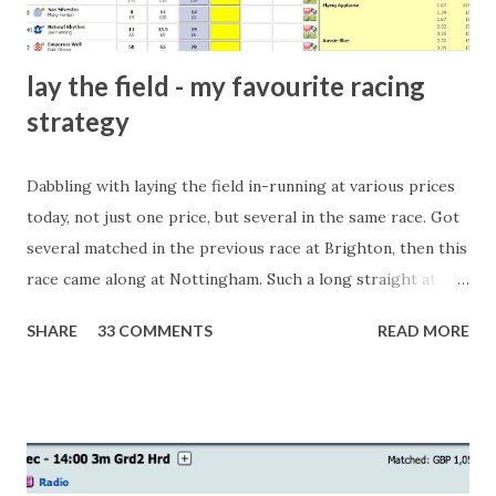
lay the field - my favourite racing
strategy
Dabbling with laying the field in-running at various prices
today, not just one price, but several in the same race. Got
several matched in the previous race at Brighton, then this
race came along at Nottingham. Such a long straight at
Nottingham makes punters often over-react and think the
SHARE
33 COMMENTS
READ MORE
finish line is closer than it actually is. As you can see by the
number of bets matched, there was plenty of volatility in
this in-play market. It's rare you'll get a complete wipe-out
with one horse getting matched at all levels, but it can
happen, so don't give yourself too much risk...