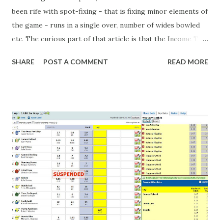
been rife with spot-fixing - that is fixing minor elements of
the game - runs in a single over, number of wides bowled
etc. The curious part of that article is that the Income Tax
department are supposed to have found these crimes.
SHARE
POST A COMMENT
READ MORE
What idiot would be stupid enough to put down 'big wad of
cash handed to me by bookie' as a source of income?
Backhanders for sportsmen, particularly in a celebrity- and
cricket-obsessed culture like India are not rare. They could
come from anything like turning up to open someone's
new business (not a sponsor, but a 'friend of a friend'
arrangement), to being a guest at some devoted fan's
dinner party etc. The opportunities are always there, and
there will always be people trying to become friends with
players and their entourage - that is human nature. This
form of match-fixing (and it's not really fixing a match, just
a minor element of it) is very hard to prove, but also, ...