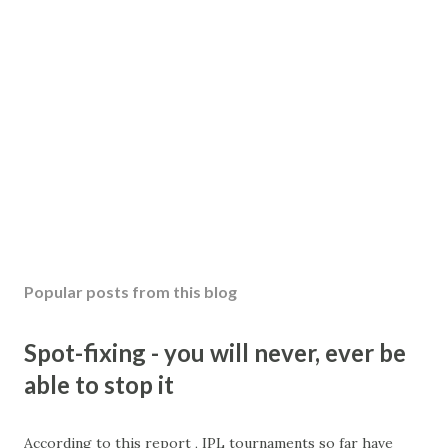
Popular posts from this blog
Spot-fixing - you will never, ever be
able to stop it
According to this report , IPL tournaments so far have