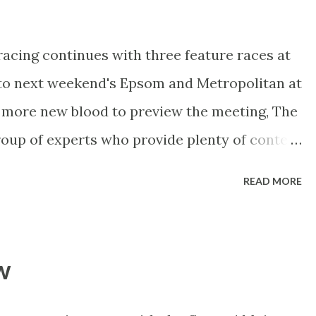
wide with The Cleaner pushing forward from
cross and settle somewhere close to the
racing continues with three feature races at
rd Durante will hold his spot from gate 4
nto next weekend's Epsom and Metropolitan at
hind. 1 The Cleaner $3.60 (TAB fixed-odds
 more new blood to preview the meeting, The
unning gelding is in career-best form,
oup of experts who provide plenty of content
els of keen punters. Follow them via
READ MORE
te PuntersShow . ----------------------------
tember Rosehill Weather At the time of
 in Sydney) we were told there would be light
w
en maybe some drizzle until Saturday. All in
rfect racing surface. Track: Predicted