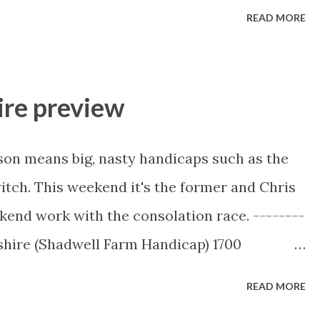
------------------- Football Form Labs
READ MORE
ll betting software on the market with the
e-match and in-play across 50 different
our own models and see the statistical
ire preview
e missing. Until the end of September, they
ibers! Take advantage of these huge savings
son means big, nasty handicaps such as the
0 per month or as little as £300 per annum. –
tch. This weekend it's the former and Chris
codes FLBMONTHLYPROMO (for a monthly
kend work with the consolation race. --------
 (quarterly sub discount) or
shire (Shadwell Farm Handicap) 1700
count) ...
idgeshire is the most recent of the
READ MORE
commodate horses not rated high enough to