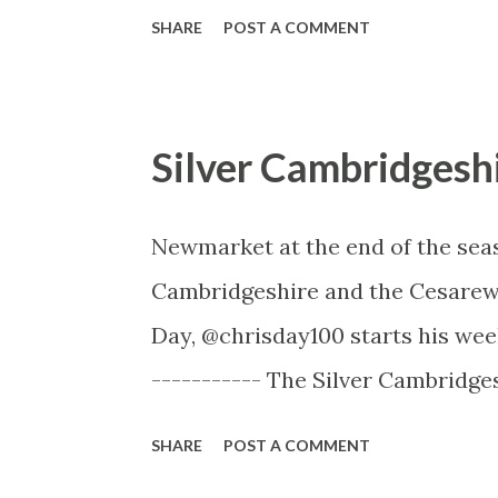
Twitter, @footballformlab -------
SHARE
POST A COMMENT
provide the most effective footba
ability to analyse games both pr
leagues. You can also generate y
Silver Cambridgesh
impact players have when they ar
have a great deal for new subscr
Newmarket at the end of the sea
to get Form Lab Black for just £4
Cambridgeshire and the Cesarewi
Try Form Lab Black here with 
Day, @chrisday100 starts his wee
subscription), FLBQUARTERPROMO
----------- The Silver Cambridge
FLBANNUALPROMO (annual sub dis
Newmarket 1m1f The Silver Cambr
SHARE
POST A COMMENT
consolation races devised to ac