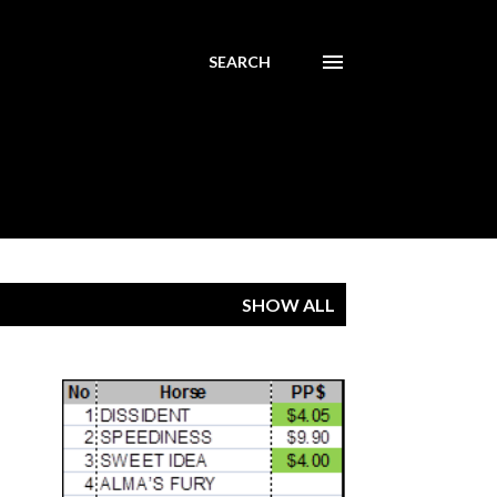
SEARCH
SHOW ALL