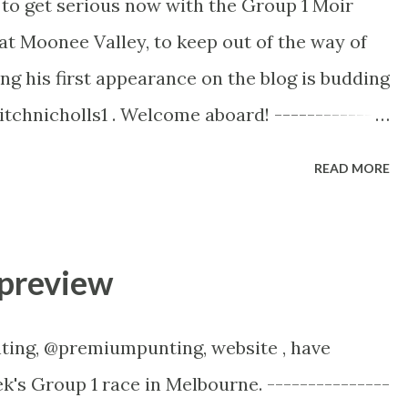
 to get serious now with the Group 1 Moir
Rosehill two weeks ago for Golden Rose Day
at Moonee Valley, to keep out of the way of
position and the fence was a no go zone! The
ng his first appearance on the blog is budding
e seeing the rail moved to the +3m mark. This
itchnicholls1 . Welcome aboard! --------------
00m Moonee Valley 8.15pm Melbourne time,
READ MORE
 field of five to contest the 1200m Moir
kes up in class! Every horse should get a good
es getting blocked for runs, so every horse
preview
 On the surface he was very disappointing
gelic Light, when he started 1.22. He went
ting, @premiumpunting, website , have
), and was brave to the line, whereas the mare
ek's Group 1 race in Melbourne. ---------------
naged to nab him in the closing stages. He’s