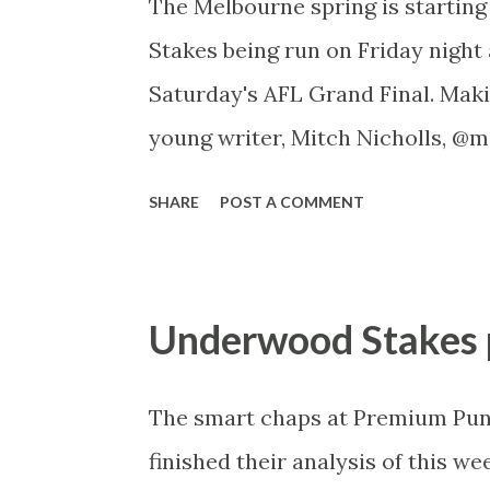
The Melbourne spring is starting
Good/Dead Rail +3m We were at 
Stakes being run on Friday night 
where the rail was in the “True” 
Saturday's AFL Grand Final. Maki
normal ‘reposition’ has been don
young writer, Mitch Nicholls, @m
is...
----- Moir Stakes preview G1 12
SHARE
POST A COMMENT
11.15am UK Speed Map Only a small
Stakes. What it lacks in size, ma
run, and we all but rule out hors
Underwood Stakes 
gets there chance. Lankan Rupee:
here first-up beaten a head by An
The smart chaps at Premium Pun
hard in front (outside the leader
finished their analysis of this we
got the soft run in behind and ma