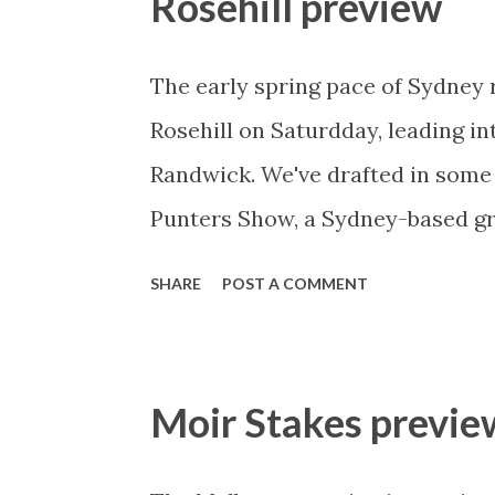
Rosehill preview
race! The speed comes from out 
barrier 10. Mourinho will come a
The early spring pace of Sydney 
speed from 12 then I’d suggest Lo
Rosehill on Saturdday, leading i
perhaps with Big Memory close be
Randwick. We've drafted in some
prices quoted): This bold-front r
Punters Show, a Sydney-based gr
stringing toge...
and numerous options for all lev
SHARE
POST A COMMENT
@puntersshow or visit their websi
- Punters Show Preview 27th Sep
writing this (Thursday afternoon
Moir Stakes previe
showers for most of today and th
all that should still give us a pe