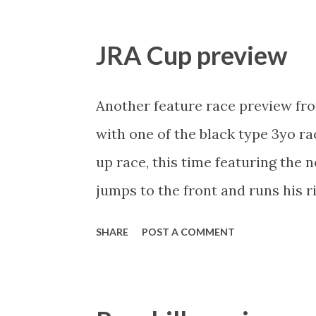
get into Saturday’s main race b
is the quality of runner the race 
JRA Cup preview
William Haggas’ Mange All , an i
10 furlongs stretching him sligh
Another feature race preview fro
a progressive horse last time. Pre
with one of the black type 3yo ra
intermediate distance could suit 
up race, this time featuring the 
market hasn’t missed him and I’l
jumps to the front and runs his 
has a great record in ...
favourite ever horse, the one wh
SHARE
POST A COMMENT
Rogue. Enough reminiscing, it's 
give him some support via @MitchN
Alternate Railway JRA Cup Moone