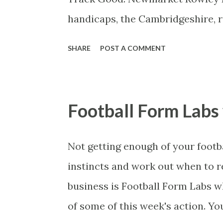
looks the get a great map finding t
handicaps, the Cambridgeshire, r
furlongs, has thrown up some top
SHARE
POST A COMMENT
years ago, Mukhadram was beaten
stone below the rating he achieve
made a mockery of the race befo
Football Form Lab
over 10 furlongs. So the question
Saturday’s renewal or will the r
Not getting enough of your footb
type who can show his best in a f
instincts and work out when to re
John Gosden, who trained Hallin
business is Football Form Labs 
favourite, Cornrow , who after ma
of some of this week's action. Yo
Ascot and almost got b...