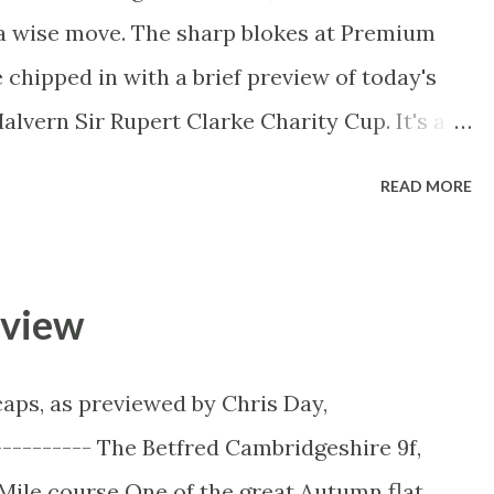
 a wise move. The sharp blokes at Premium
chipped in with a brief preview of today's
alvern Sir Rupert Clarke Charity Cup. It's a
's a huge charity day with many good causes
READ MORE
------------------------- Bendigo Bank East
y Cup Race 7 - 4:40PM, Caulfield Group 1,
ap shows there is good, genuine speed
eview
dea & Sistine Demon wanting to lead. Of
e the likely one to cross and lead outright.
aps, as previewed by Chris Day,
into their positions besides outsider Alma’s
---------- The Betfred Cambridgeshire 9f,
 be trapped wide facing the breeze. Dissident
ile course One of the great Autumn flat