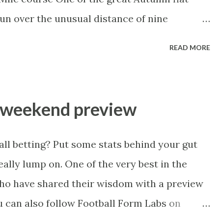
he 1x1 box seat with c...
un over the unusual distance of nine
 class performers over the years. A couple of
READ MORE
 into 5th from a mark of 101, almost two
d this year and, back in the mid 90s, Halling
re going on to prove a Group 1 performer
s weekend preview
 is, do we have a Mukhadram or Halling in
ace go to a hard knocking handicapper, the
all betting? Put some stats behind your gut
ast run straight 9 furlong big field handicap?
ally lump on. One of the very best in the
g before he went to Godolphin, houses the
who have shared their wisdom with a preview
king all over a mile, dropped back in trip at
u can also follow Football Form Labs on