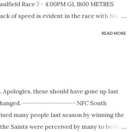
aulfield Race 7 - 4:00PM G1, 1800 METRES
er 1200m, with wins in the...
ck of speed is evident in the race with Star
 our grid. This of course has the potential to
READ MORE
of by the astute jockeys in the field, with
 from his inside gate to make company on the
rse is ridden completely against their
ace ratings and take up the lead. Look out for
he stewards before the race. Key Historical
 Apologies, these should have gone up last
resting historical factors been identified in
hanged. -------------------- NFC South
orised into two groups: INTO THE RACE: - No
rised many people last season by winning the
run at 2000m back then). - ...
the Saints were perceived by many to be the