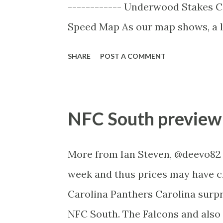
------------ Underwood Stakes C
always been a horse who excels ov
Speed Map As our map shows, a la
Rolling the only on pace runner in
SHARE
POST A COMMENT
be identified and taken advantage 
Lidari the likely one digging up
speed. Don’t be surprised if a ho
NFC South preview
historical pattern and previous p
race tactics notifications from t
More from Ian Steven, @deevo82 .
Factors: There are only three inte
week and thus prices may have c
this race which have been categ
Carolina Panthers Carolina surp
mare has won since 1985 (and was 
NFC South. The Falcons and also 