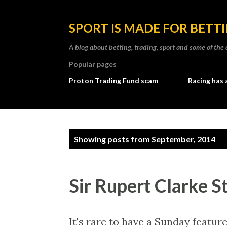
SPORT IS MADE FOR BETT
A blog about betting, trading, sport and some of t
Popular pages
Proton Trading Fund scam
Racing has 
P
Showing posts from September, 2014
o
s
Sir Rupert Clarke S
t
s
It's rare to have a Sunday featur