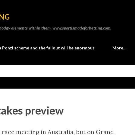
Skip to main content
ING
he dodgy elements within them. www.sportismadeforbetting.com.
a Ponzi scheme and the fallout will be enormous
More…
takes preview
e race meeting in Australia, but on Grand