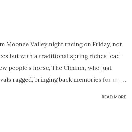
ut would grace most Saturday afternoons such
now attracts. Favourite looks like being
mproving three year old who appeared to find
tly when second from a 5lb lower mark behind
m Moonee Valley night racing on Friday, not
viously a winner over a mile, this
ces but with a traditional spring riches lead-
him nicely and he’s sure to go well but the
new people's horse, The Cleaner, who just
l give him a swerve on that basis. John Gosden
rivals ragged, bringing back memories for my
o got me hooked on racing, the mighty Vo
READ MORE
assignment number two for Mitch Nicholls,
icholls1 . ----------------------------
e Valley 2040m G3 Race 6 9:15pm Fantastic