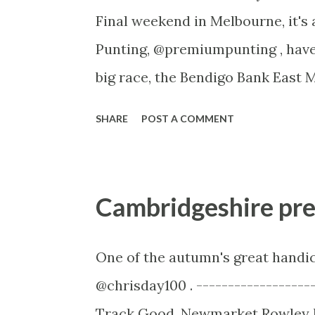
Final weekend in Melbourne, it's
Punting, @premiumpunting , have 
big race, the Bendigo Bank East M
long name but as of this year, it
SHARE
POST A COMMENT
set to benefit from it. ----------
Malvern Sir Rupert Clarke Charit
1400 metres Speed Map As our m
Cambridgeshire pr
expected here with both Sweet I
these I expect Sistine Demon to b
One of the autumn's great handic
The others should be able to lob 
@chrisday100 . ------------------
Fury, who if he goes forward will
Track Good. Newmarket Rowley M