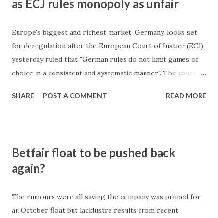
as ECJ rules monopoly as unfair
and the BHA Integrity Unit spoke. And then he had the gall
to claim he had special privileges, despite all figures in the
racing industry being told very firmly that using inside
Europe's biggest and richest market, Germany, looks set
information to lay horses in the same stable was expressly
for deregulation after the European Court of Justice (ECJ)
prohibited. He was given a severe penalty which was later
yesterday ruled that "German rules do not limit games of
reduced on appeal, but he was still found guilty of the
choice in a consistent and systematic manner". The court
offence. You made your own bed Harry, now you have to lie
stressed that "the holders of public monopolies carry out
SHARE
POST A COMMENT
READ MORE
in it....
intensive advertising campaigns with a view to maximise
profit from lotteries thereby departing from the
objectives justifying the existence of those monopolies."
Germany was a messy legal and regulatory system in
Betfair float to be pushed back
relation to online gambling, as provincial governments held
again?
different attitudes toward the industry. Some licences
existed in the days of East and West Germany, which the
unified nation refused to recognise but the licenceholders
The rumours were all saying the company was primed for
(or those who had bought into them from outside
an October float but lacklustre results from recent