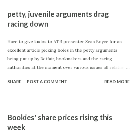
priced at 8/11 with over that figure available at evens. But
petty, juvenile arguments drag
money has come strongly for the under, forcing it down to
racing down
1/2, then 1/3. A Bodog spokesman said: “We have had 182
bets on the downside compared to just 22 on the upside.
For a bet this niche this is quite a lot. Having a lot of
Have to give kudos to ATR presenter Sean Boyce for an
experience in this industry I’m pretty certain these people
excellent article picking holes in the petty arguments
will turn out to be right. “We even had people setting up
being put up by Betfair, bookmakers and the racing
multiple accounts so they could get three bets at the
authorities at the moment over various issues all relating
maximum of £500 a bet.” Sounds like a few ex-staff starting
to funding. So much hot air and yet so many conveniently
SHARE
POST A COMMENT
READ MORE
to ...
hidden facts are left out of each's argument. A petty fight
with handbags and a lot of flimsy evidence. When Two
Tribes Go To War . . Exchanges like to point to the price
edge their customers enjoy but also insist that, despite the
Bookies' share prices rising this
very different MO which makes that difference possible,
week
they should be subject to tax and levy at the same rate as
bookies. They also like to offer the more attractive