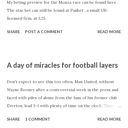
My beting preview for the Monza race can be found here .
make an announcement on its plans for an initial public
The star bet can still be found at Panbet , a small UK-
offering within a fortnight, according to the Sunday Times
licensed firm, at 3.25.
newspaper. This story reeks of a Ronaldo or Fabregas
transfer, it just keeps going on and on and the papers just
SHARE
POST A COMMENT
READ MORE
keep speculating. If you keep throwing darts randomly at
dates, eventually they might hit it. If Betfair do go now, t...
A day of miracles for football layers
Don't expect to see this too often. Man United, without
Wayne Rooney after a controversial week in the press and
faced with piles of abuse from the fans of his former club
Everton, lead 3-1 with plenty of time on the clock. 73mins
gone and they hit 1.01 on Betfair, nothing unusual about
SHARE
1 COMMENT
READ MORE
that. £217k was matched at the bottom price, and £17 at