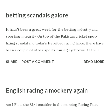
show the players would perform on cue, now we have
Salman Butt caught with a pile of dirty money in his room ,
betting scandals galore
a player annoyed at not being selected accusing most of his
teammates of being corrupt and then the same player
It hasn't been a great week for the betting industry and
denying he said anything . The football club Mazhar Majeed
sporting integrity. On top of the Pakistan cricket spot-
confessed to using a money-laundering toy is now falling
fixing scandal and today's Hereford racing farce, there have
apart. And it all came from a tip-off .... It's time cricket
been a couple of other sports raising eyebrows. At the US
authorities, and not just the ICC, had the balls to stand up
Open last night, Alexandr Dolgopolov was a huge late
to Pakistan and tell them to piss off to the B leagues,
SHARE
POST A COMMENT
READ MORE
drifter from 3.5 out to 7 (losing 0-3 backed into 1.1) and
playing the likes of Zimbabwe. If the ICC don't kick them
consequently lost in straight sets to David Ferrer, a player
out, then countri...
he was very competitive against just a few weeks ago. After
the match, his poor performance was put down to feeling
English racing a mockery again
unwell. Perhaps that's all it was, but it seems as if every
man and his dog knew about it and bet accordingly. This kid
Am I Blue, the 33/1 outsider in the morning Racing Post
has far too much talent to waste, but it's not the first