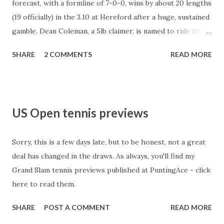
forecast, with a formline of 7-0-0, wins by about 20 lengths
match with suspicious betting patterns he has been
(19 officially) in the 3.10 at Hereford after a huge, sustained
involved in. The big story in Australian sport has been in
gamble. Dean Coleman, a 5lb claimer, is named to ride the
the NRL. Rugby league in Australia has had a few suspicious
horse, the money goes on (started 5/1 second favourite)
betting stories over the years, now it sounds like the
SHARE
2 COMMENTS
READ MORE
and lo and behold, the jockey is replaced, and on goes
authorities have finally got their act together and might...
leading jumps jockey Richard Johnson. Trainer lying
through her teeth after the race to say 'we haven't backed
it'. Yeah sure. OK, perhaps she didn't, but it was certainly
US Open tennis previews
set up for a sting. Lives next to Tim Vaughan, pure
coincidence that the Vaughan stable jockey goes on and it
Sorry, this is a few days late, but to be honest, not a great
bolts in. 1 - surely an investigation is required after a horse
deal has changed in the draws. As always, you'll find my
looks completely useless in its previous three starts, and
Grand Slam tennis previews published at PuntingAce - click
then wins by panels. 2 - it's ridiculous that a leading senior
here to read them.
jockey is allowed to take over from a conditional jockey.
Ireland and Australia have a 'like-for-like' rule - i.e. a senior
SHARE
POST A COMMENT
READ MORE
jockey can only replac...