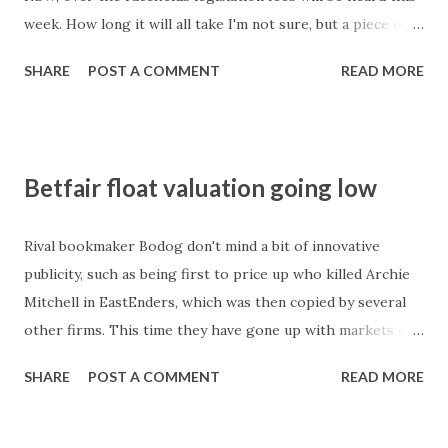
week. How long it will all take I'm not sure, but a piece of
Florence Griffith-Joyner who was never caught failing a
free advice for Peter V'Landys... start clearing out your
dope test, but that was the era when USA Track and Field
SHARE
POST A COMMENT
READ MORE
desk!
swept everything under the carpet, and Flo-Jo did wear
ridiculous amounts of m...
Betfair float valuation going low
Rival bookmaker Bodog don't mind a bit of innovative
publicity, such as being first to price up who killed Archie
Mitchell in EastEnders, which was then copied by several
other firms. This time they have gone up with markets on
the Betfair IPO valuation and the market moves are telling
SHARE
POST A COMMENT
READ MORE
a story. Initially, under £1.4bn (remember, the figure quoted
in most of the press was £1.5bn, which was their valuation
in 2005 when Softbank purchased 23% of the company) was