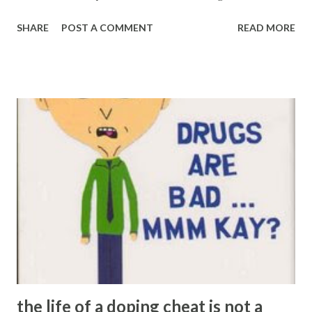
Investments, planned to raise €100 million from an IPO.
about that form of racing, but that's irrelevant, read his
SHARE
POST A COMMENT
READ MORE
UniCredit a...
analysis of bet types and the logic behind how he trades....
Minimising losses and maximising returns Its easy to
preach that punters should never bet more than they can
afford to lose or that staking levels should remain
consistent to balance out the peaks and troughs but that is
easier said than done for a lot of people and I find the
easiest way is to minimise losses and maximise returns. Its
especially hard to get your head around mentally so I
thought I might share a few strategies that assist me in
doing this. Read the whole article, he knows his stuff as
being able to make a living purely betting on totes (takeout
at least 16%) is a very challenging task.
the life of a doping cheat is not a