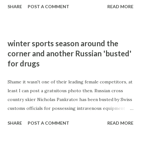
punters abroad. Cases like this are a good thing for their
SHARE
POST A COMMENT
READ MORE
gaming companie...
credibility. Rajiv Giri Stryyke Exec arraigned Malta recently
took away the licence of Stryyke for failing to payout
punters, now one of their directors has been arrested.
winter sports season around the
corner and another Russian 'busted'
for drugs
Shame it wasn't one of their leading female competitors, at
least I can post a gratuitous photo then. Russian cross
country skier Nicholas Pankratov has been busted by Swiss
customs officials for possessing intravenous equipment
and 22 capsules of the drug actovegin, derived from calf
SHARE
POST A COMMENT
READ MORE
blood. Actovegin is not on the WADA banned list, but has
been in doping authorities' spotlight for several years. The