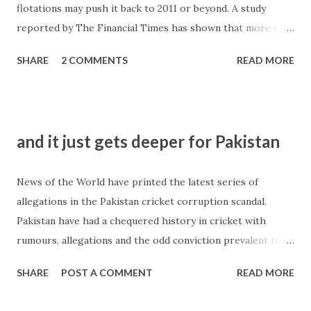
Germany) were prepared to take them to court. Real
flotations may push it back to 2011 or beyond. A study
Madrid and AC Milan had recently been either fined or
reported by The Financial Times has shown that more than
forced to wear alternative strips to avoid prosecution
half of the big "initial public offerings" in Europe this year
SHARE
2 COMMENTS
READ MORE
from local authorities. Now it...
had shares trading below their issue price, leaving
investors sitting on a loss. Betfair to play waiting game
over flotation (subscription) ) ( free link ) THE prospects
of being able to buy shares in Betfair from as soon as next
and it just gets deeper for Pakistan
month appear to have taken a knock from the performance
of other Stock Market listings in 2010. In the absence of a
News of the World have printed the latest series of
commitment from Betfair on its long-mooted Stock
allegations in the Pakistan cricket corruption scandal.
Market flotation at a value of as much as £1.5 billion,
Pakistan have had a chequered history in cricket with
evidence from other firms appears to show the timing may
rumours, allegations and the odd conviction prevalent for a
be wrong. . . . Preparing for such a massive sea change in
few decades, and before that, it was presure on home
the company's ownership is not without its difficulties, but
SHARE
POST A COMMENT
READ MORE
umpires to cheat - long before the neutral umpire system
thoughts that October was the favoured month for a
came in. So on top of last week's deliberate no-balls to
Betfair flo...