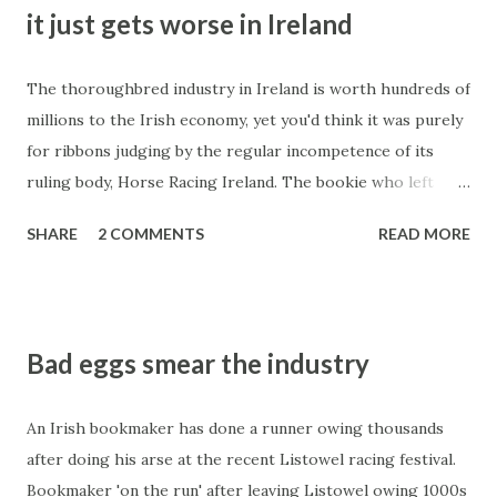
it just gets worse in Ireland
Californian racing pools... so where is the logic in pushing
rake up to over 20% on one hand, and bringing in a foreign
The thoroughbred industry in Ireland is worth hundreds of
company to run a business on 2-5% commission at the
millions to the Irish economy, yet you'd think it was purely
same time? Of course there's no guarantee Betfair would
for ribbons judging by the regular incompetence of its
use (or be allowed to use) the same business model as they
ruling body, Horse Racing Ireland. The bookie who left
have in the UK, a market subject to far more competition.
Listowel races last weekend owing thousands has missed
Politicians have a history of making half-baked decisions,
SHARE
2 COMMENTS
READ MORE
his monthly fee payment to HRI by direct debit SEVEN
particularly when they are desperate for cash (the state of
months in a row. Dalton: ‘HRI should not have allowed me
California is as financia...
to stand at Listowel’ . . The Killarney-based bookmaker,
however, maintains that HRI and it’s betting division
Bad eggs smear the industry
manager, Paul Finegan, should emerge from the debacle
with little credit. Explained Dalton: "My direct debit to HRI
An Irish bookmaker has done a runner owing thousands
bounced seven months in-a-row. That direct debit is for
after doing his arse at the recent Listowel racing festival.
pitch fees and levy and would come to approximately
Bookmaker 'on the run' after leaving Listowel owing 1000s
€2,000 a month. "I owed HRI €4,500 and they stood me