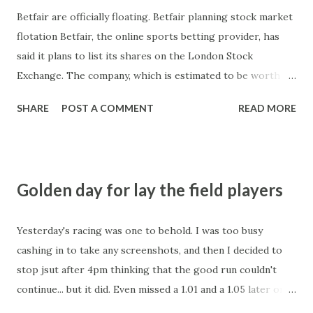
Betfair are officially floating. Betfair planning stock market
gambling business with customers in the U.S. from 1998 to
flotation Betfair, the online sports betting provider, has
2006. Considering the length of time the companies
said it plans to list its shares on the London Stock
operated by Sportingbet were in that market, it seems like
Exchange. The company, which is estimated to be worth
quite a light penalty in comparison with Party Gaming who
£1.5bn, was founded 10 years ago.
agreed a $105m deal in 2009 , although it could be argued
SHARE
POST A COMMENT
READ MORE
that poker was booming at the time, and Sportingbet didn't
own all of the companies breaking US law fo...
Golden day for lay the field players
Yesterday's racing was one to behold. I was too busy
cashing in to take any screenshots, and then I decided to
stop jsut after 4pm thinking that the good run couldn't
continue... but it did. Even missed a 1.01 and a 1.05 later on!
Here's a look at the carnage on yesterday's UK and Irish