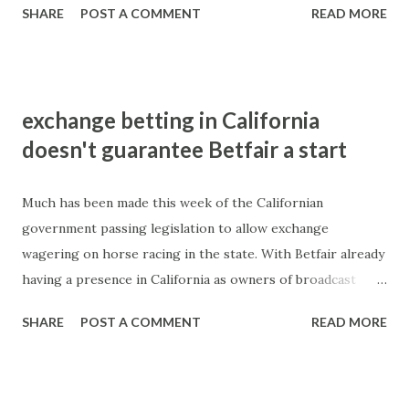
SHARE
POST A COMMENT
READ MORE
expected the match to go into extra time to decide a result
on the day, but they were wrong. Australia's native sport is
unique in that a drawn Grand Final goes to a full replay the
following week. The last time it happened was 1977, before
exchange betting in California
most other sports found ways to break the deadlock. The
doesn't guarantee Betfair a start
FA Cup Final for example went to replays as recently as
1993, but the round-ball game is far more prone to
stalemates. American sports always go to extra-time so
Much has been made this week of the Californian
there's no surprise there. The rugby codes now go to
government passing legislation to allow exchange
extra time, but not sure how long that has been the case.
wagering on horse racing in the state. With Betfair already
Only three times in 115 years has the AFL (or VFL) Grand
having a presence in California as owners of broadcast
Final ended in a draw and required a replay. Some have
network and pari-mutuel operator TVG, and sponsoring
SHARE
POST A COMMENT
READ MORE
argued it's a...
the bill, the easy conclusion is that Betfair will start up in
the USA. But a lot of water still has to pass under the
bridge before a Betfair-run exchange can be licensed. This
bill also allowed pari-mutuel operators to raise takeout on