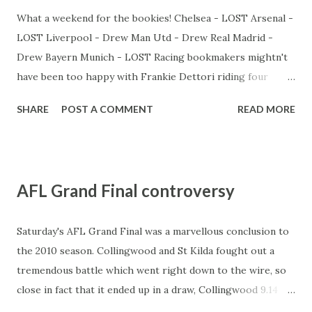
products from the traditional bookies portfolio to their
What a weekend for the bookies! Chelsea - LOST Arsenal -
own customers using their own cash and operating as
LOST Liverpool - Drew Man Utd - Drew Real Madrid -
traditional bookies. Hence exchanges are happy to stand
Drew Bayern Munich - LOST Racing bookmakers mightn't
multiples to their customers in exactly the same way as
have been too happy with Frankie Dettori riding four
bookies do – more about this later. Bookies in turn, hate
winners in a row at Ascot, but their football profits,
SHARE
POST A COMMENT
READ MORE
comparisons with exchanges on the...
particularly from accumulators and coupons, would more
than make up for that. It's always worth taking on the big
names on the weekends before European action, there's
regularly at least one big name which goes down, not so
AFL Grand Final controversy
often a bonanza weekend like this one.
Saturday's AFL Grand Final was a marvellous conclusion to
the 2010 season. Collingwood and St Kilda fought out a
tremendous battle which went right down to the wire, so
close in fact that it ended up in a draw, Collingwood 9.14
(68) to St Kilda 10.8 (68). Once a year followers probably