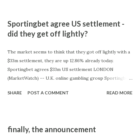
he'd forever be getting frustrated with its direction now
that he was no longer involved in the firm on a day-to-day
Sportingbet agree US settlement -
basis. Now he can just sit back and enjoy what it has done
did they get off lightly?
to his bank balance. Well done Bert.
The market seems to think that they got off lightly with a
$33m settlement, they are up 12.86% already today.
Sportingbet agrees $33m US settlement LONDON
(MarketWatch) -- U.K. online gambling group Sportingbet
(UK:SBT 77.75, +7.75, +11.07%) said Tuesday that it has
SHARE
POST A COMMENT
READ MORE
entered a non-prosecution agreement with the Office of
the United States Attorney of the Southern District of
New York under which it will pay a total of $33 million.
Sportingbet said that under the terms of the agreement,
finally, the announcement
the Southern District of New York will not seek to
prosecute the company for activities related to its Internet