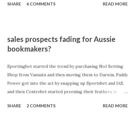
SHARE
6 COMMENTS
READ MORE
racing, listing bottom prices matched as recorded here .
This only covers the beaten horses at odds-on, there were
plenty of races which had several matched at just over
evens (lay three horses at less than 3.0 for level stakes =
sales prospects fading for Aussie
profit). Ayr 2.20 - 1.23 Ayr 3.20 - 1.52, 1.62 (four-horse race)
bookmakers?
Ayr 3.50 - 1.25 Ayr 4.20 - 1.08 Ayr 4.50 - 1.05 Ayr 5.20 - 1.78
Listowel 2.25 - 1.10 Listowel 2.55 - 1.53, 1.55 Listowel 3.25 -
1.81 Listowel 3.55 - 1.02 Listowel 4.25 - 1.21 Listowel 6.00 -
Sportingbet started the trend by purchasing No1 Betting
1.65 Pontefract 2.30 - 1.06, 1.20 Pontefract 3.30 - 1.52
Shop from Vanuatu and then moving them to Darwin, Paddy
Pontefract 4.00 - 1.31, 1.66 Pontefract 4.30 - 1.71
Power got into the act by snapping up Sportsbet and IAS,
Wolverhampton 5.25 - 1.57 Wolverhampton 5.55 - 1.51
and then Centrebet started preening their feathers in
Wolverhampton 6.25 - 1.1...
public trying to woo as many prospective buyers as they
SHARE
2 COMMENTS
READ MORE
could. Anecdotal evidence suggests that several other
Australian firms are available to buy, as most of the original
owners are approaching retirement age. BWin, William Hill,
Ladbrokes, 888 and others were mentioned as prospective