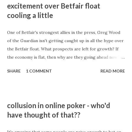
excitement over Betfair float
suitors for Centrebet but it all seems to have gone very
cooling a little
quiet lately. BWin have tied up with Party Gaming which
should keep them busy plus neither are shy about
attracting Australian customers despite laws against online
One of Betfair's strongest allies in the press, Greg Wood
casino and poker operations; William Hill's online division is
of the Guardian isn't getting caught up in all the hype over
29% owned by Playtech, another company with fingers in
the Betfair float. What prospects are left for growth? If
many bingo, casino and poker pies which reach Australia
the economy is flat, then why are they going ahead now? Is
either organically or by targetted marketing; Ladbrokes
liquidity flat-lining? Betfair flotation may give potential
SHARE
1 COMMENT
READ MORE
are still involved in the bid f...
investors that sinking feeling The men who founded
Betfair are gamblers at heart, and reports over the
weekend that they intend to press ahead with a float
suggest that their appetite for a punt has not diminished.
collusion in online poker - who'd
An oft-quoted estimate of the exchange's value is £1.5bn.
have thought of that??
These are uncertain times, but if it raises much less than
that, it will be seen as a gamble gone astray. It is entirely
possible that Andrew Black and Ed Wray, who own 25% of
It's amazing that some people are naive enough to bet or