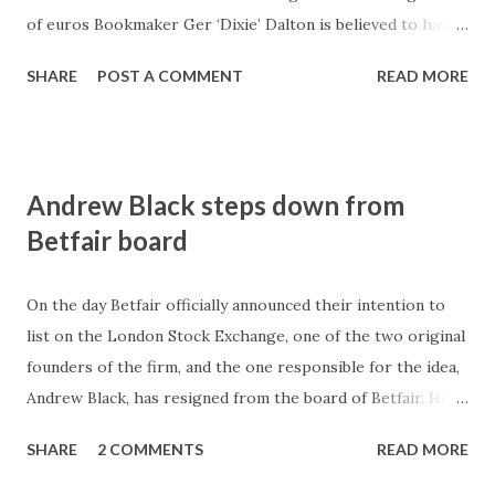
of euros Bookmaker Ger ‘Dixie’ Dalton is believed to have
down for two and a half months. I then got a loan for
left Listowel last Saturday owing punters thousands of
€4,000 and Paul Finegan, on behalf of HRI, took that and
SHARE
POST A COMMENT
READ MORE
euros. Horse Racing Ireland officials have been trying to
told me I could pay the monkey (€500) when I had it. "I
contact him and have written letters but it seems Dalton is
returned to bookm...
nowhere to be found after ”running out of money and
unable to pay out on winning bets”. . . This may not of been
Andrew Black steps down from
a one off incident with sources suggesting that a fellow
Betfair board
bookmaker had threatened to object to Dalton’s licence
following an incident at a Clonmel coursing meeting were
there was a major issue but the matter was later resolved.
On the day Betfair officially announced their intention to
To the bookie's credit, he did at least report a cashflow
list on the London Stock Exchange, one of the two original
problem to the levy office (bookmakers' supervisor) on the
founders of the firm, and the one responsible for the idea,
course before fleeing. However, the fact this guy has had
Andrew Black, has resigned from the board of Betfair. He
issues before will leave a very sour taste in the mo...
made it public on Facebook. This doesn't come as a
SHARE
2 COMMENTS
READ MORE
surprise at all, 'Bert' had admitted some time ago that he
was advised to step away from Betfair totally, otherwise