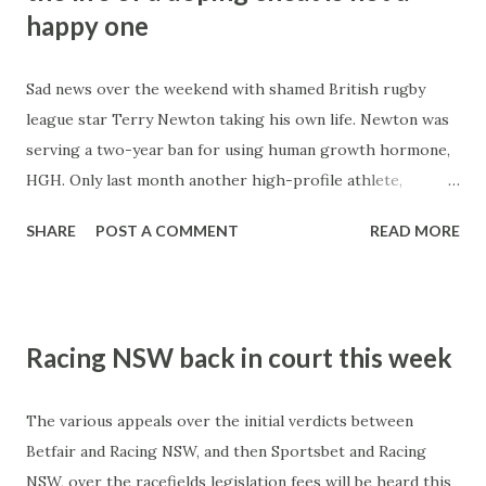
happy one
Sad news over the weekend with shamed British rugby
league star Terry Newton taking his own life. Newton was
serving a two-year ban for using human growth hormone,
HGH. Only last month another high-profile athlete,
American track star Antonio Pettigrew, took his own life
SHARE
POST A COMMENT
READ MORE
after being exposed as having used HGH, despite it being
back in his prime between 1997 and 2001. High-profile
cyclist Marco Pantani took his own life in 2004 after years
of allegations and suspensions over blood doping. Then
Racing NSW back in court this week
there's the long list of professional athletes in a variety of
sports, including wrestlers, cyclists and former Soviet bloc
The various appeals over the initial verdicts between
athletes who have been so screwed up by years of steroid
Betfair and Racing NSW, and then Sportsbet and Racing
abuse they've either taken their own lives or their hearts
NSW, over the racefields legislation fees will be heard this
have seized. And of course, there's the famous case of