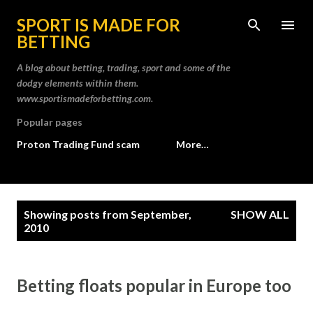
Skip to main content
SPORT IS MADE FOR
BETTING
A blog about betting, trading, sport and some of the
dodgy elements within them.
www.sportismadeforbetting.com.
Popular pages
Proton Trading Fund scam
More…
P
Showing posts from September,
SHOW ALL
o
2010
s
t
Betting floats popular in Europe too
s