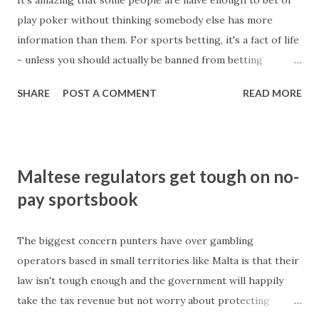
the business, are so confident about Betfair's long-term
play poker without thinking somebody else has more
prospects that the immediate possibility of a double-dip
information than them. For sports betting, it's a fact of life
recession is of little concern. Alternatively, it is conceivable
- unless you should actually be banned from betting
that Betfair, in their opinion, is now as valuable ...
because of access to insider info, then there will always be
SHARE
POST A COMMENT
READ MORE
somebody who knows more than you, usually because they
have done more homework, or have access to wider
sources of news. In poker, you are betting against blank
faces online. Who knows what they are up to? And, as
Maltese regulators get tough on no-
proven in every form of life where prizes are involved,
pay sportsbook
there will be crooked people out there trying to get ahead
by cheating. It's easy enough to track IP addresses, money
trails etc, but it will be nigh on impossible to catch players
The biggest concern punters have over gambling
colluding over instant messenger, if they aren't stupid
operators based in small territories like Malta is that their
enough to do it again and again. BBC 5 Live radio are on
law isn't tough enough and the government will happily
the case... Can the world of online poker chase out the
take the tax revenue but not worry about protecting
cheats? . . . The problem for the authorities and the