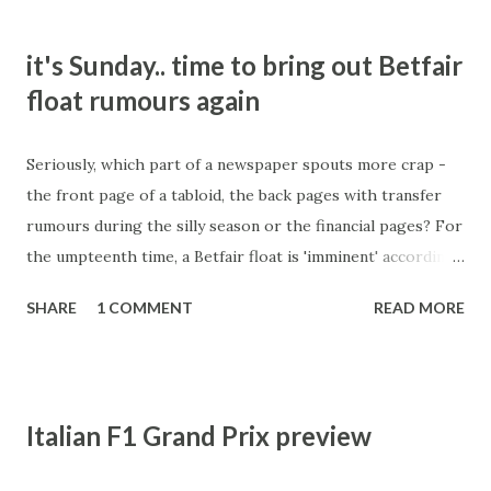
original article can be found here in Norwegian, use
Google Chrome to translate it. Sergei Korolev, who is
it's Sunday.. time to bring out Betfair
head of Russia's winter sports federations, told RIA
float rumours again
Novosti that Pankratov's possession of actovegin with the
equipment for blood transfusion is a cause for sanctions
unless he can prove that he has a legitimate reason to use
Seriously, which part of a newspaper spouts more crap -
it. News agency reports that Pankratovs case will be
the front page of a tabloid, the back pages with transfer
handled by the International Ski Federation (FIS') anti-
rumours during the silly season or the financial pages? For
doping panel. - He may be excluded for two years. If he can
the umpteenth time, a Betfair float is 'imminent' according
prove that there were health reasons to use the drug, he
to the Sunday Times. You can head over there to read it if
SHARE
1 COMMENT
READ MORE
may g...
you believe in Rupert Murdoch's pay-per-view business
model, or you can just read one of the many reports
regurgitating the same thing like this one... Betfair
gambles on £1.5bn flotation Gaming giant Betfair is set to
Italian F1 Grand Prix preview
press ahead with a £1.5 billion stock market flotation, it has
been reported. The online betting exchange is expected to