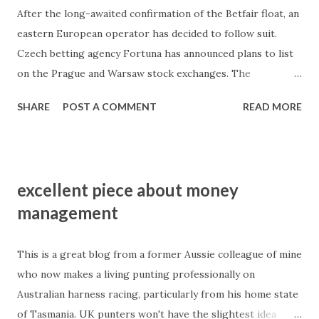
After the long-awaited confirmation of the Betfair float, an
eastern European operator has decided to follow suit.
Czech betting agency Fortuna has announced plans to list
on the Prague and Warsaw stock exchanges. The
company's main territories are the Czech Republic,
SHARE
POST A COMMENT
READ MORE
Slovakia, Hungary and Poland, with a heavy emphasis on
retail. Czech Fortuna IPO planned by end-October Czech
betting agency Fortuna plans to float shares on the Prague
and Warsaw stock exchanges by the end of October, two
excellent piece about money
sources with knowledge of the deal said on Friday. "The
management
decision has been made this week. The firm's intention is
to complete the listing by October," one of the sources
said. The initial public offering (IPO) should be announced
This is a great blog from a former Aussie colleague of mine
in the middle of next week, with a prospectus to follow in
who now makes a living punting professionally on
the coming weeks. . . Polish media reported in January that
Australian harness racing, particularly from his home state
Fortuna, owned by Czech and Slovak financial group Penta
of Tasmania. UK punters won't have the slightest idea