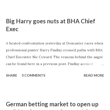
1000 on the draw. Cue the comeback in extra time, Everton
score twice within a minute and the money-buyers (punters
backing 1.01 in big amounts because it's 'better than bank
Big Harry goes nuts at BHA Chief
interest') get burnt big time! In La Liga, Barcelona are at
Exec
home to promoted side Hercules. They start incredibly
short odds, as was warranted by the gulf in class between
the teams....apparently! The minnows were matched
A heated confrontation yesterday at Doncaster races when
between 500 and 700 to win 2-0. And in the late
professional punter Harry Findlay crossed paths with BHA
Championship game, Preston North End, managed by Sir
Chief Executive Nic Coward. The reasons behind the angst
Alex Ferguson's son Darren, lead 3-1 with 6 mins to play,
can be found here in a previous post. Findlay accused
get matched at 1.05 and below for nearly £40k (backers w...
Coward of ruining his life and demanded the resignation of
SHARE
3 COMMENTS
READ MORE
Coward and BHA Chairman Paul Roy. Now, I'm not one to
side with racing authorities very often, but the facts of the
matter are that Harry knew the rules, and broke them -
not once, which may or may not have been an accident, but
German betting market to open up
twice - and that's only of the times that we know Betfair