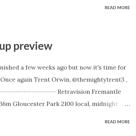
 until the final line - “Tennis hasn’t got a
READ MORE
t to have a problem.” How BuzzFeed News
 Match-Fixing In Tennis For the data miners,
e Python code on Github BBC - Tennis match
up preview
ch fixing revealed - short but they have a
day night. My brief take on it - you'd be very
nished a few weeks ago but now it's time for
tion in tennis has been restricted to the no-
 Once again Trent Orwin, @themightytrent3 ,
egrity Unit (TIU) has banned. Too many
---------------------- Retravision Fremantle
picked of...
36m Gloucester Park 2100 local, midnight
Twitter: @themightytrent3 Website:
READ MORE
ntle Cup (2536m) at Gloucester Park on