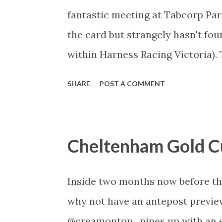
fantastic meeting at Tabcorp Par
the card but strangely hasn't fo
within Harness Racing Victoria). 
of the classic generation and th
SHARE
POST A COMMENT
off for the square-gaiters. For th
and racecalling prodigy Luke Hu
------ Victoria Cup Saturday Jan
Cheltenham Gold C
GMT) 2240m – Mobile Start Gran
FLUTTER: You’d struggle to find 
Inside two months now before the 
the last two Inter Dominions and 
why not have an antepost preview
to get a much deserved G1 win i
@creamontop , pipes up with an e