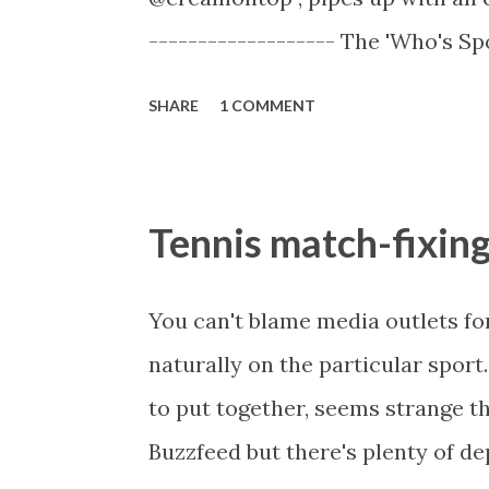
that race is nothing like this part
------------------- The 'Who's Sp
with the elephant in the room, Vau
SHARE
1 COMMENT
dislike about National Hunt racin
racing. Much of it is completely
novices merely prospects - "nov
Tennis match-fixing
too many of them to even be a te
a hurdle is jumped they are stars
You can't blame media outlets for 
like Kempton not the 3 miles 2f G
naturally on the particular sport
Des Champs, un Temps Pour Tout
to put together, seems strange th
bucks taking on Big Buck's. In man
Buzzfeed but there's plenty of de