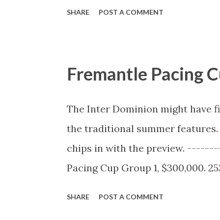
VERY long. The best quote is saved
SHARE
POST A COMMENT
problem because they don’t wan
Used Betting Data To Investigate
here's a link to the data and th
Fremantle Pacing C
fixing: Evidence of suspected mat
Radio 4 special due to air on Tues
The Inter Dominion might have fi
naive to think that all the corrup
the traditional summer features.
name players that the Tennis Int
chips in with the preview. ------
players nobody has ever heard of, 
Pacing Cup Group 1, $300,000. 25
AEDT Form Analyst: Trent Orwin 
SHARE
POST A COMMENT
BettingPro Form guide The Frema