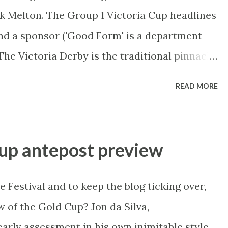
k Melton. The Group 1 Victoria Cup headlines
und a sponsor ('Good Form' is a department
The Victoria Derby is the traditional pinnacle
e Australasian Trotters Championship tops it
READ MORE
e preview, it's over to harness racing tragic
mphreys, @WorldRacingLuke . ----------------
uary 30 Melton Race 7 - 9:30pm AEST (1030
up antepost preview
d Circuit, Group 1 AUD$400,000 1: FLAMING
a more consistent horse anywhere. Placed in
Festival and to keep the blog ticking over,
last start controlled the race and did it well
 of the Gold Cup? Jon da Silva,
n the South Australian Cup. Now even though
arly assessment in his own inimitable style. -