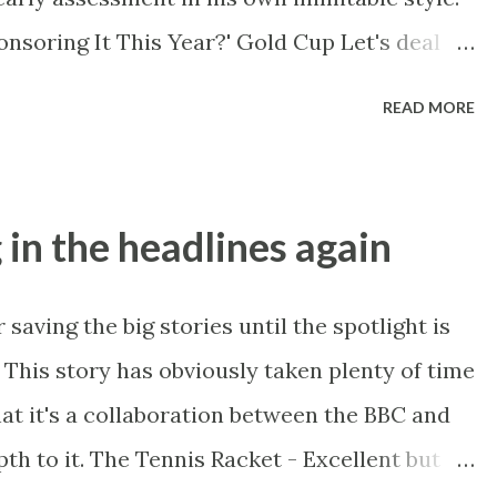
icular race, from a...
onsoring It This Year?' Gold Cup Let's deal
tour . I have to say if there is one thing I
READ MORE
g it's the constant veneration of Novice
 uncompetitive and runaway winners of
ice championship" being an oxymoron and far
 in the headlines again
st. Yet before a fence and in some cases even
. On breeding Vautour's best at three miles
saving the big stories until the spotlight is
old Cup see park [course] 3 milers Quinz, Sir
. This story has obviously taken plenty of time
 and arguably Quevega who ducked the big
at it's a collaboration between the BBC and
y ways like anointed y...
pth to it. The Tennis Racket - Excellent but