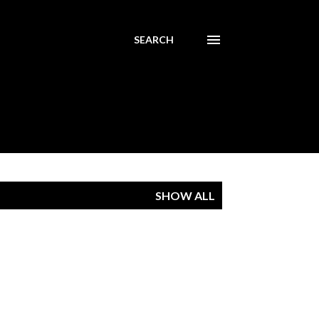
SEARCH
SHOW ALL