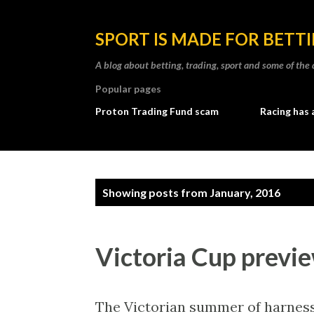
SPORT IS MADE FOR BETT
A blog about betting, trading, sport and some of t
Popular pages
Proton Trading Fund scam
Racing has 
P
Showing posts from January, 2016
o
s
Victoria Cup previ
t
s
The Victorian summer of harness 