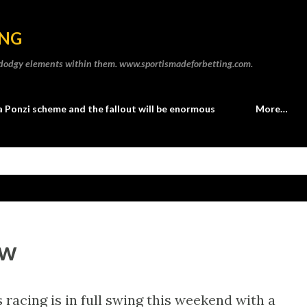
Skip to main content
ING
he dodgy elements within them. www.sportismadeforbetting.com.
a Ponzi scheme and the fallout will be enormous
More…
ew
racing is in full swing this weekend with a