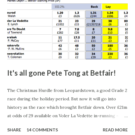
It's all gone Pete Tong at Betfair!
The Christmas Hurdle from Leopardstown, a good Grade 2
race during the holiday period. But now it will go into
history as the race which brought Betfair down. Over £21m
at odds of 29 available on Voler La Vedette in-running -
that's a potential liability of over £500m. You might think
SHARE
14 COMMENTS
READ MORE
that's a bit suspicious, something's fishy, especially with