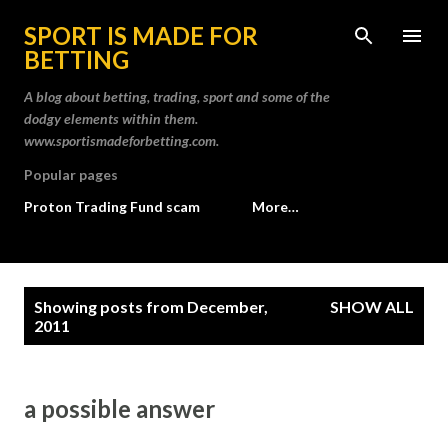
Skip to main content
SPORT IS MADE FOR
BETTING
A blog about betting, trading, sport and some of the
dodgy elements within them.
www.sportismadeforbetting.com.
Popular pages
Proton Trading Fund scam
More…
P
Showing posts from December,
SHOW ALL
o
2011
s
t
a possible answer
s