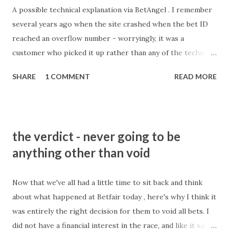
A possible technical explanation via BetAngel . I remember
several years ago when the site crashed when the bet ID
reached an overflow number - worryingly, it was a
customer who picked it up rather than any of the techie
brains trust. Slightly different here being on the stake, a
SHARE
1 COMMENT
READ MORE
figure which is input by customers, and concerning too.
Best theory I've heard of why it happened. And by christ
there are some bloody stupid ones out there!
the verdict - never going to be
anything other than void
Now that we've all had a little time to sit back and think
about what happened at Betfair today , here's why I think it
was entirely the right decision for them to void all bets. I
did not have a financial interest in the race, and like it says