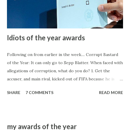
in the dollar (another bookie has picked up the tab for the
little accounts, obviously hoping to pick up a lot of fish on
the cheap). Since very few of the firm...
Idiots of the year awards
Following on from earlier in the week.... Corrupt Bastard
of the Year: It can only go to Sepp Blatter. When faced with
allegations of corruption, what do you do? 1. Get the
accuser, and main rival, kicked out of FIFA because he is
either as rotten to the core, or the only one who isn't, so
SHARE
7 COMMENTS
READ MORE
therefore he must be removed. 2. Sacrifice an entire region
(CONMEBOL) because they hold little power and blood
must be shed, despite them only following the examples of
their peers. CONCACAF is seemingly several times more
my awards of the year
corrupt but they hold far more power in FIFA voting ranks.