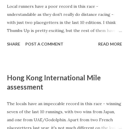
Local runners have a poor record in this race -
understandable as they don't really do distance racing -
with just two placegetters in the last 10 editions. I think
Thumbs Up is pretty exciting, but the rest of them have no
hope. Runners: Trailblazer: top run in the Japan Cup ,
SHARE
POST A COMMENT
READ MORE
finishing 4th and 2.5L behind the mighty mare Buena Vista.
He was ahead of Arc winner Danedream and one his main
rivals today, Sarah Lynx. Drawn ideally, still a 4yo with
steadily improving ratings - he is right in contention for
Hong Kong International Mile
this. Jakkalberry: wins Group races in Italy, comes up short
assessment
when he visits the UK. Came fifth in this race last year,
can't see him doing any better this time. Silver Pond:
finished midfield in the Arc de Triomphe when he drew
The locals have an impeccable record in this race - winning
the outside and had no alternative but to go back to last.
seven of the last 10 runnings, with two wins from Japan,
Good form around Bekhabad and Sarafina before that and
and one from UAE/Godolphin. Apart from two French
drawn ideally. French horses have a n exceptional record in
placegetters last year, it's not much different on the lower