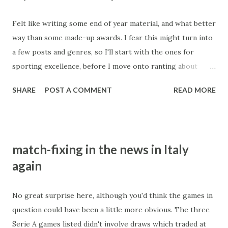
3. Hold an election where the ballot paper has only one
Felt like writing some end of year material, and what better
name on it. Not even Kim Jong-Il (RIP) was vain enough to
way than some made-up awards. I fear this might turn into
do that. 4. Go to the most corrupt country in the world,
a few posts and genres, so I'll start with the ones for
Zimbabwe, and lecture players about the evils of match-
sporting excellence, before I move onto ranting about
fixing and how any players caught being involved in
numpties and corruption. Awards of the year : Sports :
corruption should be severely punished. 5. Blame every
SHARE
POST A COMMENT
READ MORE
Athletics - Sally Pearson. Outstanding season,
allegation against you on being a fabrication of the British
acknowledged as the fastest non-juiced women's hurdler in
media, who bear a...
history. Absolute perfection when she won the world title
in Daegu. Other nominations - Yohan Blake for winning the
match-fixing in the news in Italy
men's 100m, albeit without Usain Bolt. He will be a
again
contender in London. Anyone else? Brickbats to anyone
who thought refunding all money bet on Bolt (a 1.05 shot)
and taking deductions out of other runners would be a
No great surprise here, although you'd think the games in
good idea - clueless. Biathlon - Magdalena Neuner. She's
question could have been a little more obvious. The three
stunning , world champion, German sportswoman of the
Serie A games listed didn't involve draws which traded at