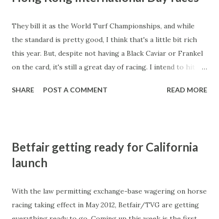
They bill it as the World Turf Championships, and while
the standard is pretty good, I think that's a little bit rich
this year. But, despite not having a Black Caviar or Frankel
on the card, it's still a great day of racing. I intend to hit
the big four races heavily on the exotics so will run
SHARE
POST A COMMENT
READ MORE
through the runners in the big four races like I did for the
Melbourne Cup later this evening. That's if my five-week
old son will let me do some form study and typing tonight!
Tune in again tomorrow.....
Betfair getting ready for California
launch
With the law permitting exchange-base wagering on horse
racing taking effect in May 2012, Betfair/TVG are getting
everything ready to go. Coming up this week is the first