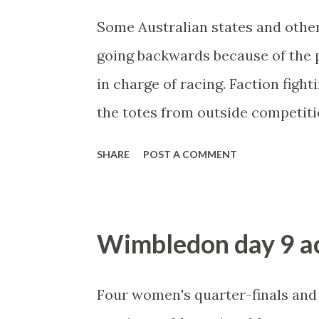
Some Australian states and other
going backwards because of the p
in charge of racing. Faction fight
the totes from outside competiti
competitive product fees etc. Vic
SHARE
POST A COMMENT
bookmakers and Betfair betting o
based on profits rather than turn
and suddenly a flood of money is
Wimbledon day 9 ac
resource is now bringing in the 
plenty to sponsor races througho
Four women's quarter-finals and 
Meanwhile in NSW, head muppet Pe