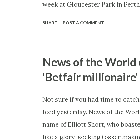
week at Gloucester Park in Perth
you've ever watched cricket on T
SHARE
POST A COMMENT
right next to the stadium. All ho
the end of the clip) got out of i
scratches.
News of the World 
'Betfair millionaire'
Not sure if you had time to catch
feed yesterday. News of the World
name of Elliott Short, who boaste
like a glory-seeking tosser makin