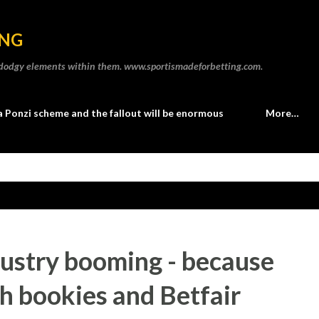
Skip to main content
ING
he dodgy elements within them. www.sportismadeforbetting.com.
a Ponzi scheme and the fallout will be enormous
More…
dustry booming - because
h bookies and Betfair