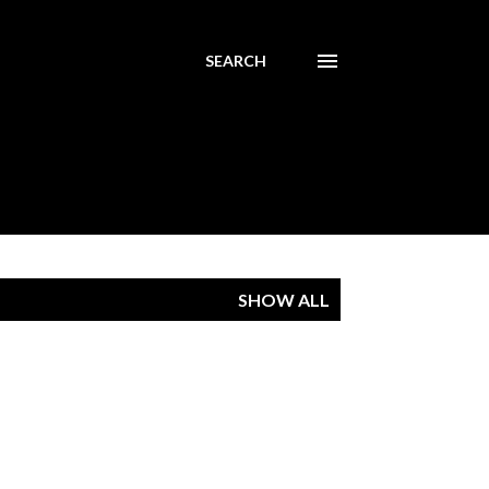
SEARCH
SHOW ALL