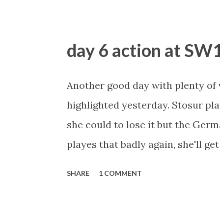
the Chinese player self-destruct.
lay Radwanska if she goes a set u
day 6 action at SW
Azarenka has dropped just five po
Incredible stat. She faces Petrov
Another good day with plenty of v
The Russian needs to play a lot b
highlighted yesterday. Stosur pl
know she can from her earlier ro
she could to lose it but the Germ
months against Stosur, if she live
playes that badly again, she'll 
plays. On her French Open form, 
SHARE
1 COMMENT
better in the second rd as she was
trader's delight with ebbs and f