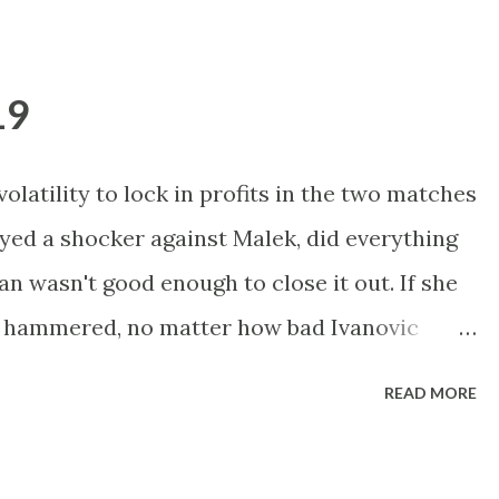
 Just a watch match for me, but I'll probably
p purely on the Oudin resilience factor.
19
ints on first serve in two and a half matches.
a who beat her here in two breakers last yr.
olatility to lock in profits in the two matches
etter than she did against Dulko, but you
ayed a shocker against Malek, did everything
unds. Ivanovic showed her best form in
an wasn't good enough to close it out. If she
d up to that form, she could stre...
get hammered, no matter how bad Ivanovic
she should win this. Ivanovic was much
READ MORE
 in R1. Tough one to call, with probably be a
lows throughout. Davydenko holds an 8-0 h2h