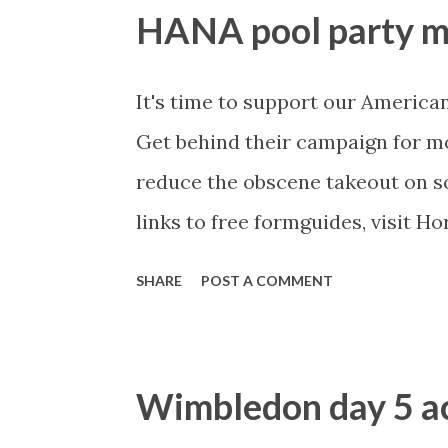
record over Berdych, yet he is o
HANA pool party mo
about him, particularly on grass, 
fav of most punters, but he is do
It's time to support our American
far. Those h2hs usually turn arou
Get behind their campaign for m
not here. Hanescu has been servi
reduce the obscene takeout on so
than Simon, who has troublesome k
links to free formguides, visit H
site .
SHARE
POST A COMMENT
Wimbledon day 5 ac