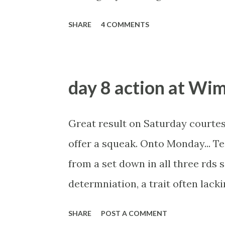
probably was.... The guy claimed
SHARE
4 COMMENTS
year city trader, then turned his
boasted of laying the favourite, 
lost, he'd also make money too. A
day 8 action at Wi
time.... the Betfair market can't
unless you drip feed it in over at
Great result on Saturday courtes
been contacted by several custome
offer a squeak. Onto Monday... 
News of the World. We would like
from a set down in all three rds 
to comment on, or validate any asp
determniation, a trait often lack
of her matches live so I'll be m
SHARE
POST A COMMENT
played a defensive game against L