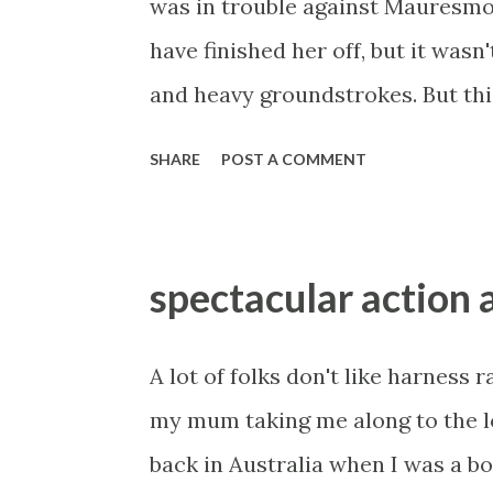
was in trouble against Mauresmo
industry dry, taking the corporat
have finished her off, but it wasn't
case he simply cannot win, base
and heavy groundstrokes. But this
business law in the 21s...
German teen at a disadvantage. S
SHARE
POST A COMMENT
needs to be able to mix it up a bi
favourite of the day against Radwa
Radwanska is an exceptionally sma
spectacular action 
matchup. The h2h stands 3-1 in fa
lay at the odds. Make up your own
A lot of folks don't like harness r
you read my outright previews, you
my mum taking me along to the 
little bit of insurance for me. 
back in Australia when I was a boy
also had her on toast in Melbourn