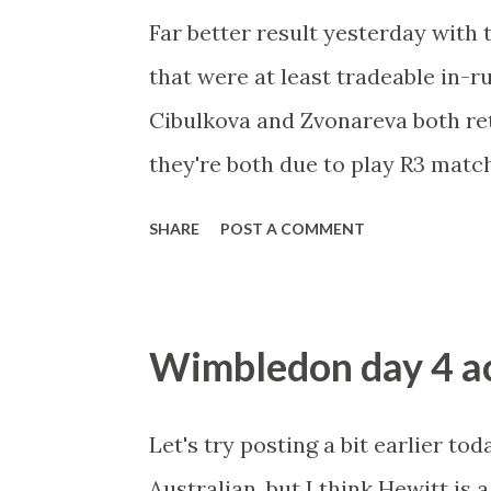
Far better result yesterday with
that were at least tradeable in-r
Cibulkova and Zvonareva both ret
they're both due to play R3 match
accordingly. Dulko will find it h
SHARE
POST A COMMENT
but she does hold a 2-2 record aga
awesome form and loves grass, bu
matches have gone to three sets. 
Wimbledon day 4 ac
running, I think both of those mat
Let's try posting a bit earlier tod
Australian, but I think Hewitt is a