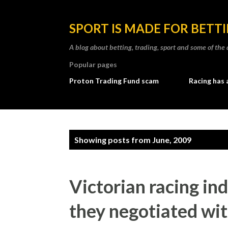
SPORT IS MADE FOR BETT
A blog about betting, trading, sport and some of t
Popular pages
Proton Trading Fund scam
Racing has 
P
Showing posts from June, 2009
o
s
Victorian racing in
t
they negotiated wit
s