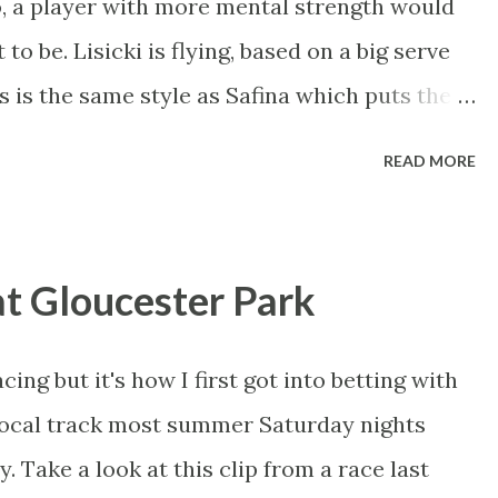
, a player with more mental strength would
e bookmakers and Betfair on in court, in a
 to be. Lisicki is flying, based on a big serve
d on any reasonable understanding of
 is the same style as Safina which puts the
he won't be able to outhit the Russian, she
READ MORE
t to frustrate her. Venus is the strongest
nska but I think she's a silly price.
rt player, varying her style to best suit the
at Gloucester Park
vour of Venus, but I think she's worth a small
 mind whether you want to trade it or not. If
acing but it's how I first got into betting with
'll know I'm on Venus for the title, so it's a
local track most summer Saturday nights
Azarenka beat a wounded Serena in Miami but
. Take a look at this clip from a race last
e back...