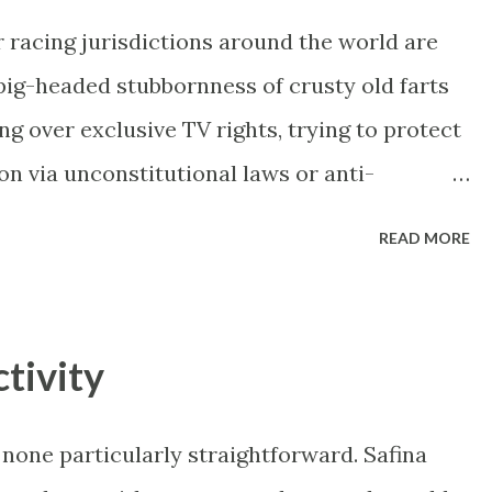
 racing jurisdictions around the world are
ig-headed stubbornness of crusty old farts
ing over exclusive TV rights, trying to protect
on via unconstitutional laws or anti-
toria opened itself up to corporate
READ MORE
n their high-quality racing with product fees
over (like every other business in the world),
 coming in. This previously untapped
tivity
bucks and the same companies are investing
ut the state. Racing Victoria details growth
none particularly straightforward. Safina
ter V'Landys is bleeding the state's racing