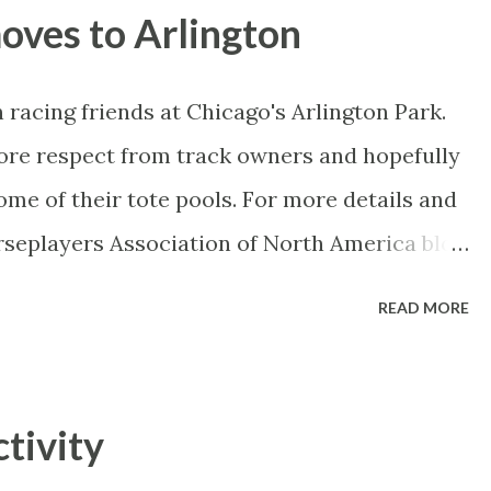
dds-against?? The Czech has a lot of hype
ves to Arlington
but usually under-delivers. Nikolay isn't the
ing well and proceeding under the radar so
 racing friends at Chicago's Arlington Park.
nd at some stage, at least once, but hopefully
ore respect from track owners and hopefully
ng brilliantly and has a few more weapons
me of their tote pools. For more details and
nees and is going for his shot...
orseplayers Association of North America blog
READ MORE
tivity