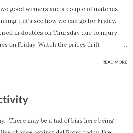
 two good winners and a couple of matches
unning. Let's see how we can go for Friday.
ired in doubles on Thursday due to injury -
es on Friday. Watch the prices drift
ard to back up after knocking off Sharapova,
READ MORE
inst the heavy-hitting Petrova. Bartoli is in
t Schiavone leads the h2h 3-1, and all
Laying Bartoli and Petrova to trade out in-
tivity
ches will be tight.
ay... There may be a tad of bias here being
 live chance against del Potro today. I've