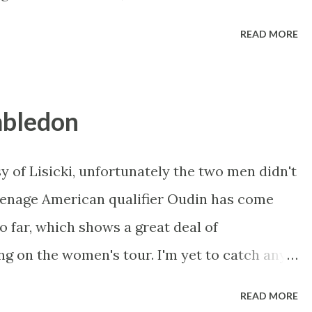
 to have been made redundant as a £22k per
READ MORE
 hand to Betfair and was making millions. He
hoping the second fav would win - but if that
nd he was winning up to £1.5 million at a
mbledon
 absorb that even in a championship race
 least an hour. Betfair's response: We have
y of Lisicki, unfortunately the two men didn't
rs in relation to an article in Sunday’s
Teenage American qualifier Oudin has come
 to make it clear that Betfair was not asked
so far, which shows a great deal of
ect of, the article ahead of p...
ing on the women's tour. I'm yet to catch any
aking a point of doing so tomorrow. Radwanska
READ MORE
i, just hitting soft shots back and watching