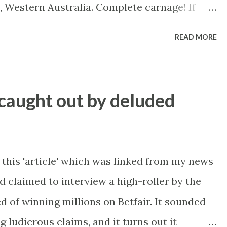
, Western Australia. Complete carnage! If
V from the WACA in Perth, this is the track
READ MORE
rses and drivers (not riders as mentioned at
t with no more than minor bumps and
caught out by deluded
 this 'article' which was linked from my news
 claimed to interview a high-roller by the
d of winning millions on Betfair. It sounded
g ludicrous claims, and it turns out it