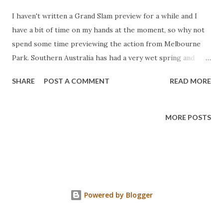
I haven't written a Grand Slam preview for a while and I
have a bit of time on my hands at the moment, so why not
spend some time previewing the action from Melbourne
Park. Southern Australia has had a very wet spring and
summer, so expect a bit of rain in amongst a few days of
SHARE
POST A COMMENT
READ MORE
hot weather. But there are multiple courts with a roof
these days, that won't hold them back too much. On with
the preview! Running down the draw, listing seeds and
MORE POSTS
notable floaters: 1. Iga Swiatek , R1 v Niemeier - clear no.1
in the women's game with a 67-9 record last season,
bagging two majors (French and US) plus five premier level
(WTA 1000) events. Was only #9 in the world this time last
year, reaching the semis, then went on a ridiculous 37-
Powered by Blogger
match run, winning Doha, Indian Wells, Miami, Stuttgart,
Rome and the French Open consecutively, securing the no.1