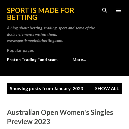
Skip to main content
SPORT IS MADE FOR
BETTING
A blog about betting, trading, sport and some of the
dodgy elements within them.
www.sportismadeforbetting.com.
Popular pages
Proton Trading Fund scam
More…
P
Showing posts from January, 2023
SHOW ALL
o
s
t
Australian Open Women's Singles
s
Preview 2023