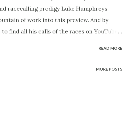
and racecalling prodigy Luke Humphreys,
ntain of work into this preview. And by
to find all his calls of the races on YouTube
----- 2017 Arc Trials Form Comment Ah this
READ MORE
 has got to do with the words Arc de
nd this meeting is one my favourite’s of the
MORE POSTS
els not long ago Treve was going for three,
 like Longchamp hasn’t had a meeting for
eing on the same programme. Ideally this
e first back at Longchamp but we’re back at
ongchamp in April, as always an interesting