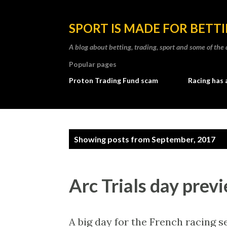
SPORT IS MADE FOR BETT
A blog about betting, trading, sport and some of t
Popular pages
Proton Trading Fund scam
Racing has 
P
Showing posts from September, 2017
o
s
Arc Trials day previ
t
s
A big day for the French racing se