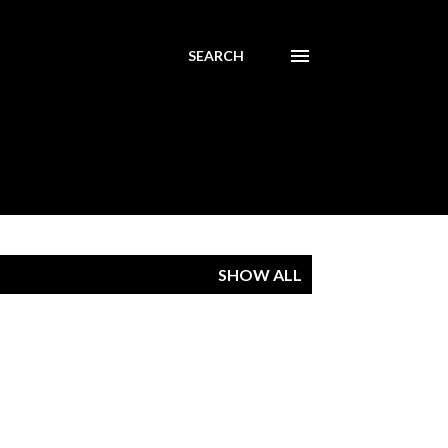
SEARCH
SHOW ALL