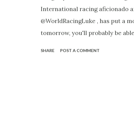
International racing aficionado 
@WorldRacingLuke , has put a mou
tomorrow, you'll probably be able 
as well. ------------------------
SHARE
POST A COMMENT
time of year again, anything that
Triomphe instantly attracts me a
season. It comes around quick, fe
however for some reason it feels
ages, despite those two things b
programme was supposed to be th
Chantilly again and go back to L