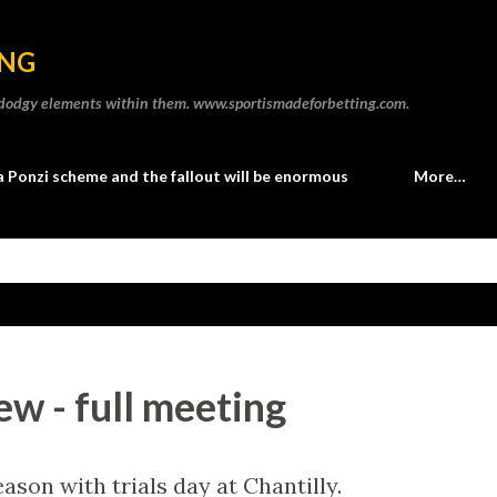
Skip to main content
ING
he dodgy elements within them. www.sportismadeforbetting.com.
a Ponzi scheme and the fallout will be enormous
More…
ew - full meeting
ason with trials day at Chantilly.