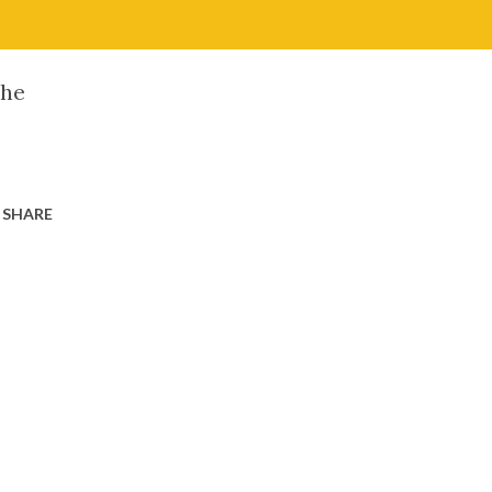
the
SHARE