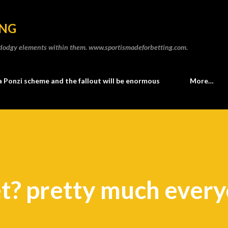
Skip to main content
ING
he dodgy elements within them. www.sportismadeforbetting.com.
a Ponzi scheme and the fallout will be enormous
More…
t? pretty much every