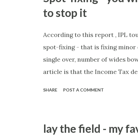
to stop it
According to this report , IPL t
spot-fixing - that is fixing mino
single over, number of wides bow
article is that the Income Tax 
these crimes. What idiot would 
SHARE
POST A COMMENT
of cash handed to me by bookie'
for sportsmen, particularly in a
culture like India are not rare.
lay the field - my f
turning up to open someone's ne