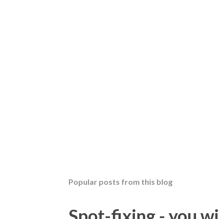
Popular posts from this blog
Spot-fixing - you wi