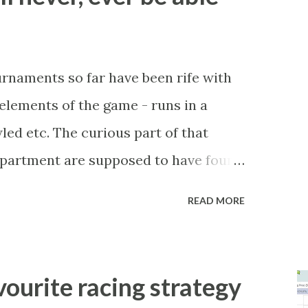
ournaments so far have been rife with
r elements of the game - runs in a
led etc. The curious part of that
department are supposed to have found
be stupid enough to put down 'big wad
READ MORE
 as a source of income? Backhanders
 celebrity- and cricket-obsessed
 They could come from anything like
avourite racing strategy
w business (not a sponsor, but a