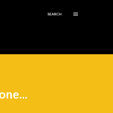
SEARCH
one...