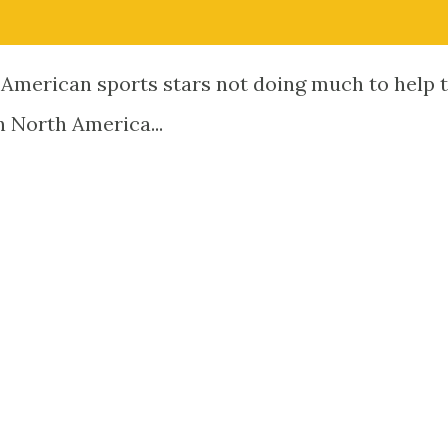
American sports stars not doing much to help 
n North America...