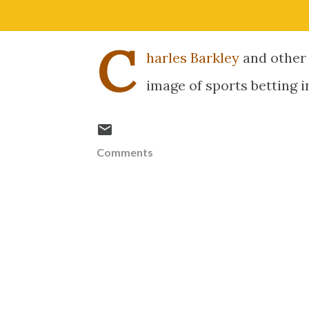
C
harles Barkley
and other 
image of sports betting i
Comments