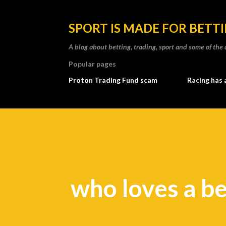
SPORT IS MADE FOR BETT
A blog about betting, trading, sport and some of t
Popular pages
Proton Trading Fund scam
Racing has 
who loves a be