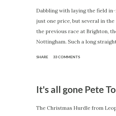
'friend of a friend' arrangement)
Dabbling with laying the field in
fan's dinner party etc. The oppor
just one price, but several in th
will always be people trying to 
the previous race at Brighton, t
entourage - that is human nature.
Nottingham. Such a long straigh
not really fixing a match, just a 
over-react and think the finish li
SHARE
33 COMMENTS
prove, but also, ...
can see by the number of bets ma
in this in-play market. It's rare
one horse getting matched at all 
It's all gone Pete T
give yourself too much risk...
The Christmas Hurdle from Leop