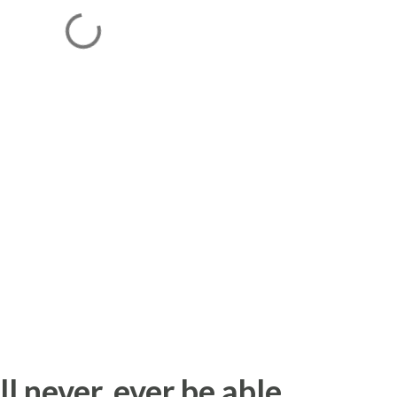
ll never, ever be able