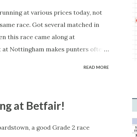
, to being a guest at some devoted
-running at various prices today, not
tunities are always there, and there
e same race. Got several matched in
become friends with players and their
hen this race came along at
 This form of match-fixing (and it's
t at Nottingham makes punters often
minor element of it) is very hard to
ne is closer than it actually is. As you
READ MORE
tched, there was plenty of volatility
 you'll get a complete wipe-out with
levels, but it can happen, so don't
ong at Betfair!
ardstown, a good Grade 2 race