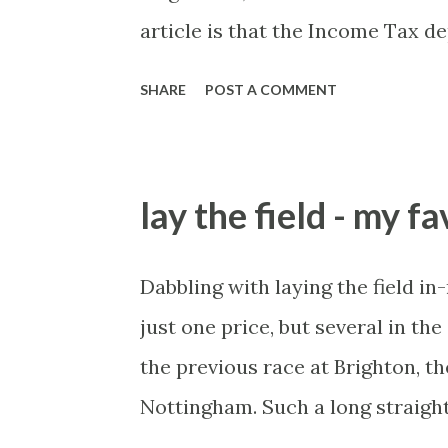
article is that the Income Tax 
these crimes. What idiot would 
SHARE
POST A COMMENT
of cash handed to me by bookie'
for sportsmen, particularly in a
culture like India are not rare.
lay the field - my f
turning up to open someone's ne
'friend of a friend' arrangement)
Dabbling with laying the field in
fan's dinner party etc. The oppor
just one price, but several in th
will always be people trying to 
the previous race at Brighton, t
entourage - that is human nature.
Nottingham. Such a long straigh
not really fixing a match, just a 
over-react and think the finish li