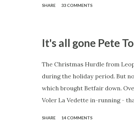
SHARE
33 COMMENTS
prove, but also, ...
can see by the number of bets ma
in this in-play market. It's rare
one horse getting matched at all 
It's all gone Pete T
give yourself too much risk...
The Christmas Hurdle from Leop
during the holiday period. But no
which brought Betfair down. Over
Voler La Vedette in-running - that
You might think that's a bit susp
SHARE
14 COMMENTS
with the horse starting at a Betfa