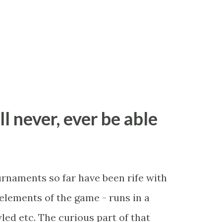
ll never, ever be able
ournaments so far have been rife with
r elements of the game - runs in a
led etc. The curious part of that