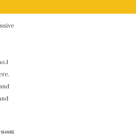
assive
o.1
ere.
 and
 and
SHARE