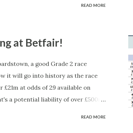
READ MORE
tched, there was plenty of volatility
 you'll get a complete wipe-out with
levels, but it can happen, so don't
ong at Betfair!
ardstown, a good Grade 2 race
w it will go into history as the race
 £21m at odds of 29 available on
's a potential liability of over £500m.
icious, something's fishy, especially
READ MORE
ir SP of 2.96. Well, this wasn't a horse