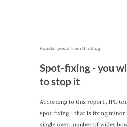
Popular posts from this blog
Spot-fixing - you wi
to stop it
According to this report , IPL t
spot-fixing - that is fixing mino
single over, number of wides bow