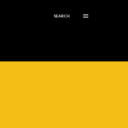
SEARCH