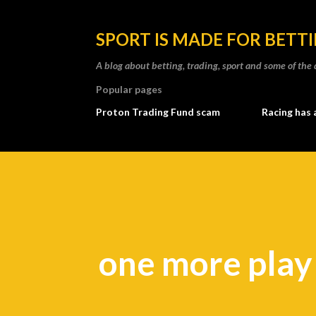
SPORT IS MADE FOR BETT
A blog about betting, trading, sport and some of t
Popular pages
Proton Trading Fund scam
Racing has 
one more play