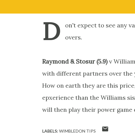
D
on't expect to see any va
overs.
Raymond & Stosur (5.9)
v William
with different partners over the
How on earth they are this price,
epxerience than the Williams sist
will then play their power game 
LABELS:
WIMBLEDON TIPS