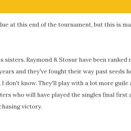
lue at this end of the tournament, but this is m
s sisters. Raymond & Stosur have been ranked n
 years and they've fought their way past seeds h
 I don't know. They'll play with a lot more guile
ers who will have played the singles final first
chasing victory.