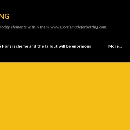
Skip to main content
ING
he dodgy elements within them. www.sportismadeforbetting.com.
a Ponzi scheme and the fallout will be enormous
More…