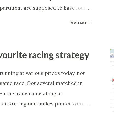
department are supposed to have found
be stupid enough to put down 'big wad
READ MORE
 as a source of income? Backhanders
 celebrity- and cricket-obsessed
 They could come from anything like
avourite racing strategy
w business (not a sponsor, but a
, to being a guest at some devoted
-running at various prices today, not
tunities are always there, and there
e same race. Got several matched in
become friends with players and their
hen this race came along at
 This form of match-fixing (and it's
t at Nottingham makes punters often
minor element of it) is very hard to
ne is closer than it actually is. As you