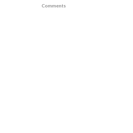
Comments