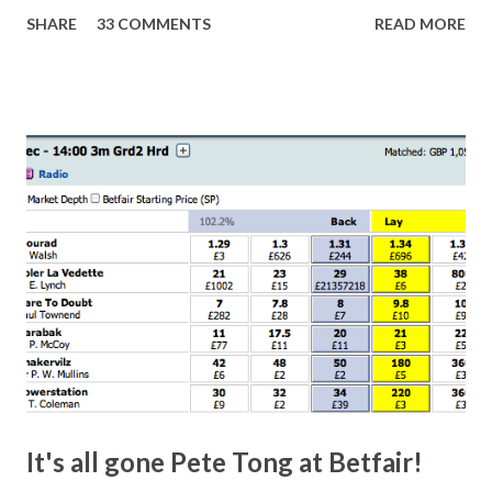
Nottingham makes punters often over-react and think the
SHARE
33 COMMENTS
READ MORE
finish line is closer than it actually is. As you can see by the
number of bets matched, there was plenty of volatility in
this in-play market. It's rare you'll get a complete wipe-out
with one horse getting matched at all levels, but it can
happen, so don't give yourself too much risk...
It's all gone Pete Tong at Betfair!