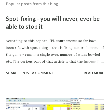
Popular posts from this blog
Spot-fixing - you will never, ever be
able to stop it
According to this report , IPL tournaments so far have
been rife with spot-fixing - that is fixing minor elements of
the game - runs in a single over, number of wides bowled
etc. The curious part of that article is that the Income Tax
department are supposed to have found these crimes.
SHARE
POST A COMMENT
READ MORE
What idiot would be stupid enough to put down 'big wad of
cash handed to me by bookie' as a source of income?
Backhanders for sportsmen, particularly in a celebrity- and
cricket-obsessed culture like India are not rare. They could
come from anything like turning up to open someone's
new business (not a sponsor, but a 'friend of a friend'