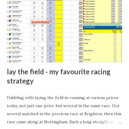
arrangement), to being a guest at some devoted fan's
dinner party etc. The opportunities are always there, and
there will always be people trying to become friends with
players and their entourage - that is human nature. This
form of match-fixing (and it's not really fixing a match, just
a minor element of it) is very hard to prove, but also, ...
lay the field - my favourite racing
strategy
Dabbling with laying the field in-running at various prices
today, not just one price, but several in the same race. Got
several matched in the previous race at Brighton, then this
race came along at Nottingham. Such a long straight at