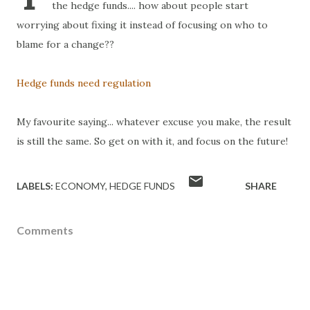
the hedge funds.... how about people start
worrying about fixing it instead of focusing on who to
blame for a change??
Hedge funds need regulation
My favourite saying... whatever excuse you make, the result
is still the same. So get on with it, and focus on the future!
LABELS:
ECONOMY
HEDGE FUNDS
SHARE
Comments