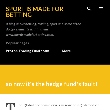
Skip to main content
SPORT IS MADE FOR
BETTING
A blog about betting, trading, sport and some of the
dodgy elements within them.
www.sportismadeforbetting.com.
Popular pages
Proton Trading Fund scam
More…
so now it's the hedge fund's fault!
T
he global economic crisis is now being blamed on