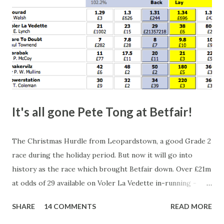
It's all gone Pete Tong at Betfair!
The Christmas Hurdle from Leopardstown, a good Grade 2
race during the holiday period. But now it will go into
history as the race which brought Betfair down. Over £21m
at odds of 29 available on Voler La Vedette in-running -
that's a potential liability of over £500m. You might think
SHARE
14 COMMENTS
READ MORE
that's a bit suspicious, something's fishy, especially with