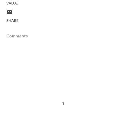
VALUE
SHARE
Comments