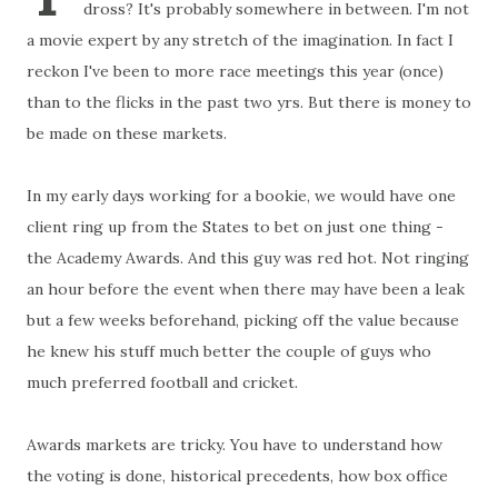
dross? It's probably somewhere in between. I'm not
a movie expert by any stretch of the imagination. In fact I
reckon I've been to more race meetings this year (once)
than to the flicks in the past two yrs. But there is money to
be made on these markets.
In my early days working for a bookie, we would have one
client ring up from the States to bet on just one thing -
the Academy Awards. And this guy was red hot. Not ringing
an hour before the event when there may have been a leak
but a few weeks beforehand, picking off the value because
he knew his stuff much better the couple of guys who
much preferred football and cricket.
Awards markets are tricky. You have to understand how
the voting is done, historical precedents, how box office