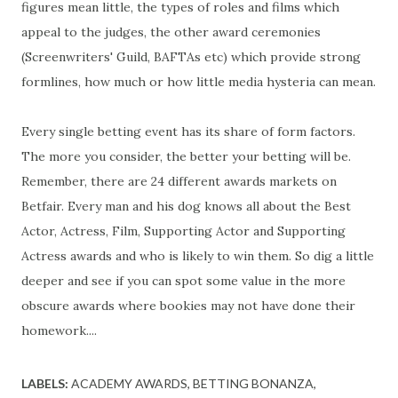
figures mean little, the types of roles and films which
appeal to the judges, the other award ceremonies
(Screenwriters' Guild, BAFTAs etc) which provide strong
formlines, how much or how little media hysteria can mean.
Every single betting event has its share of form factors.
The more you consider, the better your betting will be.
Remember, there are 24 different awards markets on
Betfair. Every man and his dog knows all about the Best
Actor, Actress, Film, Supporting Actor and Supporting
Actress awards and who is likely to win them. So dig a little
deeper and see if you can spot some value in the more
obscure awards where bookies may not have done their
homework....
LABELS:
ACADEMY AWARDS
BETTING BONANZA