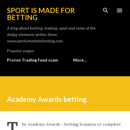
Skip to main content
SPORT IS MADE FOR
BETTING
A blog about betting, trading, sport and some of the
dodgy elements within them.
www.sportismadeforbetting.com.
Popular pages
Proton Trading Fund scam
More…
Academy Awards betting
T
he Academy Awards - betting bonanza or complete