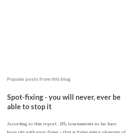
Popular posts from this blog
Spot-fixing - you will never, ever be
able to stop it
According to this report , IPL tournaments so far have
been rife with spot-fixing - that is fixing minor elements of