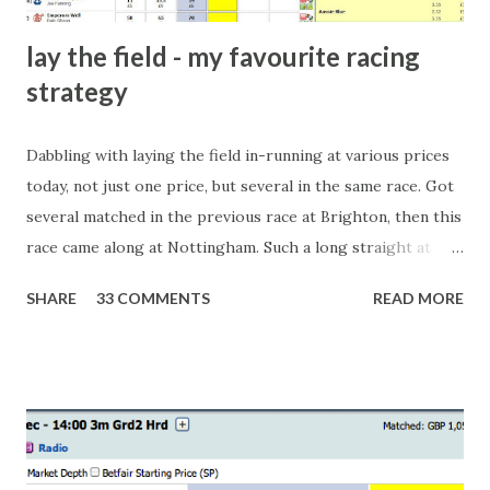
lay the field - my favourite racing
strategy
Dabbling with laying the field in-running at various prices
today, not just one price, but several in the same race. Got
several matched in the previous race at Brighton, then this
race came along at Nottingham. Such a long straight at
Nottingham makes punters often over-react and think the
SHARE
33 COMMENTS
READ MORE
finish line is closer than it actually is. As you can see by the
number of bets matched, there was plenty of volatility in
this in-play market. It's rare you'll get a complete wipe-out
with one horse getting matched at all levels, but it can
happen, so don't give yourself too much risk...