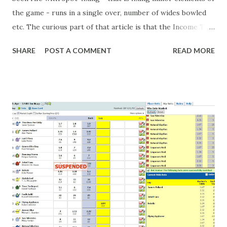
the game - runs in a single over, number of wides bowled
etc. The curious part of that article is that the Income Tax
department are supposed to have found these crimes.
SHARE
POST A COMMENT
READ MORE
What idiot would be stupid enough to put down 'big wad of
cash handed to me by bookie' as a source of income?
Backhanders for sportsmen, particularly in a celebrity- and
cricket-obsessed culture like India are not rare. They could
come from anything like turning up to open someone's
new business (not a sponsor, but a 'friend of a friend'
arrangement), to being a guest at some devoted fan's
dinner party etc. The opportunities are always there, and
there will always be people trying to become friends with
players and their entourage - that is human nature. This
form of match-fixing (and it's not really fixing a match, just
a minor element of it) is very hard to prove, but also, ...