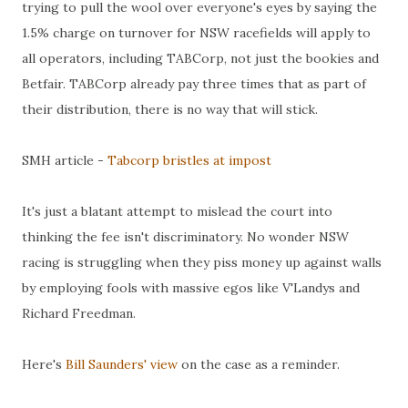
trying to pull the wool over everyone's eyes by saying the
1.5% charge on turnover for NSW racefields will apply to
all operators, including TABCorp, not just the bookies and
Betfair. TABCorp already pay three times that as part of
their distribution, there is no way that will stick.
SMH article -
Tabcorp bristles at impost
It's just a blatant attempt to mislead the court into
thinking the fee isn't discriminatory. No wonder NSW
racing is struggling when they piss money up against walls
by employing fools with massive egos like V'Landys and
Richard Freedman.
Here's
Bill Saunders' view
on the case as a reminder.