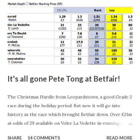
It's all gone Pete Tong at Betfair!
The Christmas Hurdle from Leopardstown, a good Grade 2
race during the holiday period. But now it will go into
history as the race which brought Betfair down. Over £21m
at odds of 29 available on Voler La Vedette in-running -
that's a potential liability of over £500m. You might think
SHARE
14 COMMENTS
READ MORE