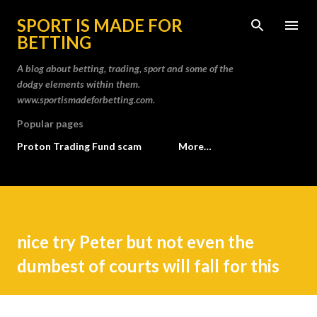
Skip to main content
SPORT IS MADE FOR
BETTING
A blog about betting, trading, sport and some of the
dodgy elements within them.
www.sportismadeforbetting.com.
Popular pages
Proton Trading Fund scam
More…
nice try Peter but not even the
dumbest of courts will fall for this