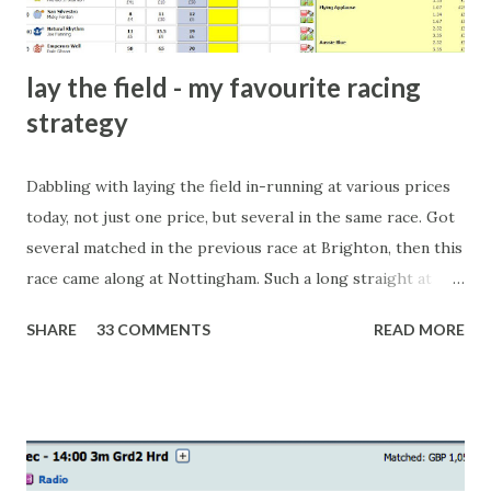
lay the field - my favourite racing
strategy
Dabbling with laying the field in-running at various prices
today, not just one price, but several in the same race. Got
several matched in the previous race at Brighton, then this
race came along at Nottingham. Such a long straight at
Nottingham makes punters often over-react and think the
SHARE
33 COMMENTS
READ MORE
finish line is closer than it actually is. As you can see by the
number of bets matched, there was plenty of volatility in
this in-play market. It's rare you'll get a complete wipe-out
with one horse getting matched at all levels, but it can
happen, so don't give yourself too much risk...