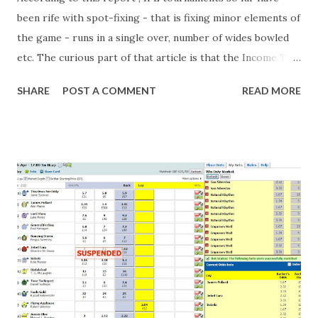
been rife with spot-fixing - that is fixing minor elements of
the game - runs in a single over, number of wides bowled
etc. The curious part of that article is that the Income Tax
department are supposed to have found these crimes.
SHARE
POST A COMMENT
READ MORE
What idiot would be stupid enough to put down 'big wad of
cash handed to me by bookie' as a source of income?
Backhanders for sportsmen, particularly in a celebrity- and
cricket-obsessed culture like India are not rare. They could
come from anything like turning up to open someone's
new business (not a sponsor, but a 'friend of a friend'
arrangement), to being a guest at some devoted fan's
dinner party etc. The opportunities are always there, and
there will always be people trying to become friends with
players and their entourage - that is human nature. This
form of match-fixing (and it's not really fixing a match, just
a minor element of it) is very hard to prove, but also, ...