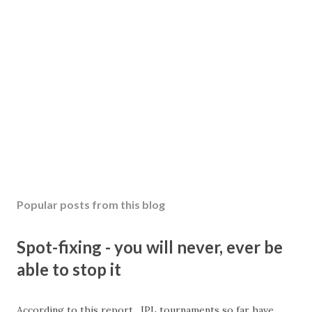
Popular posts from this blog
Spot-fixing - you will never, ever be
able to stop it
According to this report , IPL tournaments so far have