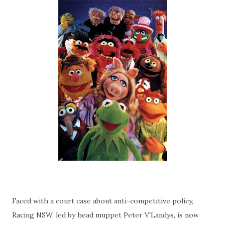
Faced with a court case about anti-competitive policy,
Racing NSW, led by head muppet Peter V'Landys, is now