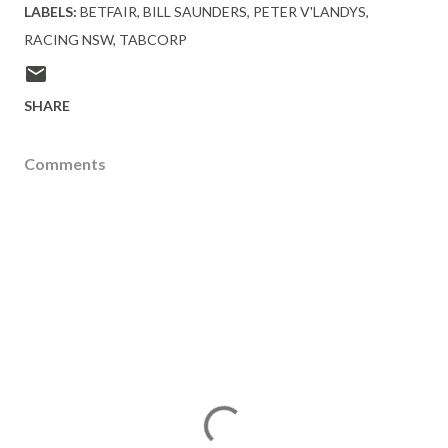
LABELS:
BETFAIR
BILL SAUNDERS
PETER V'LANDYS
RACING NSW
TABCORP
SHARE
Comments