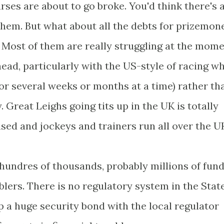
rses are about to go broke. You'd think there's 
hem. But what about all the debts for prizemon
? Most of them are really struggling at the mome
 head, particularly with the US-style of racing w
 for several weeks or months at a time) rather th
. Great Leighs going tits up in the UK is totally
ised and jockeys and trainers run all over the U
 hundres of thousands, probably millions of fund
lers. There is no regulatory system in the Stat
 a huge security bond with the local regulator