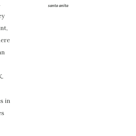
a
santa anita
ey
nt,
here
an
K.
s in
es