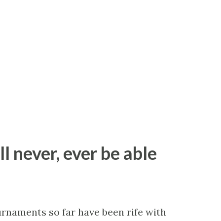
ll never, ever be able
ournaments so far have been rife with