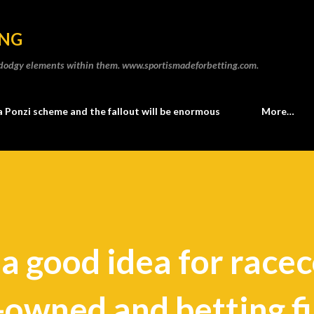
Skip to main content
ING
he dodgy elements within them. www.sportismadeforbetting.com.
a Ponzi scheme and the fallout will be enormous
More…
s a good idea for race
-owned and betting f