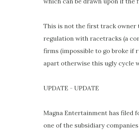
which can be drawn upon if the fi
This is not the first track owner
regulation with racetracks (a c
firms (impossible to go broke if
apart otherwise this ugly cycle wi
UPDATE - UPDATE
Magna Entertainment has filed 
one of the subsidiary companies i