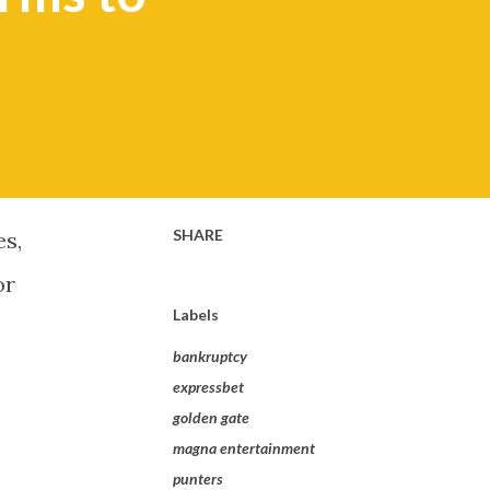
SHARE
es,
or
Labels
bankruptcy
expressbet
golden gate
magna entertainment
punters