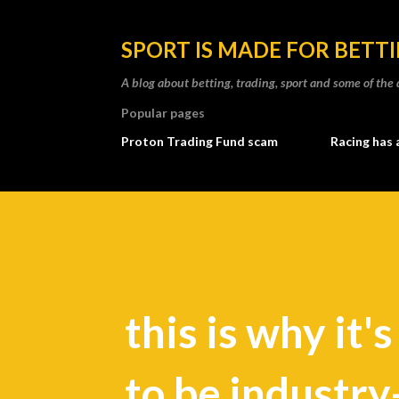
SPORT IS MADE FOR BETT
A blog about betting, trading, sport and some of t
Popular pages
Proton Trading Fund scam
Racing has 
this is why it'
to be industry