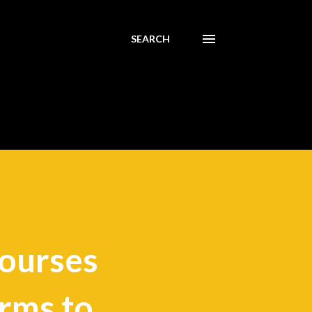
SEARCH
courses
irms to