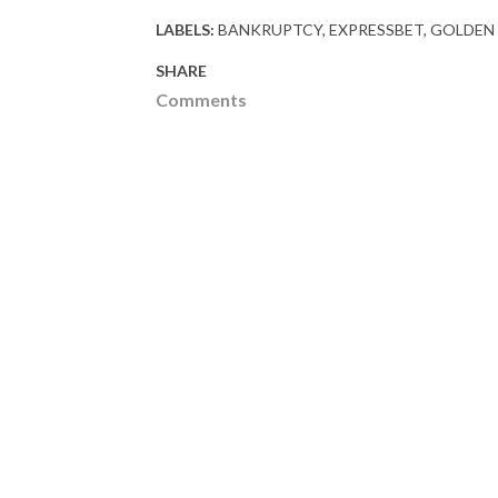
LABELS:
BANKRUPTCY
EXPRESSBET
GOLDEN
SHARE
Comments