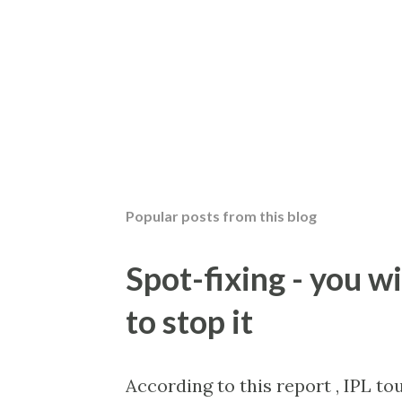
Popular posts from this blog
Spot-fixing - you wi
to stop it
According to this report , IPL t