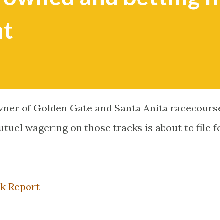
nt
wner of Golden Gate and Santa Anita racecours
uel wagering on those tracks is about to file f
ck Report