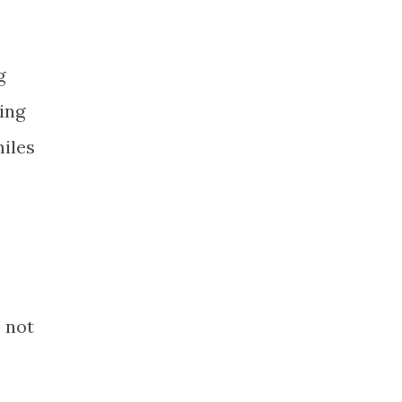
g
ing
miles
 not