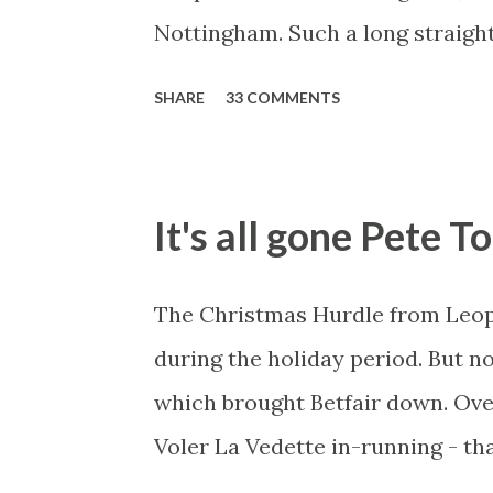
entourage - that is human nature.
Nottingham. Such a long straigh
not really fixing a match, just a 
over-react and think the finish li
SHARE
33 COMMENTS
prove, but also, ...
can see by the number of bets ma
in this in-play market. It's rare
one horse getting matched at all 
It's all gone Pete T
give yourself too much risk...
The Christmas Hurdle from Leop
during the holiday period. But no
which brought Betfair down. Over
Voler La Vedette in-running - that
You might think that's a bit susp