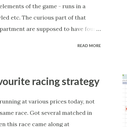
r elements of the game - runs in a
led etc. The curious part of that
department are supposed to have found
be stupid enough to put down 'big wad
READ MORE
 as a source of income? Backhanders
 celebrity- and cricket-obsessed
 They could come from anything like
avourite racing strategy
w business (not a sponsor, but a
, to being a guest at some devoted
-running at various prices today, not
tunities are always there, and there
e same race. Got several matched in
become friends with players and their
hen this race came along at