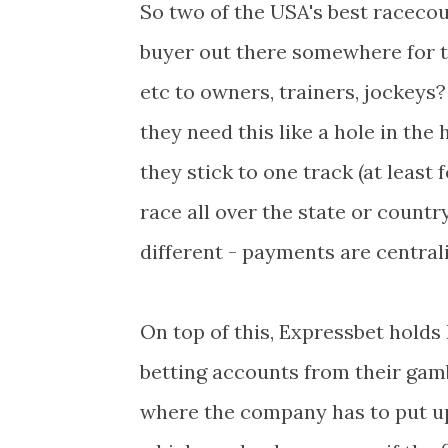
So two of the USA's best racecou
buyer out there somewhere for t
etc to owners, trainers, jockeys
they need this like a hole in the
they stick to one track (at least
race all over the state or country
different - payments are central
On top of this, Expressbet holds
betting accounts from their gamb
where the company has to put up