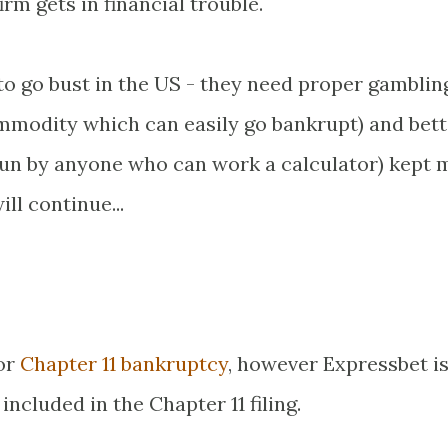
rm gets in financial trouble.
 to go bust in the US - they need proper gamblin
ommodity which can easily go bankrupt) and bett
 run by anyone who can work a calculator) kept 
ll continue...
for
Chapter 11 bankruptcy
, however Expressbet is
ncluded in the Chapter 11 filing.