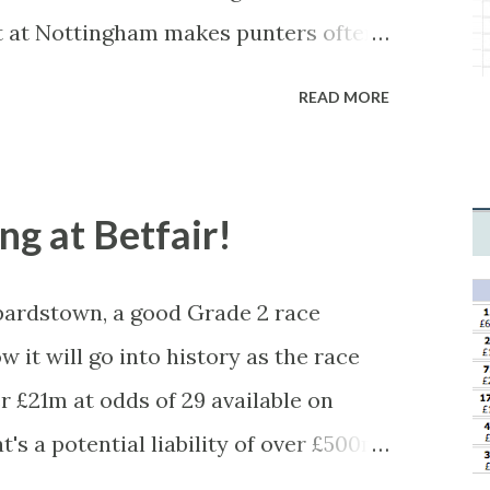
 This form of match-fixing (and it's
t at Nottingham makes punters often
minor element of it) is very hard to
ne is closer than it actually is. As you
READ MORE
tched, there was plenty of volatility
 you'll get a complete wipe-out with
levels, but it can happen, so don't
ong at Betfair!
ardstown, a good Grade 2 race
w it will go into history as the race
 £21m at odds of 29 available on
's a potential liability of over £500m.
icious, something's fishy, especially