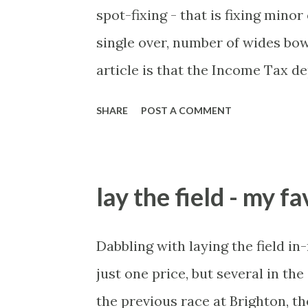
spot-fixing - that is fixing mino
single over, number of wides bow
article is that the Income Tax 
these crimes. What idiot would 
SHARE
POST A COMMENT
of cash handed to me by bookie'
for sportsmen, particularly in a
culture like India are not rare.
lay the field - my f
turning up to open someone's ne
'friend of a friend' arrangement)
Dabbling with laying the field in
fan's dinner party etc. The oppor
just one price, but several in th
will always be people trying to 
the previous race at Brighton, t