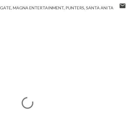
 GATE
MAGNA ENTERTAINMENT
PUNTERS
SANTA ANITA