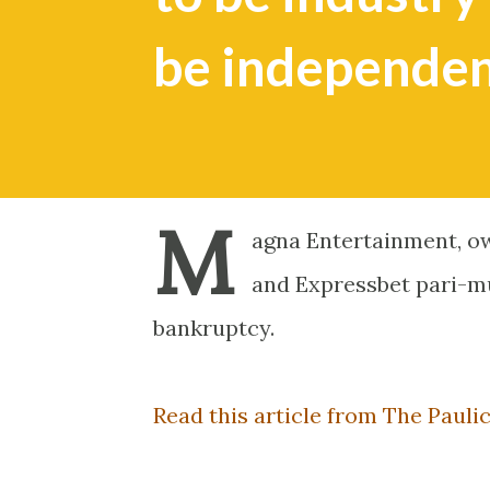
be independe
M
agna Entertainment, o
and Expressbet pari-mut
bankruptcy.
Read this article from The Pauli