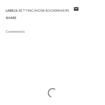
LABELS:
BETTING SHOW
BOOKMAKERS
SHARE
Comments