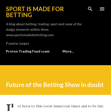
Skip to main content
SPORT IS MADE FOR
BETTING
A blog about betting, trading, sport and some of the
dodgy elements within them.
www.sportismadeforbetting.com.
Popular pages
Proton Trading Fund scam
More…
Future of the Betting Show in doubt
I'
ve been to this event numerous times and to be fair,