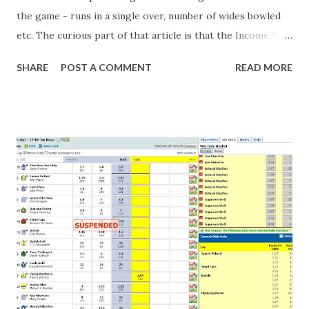
the game - runs in a single over, number of wides bowled
etc. The curious part of that article is that the Income Tax
department are supposed to have found these crimes.
SHARE
POST A COMMENT
READ MORE
What idiot would be stupid enough to put down 'big wad of
cash handed to me by bookie' as a source of income?
Backhanders for sportsmen, particularly in a celebrity- and
cricket-obsessed culture like India are not rare. They could
come from anything like turning up to open someone's
new business (not a sponsor, but a 'friend of a friend'
arrangement), to being a guest at some devoted fan's
dinner party etc. The opportunities are always there, and
there will always be people trying to become friends with
players and their entourage - that is human nature. This
form of match-fixing (and it's not really fixing a match, just
a minor element of it) is very hard to prove, but also, ...