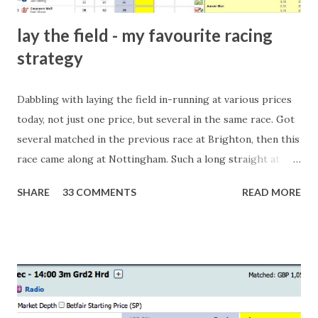
lay the field - my favourite racing
strategy
Dabbling with laying the field in-running at various prices
today, not just one price, but several in the same race. Got
several matched in the previous race at Brighton, then this
race came along at Nottingham. Such a long straight at
Nottingham makes punters often over-react and think the
SHARE
33 COMMENTS
READ MORE
finish line is closer than it actually is. As you can see by the
number of bets matched, there was plenty of volatility in
this in-play market. It's rare you'll get a complete wipe-out
with one horse getting matched at all levels, but it can
happen, so don't give yourself too much risk...