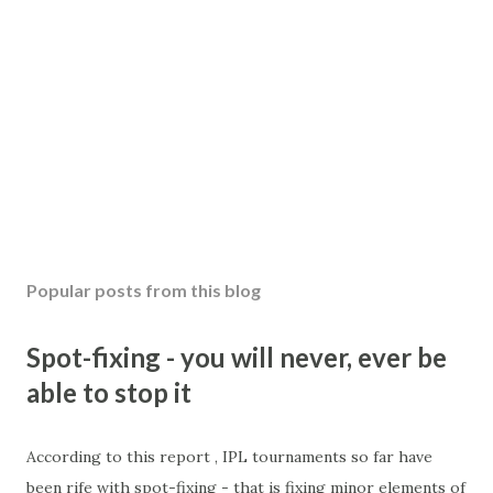
Popular posts from this blog
Spot-fixing - you will never, ever be
able to stop it
According to this report , IPL tournaments so far have
been rife with spot-fixing - that is fixing minor elements of