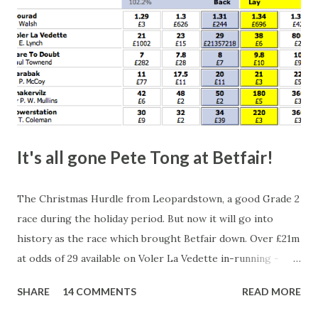
It's all gone Pete Tong at Betfair!
The Christmas Hurdle from Leopardstown, a good Grade 2
race during the holiday period. But now it will go into
history as the race which brought Betfair down. Over £21m
at odds of 29 available on Voler La Vedette in-running -
that's a potential liability of over £500m. You might think
SHARE
14 COMMENTS
READ MORE
that's a bit suspicious, something's fishy, especially with