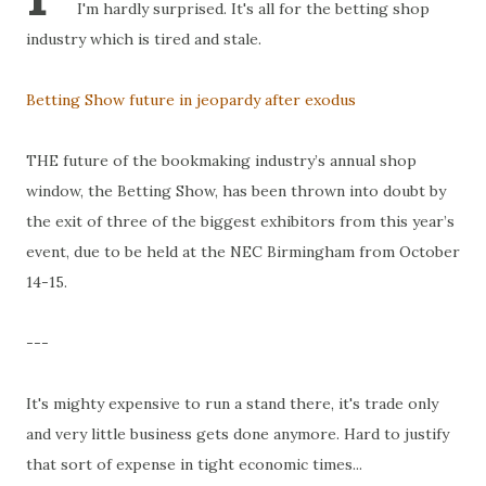
I'm hardly surprised. It's all for the betting shop
industry which is tired and stale.
Betting Show future in jeopardy after exodus
THE future of the bookmaking industry’s annual shop
window, the Betting Show, has been thrown into doubt by
the exit of three of the biggest exhibitors from this year’s
event, due to be held at the NEC Birmingham from October
14-15.
---
It's mighty expensive to run a stand there, it's trade only
and very little business gets done anymore. Hard to justify
that sort of expense in tight economic times...