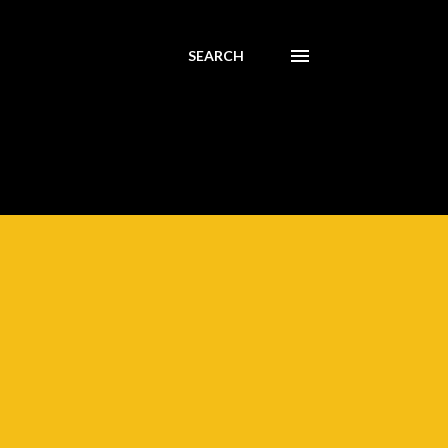
SEARCH