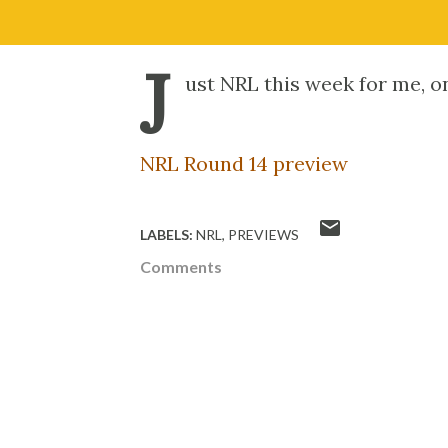
J
ust NRL this week for me, on
NRL Round 14 preview
LABELS:
NRL
PREVIEWS
Comments