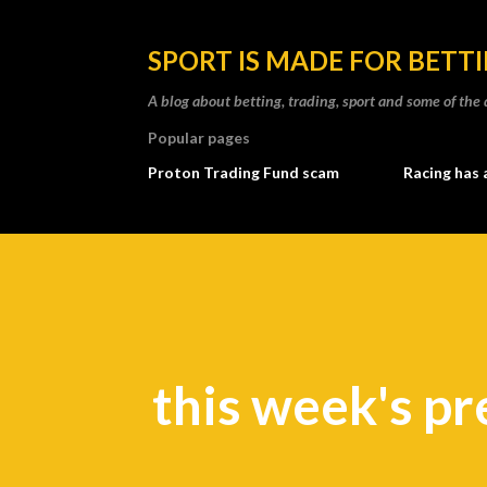
SPORT IS MADE FOR BETT
A blog about betting, trading, sport and some of t
Popular pages
Proton Trading Fund scam
Racing has 
this week's p