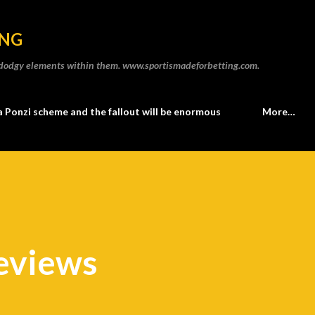
Skip to main content
ING
he dodgy elements within them. www.sportismadeforbetting.com.
a Ponzi scheme and the fallout will be enormous
More…
reviews