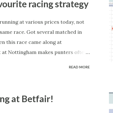
avourite racing strategy
w business (not a sponsor, but a
, to being a guest at some devoted
-running at various prices today, not
tunities are always there, and there
e same race. Got several matched in
become friends with players and their
hen this race came along at
 This form of match-fixing (and it's
t at Nottingham makes punters often
minor element of it) is very hard to
ne is closer than it actually is. As you
READ MORE
tched, there was plenty of volatility
 you'll get a complete wipe-out with
levels, but it can happen, so don't
ong at Betfair!