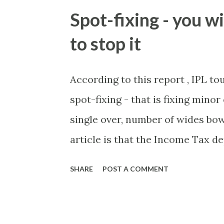
Spot-fixing - you wi
to stop it
According to this report , IPL t
spot-fixing - that is fixing mino
single over, number of wides bow
article is that the Income Tax 
these crimes. What idiot would 
SHARE
POST A COMMENT
of cash handed to me by bookie'
for sportsmen, particularly in a
culture like India are not rare.