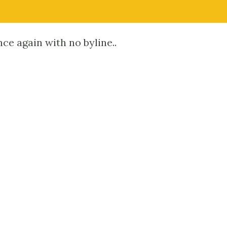
ce again with no byline..