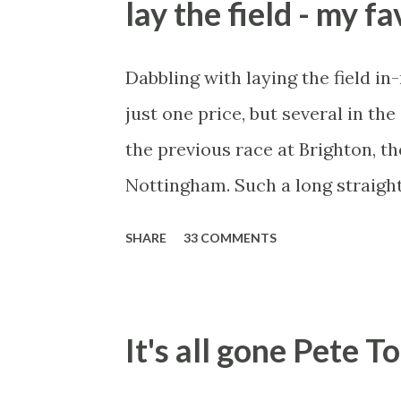
lay the field - my f
turning up to open someone's ne
'friend of a friend' arrangement)
Dabbling with laying the field in
fan's dinner party etc. The oppor
just one price, but several in th
will always be people trying to 
the previous race at Brighton, t
entourage - that is human nature.
Nottingham. Such a long straigh
not really fixing a match, just a 
over-react and think the finish li
SHARE
33 COMMENTS
prove, but also, ...
can see by the number of bets ma
in this in-play market. It's rare
one horse getting matched at all 
It's all gone Pete T
give yourself too much risk...