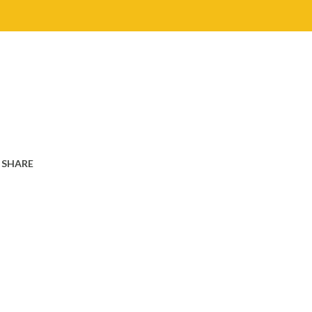
SHARE