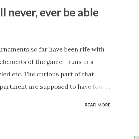
ll never, ever be able
ournaments so far have been rife with
r elements of the game - runs in a
led etc. The curious part of that
department are supposed to have found
be stupid enough to put down 'big wad
READ MORE
 as a source of income? Backhanders
 celebrity- and cricket-obsessed
 They could come from anything like