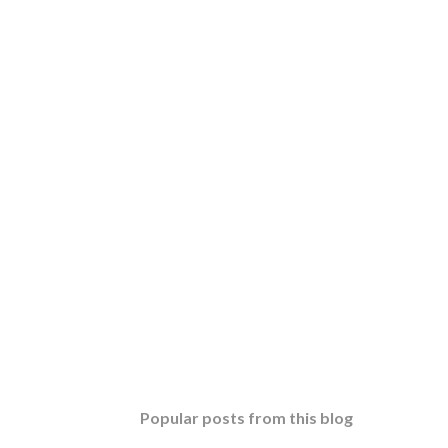
Popular posts from this blog