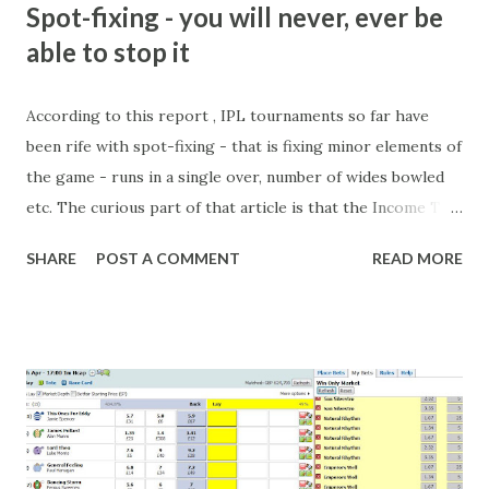
Spot-fixing - you will never, ever be
able to stop it
According to this report , IPL tournaments so far have
been rife with spot-fixing - that is fixing minor elements of
the game - runs in a single over, number of wides bowled
etc. The curious part of that article is that the Income Tax
department are supposed to have found these crimes.
SHARE
POST A COMMENT
READ MORE
What idiot would be stupid enough to put down 'big wad of
cash handed to me by bookie' as a source of income?
Backhanders for sportsmen, particularly in a celebrity- and
cricket-obsessed culture like India are not rare. They could
come from anything like turning up to open someone's
new business (not a sponsor, but a 'friend of a friend'
arrangement), to being a guest at some devoted fan's
dinner party etc. The opportunities are always there, and