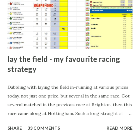
there will always be people trying to become friends with
players and their entourage - that is human nature. This
form of match-fixing (and it's not really fixing a match, just
a minor element of it) is very hard to prove, but also, ...
lay the field - my favourite racing
strategy
Dabbling with laying the field in-running at various prices
today, not just one price, but several in the same race. Got
several matched in the previous race at Brighton, then this
race came along at Nottingham. Such a long straight at
Nottingham makes punters often over-react and think the
SHARE
33 COMMENTS
READ MORE
finish line is closer than it actually is. As you can see by the
number of bets matched, there was plenty of volatility in