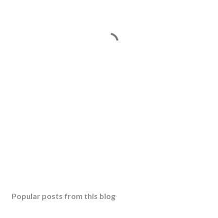
Popular posts from this blog