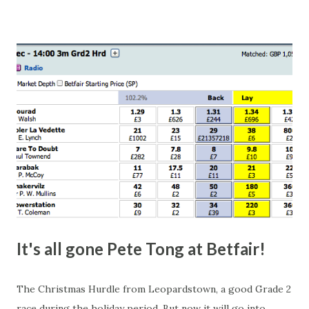
this in-play market. It's rare you'll get a complete wipe-out
with one horse getting matched at all levels, but it can
happen, so don't give yourself too much risk...
It's all gone Pete Tong at Betfair!
The Christmas Hurdle from Leopardstown, a good Grade 2
race during the holiday period. But now it will go into