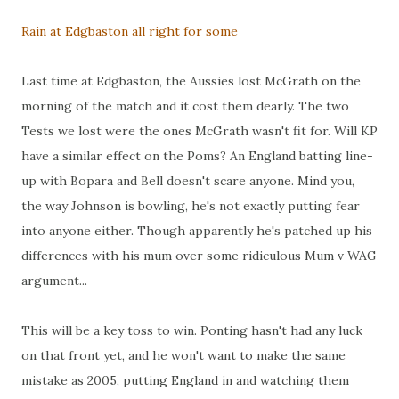
Rain at Edgbaston all right for some
Last time at Edgbaston, the Aussies lost McGrath on the
morning of the match and it cost them dearly. The two
Tests we lost were the ones McGrath wasn't fit for. Will KP
have a similar effect on the Poms? An England batting line-
up with Bopara and Bell doesn't scare anyone. Mind you,
the way Johnson is bowling, he's not exactly putting fear
into anyone either. Though apparently he's patched up his
differences with his mum over some ridiculous Mum v WAG
argument...
This will be a key toss to win. Ponting hasn't had any luck
on that front yet, and he won't want to make the same
mistake as 2005, putting England in and watching them