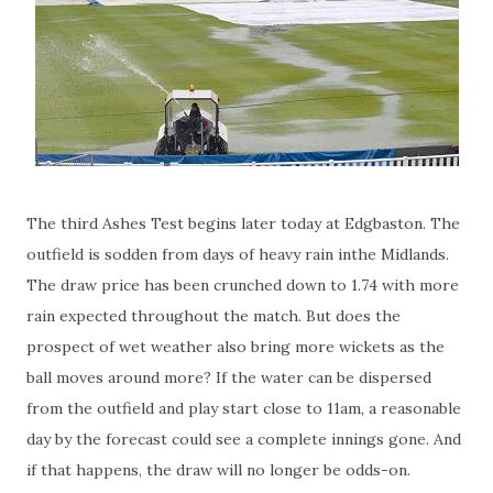
The third Ashes Test begins later today at Edgbaston. The
outfield is sodden from days of heavy rain inthe Midlands.
The draw price has been crunched down to 1.74 with more
rain expected throughout the match. But does the
prospect of wet weather also bring more wickets as the
ball moves around more? If the water can be dispersed
from the outfield and play start close to 11am, a reasonable
day by the forecast could see a complete innings gone. And
if that happens, the draw will no longer be odds-on.