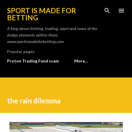
Skip to main content
SPORT IS MADE FOR
BETTING
A blog about betting, trading, sport and some of the
dodgy elements within them.
www.sportismadeforbetting.com.
Popular pages
Proton Trading Fund scam
More…
the rain dilemma