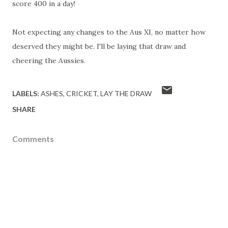
score 400 in a day!
Not expecting any changes to the Aus XI, no matter how
deserved they might be. I'll be laying that draw and
cheering the Aussies.
LABELS:
ASHES
CRICKET
LAY THE DRAW
SHARE
Comments