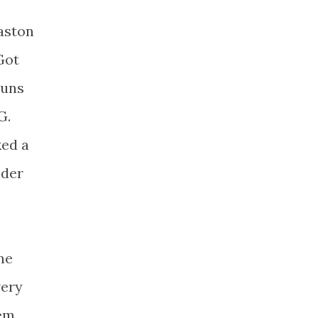
baston
Got
runs
G.
ked a
nder
ne
very
hem