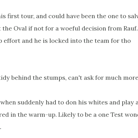
s first tour, and could have been the one to sal
at the Oval if not for a woeful decision from Rauf
p effort and he is locked into the team for tho
 tidy behind the stumps, can't ask for much more
e when suddenly had to don his whites and play 
ed in the warm-up. Likely to be a one Test won
.