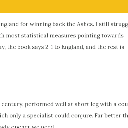
England for winning back the Ashes. I still strugg
ith most statistical measures pointing towards
ay, the book says 2-1 to England, and the rest is
 century, performed well at short leg with a co
ich only a specialist could conjure. Far better th
teady opener we need.