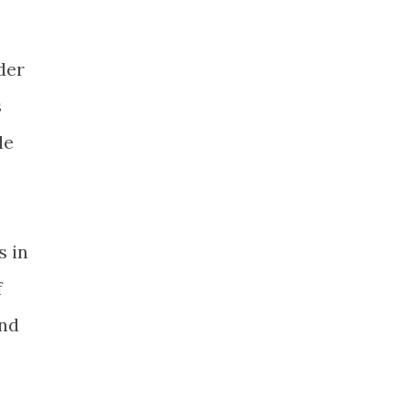
der
s
le
s in
f
and