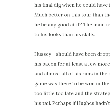
his final dig when he could have f
Much better on this tour than the
he be any good at it? The main r
to his looks than his skills.
Hussey - should have been dropp
his bacon for at least a few more
and almost all of his runs in the
game was there to be won in the f
too little too late and the strat
his tail. Perhaps if Hughes hadn'