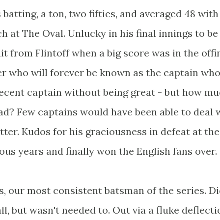
batting, a ton, two fifties, and averaged 48 with
ch at The Oval. Unlucky in his final innings to be
it from Flintoff when a big score was in the offi
er who will forever be known as the captain who
decent captain without being great - but how mu
 had? Few captains would have been able to deal 
ter. Kudos for his graciousness in defeat at the
s years and finally won the English fans over.
s, our most consistent batsman of the series. Di
l, but wasn't needed to. Out via a fluke deflecti