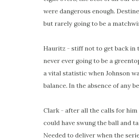
were dangerous enough. Destined
but rarely going to be a matchwi
Hauritz - stiff not to get back i
never ever going to be a greent
a vital statistic when Johnson w
balance. In the absence of any be
Clark - after all the calls for hi
could have swung the ball and tak
Needed to deliver when the series