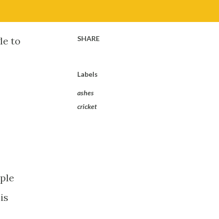
SHARE
le to
Labels
ashes
cricket
uple
is