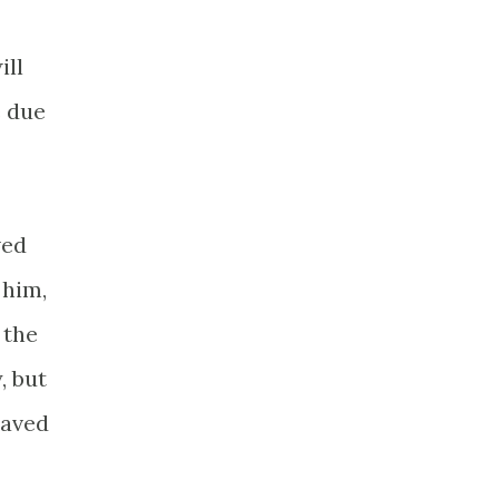
ill
e due
ved
 him,
 the
, but
saved