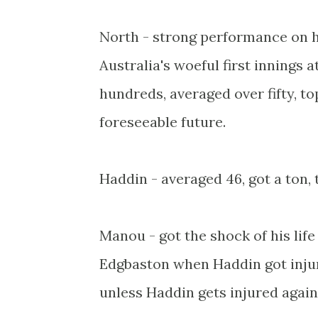
North - strong performance on hi
Australia's woeful first innings 
hundreds, averaged over fifty, to
foreseeable future.
Haddin - averaged 46, got a ton,
Manou - got the shock of his lif
Edgbaston when Haddin got injur
unless Haddin gets injured again