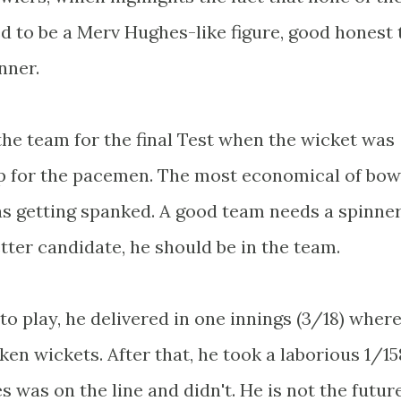
 to be a Merv Hughes-like figure, good honest 
nner.
n the team for the final Test when the wicket was
op for the pacemen. The most economical of bow
as getting spanked. A good team needs a spinner
tter candidate, he should be in the team.
m to play, he delivered in one innings (3/18) where
en wickets. After that, he took a laborious 1/15
 was on the line and didn't. He is not the futur