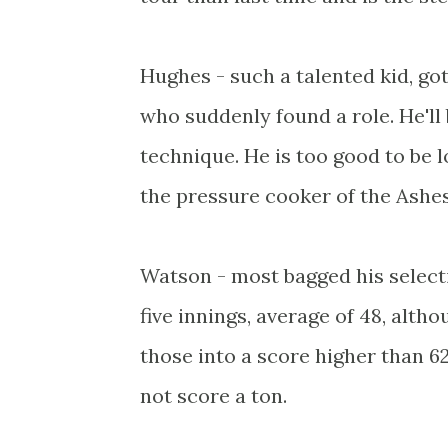
Hughes - such a talented kid, go
who suddenly found a role. He'll
technique. He is too good to be l
the pressure cooker of the Ashes 
Watson - most bagged his selecti
five innings, average of 48, alth
those into a score higher than 6
not score a ton.