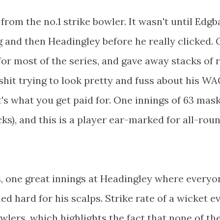
from the no.1 strike bowler. It wasn't until Edg
 and then Headingley before he really clicked. 
for most of the series, and gave away stacks of 
shit trying to look pretty and fuss about his WA
at's what you get paid for. One innings of 63 mas
ks), and this is a player ear-marked for all-rou
es, one great innings at Headingley where everyo
ed hard for his scalps. Strike rate of a wicket e
bowlers, which highlights the fact that none of t