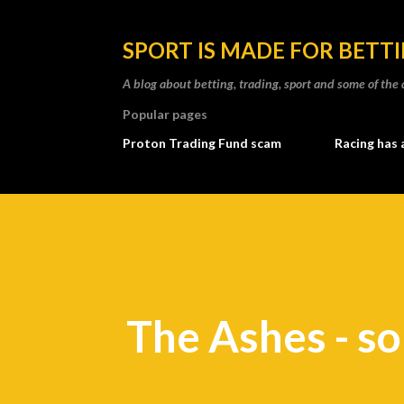
SPORT IS MADE FOR BETT
A blog about betting, trading, sport and some of t
Popular pages
Proton Trading Fund scam
Racing has 
The Ashes - s