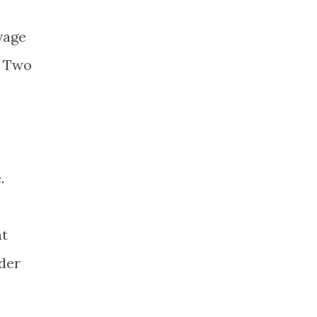
vage
. Two
.
at
der