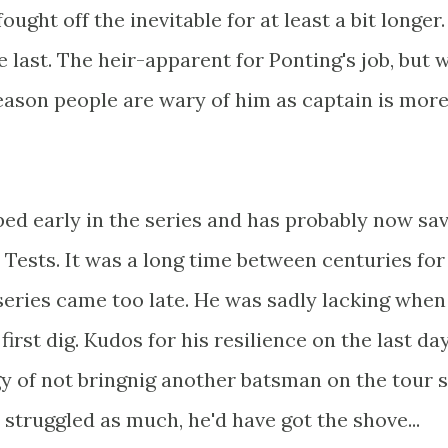
ought off the inevitable for at least a bit longer.
 last. The heir-apparent for Ponting's job, but w
eason people are wary of him as captain is mor
ed early in the series and has probably now sa
 Tests. It was a long time between centuries for
 series came too late. He was sadly lacking when
irst dig. Kudos for his resilience on the last day
egy of not bringnig another batsman on the tour 
t struggled as much, he'd have got the shove...