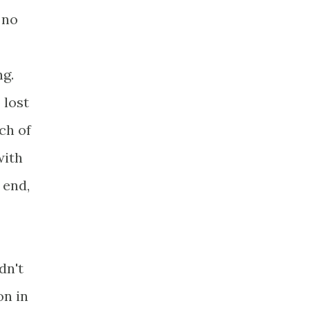
 no
ng.
 lost
ch of
with
 end,
dn't
on in