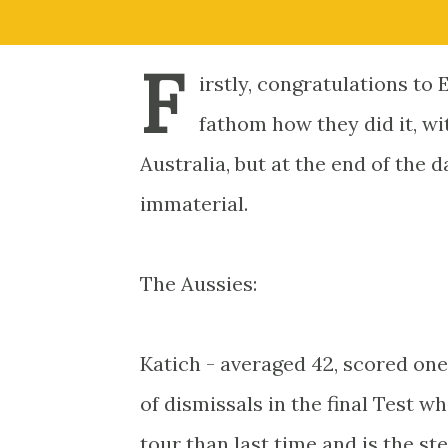
F
irstly, congratulations to 
fathom how they did it, w
Australia, but at the end of the d
immaterial.
The Aussies:
Katich - averaged 42, scored one
of dismissals in the final Test wh
tour than last time and is the s