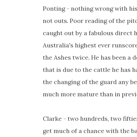
Ponting - nothing wrong with his 
not outs. Poor reading of the pit
caught out by a fabulous direct h
Australia's highest ever runscor
the Ashes twice. He has been a 
that is due to the cattle he has
the changing of the guard any bet
much more mature than in previou
Clarke - two hundreds, two fiftie
get much of a chance with the bal