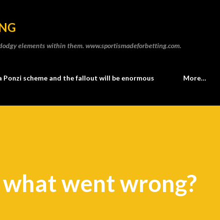
Skip to main content
ING
he dodgy elements within them. www.sportismadeforbetting.com.
a Ponzi scheme and the fallout will be enormous
More…
o what went wrong?