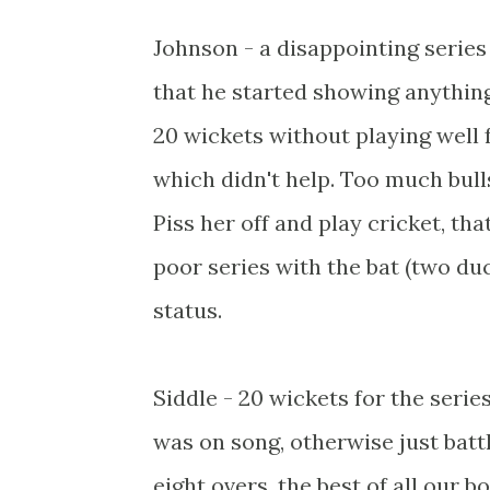
Johnson - a disappointing series 
that he started showing anything
20 wickets without playing well 
which didn't help. Too much bull
Piss her off and play cricket, th
poor series with the bat (two duc
status.
Siddle - 20 wickets for the seri
was on song, otherwise just battl
eight overs, the best of all our 