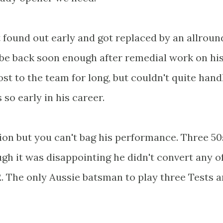
t found out early and got replaced by an allroun
 be back soon enough after remedial work on hi
ost to the team for long, but couldn't quite hand
so early in his career.
on but you can't bag his performance. Three 50
ough it was disappointing he didn't convert any o
2. The only Aussie batsman to play three Tests 