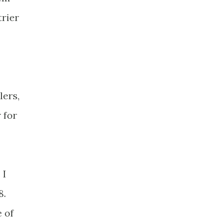
trier
lers,
 for
 I
8.
e of