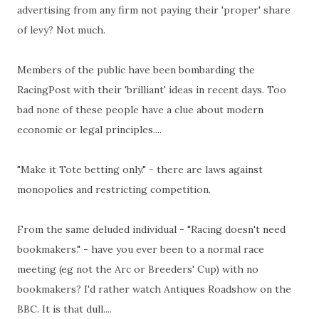
advertising from any firm not paying their 'proper' share
of levy? Not much.
Members of the public have been bombarding the
RacingPost with their 'brilliant' ideas in recent days. Too
bad none of these people have a clue about modern
economic or legal principles....
"Make it Tote betting only." - there are laws against
monopolies and restricting competition.
From the same deluded individual - "Racing doesn't need
bookmakers." - have you ever been to a normal race
meeting (eg not the Arc or Breeders' Cup) with no
bookmakers? I'd rather watch Antiques Roadshow on the
BBC. It is that dull....