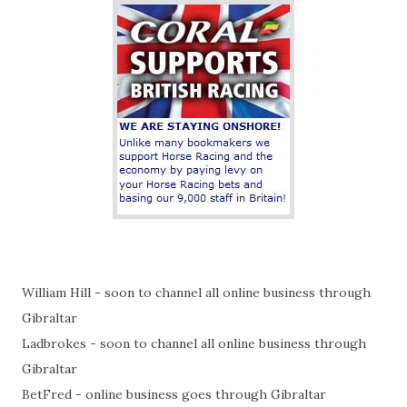
William Hill - soon to channel all online business through
Gibraltar
Ladbrokes - soon to channel all online business through
Gibraltar
BetFred - online business goes through Gibraltar