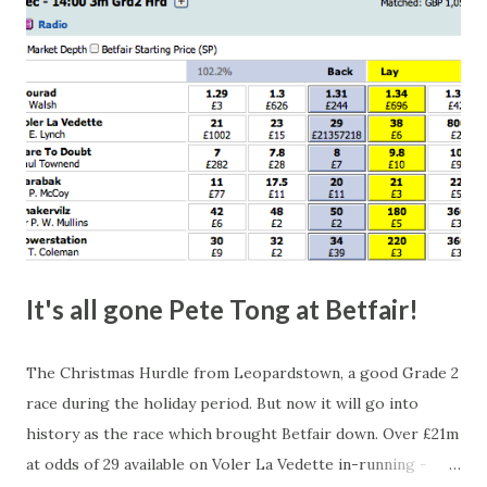
happen, so don't give yourself too much risk...
It's all gone Pete Tong at Betfair!
The Christmas Hurdle from Leopardstown, a good Grade 2
race during the holiday period. But now it will go into
history as the race which brought Betfair down. Over £21m
at odds of 29 available on Voler La Vedette in-running -