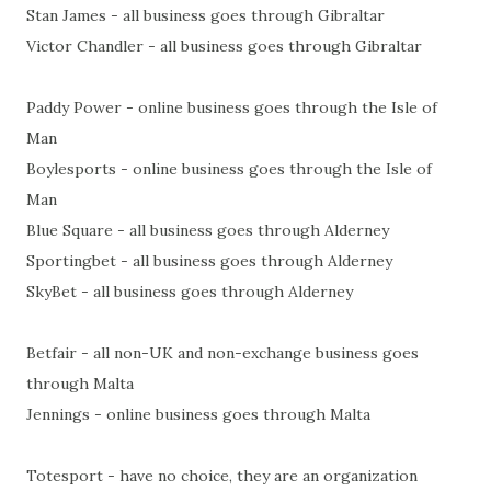
Stan James - all business goes through Gibraltar
Victor Chandler - all business goes through Gibraltar
Paddy Power - online business goes through the Isle of
Man
Boylesports - online business goes through the Isle of
Man
Blue Square - all business goes through Alderney
Sportingbet - all business goes through Alderney
SkyBet - all business goes through Alderney
Betfair - all non-UK and non-exchange business goes
through Malta
Jennings - online business goes through Malta
Totesport - have no choice, they are an organization