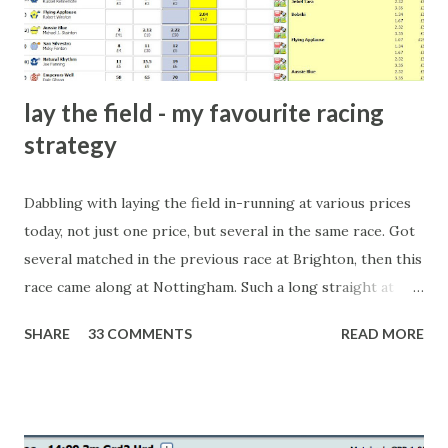
form of match-fixing (and it's not really fixing a match, just
a minor element of it) is very hard to prove, but also, ...
lay the field - my favourite racing
strategy
Dabbling with laying the field in-running at various prices
today, not just one price, but several in the same race. Got
several matched in the previous race at Brighton, then this
race came along at Nottingham. Such a long straight at
Nottingham makes punters often over-react and think the
SHARE
33 COMMENTS
READ MORE
finish line is closer than it actually is. As you can see by the
number of bets matched, there was plenty of volatility in
this in-play market. It's rare you'll get a complete wipe-out
with one horse getting matched at all levels, but it can