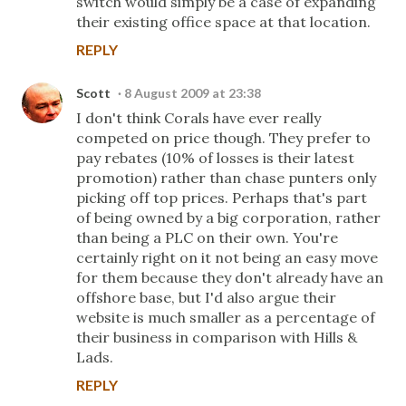
switch would simply be a case of expanding
their existing office space at that location.
REPLY
Scott
8 August 2009 at 23:38
I don't think Corals have ever really
competed on price though. They prefer to
pay rebates (10% of losses is their latest
promotion) rather than chase punters only
picking off top prices. Perhaps that's part
of being owned by a big corporation, rather
than being a PLC on their own. You're
certainly right on it not being an easy move
for them because they don't already have an
offshore base, but I'd also argue their
website is much smaller as a percentage of
their business in comparison with Hills &
Lads.
REPLY