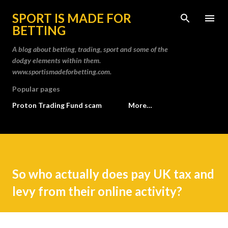
Skip to main content
SPORT IS MADE FOR
BETTING
A blog about betting, trading, sport and some of the
dodgy elements within them.
www.sportismadeforbetting.com.
Popular pages
Proton Trading Fund scam
More…
So who actually does pay UK tax and
levy from their online activity?