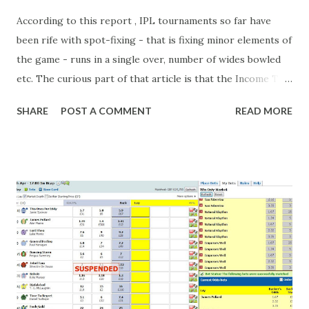
According to this report , IPL tournaments so far have
been rife with spot-fixing - that is fixing minor elements of
the game - runs in a single over, number of wides bowled
etc. The curious part of that article is that the Income Tax
department are supposed to have found these crimes.
SHARE
POST A COMMENT
READ MORE
What idiot would be stupid enough to put down 'big wad of
cash handed to me by bookie' as a source of income?
Backhanders for sportsmen, particularly in a celebrity- and
cricket-obsessed culture like India are not rare. They could
come from anything like turning up to open someone's
new business (not a sponsor, but a 'friend of a friend'
arrangement), to being a guest at some devoted fan's
dinner party etc. The opportunities are always there, and
there will always be people trying to become friends with
players and their entourage - that is human nature. This