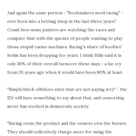
And again the same person - "Bookmakers need racing" -
ever been into a betting shop in the last three years?
Count how many punters are watching the races and
compare that with the queues of people wanting to play
those stupid casino machines. Racing's share of bookies'
holds has been dropping for years. I think Hills said it is
only 36% of their overall turnover these days - a far cry
from 20 years ago when it would have been 80% at least.
"Simply block offshore sites that are not paying levy" - the
EU will have something to say about that, and censorship
never has worked in democratic society.
"Racing owns the product and the owners own the horses.
They should collectively charge more for using the