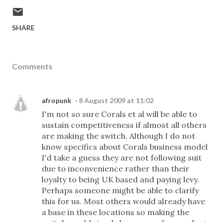
SHARE
Comments
afropunk
8 August 2009 at 11:02
I'm not so sure Corals et al will be able to
sustain competitiveness if almost all others
are making the switch. Although I do not
know specifics about Corals business model
I'd take a guess they are not following suit
due to inconvenience rather than their
loyalty to being UK based and paying levy.
Perhaps someone might be able to clarify
this for us. Most others would already have
a base in these locations so making the