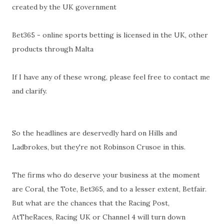
created by the UK government
Bet365 - online sports betting is licensed in the UK, other
products through Malta
If I have any of these wrong, please feel free to contact me
and clarify.
So the headlines are deservedly hard on Hills and
Ladbrokes, but they're not Robinson Crusoe in this.
The firms who do deserve your business at the moment
are Coral, the Tote, Bet365, and to a lesser extent, Betfair.
But what are the chances that the Racing Post,
AtTheRaces, Racing UK or Channel 4 will turn down