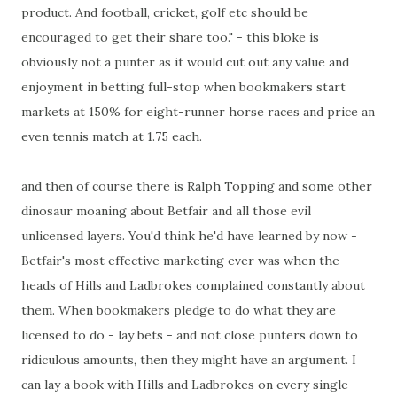
product. And football, cricket, golf etc should be
encouraged to get their share too." - this bloke is
obviously not a punter as it would cut out any value and
enjoyment in betting full-stop when bookmakers start
markets at 150% for eight-runner horse races and price an
even tennis match at 1.75 each.
and then of course there is Ralph Topping and some other
dinosaur moaning about Betfair and all those evil
unlicensed layers. You'd think he'd have learned by now -
Betfair's most effective marketing ever was when the
heads of Hills and Ladbrokes complained constantly about
them. When bookmakers pledge to do what they are
licensed to do - lay bets - and not close punters down to
ridiculous amounts, then they might have an argument. I
can lay a book with Hills and Ladbrokes on every single