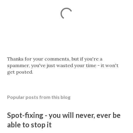
P
Thanks for your comments, but if you're a
o
spammer, you've just wasted your time - it won't
s
get posted.
t
a
C
Popular posts from this blog
o
m
m
Spot-fixing - you will never, ever be
e
able to stop it
n
t