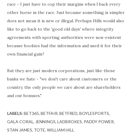
race - I just have to cop their margins when I back every
other horse in the race. Just because something is simpler
does not mean it is new or illegal. Perhaps Hills would also
like to go back to the 'good old days' where integrity
agreements with sporting authorities were non-existent
because bookies had the information and used it for their
own financial gain?
But they are just modern corporations, just like those
banks we hate - "we don't care about customers or the
country, the only people we care about are shareholders
and our bonuses."
LABELS:
BET365
BETFAIR
BETFRED
BOYLESPORTS
GALA CORAL
JENNINGS
LADBROKES
PADDY POWER
STAN JAMES
TOTE
WILLIAM HILL