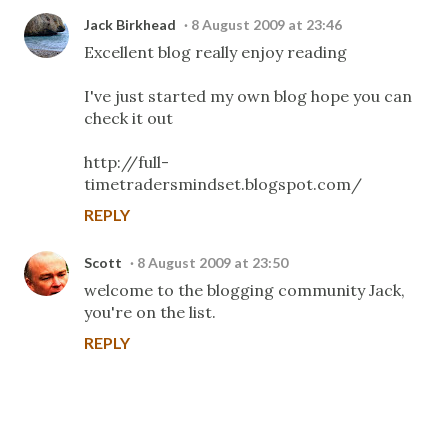
Jack Birkhead
8 August 2009 at 23:46
Excellent blog really enjoy reading
I've just started my own blog hope you can
check it out
http://full-
timetradersmindset.blogspot.com/
REPLY
Scott
8 August 2009 at 23:50
welcome to the blogging community Jack,
you're on the list.
REPLY