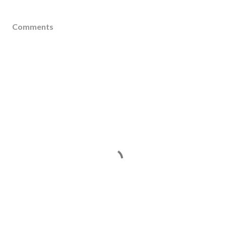
Comments