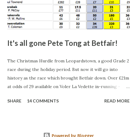
It's all gone Pete Tong at Betfair!
The Christmas Hurdle from Leopardstown, a good Grade 2
race during the holiday period. But now it will go into
history as the race which brought Betfair down. Over £21m
at odds of 29 available on Voler La Vedette in-running -
that's a potential liability of over £500m. You might think
SHARE
14 COMMENTS
READ MORE
that's a bit suspicious, something's fishy, especially with
the horse starting at a Betfair SP of 2.96. Well, this wasn't a
horse being stopped by a jockey either - the bloody horse
won! Look at what was matched at 29. Split that in half and
Powered by Blogger