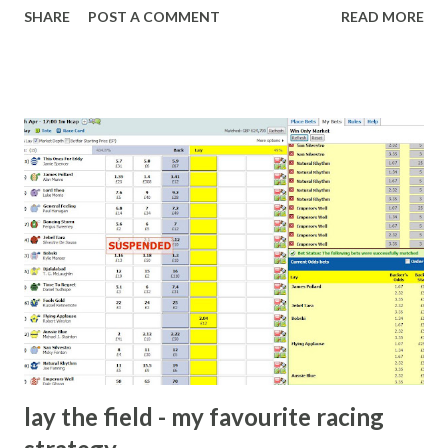
SHARE
POST A COMMENT
READ MORE
What idiot would be stupid enough to put down 'big wad of
cash handed to me by bookie' as a source of income?
Backhanders for sportsmen, particularly in a celebrity- and
cricket-obsessed culture like India are not rare. They could
come from anything like turning up to open someone's
new business (not a sponsor, but a 'friend of a friend'
arrangement), to being a guest at some devoted fan's
dinner party etc. The opportunities are always there, and
there will always be people trying to become friends with
players and their entourage - that is human nature. This
form of match-fixing (and it's not really fixing a match, just
a minor element of it) is very hard to prove, but also, ...
lay the field - my favourite racing