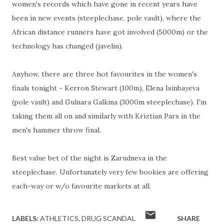
women's records which have gone in recent years have
been in new events (steeplechase, pole vault), where the
African distance runners have got involved (5000m) or the
technology has changed (javelin).
Anyhow, there are three hot favourites in the women's
finals tonight - Kerron Stewart (100m), Elena Isinbayeva
(pole vault) and Gulnara Galkina (3000m steeplechase). I'm
taking them all on and similarly with Kriztian Pars in the
men's hammer throw final.
Best value bet of the night is Zarudneva in the
steeplechase. Unfortunately very few bookies are offering
each-way or w/o favourite markets at all.
LABELS:
ATHLETICS
DRUG SCANDAL
SHARE