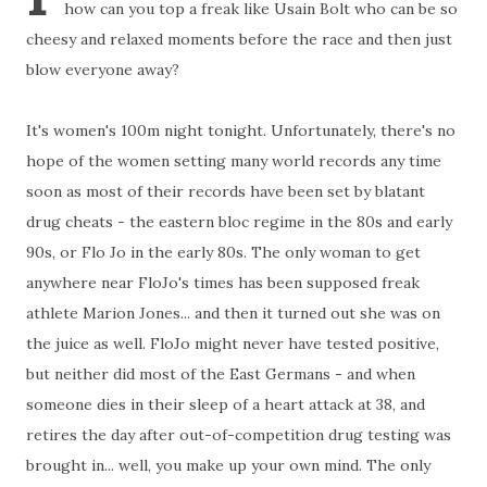
how can you top a freak like Usain Bolt who can be so
cheesy and relaxed moments before the race and then just
blow everyone away?
It's women's 100m night tonight. Unfortunately, there's no
hope of the women setting many world records any time
soon as most of their records have been set by blatant
drug cheats - the eastern bloc regime in the 80s and early
90s, or Flo Jo in the early 80s. The only woman to get
anywhere near FloJo's times has been supposed freak
athlete Marion Jones... and then it turned out she was on
the juice as well. FloJo might never have tested positive,
but neither did most of the East Germans - and when
someone dies in their sleep of a heart attack at 38, and
retires the day after out-of-competition drug testing was
brought in... well, you make up your own mind. The only