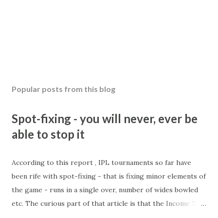
Popular posts from this blog
Spot-fixing - you will never, ever be
able to stop it
According to this report , IPL tournaments so far have
been rife with spot-fixing - that is fixing minor elements of
the game - runs in a single over, number of wides bowled
etc. The curious part of that article is that the Income Tax
department are supposed to have found these crimes.