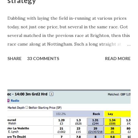
strategy
Dabbling with laying the field in-running at various prices
today, not just one price, but several in the same race. Got
several matched in the previous race at Brighton, then this
race came along at Nottingham. Such a long straight at
Nottingham makes punters often over-react and think the
SHARE
33 COMMENTS
READ MORE
finish line is closer than it actually is. As you can see by the
number of bets matched, there was plenty of volatility in
this in-play market. It's rare you'll get a complete wipe-out
with one horse getting matched at all levels, but it can
happen, so don't give yourself too much risk...