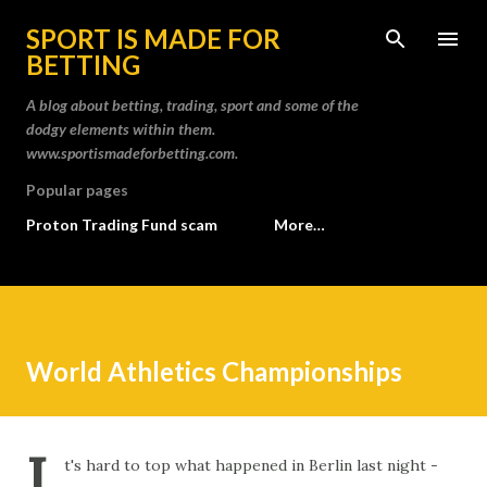
Skip to main content
SPORT IS MADE FOR
BETTING
A blog about betting, trading, sport and some of the
dodgy elements within them.
www.sportismadeforbetting.com.
Popular pages
Proton Trading Fund scam
More…
World Athletics Championships
I
t's hard to top what happened in Berlin last night -