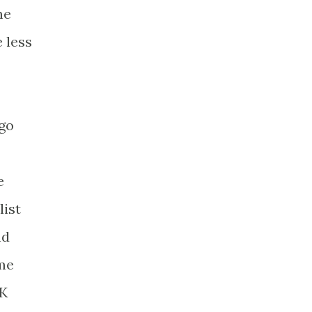
me
 less
 go
e
list
nd
ome
UK