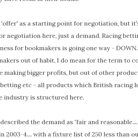
offer' as a starting point for negotiation, but it'
or negotiation here, just a demand. Racing betti
siness for bookmakers is going one way - DOWN.
makers out of habit, I do mean for the term to c
e making bigger profits, but out of other produc
 betting etc - all products which British racing 
 industry is structured here.
escribed the demand as "fair and reasonable....
 2003-4.... with a fixture list of 250 less than o