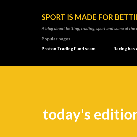
SPORT IS MADE FOR BETT
A blog about betting, trading, sport and some of t
Popular pages
Proton Trading Fund scam
Racing has 
today's edition