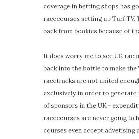
coverage in betting shops has g
racecourses setting up Turf TV. T
back from bookies because of tha
It does worry me to see UK racin
back into the bottle to make the 
racetracks are not united enoug
exclusively in order to generate
of sponsors in the UK - expendi
racecourses are never going to b
courses even accept advetising 