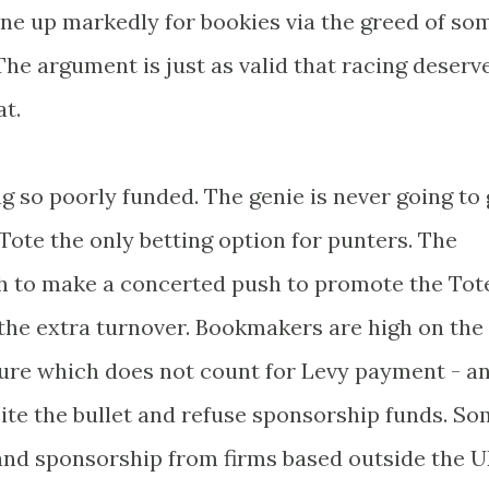
one up markedly for bookies via the greed of so
he argument is just as valid that racing deserve
t.
g so poorly funded. The genie is never going to
Tote the only betting option for punters. The
h to make a concerted push to promote the Tot
 the extra turnover. Bookmakers are high on the 
ture which does not count for Levy payment - a
ite the bullet and refuse sponsorship funds. S
and sponsorship from firms based outside the 