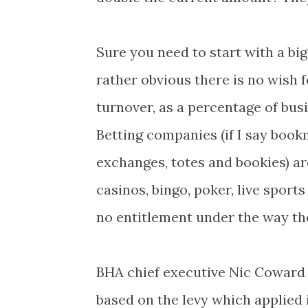
Sure you need to start with a big '
rather obvious there is no wish f
turnover, as a percentage of bu
Betting companies (if I say book
exchanges, totes and bookies) ar
casinos, bingo, poker, live sports
no entitlement under the way the
BHA chief executive Nic Coward d
based on the levy which applied in