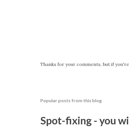
P
Thanks for your comments, but if you're
o
s
t
a
C
Popular posts from this blog
o
m
m
Spot-fixing - you wi
e
n