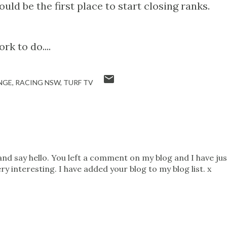
ould be the first place to start closing ranks.
rk to do....
NGE
RACING NSW
TURF TV
and say hello. You left a comment on my blog and I have ju
ery interesting. I have added your blog to my blog list. x