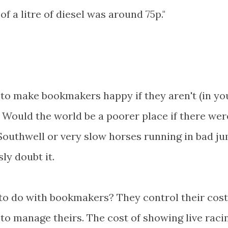
f a litre of diesel was around 75p."
to make bookmakers happy if they aren't (in yo
 Would the world be a poorer place if there wer
 Southwell or very slow horses running in bad j
ly doubt it.
 to do with bookmakers? They control their costs
 to manage theirs. The cost of showing live raci