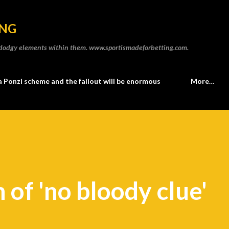
Skip to main content
ING
he dodgy elements within them. www.sportismadeforbetting.com.
a Ponzi scheme and the fallout will be enormous
More…
 of 'no bloody clue'