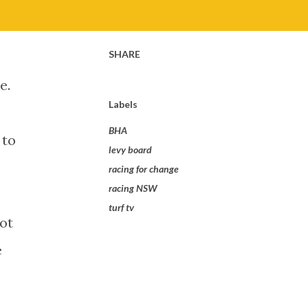
SHARE
e.
Labels
BHA
 to
levy board
racing for change
racing NSW
turf tv
not
e