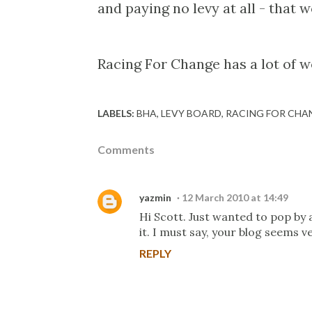
and paying no levy at all - that w
Racing For Change has a lot of wo
LABELS:
BHA
LEVY BOARD
RACING FOR CHA
Comments
yazmin
12 March 2010 at 14:49
Hi Scott. Just wanted to pop by 
it. I must say, your blog seems v
REPLY