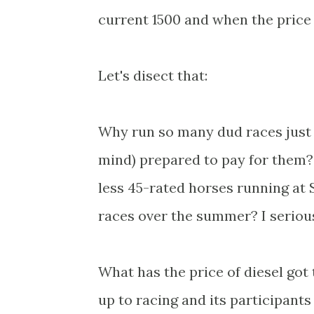
current 1500 and when the price o
Let's disect that:
Why run so many dud races just 
mind) prepared to pay for them?
less 45-rated horses running at
races over the summer? I serious
What has the price of diesel got
up to racing and its participants