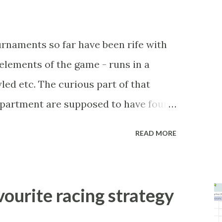
ournaments so far have been rife with
r elements of the game - runs in a
led etc. The curious part of that
department are supposed to have found
be stupid enough to put down 'big wad
READ MORE
 as a source of income? Backhanders
 celebrity- and cricket-obsessed
 They could come from anything like
avourite racing strategy
w business (not a sponsor, but a