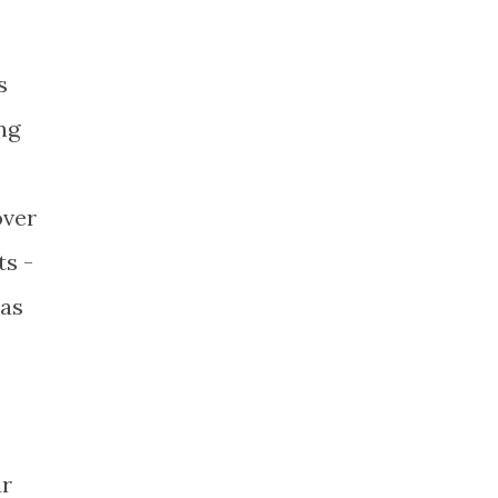
s
ng
over
ts -
has
ur