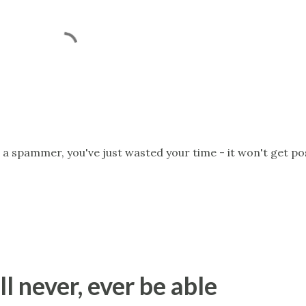
 a spammer, you've just wasted your time - it won't get po
ll never, ever be able