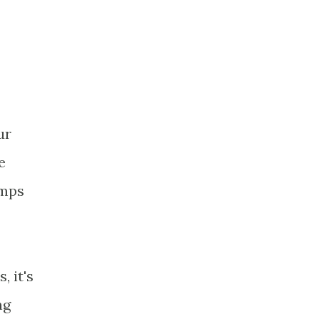
ur
e
umps
, it's
ng