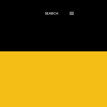
SEARCH