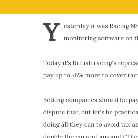
Y
esterday it was Racing NS
monitoring software on th
Today it's British racing's repr
pay up to 76% more to cover rac
Betting companies should be payin
dispute that, but let's be practic
doing all they can to avoid tax a
double the current amount? They