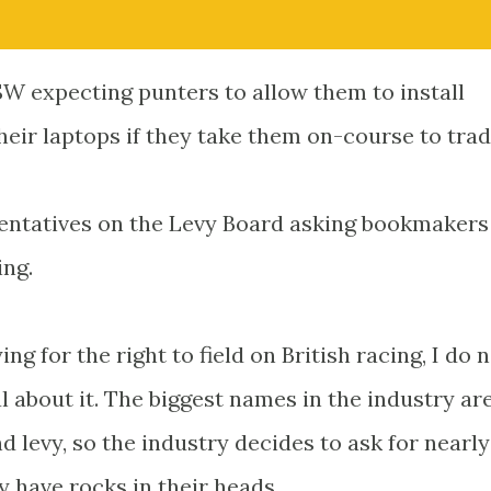
W expecting punters to allow them to install
eir laptops if they take them on-course to trad
esentatives on the Levy Board asking bookmakers
ing.
g for the right to field on British racing, I do 
al about it. The biggest names in the industry ar
nd levy, so the industry decides to ask for nearly
 have rocks in their heads.