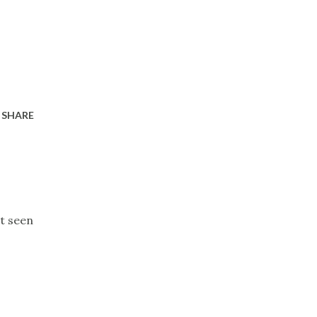
SHARE
st seen