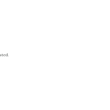
sted.