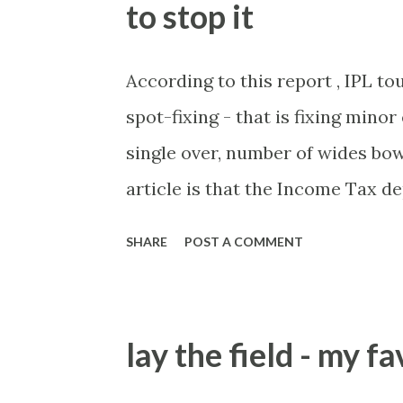
to stop it
t
According to this report , IPL t
spot-fixing - that is fixing mino
single over, number of wides bow
article is that the Income Tax 
these crimes. What idiot would 
SHARE
POST A COMMENT
of cash handed to me by bookie'
for sportsmen, particularly in a
culture like India are not rare.
lay the field - my f
turning up to open someone's ne