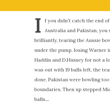
I
f you didn't catch the end o
Australia and Pakistan, you 
brilliantly, tearing the Aussie b
under the pump, losing Warner in
Haddin and D.Hussey for not a l
was out with 19 balls left, the te
done, Pakistan were bowling too 
boundaries. Then up stepped Mich
balls....