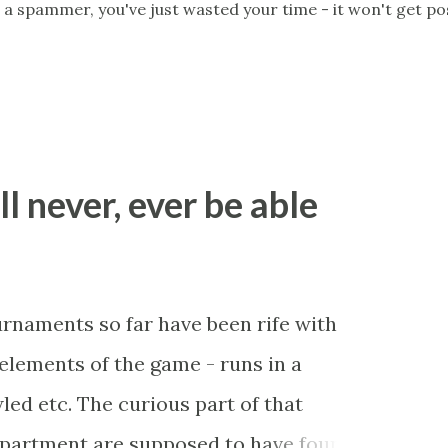
 a spammer, you've just wasted your time - it won't get po
ll never, ever be able
ournaments so far have been rife with
r elements of the game - runs in a
led etc. The curious part of that
department are supposed to have found