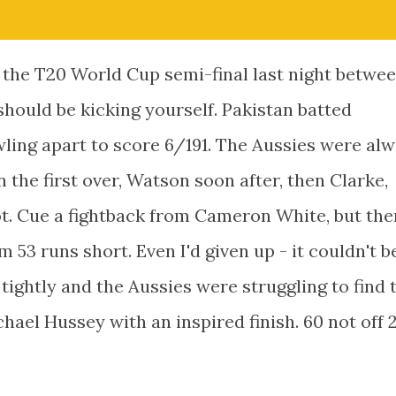
f the T20 World Cup semi-final last night betwe
should be kicking yourself. Pakistan batted
owling apart to score 6/191. The Aussies were al
 the first over, Watson soon after, then Clarke,
ot. Cue a fightback from Cameron White, but the
am 53 runs short. Even I'd given up - it couldn't b
tightly and the Aussies were struggling to find 
ael Hussey with an inspired finish. 60 not off 