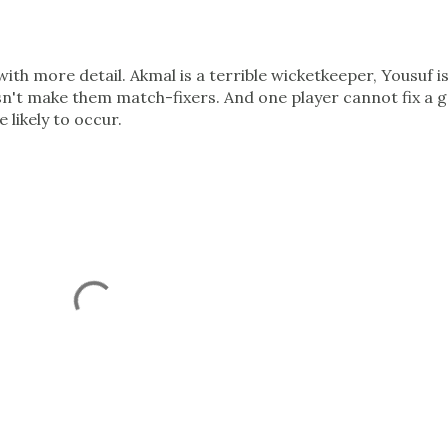
ith more detail. Akmal is a terrible wicketkeeper, Yousuf is
sn't make them match-fixers. And one player cannot fix a 
 likely to occur.