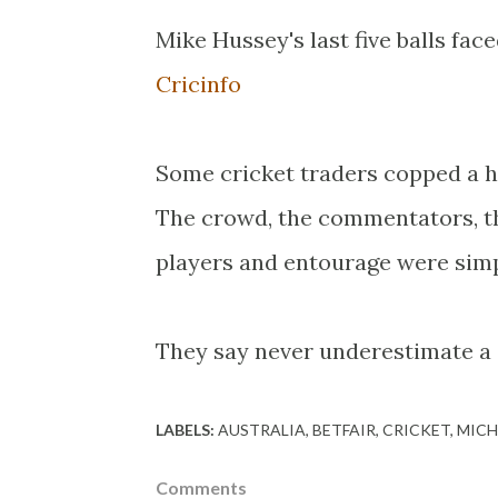
Mike Hussey's last five balls face
Cricinfo
Some cricket traders copped a hi
The crowd, the commentators, th
players and entourage were sim
They say never underestimate 
LABELS:
AUSTRALIA
BETFAIR
CRICKET
MICH
Comments