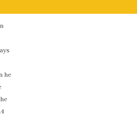
en
ways
n he
e
the
24