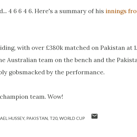
d... 4 6 6 4 6. Here's a summary of his
innings fr
ding, with over £380k matched on Pakistan at 1.
e Australian team on the bench and the Pakist
ply gobsmacked by the performance.
a champion team. Wow!
AEL HUSSEY
PAKISTAN
T20
WORLD CUP