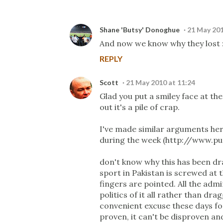
Shane 'Butsy' Donoghue
21 May 201
And now we know why they lost :
REPLY
Scott
21 May 2010 at 11:24
Glad you put a smiley face at th
out it's a pile of crap.
I've made similar arguments her
during the week (http://www.p
don't know why this has been dr
sport in Pakistan is screwed a
fingers are pointed. All the ad
politics of it all rather than d
convenient excuse these days for
proven, it can't be disproven and 