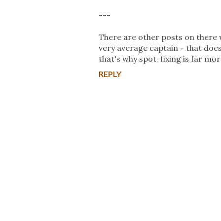
---
There are other posts on there w
very average captain - that doe
that's why spot-fixing is far more
REPLY