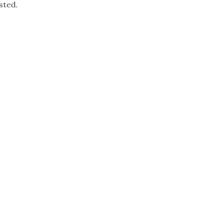
sted.