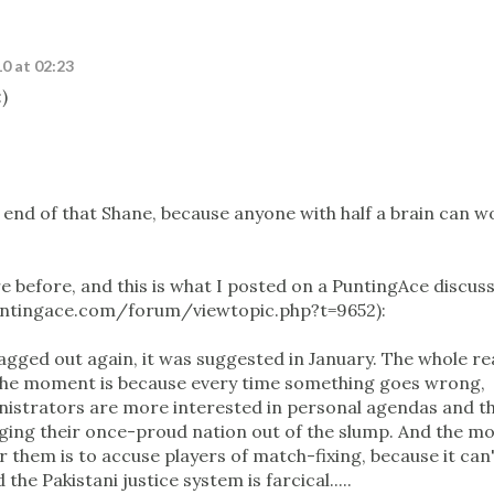
0 at 02:23
)
e end of that Shane, because anyone with half a brain can w
e before, and this is what I posted on a PuntingAce discus
untingace.com/forum/viewtopic.php?t=9652):
agged out again, it was suggested in January. The whole r
t the moment is because every time something goes wrong,
ministrators are more interested in personal agendas and t
ragging their once-proud nation out of the slump. And the m
 them is to accuse players of match-fixing, because it can'
the Pakistani justice system is farcical.....