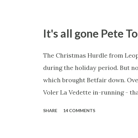
can see by the number of bets ma
in this in-play market. It's rare
one horse getting matched at all 
It's all gone Pete T
give yourself too much risk...
The Christmas Hurdle from Leop
during the holiday period. But no
which brought Betfair down. Over
Voler La Vedette in-running - that
You might think that's a bit susp
SHARE
14 COMMENTS
with the horse starting at a Betfa
being stopped by a jockey either