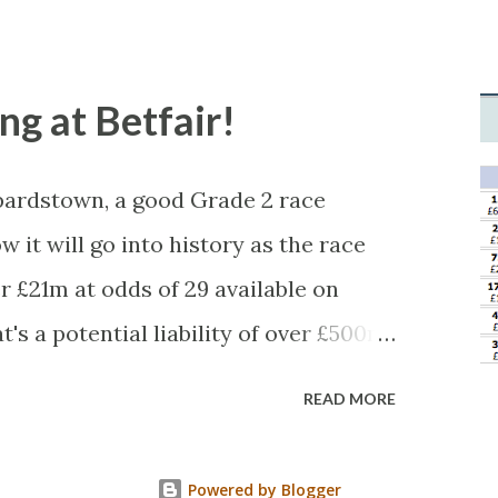
tched, there was plenty of volatility
 you'll get a complete wipe-out with
levels, but it can happen, so don't
ong at Betfair!
ardstown, a good Grade 2 race
w it will go into history as the race
 £21m at odds of 29 available on
's a potential liability of over £500m.
icious, something's fishy, especially
READ MORE
ir SP of 2.96. Well, this wasn't a horse
 - the bloody horse won! Look at what
Powered by Blogger