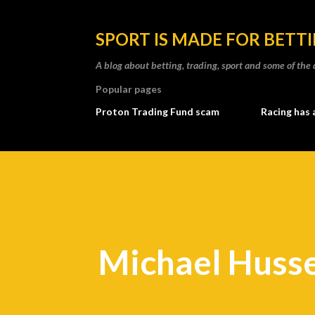
SPORT IS MADE FOR BETT
A blog about betting, trading, sport and some of t
Popular pages
Proton Trading Fund scam
Racing has 
Michael Husse