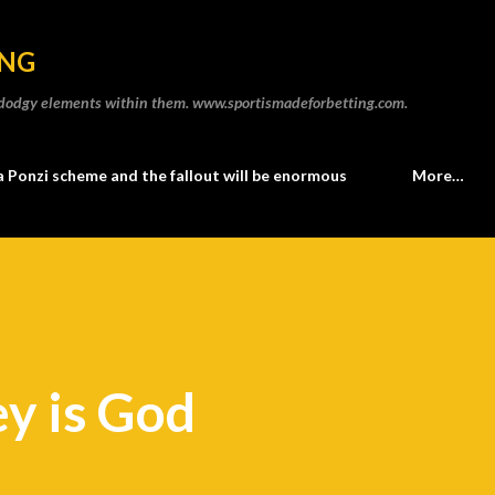
Skip to main content
ING
he dodgy elements within them. www.sportismadeforbetting.com.
a Ponzi scheme and the fallout will be enormous
More…
y is God