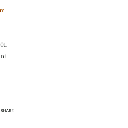
om
01.
ani
SHARE