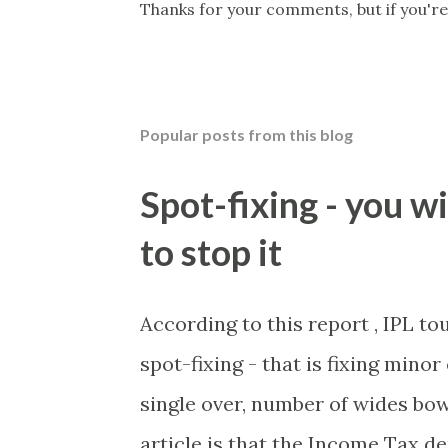
P
Thanks for your comments, but if you're
o
s
t
a
C
Popular posts from this blog
o
m
m
Spot-fixing - you wi
e
n
to stop it
t
According to this report , IPL t
spot-fixing - that is fixing mino
single over, number of wides bow
article is that the Income Tax 