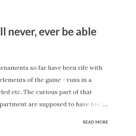
ll never, ever be able
ournaments so far have been rife with
r elements of the game - runs in a
led etc. The curious part of that
department are supposed to have found
be stupid enough to put down 'big wad
READ MORE
 as a source of income? Backhanders