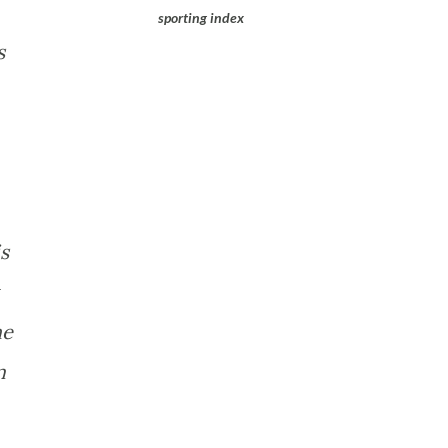
sporting index
s
s
he
m