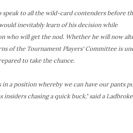
 speak to all the wild-card contenders before t
would inevitably learn of his decision while
on who will get the nod. Whether he will now alt
erns of the Tournament Players' Committee is unc
repared to take the chance.
s in a position whereby we can have our pants pu
 insiders chasing a quick buck," said a Ladbroke