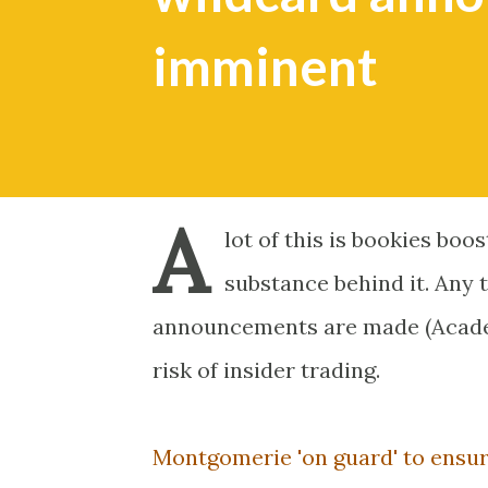
imminent
A
lot of this is bookies boo
substance behind it. Any 
announcements are made (Academy
risk of insider trading.
Montgomerie 'on guard' to ensur