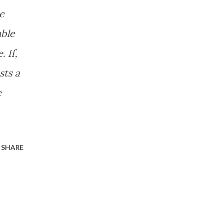
e
able
. If,
sts a
e
SHARE