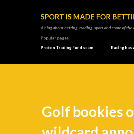
SPORT IS MADE FOR BETT
A blog about betting, trading, sport and some of t
Popular pages
Proton Trading Fund scam
Racing has 
Golf bookies o
wildcard ann