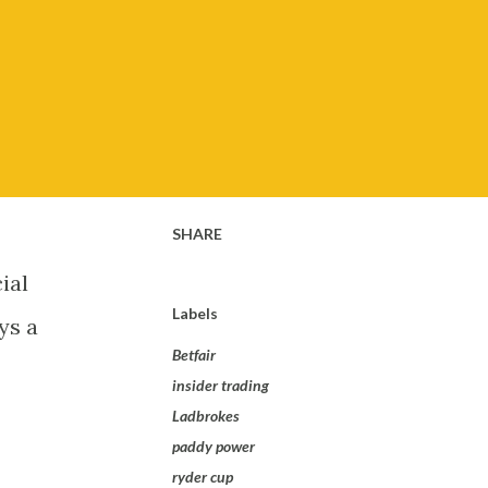
SHARE
ial
Labels
ys a
Betfair
insider trading
Ladbrokes
paddy power
ryder cup