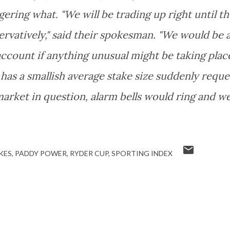
ering what. "We will be trading up right until th
vatively," said their spokesman. "We would be 
s account if anything unusual might be taking place
 has a smallish average stake size suddenly reque
market in question, alarm bells would ring and w
KES
PADDY POWER
RYDER CUP
SPORTING INDEX