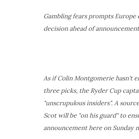
Gambling fears prompts Europe c
decision ahead of announcement
As if Colin Montgomerie hasn't e
three picks, the Ryder Cup capta
"unscrupulous insiders". A sourc
Scot will be "on his guard" to en
announcement here on Sunday n