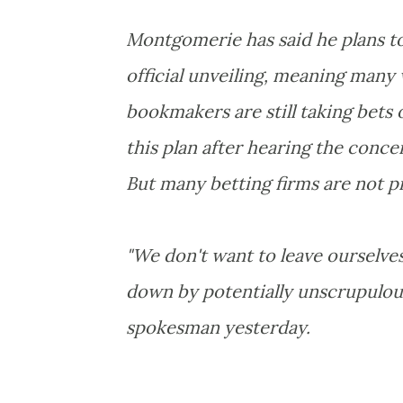
Montgomerie has said he plans to
official unveiling, meaning many 
bookmakers are still taking bets 
this plan after hearing the conc
But many betting firms are not p
"We don't want to leave ourselve
down by potentially unscrupulous
spokesman yesterday.
.