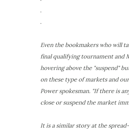
.
.
Even the bookmakers who will ta
final qualifying tournament and
hovering above the "suspend" but
on these type of markets and our t
Power spokesman. "If there is any
close or suspend the market imm
It is a similar story at the spread