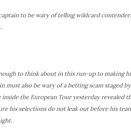
aptain to be wary of telling wildcard contender
.
nough to think about in this run-up to making hi
in must also be wary of a betting scam staged by
e inside the European Tour yesterday revealed t
sure his selections do not leak out before his tea
ight.