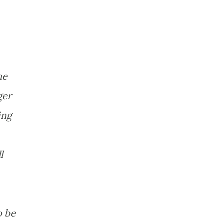
he
ger
ing
l
o be