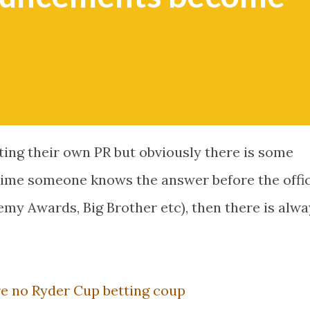
sting their own PR but obviously there is some
time someone knows the answer before the offic
 Awards, Big Brother etc), then there is alwa
e no Ryder Cup betting coup