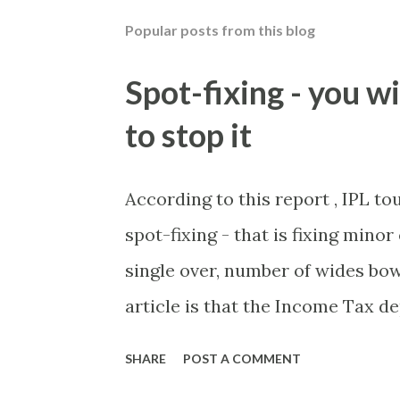
Popular posts from this blog
Spot-fixing - you wi
to stop it
According to this report , IPL t
spot-fixing - that is fixing mino
single over, number of wides bow
article is that the Income Tax 
these crimes. What idiot would 
SHARE
POST A COMMENT
of cash handed to me by bookie'