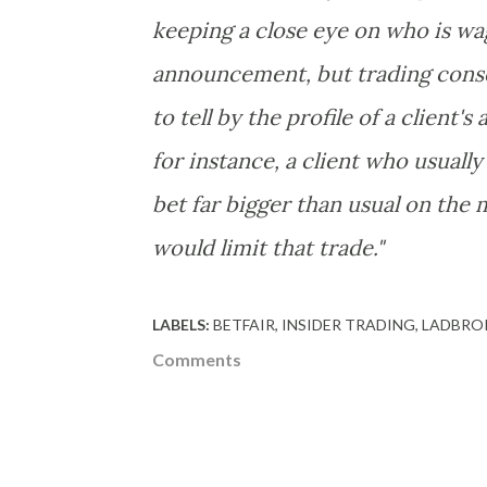
keeping a close eye on who is wag
announcement, but trading conser
to tell by the profile of a client'
for instance, a client who usually
bet far bigger than usual on the 
would limit that trade."
LABELS:
BETFAIR
INSIDER TRADING
LADBRO
Comments