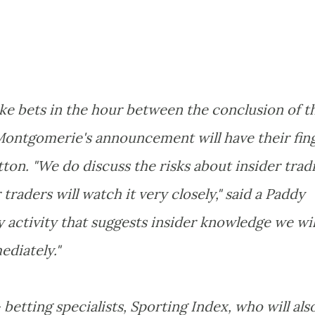
ke bets in the hour between the conclusion of t
 Montgomerie's announcement will have their fin
ton. "We do discuss the risks about insider trad
raders will watch it very closely," said a Paddy
 activity that suggests insider knowledge we wil
ediately."
- betting specialists, Sporting Index, who will als