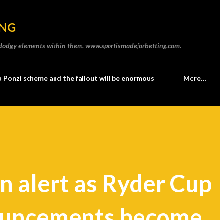
Skip to main content
ING
he dodgy elements within them. www.sportismadeforbetting.com.
a Ponzi scheme and the fallout will be enormous
More…
n alert as Ryder Cup
ouncements become