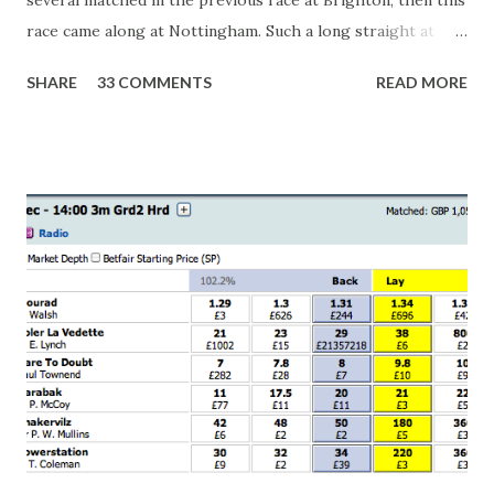
race came along at Nottingham. Such a long straight at
Nottingham makes punters often over-react and think the
SHARE
33 COMMENTS
READ MORE
finish line is closer than it actually is. As you can see by the
number of bets matched, there was plenty of volatility in
this in-play market. It's rare you'll get a complete wipe-out
with one horse getting matched at all levels, but it can
happen, so don't give yourself too much risk...