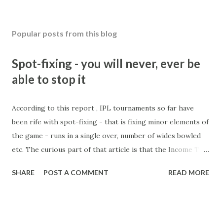
Popular posts from this blog
Spot-fixing - you will never, ever be
able to stop it
According to this report , IPL tournaments so far have
been rife with spot-fixing - that is fixing minor elements of
the game - runs in a single over, number of wides bowled
etc. The curious part of that article is that the Income Tax
department are supposed to have found these crimes.
SHARE
POST A COMMENT
READ MORE
What idiot would be stupid enough to put down 'big wad of
cash handed to me by bookie' as a source of income?
Backhanders for sportsmen, particularly in a celebrity- and
cricket-obsessed culture like India are not rare. They could