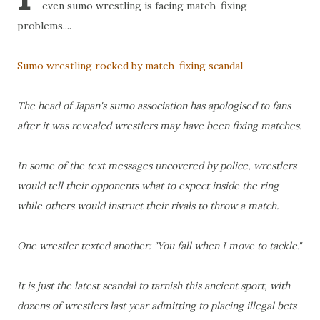
even sumo wrestling is facing match-fixing
problems....
Sumo wrestling rocked by match-fixing scandal
The head of Japan's sumo association has apologised to fans
after it was revealed wrestlers may have been fixing matches.
In some of the text messages uncovered by police, wrestlers
would tell their opponents what to expect inside the ring
while others would instruct their rivals to throw a match.
One wrestler texted another: "You fall when I move to tackle."
It is just the latest scandal to tarnish this ancient sport, with
dozens of wrestlers last year admitting to placing illegal bets