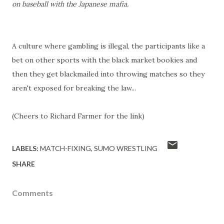
on baseball with the Japanese mafia.
A culture where gambling is illegal, the participants like a
bet on other sports with the black market bookies and
then they get blackmailed into throwing matches so they
aren't exposed for breaking the law...
(Cheers to Richard Farmer for the link)
LABELS:
MATCH-FIXING
SUMO WRESTLING
SHARE
Comments