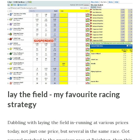
come from anything like turning up to open someone's
new business (not a sponsor, but a 'friend of a friend'
arrangement), to being a guest at some devoted fan's
dinner party etc. The opportunities are always there, and
there will always be people trying to become friends with
players and their entourage - that is human nature. This
form of match-fixing (and it's not really fixing a match, just
a minor element of it) is very hard to prove, but also, ...
lay the field - my favourite racing
strategy
Dabbling with laying the field in-running at various prices
today, not just one price, but several in the same race. Got
several matched in the previous race at Brighton, then this