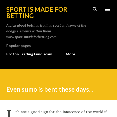
Skip to main content
SPORT IS MADE FOR
BETTING
A blog about betting, trading, sport and some of the
dodgy elements within them.
www.sportismadeforbetting.com.
Popular pages
Proton Trading Fund scam
More…
Even sumo is bent these days...
I
t's not a good sign for the innocence of the world if