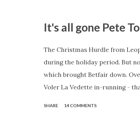
in this in-play market. It's rare
one horse getting matched at all 
It's all gone Pete T
give yourself too much risk...
The Christmas Hurdle from Leop
during the holiday period. But no
which brought Betfair down. Over
Voler La Vedette in-running - that
You might think that's a bit susp
SHARE
14 COMMENTS
with the horse starting at a Betfa
being stopped by a jockey either
was matched at 29. Split that in 