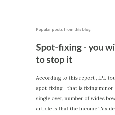
Popular posts from this blog
Spot-fixing - you wi
to stop it
According to this report , IPL t
spot-fixing - that is fixing mino
single over, number of wides bow
article is that the Income Tax 