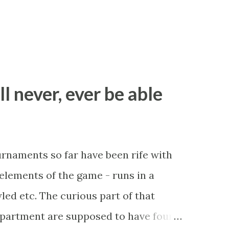
ll never, ever be able
ournaments so far have been rife with
r elements of the game - runs in a
led etc. The curious part of that
department are supposed to have found