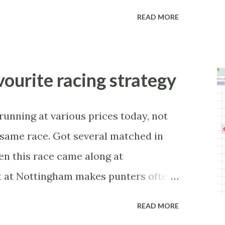
be stupid enough to put down 'big wad
READ MORE
 as a source of income? Backhanders
 celebrity- and cricket-obsessed
 They could come from anything like
avourite racing strategy
w business (not a sponsor, but a
, to being a guest at some devoted
-running at various prices today, not
tunities are always there, and there
e same race. Got several matched in
become friends with players and their
hen this race came along at
 This form of match-fixing (and it's
t at Nottingham makes punters often
minor element of it) is very hard to
ne is closer than it actually is. As you
READ MORE
tched, there was plenty of volatility