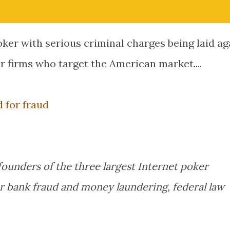
oker with serious criminal charges being laid ag
r firms who target the American market....
 for fraud
nders of the three largest Internet poker
r bank fraud and money laundering, federal law
.