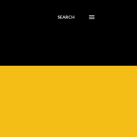
SEARCH