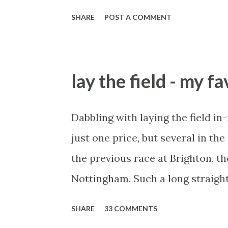
these crimes. What idiot would 
SHARE
POST A COMMENT
of cash handed to me by bookie'
for sportsmen, particularly in a
culture like India are not rare.
lay the field - my f
turning up to open someone's ne
'friend of a friend' arrangement)
Dabbling with laying the field in
fan's dinner party etc. The oppor
just one price, but several in th
will always be people trying to 
the previous race at Brighton, t
entourage - that is human nature.
Nottingham. Such a long straigh
not really fixing a match, just a 
over-react and think the finish li
SHARE
33 COMMENTS
prove, but also, ...
can see by the number of bets ma