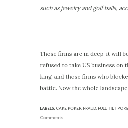
such as jewelry and golf balls, a
Those firms are in deep, it will 
refused to take US business on th
king, and those firms who blocke
battle. Now the whole landscape 
LABELS:
CAKE POKER
FRAUD
FULL TILT POK
Comments