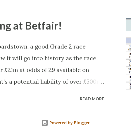
 you'll get a complete wipe-out with
levels, but it can happen, so don't
ong at Betfair!
ardstown, a good Grade 2 race
w it will go into history as the race
 £21m at odds of 29 available on
's a potential liability of over £500m.
icious, something's fishy, especially
READ MORE
ir SP of 2.96. Well, this wasn't a horse
 - the bloody horse won! Look at what
Powered by Blogger
half and multiply by 28 for the actual