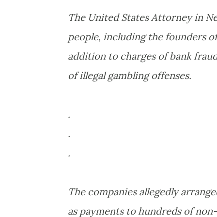
The United States Attorney in N
people, including the founders of
addition to charges of bank fra
of illegal gambling offenses.
.
.
.
The companies allegedly arrange
as payments to hundreds of non-