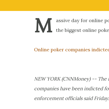
M
assive day for online p
the biggest online poke
Online poker companies indicted
NEW YORK (CNNMoney) -- The fou
companies have been indicted fo
enforcement officials said Friday