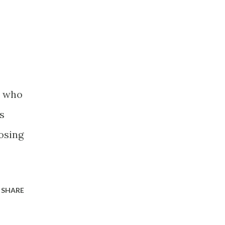
s who
s
osing
SHARE