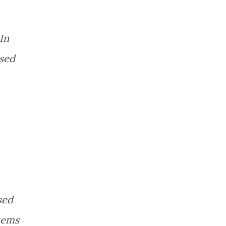
In
used
sed
tems