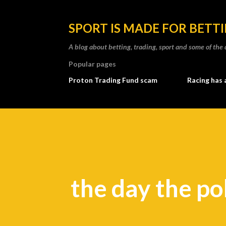
SPORT IS MADE FOR BETT
A blog about betting, trading, sport and some of t
Popular pages
Proton Trading Fund scam
Racing has 
the day the po