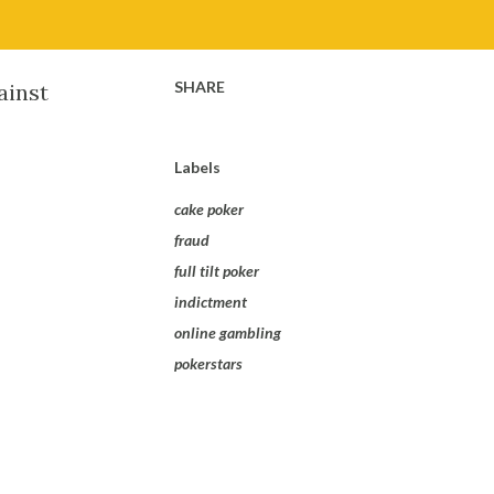
SHARE
ainst
Labels
cake poker
fraud
full tilt poker
indictment
online gambling
pokerstars