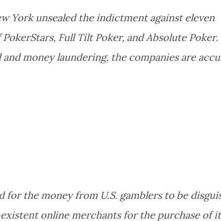
ew York unsealed the indictment against eleven
 PokerStars, Full Tilt Poker, and Absolute Poker. 
ud and money laundering, the companies are acc
d for the money from U.S. gamblers to be disgui
existent online merchants for the purchase of i