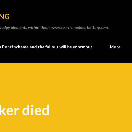
Skip to main content
ING
he dodgy elements within them. www.sportismadeforbetting.com.
a Ponzi scheme and the fallout will be enormous
More…
ker died