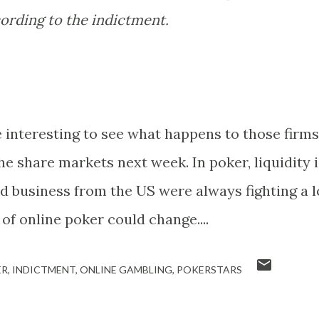
ccording to the indictment.
be interesting to see what happens to those firm
e share markets next week. In poker, liquidity i
d business from the US were always fighting a l
of online poker could change....
ER
INDICTMENT
ONLINE GAMBLING
POKERSTARS