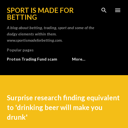
Skip to main content
SPORT IS MADE FOR
BETTING
A blog about betting, trading, sport and some of the
dodgy elements within them.
www.sportismadeforbetting.com.
Popular pages
Proton Trading Fund scam
More…
Surprise research finding equivalent
to 'drinking beer will make you
drunk'