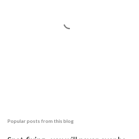
Popular posts from this blog