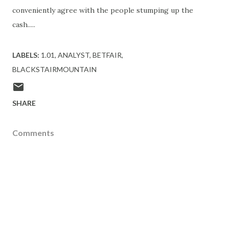
conveniently agree with the people stumping up the
cash.....
LABELS:
1.01
ANALYST
BETFAIR
BLACKSTAIRMOUNTAIN
SHARE
Comments