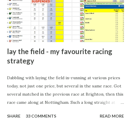
there will always be people trying to become friends with
players and their entourage - that is human nature. This
form of match-fixing (and it's not really fixing a match, just
a minor element of it) is very hard to prove, but also, ...
lay the field - my favourite racing
strategy
Dabbling with laying the field in-running at various prices
today, not just one price, but several in the same race. Got
several matched in the previous race at Brighton, then this
race came along at Nottingham. Such a long straight at
Nottingham makes punters often over-react and think the
SHARE
33 COMMENTS
READ MORE
finish line is closer than it actually is. As you can see by the
number of bets matched, there was plenty of volatility in