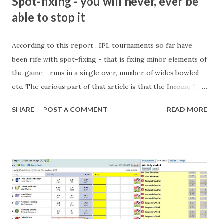
Spot-fixing - you will never, ever be
able to stop it
According to this report , IPL tournaments so far have
been rife with spot-fixing - that is fixing minor elements of
the game - runs in a single over, number of wides bowled
etc. The curious part of that article is that the Income Tax
department are supposed to have found these crimes.
SHARE
POST A COMMENT
READ MORE
What idiot would be stupid enough to put down 'big wad of
cash handed to me by bookie' as a source of income?
Backhanders for sportsmen, particularly in a celebrity- and
cricket-obsessed culture like India are not rare. They could
come from anything like turning up to open someone's
new business (not a sponsor, but a 'friend of a friend'
arrangement), to being a guest at some devoted fan's
dinner party etc. The opportunities are always there, and