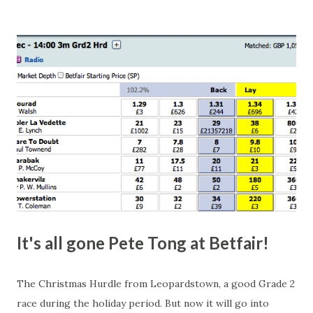
this in-play market. It's rare you'll get a complete wipe-out
with one horse getting matched at all levels, but it can
happen, so don't give yourself too much risk...
It's all gone Pete Tong at Betfair!
The Christmas Hurdle from Leopardstown, a good Grade 2
race during the holiday period. But now it will go into