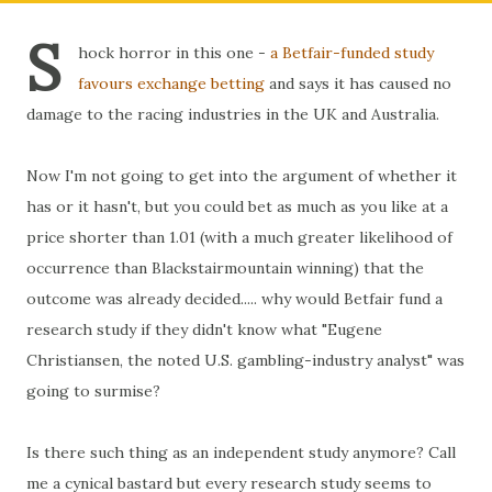
S
hock horror in this one -
a Betfair-funded study
favours exchange betting
and says it has caused no
damage to the racing industries in the UK and Australia.
Now I'm not going to get into the argument of whether it
has or it hasn't, but you could bet as much as you like at a
price shorter than 1.01 (with a much greater likelihood of
occurrence than Blackstairmountain winning) that the
outcome was already decided..... why would Betfair fund a
research study if they didn't know what "Eugene
Christiansen, the noted U.S. gambling-industry analyst" was
going to surmise?
Is there such thing as an independent study anymore? Call
me a cynical bastard but every research study seems to