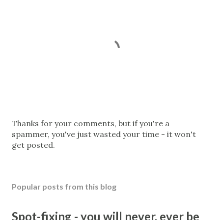
P
Thanks for your comments, but if you're a
o
spammer, you've just wasted your time - it won't
s
get posted.
t
a
C
Popular posts from this blog
o
m
m
Spot-fixing - you will never, ever be