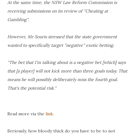
At the same time, the NSW Law Reform Commission is
receiving submissions on its review of ''Cheating at
Gambling''.
However, Mr Souris stressed that the state government
wanted to specifically target ''negative'' exotic betting.
''The bet that I'm talking about is a negative bet [which] says
that [a player] will not kick more than three goals today. That
means he will possibly deliberately miss the fourth goal.
That's the potential risk.''
Read more via the
link
.
Seriously, how bloody thick do you have to be to not