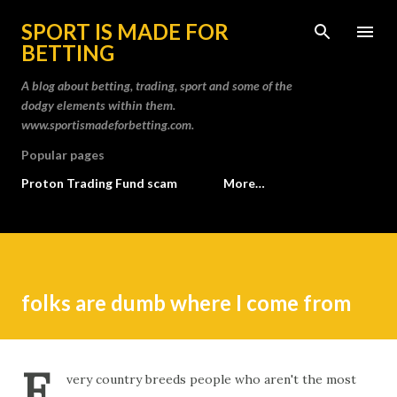
Skip to main content
SPORT IS MADE FOR
BETTING
A blog about betting, trading, sport and some of the
dodgy elements within them.
www.sportismadeforbetting.com.
Popular pages
Proton Trading Fund scam
More…
folks are dumb where I come from
E
very country breeds people who aren't the most