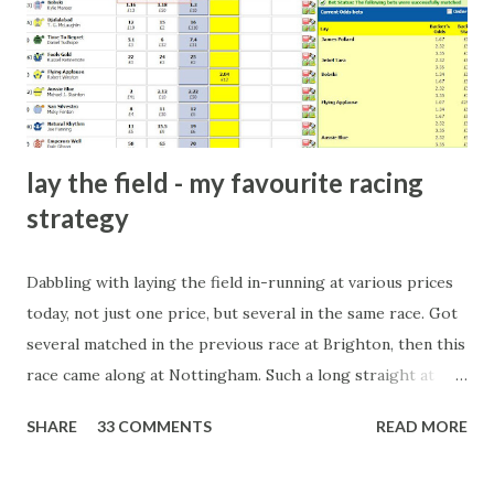
players and their entourage - that is human nature. This
form of match-fixing (and it's not really fixing a match, just
a minor element of it) is very hard to prove, but also, ...
lay the field - my favourite racing
strategy
Dabbling with laying the field in-running at various prices
today, not just one price, but several in the same race. Got
several matched in the previous race at Brighton, then this
race came along at Nottingham. Such a long straight at
Nottingham makes punters often over-react and think the
SHARE
33 COMMENTS
READ MORE
finish line is closer than it actually is. As you can see by the
number of bets matched, there was plenty of volatility in