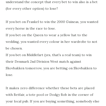
understand the concept that every bet to win also is a bet
(for every other option) to lose?
If you bet on Frankel to win the 2000 Guineas, you wanted
every horse in the race to lose.
If you bet on the Queen to wear a yellow hat to the
wedding, you wanted every colour in her wardrobe to not
be chosen.
If you bet on Middlefart (yes, that's a real team) to win
their Denmark 2nd Division West match against
Skovbakken tomorrow, you are betting on Skovbakken to
lose.
It makes zero difference whether these bets are placed
with Betfair, a tote pool or Dodgy Bob in the corner of
your local pub. If you are buying something, somebody else