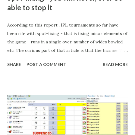
e
able to stop it
n
t
According to this report , IPL tournaments so far have
been rife with spot-fixing - that is fixing minor elements of
the game - runs in a single over, number of wides bowled
etc. The curious part of that article is that the Income Tax
department are supposed to have found these crimes.
SHARE
POST A COMMENT
READ MORE
What idiot would be stupid enough to put down 'big wad of
cash handed to me by bookie' as a source of income?
Backhanders for sportsmen, particularly in a celebrity- and
cricket-obsessed culture like India are not rare. They could
come from anything like turning up to open someone's
new business (not a sponsor, but a 'friend of a friend'
arrangement), to being a guest at some devoted fan's
dinner party etc. The opportunities are always there, and
there will always be people trying to become friends with