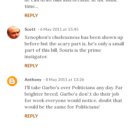
time...
REPLY
Scott
6 May 2011 at 15:45
Xenophon's cluelessness has been shown up
before but the scary part is, he's only a small
part of this bill, Souris is the prime
instigator.
REPLY
Anthony
8 May 2011 at 13:26
I'll take Garbo's over Politicians any day. Far
brighter breed. Garbo's don';t do their job
for week everyone would notice, doubt that
would be the same for Politicians!
REPLY