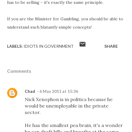
has to be selling - it's exactly the same principle.
If you are the Minister for Gambling, you should be able to
understand such blatantly simple concepts!
LABELS:
IDIOTS IN GOVERNMENT
SHARE
Comments
Chad
6 May 2011 at 15:36
Nick Xenophon is in politics because he
would be unemployable in the private
sector.
He has the smallest pea brain, it's a wonder
he can draft bills and breathe at the same