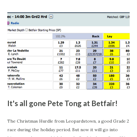
this in-play market. It's rare you'll get a complete wipe-out
with one horse getting matched at all levels, but it can
happen, so don't give yourself too much risk...
It's all gone Pete Tong at Betfair!
The Christmas Hurdle from Leopardstown, a good Grade 2
race during the holiday period. But now it will go into