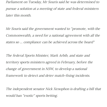
Parliament on Tuesday, Mr Souris said he was determined to
pursue a solution at a meeting of state and federal ministers
later this month.
Mr Souris said the government wanted to ''promote, with the
Commonwealth, a need for a national agreement with all the
states so … compliance can be achieved across the board''
The federal Sports Minister, Mark Arbib, and state and
territory sports ministers agreed in February, before the
change of government in NSW, to develop a national
framework to detect and deter match-fixing incidents.
The independent senator Nick Xenophon is drafting a bill that
would ban ''exotic'' sports betting.