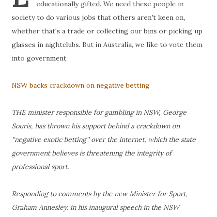
educationally gifted. We need these people in
society to do various jobs that others aren't keen on,
whether that's a trade or collecting our bins or picking up
glasses in nightclubs. But in Australia, we like to vote them
into government.
NSW backs crackdown on negative betting
THE minister responsible for gambling in NSW, George
Souris, has thrown his support behind a crackdown on
''negative exotic betting'' over the internet, which the state
government believes is threatening the integrity of
professional sport.
Responding to comments by the new Minister for Sport,
Graham Annesley, in his inaugural speech in the NSW