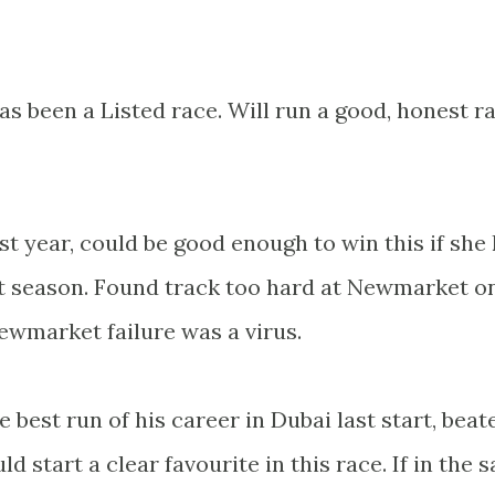
has been a Listed race. Will run a good, honest r
st year, could be good enough to win this if she
st season. Found track too hard at Newmarket o
ewmarket failure was a virus.
 best run of his career in Dubai last start, beat
d start a clear favourite in this race. If in the 