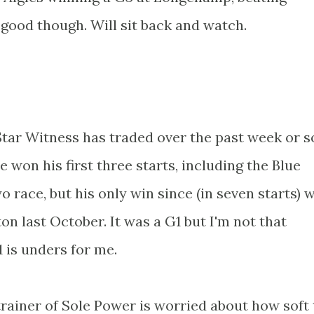
 good though. Will sit back and watch.
ar Witness has traded over the past week or so
He won his first three starts, including the Blue
 race, but his only win since (in seven starts) 
n last October. It was a G1 but I'm not that
 is unders for me.
rainer of Sole Power is worried about how soft 