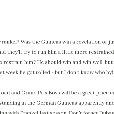
rankel? Was the Guineas win a revelation or ju
d they'll try to run him a little more restrained
to restrain him? He should win and win well, but
last week he got rolled - but I don't know who by!
road and Grand Prix Boss will be a great price 
tstanding in the German Guineas apparently an
ng with Frankel last season. Don't forget Duba