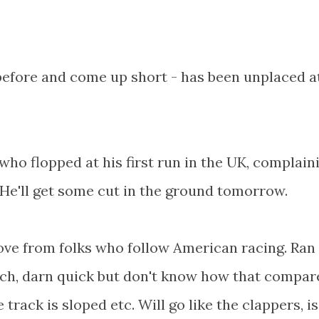
before and come up short - has been unplaced at
who flopped at his first run in the UK, complain
He'll get some cut in the ground tomorrow.
love from folks who follow American racing. Ran
arch, darn quick but don't know how that compar
 track is sloped etc. Will go like the clappers, is