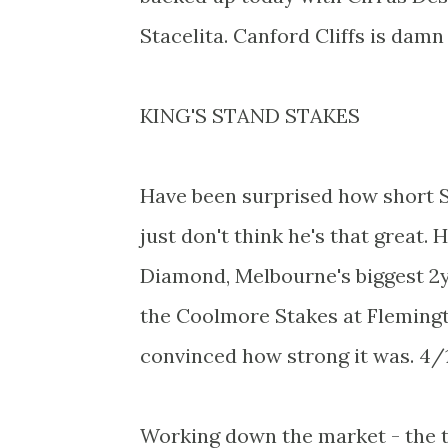
Stacelita. Canford Cliffs is damn
KING'S STAND STAKES
Have been surprised how short St
just don't think he's that great. 
Diamond, Melbourne's biggest 2yo
the Coolmore Stakes at Flemingto
convinced how strong it was. 4/1
Working down the market - the t