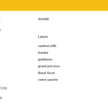
SHARE
K
e
Labels
canford cliffs
frankel
goldikova
grand prix boss
Royal Ascot
sweet sanette
you
s