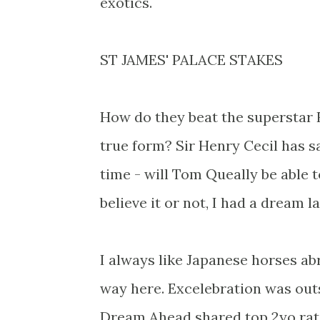
exotics.
ST JAMES' PALACE STAKES
How do they beat the superstar F
true form? Sir Henry Cecil has sai
time - will Tom Queally be able 
believe it or not, I had a dream 
I always like Japanese horses ab
way here. Excelebration was ou
Dream Ahead shared top 2yo rati