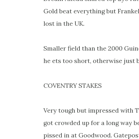
Gold beat everything but Franke
lost in the UK.
Smaller field than the 2000 Guine
he ets too short, otherwise just
COVENTRY STAKES
Very tough but impressed with T
got crowded up for a long way b
pissed in at Goodwood. Gatepos