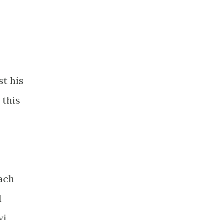
st his
 this
each-
d
wi