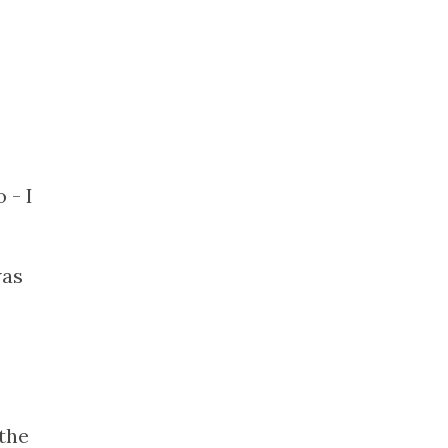
 - I
was
the