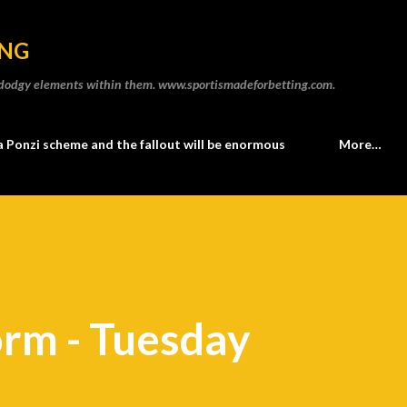
Skip to main content
ING
he dodgy elements within them. www.sportismadeforbetting.com.
a Ponzi scheme and the fallout will be enormous
More…
orm - Tuesday