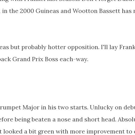
l in the 2000 Guineas and Wootton Bassett has 
as but probably hotter opposition. I'll lay Frank
 back Grand Prix Boss each-way.
rumpet Major in his two starts. Unlucky on deb
efore being beaten a nose and short head. Absol
t looked a bit green with more improvement to