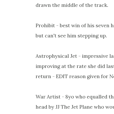
drawn the middle of the track.
Prohibit - best win of his seven 
but can't see him stepping up.
Astrophysical Jet - impressive la
improving at the rate she did la
return - EDIT reason given for N
War Artist - 8yo who equalled the
head by JJ The Jet Plane who woul