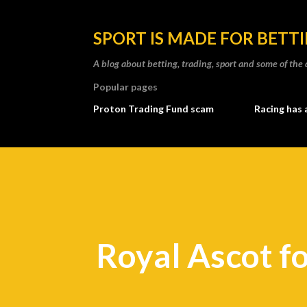
SPORT IS MADE FOR BETT
A blog about betting, trading, sport and some of t
Popular pages
Proton Trading Fund scam
Racing has 
Royal Ascot f