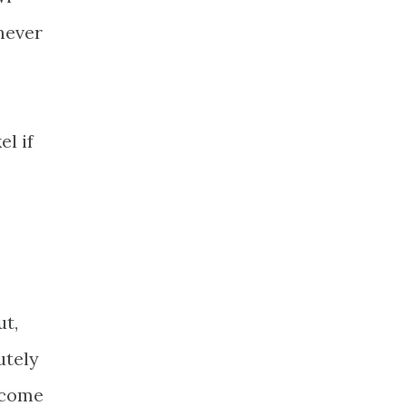
never
el if
ut,
utely
 come