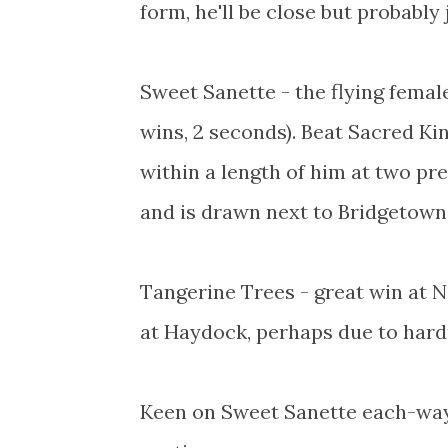
form, he'll be close but probably
Sweet Sanette - the flying femal
wins, 2 seconds). Beat Sacred Ki
within a length of him at two pre
and is drawn next to Bridgetown 
Tangerine Trees - great win at N
at Haydock, perhaps due to hard
Keen on Sweet Sanette each-way,