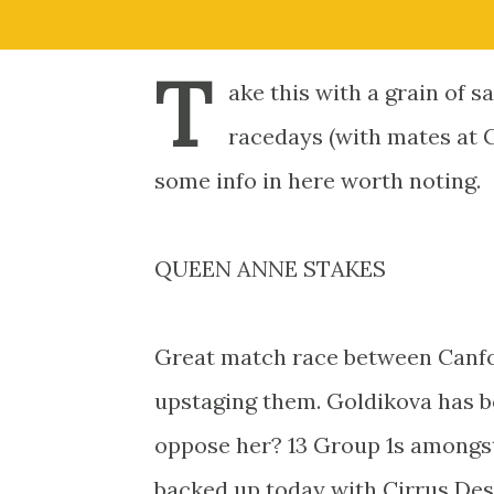
T
ake this with a grain of s
racedays (with mates at C
some info in here worth noting.
QUEEN ANNE STAKES
Great match race between Canfor
upstaging them. Goldikova has 
oppose her? 13 Group 1s amongst
backed up today with Cirrus Des