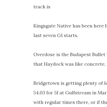
track is
Kingsgate Native has been here 
last seven G1 starts.
Overdose is the Budapest Bullet 
that Haydock was like concrete. 
Bridgetown is getting plenty of 
54.03 for 5f at Gulfstream in M
with regular times there, or if the