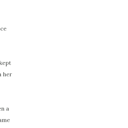
ace
 kept
n her
en a
same