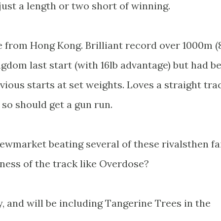
 just a length or two short of winning.
e from Hong Kong. Brilliant record over 1000m (
ngdom last start (with 16lb advantage) but had b
vious starts at set weights. Loves a straight tra
so should get a gun run.
ewmarket beating several of these rivalsthen fa
ness of the track like Overdose?
 and will be including Tangerine Trees in the