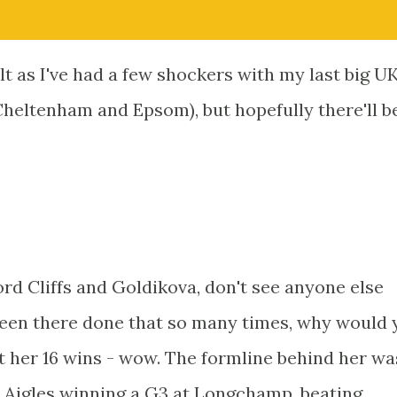
alt as I've had a few shockers with my last big U
heltenham and Epsom), but hopefully there'll b
d Cliffs and Goldikova, don't see anyone else
been there done that so many times, why would 
 her 16 wins - wow. The formline behind her wa
 Aigles winning a G3 at Longchamp, beating