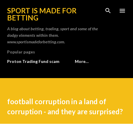
Skip to main content
SPORT IS MADE FOR
BETTING
A blog about betting, trading, sport and some of the
dodgy elements within them.
www.sportismadeforbetting.com.
Popular pages
Proton Trading Fund scam
More…
football corruption in a land of
corruption - and they are surprised?