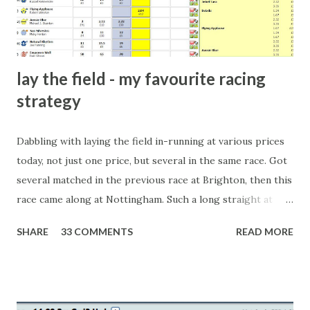
form of match-fixing (and it's not really fixing a match, just
a minor element of it) is very hard to prove, but also, ...
lay the field - my favourite racing
strategy
Dabbling with laying the field in-running at various prices
today, not just one price, but several in the same race. Got
several matched in the previous race at Brighton, then this
race came along at Nottingham. Such a long straight at
Nottingham makes punters often over-react and think the
SHARE
33 COMMENTS
READ MORE
finish line is closer than it actually is. As you can see by the
number of bets matched, there was plenty of volatility in
this in-play market. It's rare you'll get a complete wipe-out
with one horse getting matched at all levels, but it can