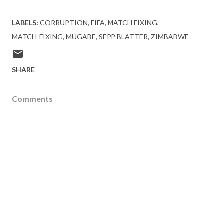
LABELS:
CORRUPTION
FIFA
MATCH FIXING
MATCH-FIXING
MUGABE
SEPP BLATTER
ZIMBABWE
SHARE
Comments