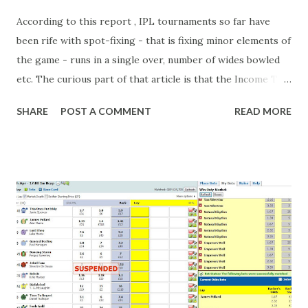
According to this report , IPL tournaments so far have
been rife with spot-fixing - that is fixing minor elements of
the game - runs in a single over, number of wides bowled
etc. The curious part of that article is that the Income Tax
department are supposed to have found these crimes.
SHARE
POST A COMMENT
READ MORE
What idiot would be stupid enough to put down 'big wad of
cash handed to me by bookie' as a source of income?
Backhanders for sportsmen, particularly in a celebrity- and
cricket-obsessed culture like India are not rare. They could
come from anything like turning up to open someone's
new business (not a sponsor, but a 'friend of a friend'
arrangement), to being a guest at some devoted fan's
dinner party etc. The opportunities are always there, and
there will always be people trying to become friends with
players and their entourage - that is human nature. This