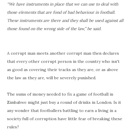
“We have instruments in place that we can use to deal with
those elements that are fond of bad behaviour in football.
These instruments are there and they shall be used against all
those found on the wrong side of the law,” he said.
A corrupt man meets another corrupt man then declares
that every other corrupt person in the country who isn't
as good as covering their tracks as they are, or as above
the law as they are, will be severely punished.
The sums of money needed to fix a game of football in
Zimbabwe might just buy a round of drinks in London. Is it
any wonder that footballers battling to earn a living in a
society full of corruption have little fear of breaking these
rules?