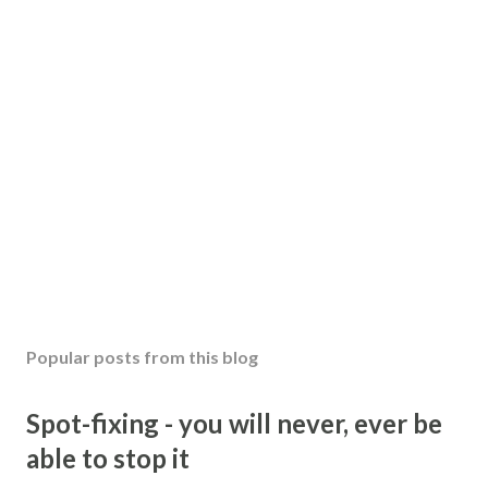
Popular posts from this blog
Spot-fixing - you will never, ever be
able to stop it