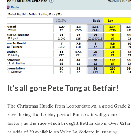
happen, so don't give yourself too much risk...
It's all gone Pete Tong at Betfair!
The Christmas Hurdle from Leopardstown, a good Grade 2
race during the holiday period. But now it will go into
history as the race which brought Betfair down. Over £21m
at odds of 29 available on Voler La Vedette in-running -