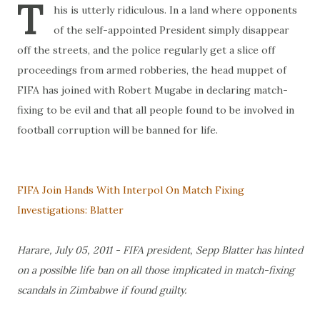
T
his is utterly ridiculous. In a land where opponents
of the self-appointed President simply disappear
off the streets, and the police regularly get a slice off
proceedings from armed robberies, the head muppet of
FIFA has joined with Robert Mugabe in declaring match-
fixing to be evil and that all people found to be involved in
football corruption will be banned for life.
FIFA Join Hands With Interpol On Match Fixing
Investigations: Blatter
Harare, July 05, 2011 - FIFA president, Sepp Blatter has hinted
on a possible life ban on all those implicated in match-fixing
scandals in Zimbabwe if found guilty.