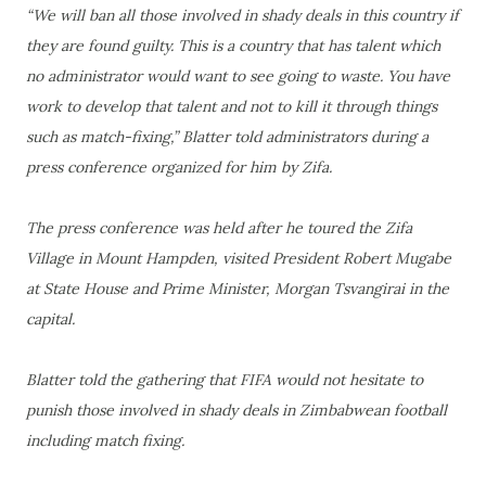
“We will ban all those involved in shady deals in this country if
they are found guilty. This is a country that has talent which
no administrator would want to see going to waste. You have
work to develop that talent and not to kill it through things
such as match-fixing,” Blatter told administrators during a
press conference organized for him by Zifa.
The press conference was held after he toured the Zifa
Village in Mount Hampden, visited President Robert Mugabe
at State House and Prime Minister, Morgan Tsvangirai in the
capital.
Blatter told the gathering that FIFA would not hesitate to
punish those involved in shady deals in Zimbabwean football
including match fixing.