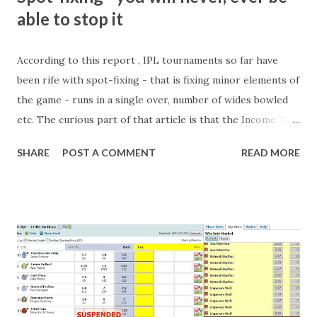
able to stop it
According to this report , IPL tournaments so far have
been rife with spot-fixing - that is fixing minor elements of
the game - runs in a single over, number of wides bowled
etc. The curious part of that article is that the Income Tax
department are supposed to have found these crimes.
SHARE
POST A COMMENT
READ MORE
What idiot would be stupid enough to put down 'big wad of
cash handed to me by bookie' as a source of income?
Backhanders for sportsmen, particularly in a celebrity- and
cricket-obsessed culture like India are not rare. They could
come from anything like turning up to open someone's
new business (not a sponsor, but a 'friend of a friend'
arrangement), to being a guest at some devoted fan's
dinner party etc. The opportunities are always there, and