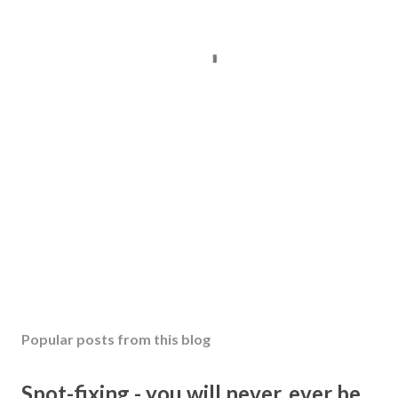
Popular posts from this blog
Spot-fixing - you will never, ever be