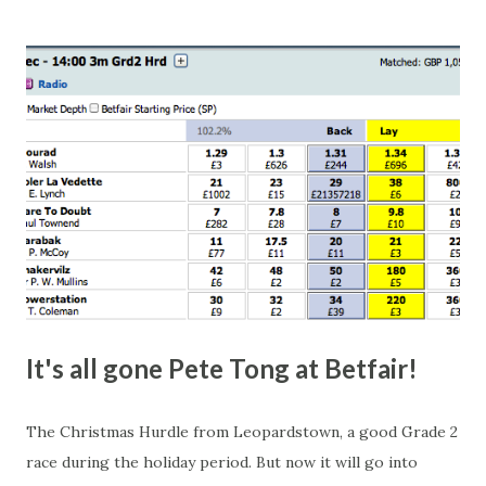
this in-play market. It's rare you'll get a complete wipe-out
with one horse getting matched at all levels, but it can
happen, so don't give yourself too much risk...
It's all gone Pete Tong at Betfair!
The Christmas Hurdle from Leopardstown, a good Grade 2
race during the holiday period. But now it will go into