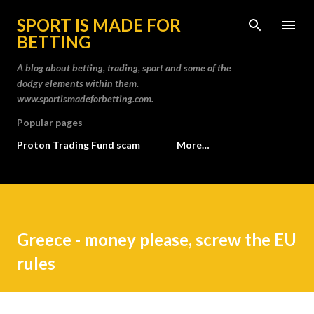
Skip to main content
SPORT IS MADE FOR
BETTING
A blog about betting, trading, sport and some of the
dodgy elements within them.
www.sportismadeforbetting.com.
Popular pages
Proton Trading Fund scam
More…
Greece - money please, screw the EU
rules