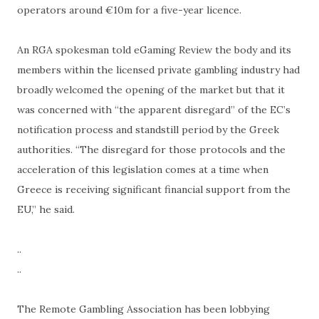
operators around €10m for a five-year licence.
An RGA spokesman told eGaming Review the body and its
members within the licensed private gambling industry had
broadly welcomed the opening of the market but that it
was concerned with “the apparent disregard” of the EC’s
notification process and standstill period by the Greek
authorities. “The disregard for those protocols and the
acceleration of this legislation comes at a time when
Greece is receiving significant financial support from the
EU,” he said.
..
..
The Remote Gambling Association has been lobbying