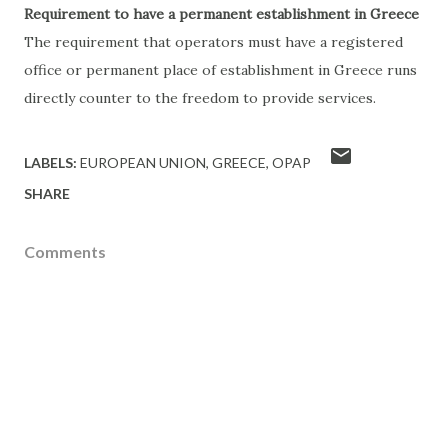
Requirement to have a permanent establishment in Greece
The requirement that operators must have a registered
office or permanent place of establishment in Greece runs
directly counter to the freedom to provide services.
LABELS:
EUROPEAN UNION
GREECE
OPAP
SHARE
Comments