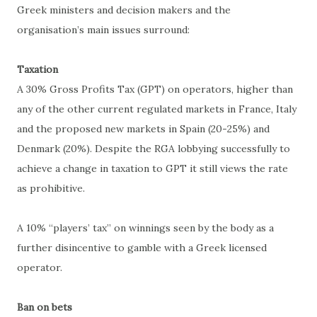
Greek ministers and decision makers and the
organisation’s main issues surround:
Taxation
A 30% Gross Profits Tax (GPT) on operators, higher than
any of the other current regulated markets in France, Italy
and the proposed new markets in Spain (20-25%) and
Denmark (20%). Despite the RGA lobbying successfully to
achieve a change in taxation to GPT it still views the rate
as prohibitive.
A 10% “players’ tax” on winnings seen by the body as a
further disincentive to gamble with a Greek licensed
operator.
Ban on bets