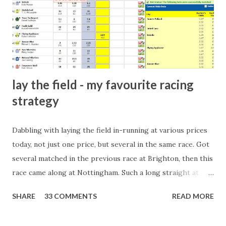
there will always be people trying to become friends with
players and their entourage - that is human nature. This
form of match-fixing (and it's not really fixing a match, just
a minor element of it) is very hard to prove, but also, ...
lay the field - my favourite racing
strategy
Dabbling with laying the field in-running at various prices
today, not just one price, but several in the same race. Got
several matched in the previous race at Brighton, then this
race came along at Nottingham. Such a long straight at
Nottingham makes punters often over-react and think the
SHARE
33 COMMENTS
READ MORE
finish line is closer than it actually is. As you can see by the
number of bets matched, there was plenty of volatility in