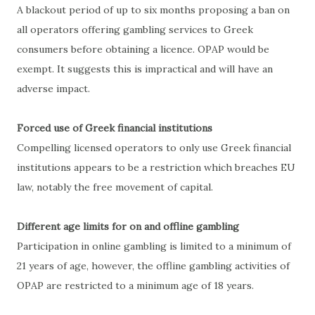
A blackout period of up to six months proposing a ban on
all operators offering gambling services to Greek
consumers before obtaining a licence. OPAP would be
exempt. It suggests this is impractical and will have an
adverse impact.
Forced use of Greek financial institutions
Compelling licensed operators to only use Greek financial
institutions appears to be a restriction which breaches EU
law, notably the free movement of capital.
Different age limits for on and offline gambling
Participation in online gambling is limited to a minimum of
21 years of age, however, the offline gambling activities of
OPAP are restricted to a minimum age of 18 years.