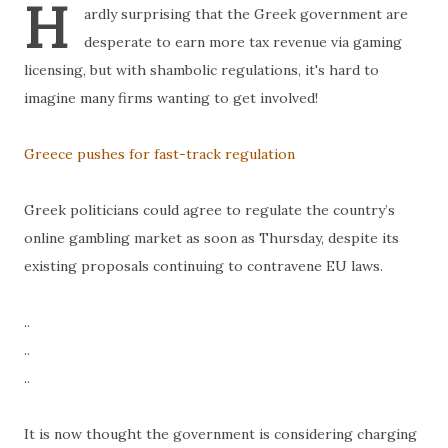
H
ardly surprising that the Greek government are
desperate to earn more tax revenue via gaming
licensing, but with shambolic regulations, it's hard to
imagine many firms wanting to get involved!
Greece pushes for fast-track regulation
Greek politicians could agree to regulate the country’s
online gambling market as soon as Thursday, despite its
existing proposals continuing to contravene EU laws.
..
..
..
It is now thought the government is considering charging