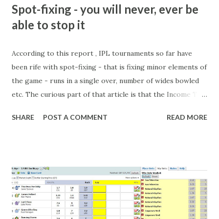
m
Spot-fixing - you will never, ever be
e
able to stop it
n
t
According to this report , IPL tournaments so far have
been rife with spot-fixing - that is fixing minor elements of
the game - runs in a single over, number of wides bowled
etc. The curious part of that article is that the Income Tax
department are supposed to have found these crimes.
SHARE
POST A COMMENT
READ MORE
What idiot would be stupid enough to put down 'big wad of
cash handed to me by bookie' as a source of income?
Backhanders for sportsmen, particularly in a celebrity- and
cricket-obsessed culture like India are not rare. They could
come from anything like turning up to open someone's
new business (not a sponsor, but a 'friend of a friend'
arrangement), to being a guest at some devoted fan's
dinner party etc. The opportunities are always there, and