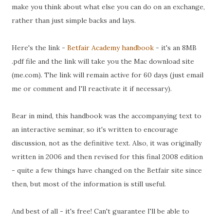
make you think about what else you can do on an exchange,
rather than just simple backs and lays.
Here's the link -
Betfair Academy handbook
- it's an 8MB
.pdf file and the link will take you the Mac download site
(me.com). The link will remain active for 60 days (just email
me or comment and I'll reactivate it if necessary).
Bear in mind, this handbook was the accompanying text to
an interactive seminar, so it's written to encourage
discussion, not as the definitive text. Also, it was originally
written in 2006 and then revised for this final 2008 edition
- quite a few things have changed on the Betfair site since
then, but most of the information is still useful.
And best of all - it's free! Can't guarantee I'll be able to