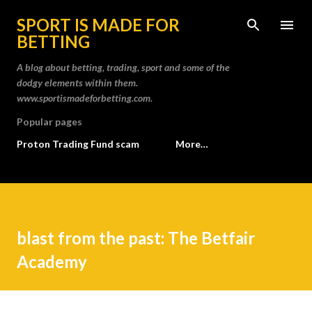
Skip to main content
SPORT IS MADE FOR
BETTING
A blog about betting, trading, sport and some of the
dodgy elements within them.
www.sportismadeforbetting.com.
Popular pages
Proton Trading Fund scam
More…
blast from the past: The Betfair
Academy