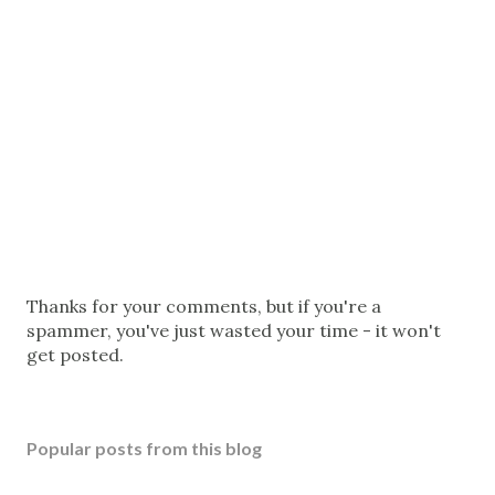
P
Thanks for your comments, but if you're a
o
spammer, you've just wasted your time - it won't
s
get posted.
t
a
C
Popular posts from this blog
o
m