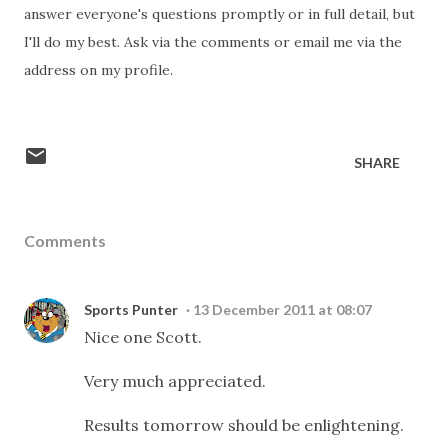
answer everyone's questions promptly or in full detail, but
I'll do my best. Ask via the comments or email me via the
address on my profile.
SHARE
Comments
Sports Punter
13 December 2011 at 08:07
Nice one Scott.
Very much appreciated.
Results tomorrow should be enlightening.