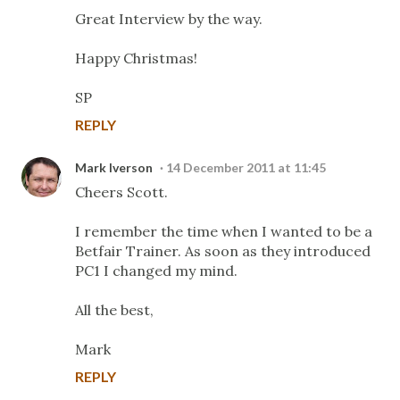
Great Interview by the way.
Happy Christmas!
SP
REPLY
Mark Iverson
14 December 2011 at 11:45
Cheers Scott.
I remember the time when I wanted to be a
Betfair Trainer. As soon as they introduced
PC1 I changed my mind.
All the best,
Mark
REPLY