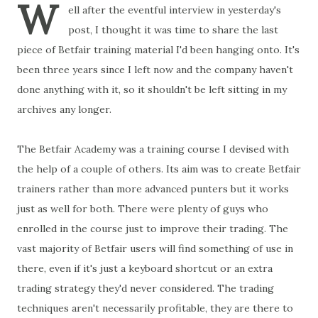
W
ell after the eventful interview in yesterday's
post, I thought it was time to share the last
piece of Betfair training material I'd been hanging onto. It's
been three years since I left now and the company haven't
done anything with it, so it shouldn't be left sitting in my
archives any longer.
The Betfair Academy was a training course I devised with
the help of a couple of others. Its aim was to create Betfair
trainers rather than more advanced punters but it works
just as well for both. There were plenty of guys who
enrolled in the course just to improve their trading. The
vast majority of Betfair users will find something of use in
there, even if it's just a keyboard shortcut or an extra
trading strategy they'd never considered. The trading
techniques aren't necessarily profitable, they are there to