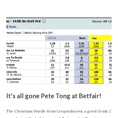
number of bets matched, there was plenty of volatility in
this in-play market. It's rare you'll get a complete wipe-out
with one horse getting matched at all levels, but it can
happen, so don't give yourself too much risk...
It's all gone Pete Tong at Betfair!
The Christmas Hurdle from Leopardstown, a good Grade 2