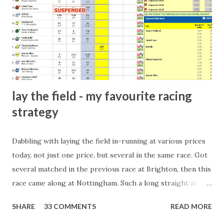
there will always be people trying to become friends with
players and their entourage - that is human nature. This
form of match-fixing (and it's not really fixing a match, just
a minor element of it) is very hard to prove, but also, ...
lay the field - my favourite racing
strategy
Dabbling with laying the field in-running at various prices
today, not just one price, but several in the same race. Got
several matched in the previous race at Brighton, then this
race came along at Nottingham. Such a long straight at
Nottingham makes punters often over-react and think the
SHARE
33 COMMENTS
READ MORE
finish line is closer than it actually is. As you can see by the