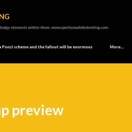
Skip to main content
ING
he dodgy elements within them. www.sportismadeforbetting.com.
a Ponzi scheme and the fallout will be enormous
More…
up preview