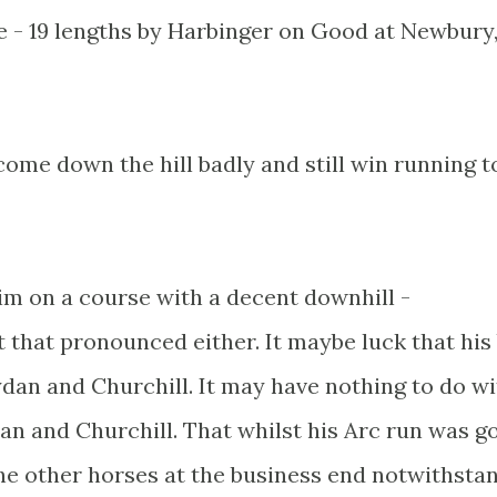
e - 19 lengths by Harbinger on Good at Newbury,
come down the hill badly and still win running t
him on a course with a decent downhill -
t that pronounced either. It maybe luck that his
dan and Churchill. It may have nothing to do wi
an and Churchill. That whilst his Arc run was g
the other horses at the business end notwithsta