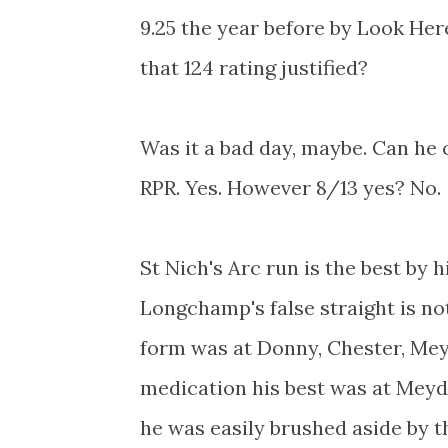
9.25 the year before by Look Her
that 124 rating justified?
Was it a bad day, maybe. Can he 
RPR. Yes. However 8/13 yes? No.
St Nich's Arc run is the best by 
Longchamp's false straight is no
form was at Donny, Chester, Mey
medication his best was at Meyd
he was easily brushed aside by 