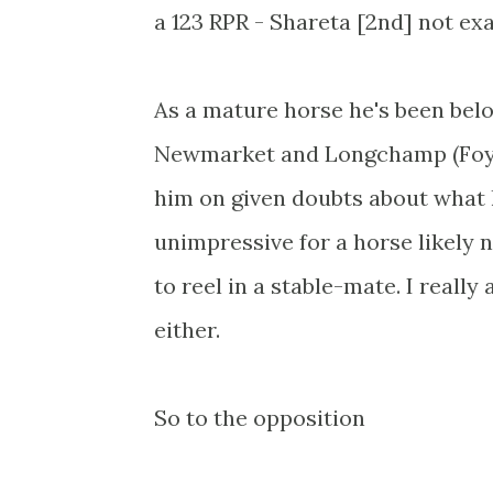
a 123 RPR - Shareta [2nd] not ex
As a mature horse he's been belo
Newmarket and Longchamp (Foy).
him on given doubts about what h
unimpressive for a horse likely no
to reel in a stable-mate. I reall
either.
So to the opposition