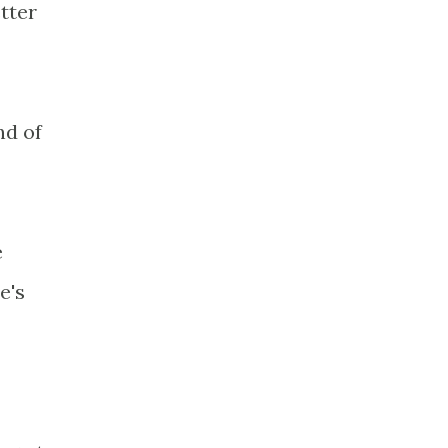
tter
nd of
e
e's