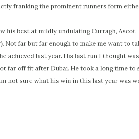
actly franking the prominent runners form eithe
w his best at mildly undulating Curragh, Ascot,
 Not far but far enough to make me want to ta
e achieved last year. His last run I thought was
t far off fit after Dubai. He took a long time to 
y am not sure what his win in this last year was w