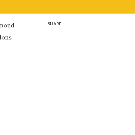
SHARE
iamond
 dons