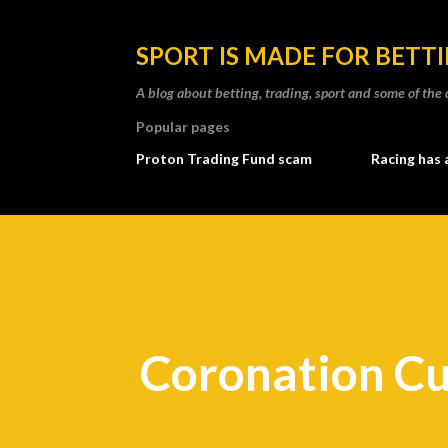
SPORT IS MADE FOR BETT
A blog about betting, trading, sport and some of t
Popular pages
Proton Trading Fund scam
Racing has 
Coronation C