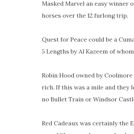
Masked Marvel an easy winner of
horses over the 12 furlong trip.
Quest for Peace could be a Cuman
5 Lengths by Al Kazeem of whom 
Robin Hood owned by Coolmore so
rich. If this was a mile and they 
no Bullet Train or Windsor Castl
Red Cadeaux was certainly the E