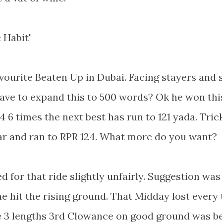
 Habit"
avourite Beaten Up in Dubai. Facing stayers and
have to expand this to 500 words? Ok he won this
4 6 times the next best has run to 121 yada. Tric
ear and ran to RPR 124. What more do you want?
for that ride slightly unfairly. Suggestion was
he hit the rising ground. That Midday lost every
he 3 lengths 3rd Clowance on good ground was b