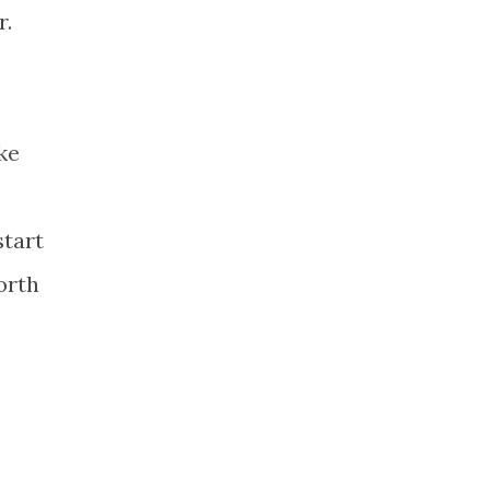
r.
ke
start
orth