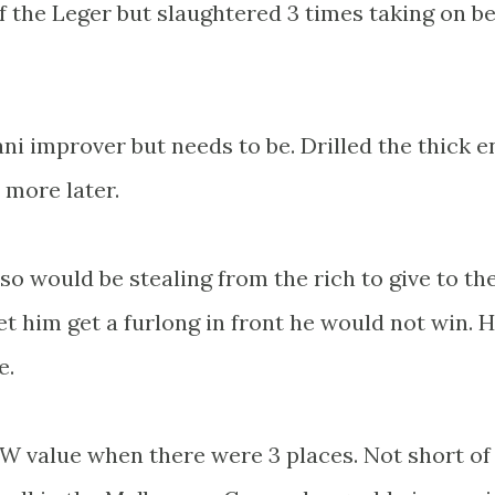
 the Leger but slaughtered 3 times taking on be
i improver but needs to be. Drilled the thick e
more later.
 would be stealing from the rich to give to th
let him get a furlong in front he would not win. H
e.
W value when there were 3 places. Not short of