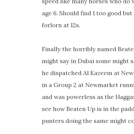
speed like many horses who do w
age 6. Should find 1 too good but
forlorn at 12s.
Finally the horribly named Beate
might say in Dubai some might 
he dispatched Al Kazeem at Newb
in a Group 2 at Newmarket runnin
and was powerless as the Haggas
see how Beaten Up is in the pad
punters doing the same might co