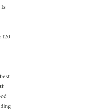
 Is
o 120
 best
th
ood
nding