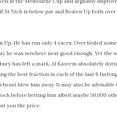
ell in the Melbourne Cup and arguably improvi
 if St Nich is below par and Beaten Up boils over
n Up. He has run only 4 races. Over boiled some
say he was nowhere near good enough. Yet the 
ury has left a mark. Al Kazeem absolutely dott
g the best fraction in each of the last 6 furlon
 beast blew him away. It may also be advisable 
dock before betting him albeit maybe 50,000 oth
st you the price.