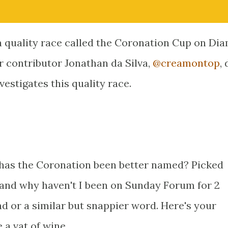
e a quality race called the Coronation Cup on D
r contributor Jonathan da Silva,
@creamontop
,
estigates this quality race.
 has the Coronation been better named? Picked
and why haven't I been on Sunday Forum for 2
nd or a similar but snappier word. Here's your
 a vat of wine.