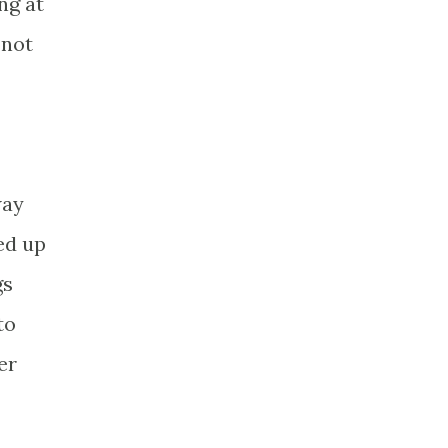
ng at
 not
way
ed up
gs
to
er