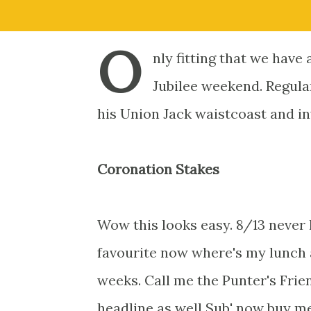
O
nly fitting that we hav
Jubilee weekend. Regula
his Union Jack waistcoast and inv
Coronation Stakes
Wow this looks easy. 8/13 never
favourite now where's my lunch 
weeks. Call me the Punter's Frie
headline as well Sub' now buy me