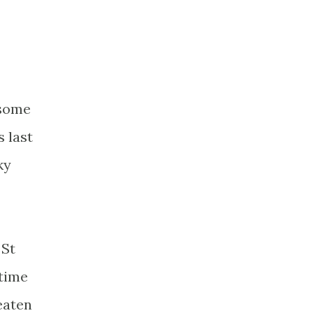
 some
 last
ky
 St
 time
eaten