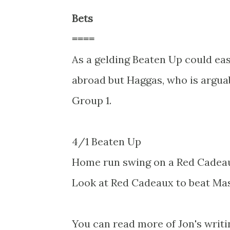
Bets
====
As a gelding Beaten Up could ea
abroad but Haggas, who is arguabl
Group 1.
4/1 Beaten Up
Home run swing on a Red Cadea
Look at Red Cadeaux to beat Mas
You can read more of Jon's writi