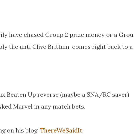
sily have chased Group 2 prize money or a Grou
y the anti Clive Brittain, comes right back to a
ux Beaten Up reverse (maybe a SNA/RC saver)
ked Marvel in any match bets.
ng on his blog,
ThereWeSaidIt
.