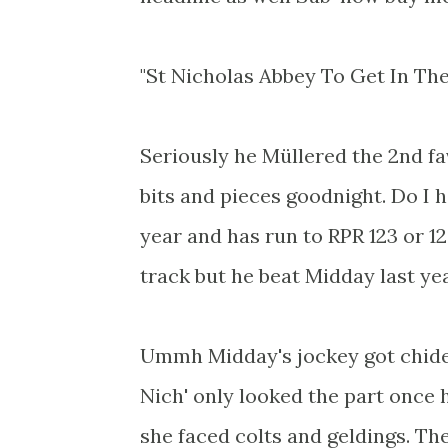
"St Nicholas Abbey To Get In The
Seriously he Müllered the 2nd f
bits and pieces goodnight. Do I 
year and has run to RPR 123 or 12
track but he beat Midday last y
Ummh Midday's jockey got chided 
Nich' only looked the part once 
she faced colts and geldings. T