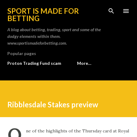
Skip to main content
SPORT IS MADE FOR
BETTING
A blog about betting, trading, sport and some of the
dodgy elements within them.
www.sportismadeforbetting.com.
Popular pages
Proton Trading Fund scam
More…
Ribblesdale Stakes preview
O
ne of the highlights of the Thursday card at Royal