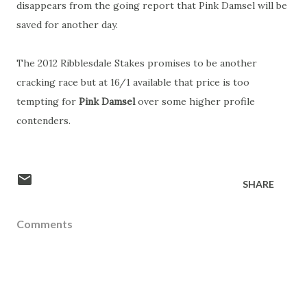
disappears from the going report that Pink Damsel will be
saved for another day.
The 2012 Ribblesdale Stakes promises to be another
cracking race but at 16/1 available that price is too
tempting for
Pink Damsel
over some higher profile
contenders.
SHARE
Comments