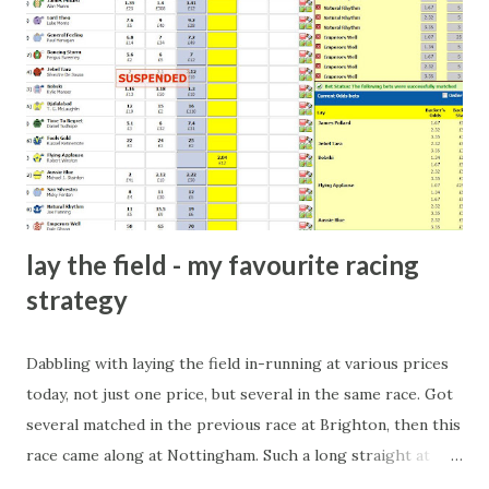
arrangement), to being a guest at some devoted fan's
dinner party etc. The opportunities are always there, and
there will always be people trying to become friends with
players and their entourage - that is human nature. This
form of match-fixing (and it's not really fixing a match, just
a minor element of it) is very hard to prove, but also, ...
lay the field - my favourite racing
strategy
Dabbling with laying the field in-running at various prices
today, not just one price, but several in the same race. Got
several matched in the previous race at Brighton, then this
race came along at Nottingham. Such a long straight at
Nottingham makes punters often over-react and think the