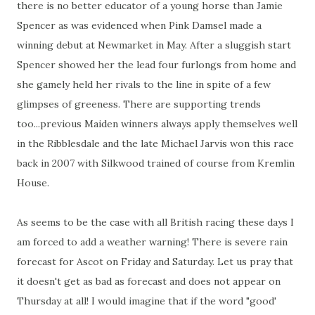
there is no better educator of a young horse than Jamie
Spencer as was evidenced when Pink Damsel made a
winning debut at Newmarket in May. After a sluggish start
Spencer showed her the lead four furlongs from home and
she gamely held her rivals to the line in spite of a few
glimpses of greeness. There are supporting trends
too...previous Maiden winners always apply themselves well
in the Ribblesdale and the late Michael Jarvis won this race
back in 2007 with Silkwood trained of course from Kremlin
House.
As seems to be the case with all British racing these days I
am forced to add a weather warning! There is severe rain
forecast for Ascot on Friday and Saturday. Let us pray that
it doesn't get as bad as forecast and does not appear on
Thursday at all! I would imagine that if the word "good'