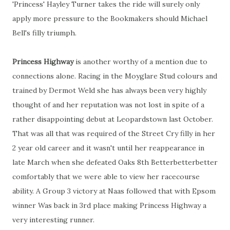
'Princess' Hayley Turner takes the ride will surely only
apply more pressure to the Bookmakers should Michael
Bell's filly triumph.
Princess Highway
is another worthy of a mention due to
connections alone. Racing in the Moyglare Stud colours and
trained by Dermot Weld she has always been very highly
thought of and her reputation was not lost in spite of a
rather disappointing debut at Leopardstown last October.
That was all that was required of the Street Cry filly in her
2 year old career and it wasn't until her reappearance in
late March when she defeated Oaks 8th Betterbetterbetter
comfortably that we were able to view her racecourse
ability. A Group 3 victory at Naas followed that with Epsom
winner Was back in 3rd place making Princess Highway a
very interesting runner.