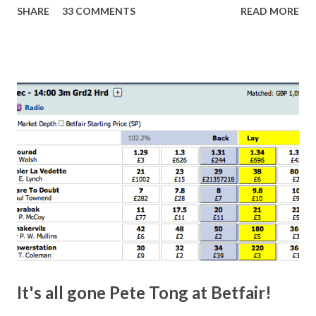
SHARE
33 COMMENTS
READ MORE
finish line is closer than it actually is. As you can see by the
number of bets matched, there was plenty of volatility in
this in-play market. It's rare you'll get a complete wipe-out
with one horse getting matched at all levels, but it can
happen, so don't give yourself too much risk...
It's all gone Pete Tong at Betfair!