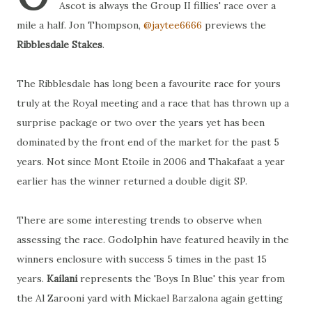
Ascot is always the Group II fillies' race over a
mile a half. Jon Thompson,
@jaytee6666
previews the
Ribblesdale Stakes
.
The Ribblesdale has long been a favourite race for yours
truly at the Royal meeting and a race that has thrown up a
surprise package or two over the years yet has been
dominated by the front end of the market for the past 5
years. Not since Mont Etoile in 2006 and Thakafaat a year
earlier has the winner returned a double digit SP.
There are some interesting trends to observe when
assessing the race. Godolphin have featured heavily in the
winners enclosure with success 5 times in the past 15
years.
Kailani
represents the 'Boys In Blue' this year from
the Al Zarooni yard with Mickael Barzalona again getting