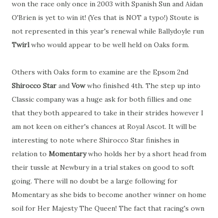
won the race only once in 2003 with Spanish Sun and Aidan
O'Brien is yet to win it! (Yes that is NOT a typo!) Stoute is
not represented in this year's renewal while Ballydoyle run
Twirl
who would appear to be well held on Oaks form.
Others with Oaks form to examine are the Epsom 2nd
Shirocco Star
and
Vow
who finished 4th. The step up into
Classic company was a huge ask for both fillies and one
that they both appeared to take in their strides however I
am not keen on either's chances at Royal Ascot. It will be
interesting to note where Shirocco Star finishes in
relation to
Momentary
who holds her by a short head from
their tussle at Newbury in a trial stakes on good to soft
going. There will no doubt be a large following for
Momentary as she bids to become another winner on home
soil for Her Majesty The Queen! The fact that racing's own