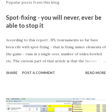
Popular posts from this blog
Spot-fixing - you will never, ever be
able to stop it
According to this report , IPL tournaments so far have
been rife with spot-fixing - that is fixing minor elements of
the game - runs in a single over, number of wides bowled
etc. The curious part of that article is that the Income Tax
department are supposed to have found these crimes.
SHARE
POST A COMMENT
READ MORE
What idiot would be stupid enough to put down 'big wad of
cash handed to me by bookie' as a source of income?
Backhanders for sportsmen, particularly in a celebrity- and
cricket-obsessed culture like India are not rare. They could
come from anything like turning up to open someone's
new business (not a sponsor, but a 'friend of a friend'