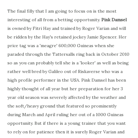
The final filly that I am going to focus on is the most
interesting of all from a betting opportunity.
Pink Damsel
is owned by Fitri Hay and trained by Roger Varian and will
be ridden by the Hay's retained jockey Jamie Spencer. Her
price tag was a 'meagre' 600,000 Guineas when she
paraded through the Tattersalls ring back in October 2010
so as you can probably tell she is a 'looker' as well as being
rather well bred by Galileo out of Riskaverse who was a
high profile performer in the USA. Pink Damsel has been
highly thought of all year but her preparation for her 3
year old season was severely affected by the weather and
the soft/heavy ground that featured so prominently
during March and April ruling her out of a 1000 Guineas
opportunity. But if there is a young trainer that you want
to rely on for patience then it is surely Roger Varian and