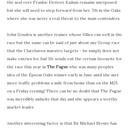
the nod over Frankie Dettori. Kailani remains unexposed
but she will need to step forward from her 7th in the Oaks
where she was never a real threat to the main contenders.
John Gosden is another trainer whose fillies run well in the
race but the same can be said of just about any Group race
that the Clarehaven maestro targets - he simply does not
make entries for fun! He sends out the certain favourite for
the race this year in
The Fugue
who was many peoples
idea of the Epsom Oaks winner early in June until she met
more traffic problems a mile from home than on the M25
on a Friday evening! There can be no doubt that The Fugue
was incredibly unlucky that day and she appears a worthy
market leader.
Another interesting factor is that Sir Michael Stoute has