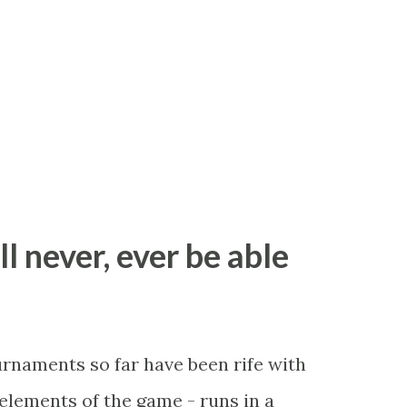
ll never, ever be able
ournaments so far have been rife with
r elements of the game - runs in a