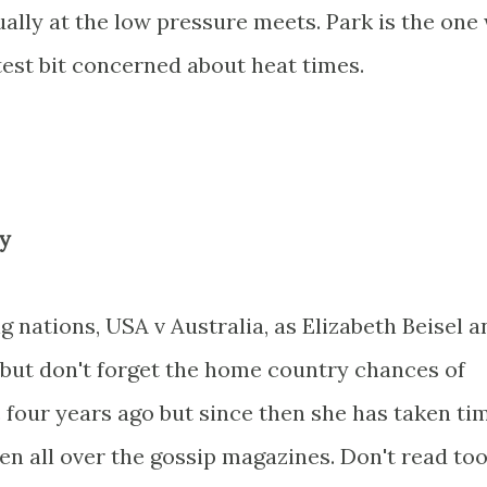
ually at the low pressure meets. Park is the one
htest bit concerned about heat times.
y
ng nations, USA v Australia, as Elizabeth Beisel a
but don't forget the home country chances of
 four years ago but since then she has taken ti
een all over the gossip magazines. Don't read to