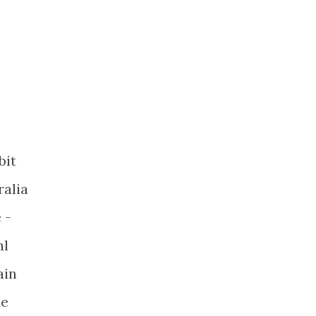
bit
ralia
 -
hl
ain
he