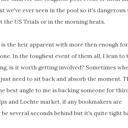
st we've ever seen in the pool so it's dangerous 
t the US Trials or in the morning heats.
 is the heir apparent with more then enough fo
one. In the toughest event of them all, I lean to 
ing, is it worth getting involved? Sometimes wh
 just need to sit back and absorb the moment. T
he best angle to me is backing someone for third
elps and Lochte market, if any bookmakers are
e several seconds behind but it's quite tight b