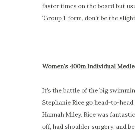
faster times on the board but us
'Group 1' form, don't be the slig
Women's 400m Individual Medle
It's the battle of the big swimmi
Stephanie Rice go head-to-head 
Hannah Miley. Rice was fantastic
off, had shoulder surgery, and b