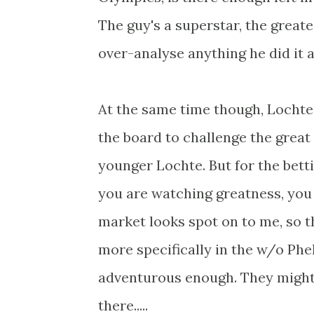
The guy's a superstar, the greate
over-analyse anything he did it a
At the same time though, Lochte
the board to challenge the great 
younger Lochte. But for the bett
you are watching greatness, you
market looks spot on to me, so t
more specifically in the w/o Ph
adventurous enough. They might b
there.....