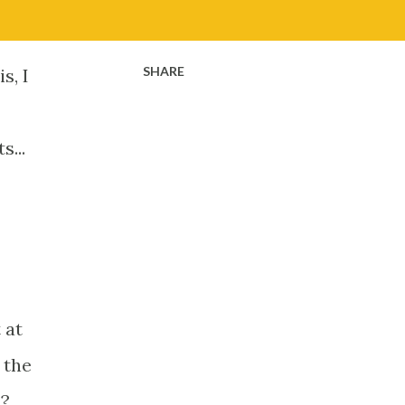
SHARE
s, I
...
 at
 the
l?