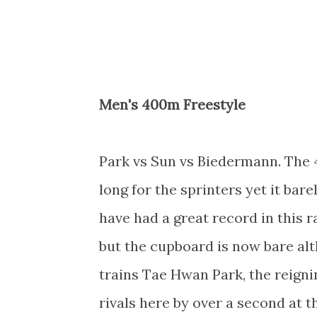
Men's 400m Freestyle
Park vs Sun vs Biedermann. The 40
long for the sprinters yet it ba
have had a great record in this r
but the cupboard is now bare al
trains Tae Hwan Park, the reign
rivals here by over a second at 