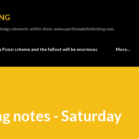
Skip to main content
ING
he dodgy elements within them. www.sportismadeforbetting.com.
a Ponzi scheme and the fallout will be enormous
More…
g notes - Saturday