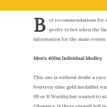
B
et recommendations for s
prefer to bet when the fin
information for the main events
Men's 400m Individual Medley
This one is without doubt a race
fourteen-time gold medallist wasn
09 or 11 Worlds) but wanted to st
Olympics, is there enough left in