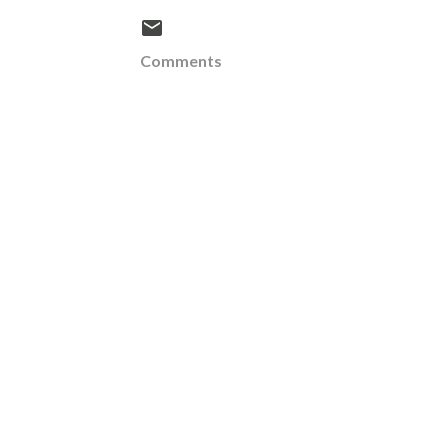
Comments