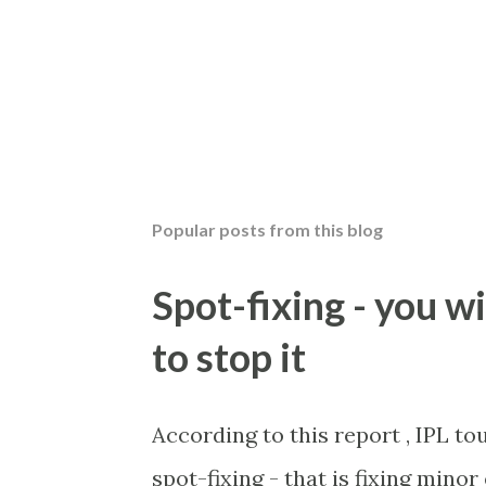
Popular posts from this blog
Spot-fixing - you wi
to stop it
According to this report , IPL t
spot-fixing - that is fixing mino