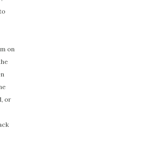
to
rm on
the
en
he
, or
ack