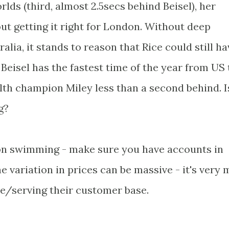
rlds (third, almost 2.5secs behind Beisel), her
t getting it right for London. Without deep
alia, it stands to reason that Rice could still ha
Beisel has the fastest time of the year from US 
 champion Miley less than a second behind. I
g?
on swimming - make sure you have accounts in
 variation in prices can be massive - it's very
de/serving their customer base.