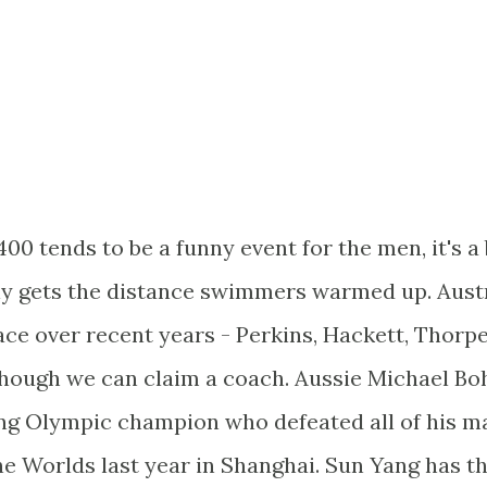
0 tends to be a funny event for the men, it's a 
rely gets the distance swimmers warmed up. Aust
ace over recent years - Perkins, Hackett, Thorpe
though we can claim a coach. Aussie Michael Bo
ing Olympic champion who defeated all of his m
the Worlds last year in Shanghai. Sun Yang has t