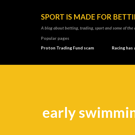
SPORT IS MADE FOR BETT
A blog about betting, trading, sport and some of t
Popular pages
Proton Trading Fund scam
Racing has 
early swimmin