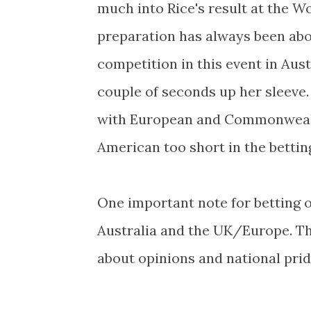
much into Rice's result at the Wo
preparation has always been abou
competition in this event in Austr
couple of seconds up her sleeve. 
with European and Commonwealth
American too short in the bettin
One important note for betting 
Australia and the UK/Europe. The
about opinions and national pri