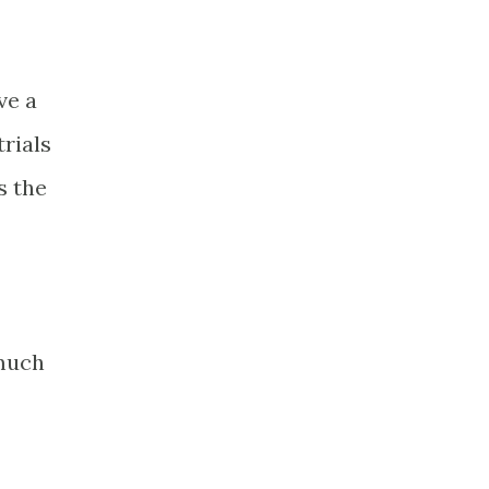
ve a
trials
s the
 much