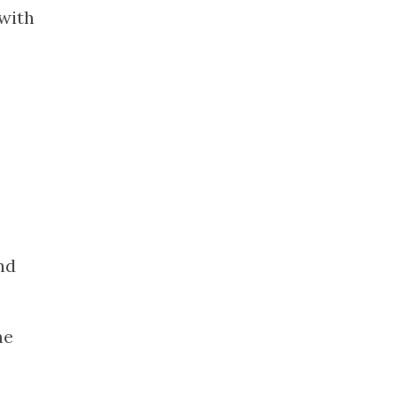
 with
nd
me
o