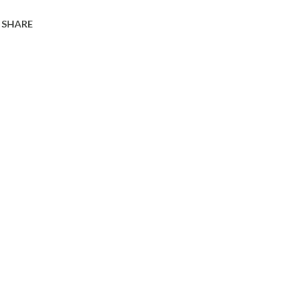
SHARE