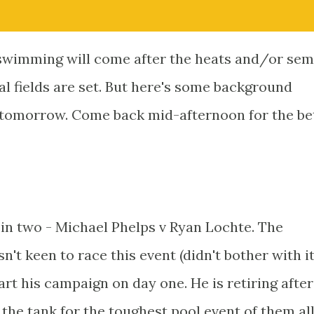
wimming will come after the heats and/or semi
al fields are set. But here's some background
 tomorrow. Come back mid-afternoon for the bets
 in two - Michael Phelps v Ryan Lochte. The
't keen to race this event (didn't bother with it
art his campaign on day one. He is retiring after
 the tank for the toughest pool event of them al