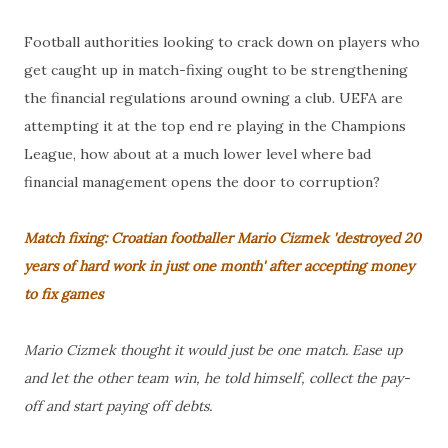
Football authorities looking to crack down on players who
get caught up in match-fixing ought to be strengthening
the financial regulations around owning a club. UEFA are
attempting it at the top end re playing in the Champions
League, how about at a much lower level where bad
financial management opens the door to corruption?
Match fixing: Croatian footballer Mario Cizmek 'destroyed 20
years of hard work in just one month' after accepting money
to fix games
Mario Cizmek thought it would just be one match. Ease up
and let the other team win, he told himself, collect the pay-
off and start paying off debts.