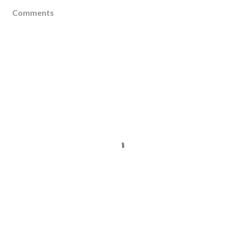
Comments