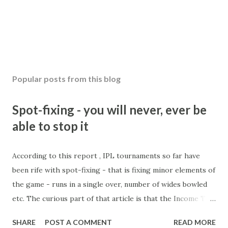
Popular posts from this blog
Spot-fixing - you will never, ever be
able to stop it
According to this report , IPL tournaments so far have
been rife with spot-fixing - that is fixing minor elements of
the game - runs in a single over, number of wides bowled
etc. The curious part of that article is that the Income Tax
department are supposed to have found these crimes.
SHARE
POST A COMMENT
READ MORE
What idiot would be stupid enough to put down 'big wad of