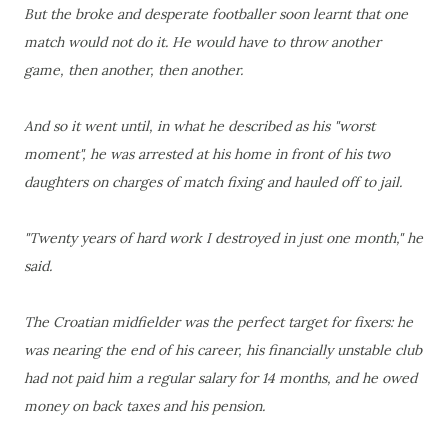
But the broke and desperate footballer soon learnt that one
match would not do it. He would have to throw another
game, then another, then another.
And so it went until, in what he described as his "worst
moment", he was arrested at his home in front of his two
daughters on charges of match fixing and hauled off to jail.
"Twenty years of hard work I destroyed in just one month," he
said.
The Croatian midfielder was the perfect target for fixers: he
was nearing the end of his career, his financially unstable club
had not paid him a regular salary for 14 months, and he owed
money on back taxes and his pension.