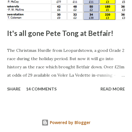
It's all gone Pete Tong at Betfair!
The Christmas Hurdle from Leopardstown, a good Grade 2
race during the holiday period. But now it will go into
history as the race which brought Betfair down. Over £21m
at odds of 29 available on Voler La Vedette in-running -
that's a potential liability of over £500m. You might think
SHARE
14 COMMENTS
READ MORE
that's a bit suspicious, something's fishy, especially with
the horse starting at a Betfair SP of 2.96. Well, this wasn't a
horse being stopped by a jockey either - the bloody horse
won! Look at what was matched at 29. Split that in half and
Powered by Blogger
multiply by 28 for the actual liability for the layer(s).