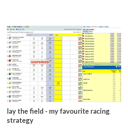
cash handed to me by bookie' as a source of income?
Backhanders for sportsmen, particularly in a celebrity- and
cricket-obsessed culture like India are not rare. They could
come from anything like turning up to open someone's
new business (not a sponsor, but a 'friend of a friend'
arrangement), to being a guest at some devoted fan's
dinner party etc. The opportunities are always there, and
there will always be people trying to become friends with
players and their entourage - that is human nature. This
form of match-fixing (and it's not really fixing a match, just
a minor element of it) is very hard to prove, but also, ...
lay the field - my favourite racing
strategy