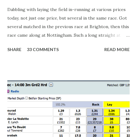
Dabbling with laying the field in-running at various prices
today, not just one price, but several in the same race. Got
several matched in the previous race at Brighton, then this
race came along at Nottingham. Such a long straight at
Nottingham makes punters often over-react and think the
SHARE
33 COMMENTS
READ MORE
finish line is closer than it actually is. As you can see by the
number of bets matched, there was plenty of volatility in
this in-play market. It's rare you'll get a complete wipe-out
with one horse getting matched at all levels, but it can
happen, so don't give yourself too much risk...