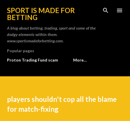
Skip to main content
SPORT IS MADE FOR
BETTING
A blog about betting, trading, sport and some of the
dodgy elements within them.
www.sportismadeforbetting.com.
Popular pages
Proton Trading Fund scam
More…
players shouldn't cop all the blame
for match-fixing