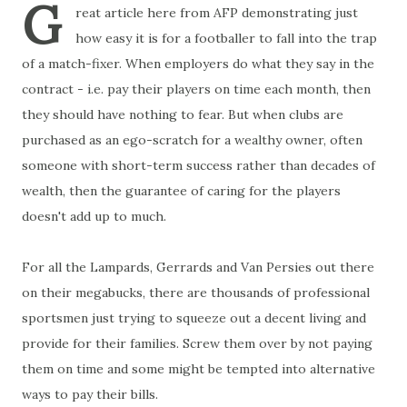
G
reat article here from AFP demonstrating just
how easy it is for a footballer to fall into the trap
of a match-fixer. When employers do what they say in the
contract - i.e. pay their players on time each month, then
they should have nothing to fear. But when clubs are
purchased as an ego-scratch for a wealthy owner, often
someone with short-term success rather than decades of
wealth, then the guarantee of caring for the players
doesn't add up to much.
For all the Lampards, Gerrards and Van Persies out there
on their megabucks, there are thousands of professional
sportsmen just trying to squeeze out a decent living and
provide for their families. Screw them over by not paying
them on time and some might be tempted into alternative
ways to pay their bills.