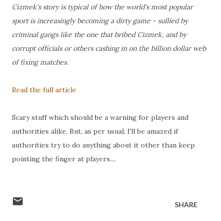
Cizmek's story is typical of how the world's most popular
sport is increasingly becoming a dirty game - sullied by
criminal gangs like the one that bribed Cizmek, and by
corrupt officials or others cashing in on the billion dollar web
of fixing matches.
Read the full article
Scary stuff which should be a warning for players and
authorities alike. But, as per usual, I'll be amazed if
authorities try to do anything about it other than keep
pointing the finger at players....
SHARE