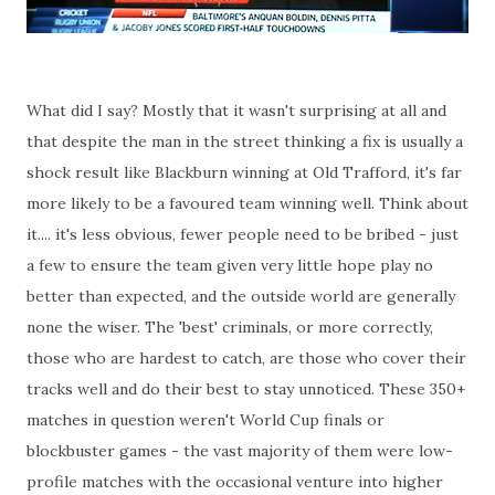
What did I say? Mostly that it wasn't surprising at all and
that despite the man in the street thinking a fix is usually a
shock result like Blackburn winning at Old Trafford, it's far
more likely to be a favoured team winning well. Think about
it.... it's less obvious, fewer people need to be bribed - just
a few to ensure the team given very little hope play no
better than expected, and the outside world are generally
none the wiser. The 'best' criminals, or more correctly,
those who are hardest to catch, are those who cover their
tracks well and do their best to stay unnoticed. These 350+
matches in question weren't World Cup finals or
blockbuster games - the vast majority of them were low-
profile matches with the occasional venture into higher