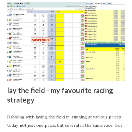
cricket-obsessed culture like India are not rare. They could
come from anything like turning up to open someone's
new business (not a sponsor, but a 'friend of a friend'
arrangement), to being a guest at some devoted fan's
dinner party etc. The opportunities are always there, and
there will always be people trying to become friends with
players and their entourage - that is human nature. This
form of match-fixing (and it's not really fixing a match, just
a minor element of it) is very hard to prove, but also, ...
lay the field - my favourite racing
strategy
Dabbling with laying the field in-running at various prices
today, not just one price, but several in the same race. Got