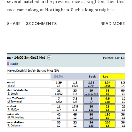
several matched in the previous race at Brighton, then this
race came along at Nottingham. Such a long straight at
Nottingham makes punters often over-react and think the
SHARE
33 COMMENTS
READ MORE
finish line is closer than it actually is. As you can see by the
number of bets matched, there was plenty of volatility in
this in-play market. It's rare you'll get a complete wipe-out
with one horse getting matched at all levels, but it can
happen, so don't give yourself too much risk...