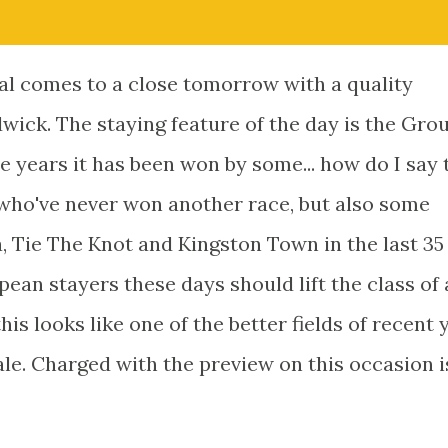
l comes to a close tomorrow with a quality
ick. The staying feature of the day is the Grou
years it has been won by some... how do I say 
rs who've never won another race, but also some
, Tie The Knot and Kingston Town in the last 35
ean stayers these days should lift the class of 
his looks like one of the better fields of recent 
le. Charged with the preview on this occasion i