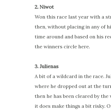
2. Niwot
Won this race last year with a 
then, without placing in any of h
time around and based on his rec
the winners circle here.
3. Julienas
A bit of a wildcard in the race. J
where he dropped out at the turn 
then he has been cleared by the v
it does make things a bit risky. 