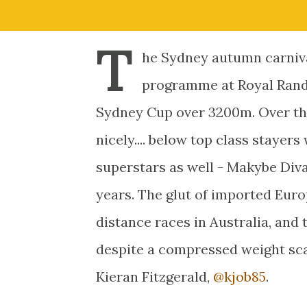
T
he Sydney autumn carniva
programme at Royal Randw
Sydney Cup over 3200m. Over the 
nicely.... below top class staye
superstars as well - Makybe Diva
years. The glut of imported Europ
distance races in Australia, and t
despite a compressed weight sca
Kieran Fitzgerald,
@kjob85
.