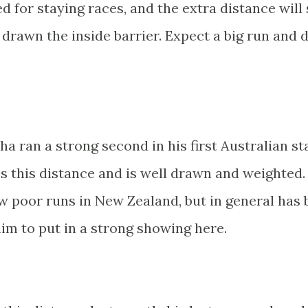
ed for staying races, and the extra distance will 
drawn the inside barrier. Expect a big run and d
 ran a strong second in his first Australian sta
s this distance and is well drawn and weighted.
few poor runs in New Zealand, but in general has
him to put in a strong showing here.