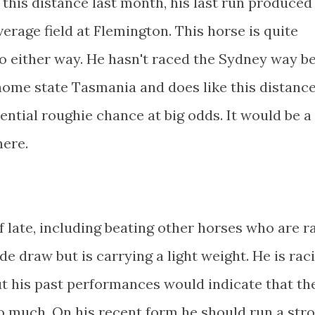
this distance last month, his last run produced
erage field at Flemington. This horse is quite
go either way. He hasn't raced the Sydney way be
 home state Tasmania and does like this distance
tential roughie chance at big odds. It would be a
here.
 late, including beating other horses who are r
ide draw but is carrying a light weight. He is rac
but his past performances would indicate that th
o much. On his recent form he should run a str