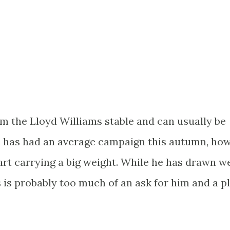
om the Lloyd Williams stable and can usually be
 He has had an average campaign this autumn, ho
tart carrying a big weight. While he has drawn we
s is probably too much of an ask for him and a p