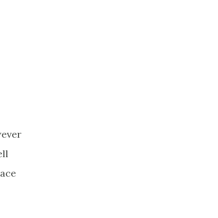
wever
ll
lace