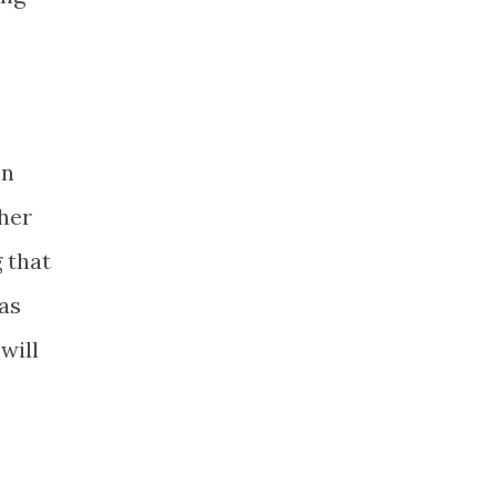
on
 her
 that
has
will