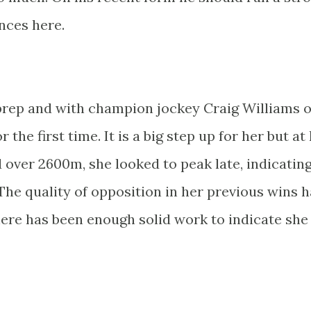
nces here.
 prep and with champion jockey Craig Williams 
r the first time. It is a big step up for her but at
d over 2600m, she looked to peak late, indicating
 The quality of opposition in her previous wins 
ere has been enough solid work to indicate she 