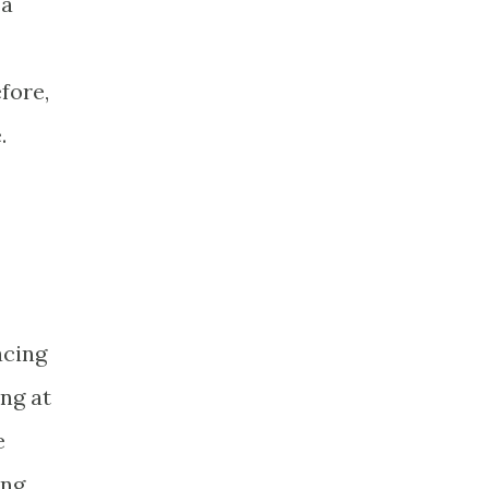
 a
fore,
.
acing
ing at
e
ong