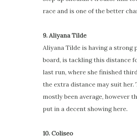
race and is one of the better cha
9. Aliyana Tilde
Aliyana Tilde is having a strong
board, is tackling this distance fo
last run, where she finished thir
the extra distance may suit her.
mostly been average, however th
put in a decent showing here.
10. Coliseo