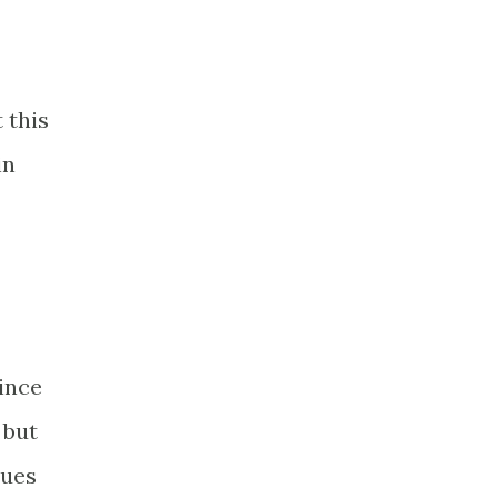
 this
in
Since
 but
sues