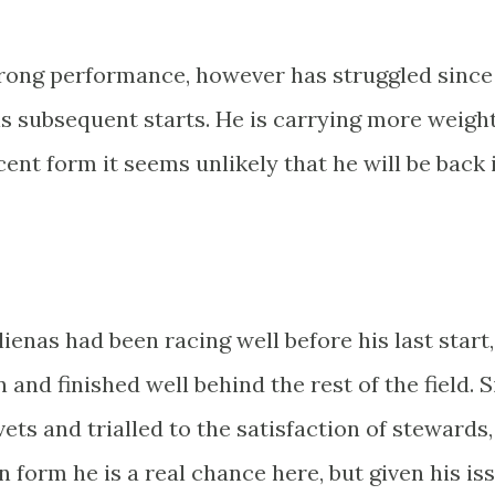
strong performance, however has struggled since
is subsequent starts. He is carrying more weight
ent form it seems unlikely that he will be back 
ulienas had been racing well before his last start,
and finished well behind the rest of the field. 
ets and trialled to the satisfaction of stewards,
On form he is a real chance here, but given his is