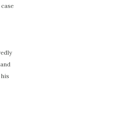
a case
vedly
 and
 his