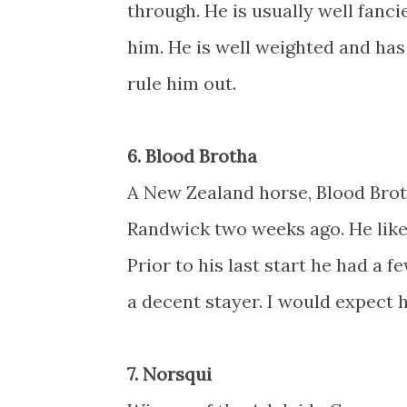
through. He is usually well fanci
him. He is well weighted and has 
rule him out.
6. Blood Brotha
A New Zealand horse, Blood Brotha
Randwick two weeks ago. He like
Prior to his last start he had a 
a decent stayer. I would expect 
7. Norsqui