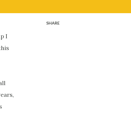
SHARE
p I
this
all
years,
s