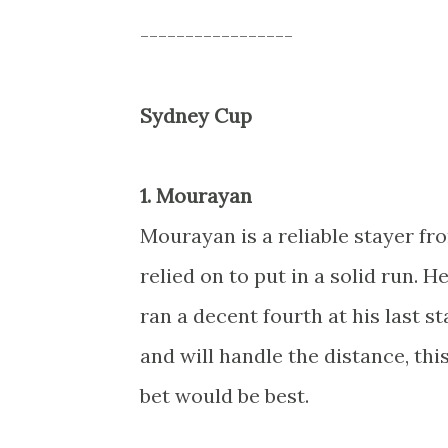
-----------------
Sydney Cup
1. Mourayan
Mourayan is a reliable stayer fr
relied on to put in a solid run.
ran a decent fourth at his last s
and will handle the distance, thi
bet would be best.