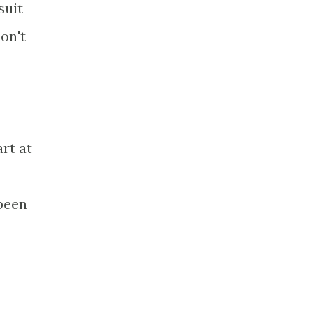
suit
on't
rt at
 been