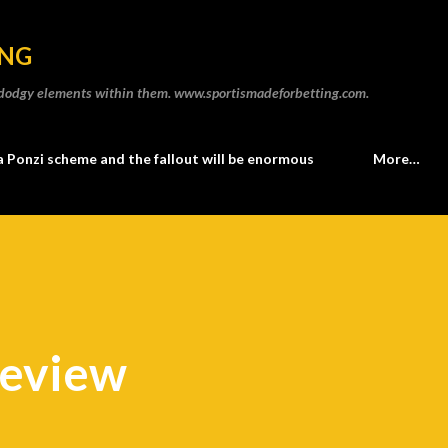
Skip to main content
ING
he dodgy elements within them. www.sportismadeforbetting.com.
a Ponzi scheme and the fallout will be enormous
More…
review