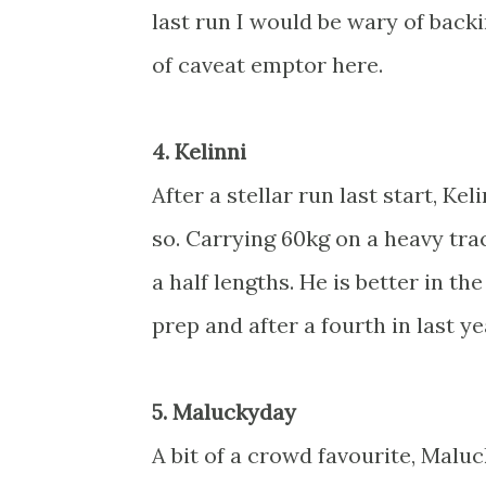
last run I would be wary of backi
of caveat emptor here.
4. Kelinni
After a stellar run last start, Kel
so. Carrying 60kg on a heavy tra
a half lengths. He is better in th
prep and after a fourth in last y
5. Maluckyday
A bit of a crowd favourite, Malu