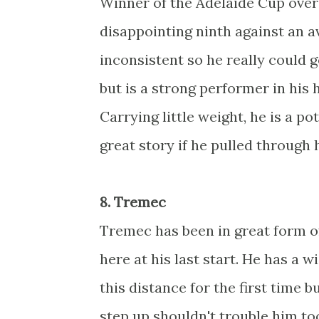
Winner of the Adelaide Cup over 
disappointing ninth against an av
inconsistent so he really could 
but is a strong performer in his
Carrying little weight, he is a po
great story if he pulled through 
8. Tremec
Tremec has been in great form of
here at his last start. He has a w
this distance for the first time 
step up shouldn't trouble him to