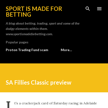
Skip to main content
SPORT IS MADE FOR
BETTING
A blog about betting, trading, sport and some of the
dodgy elements within them.
www.sportismadeforbetting.com.
Popular pages
Proton Trading Fund scam
More…
SA Fillies Classic preview
I
t's a crackerjack card of Saturday racing in Adelaide