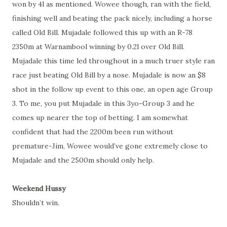
won by 4l as mentioned. Wowee though, ran with the field,
finishing well and beating the pack nicely, including a horse
called Old Bill. Mujadale followed this up with an R-78
2350m at Warnambool winning by 0.2l over Old Bill.
Mujadale this time led throughout in a much truer style ran
race just beating Old Bill by a nose. Mujadale is now an $8
shot in the follow up event to this one, an open age Group
3. To me, you put Mujadale in this 3yo-Group 3 and he
comes up nearer the top of betting. I am somewhat
confident that had the 2200m been run without
premature-Jim, Wowee would’ve gone extremely close to
Mujadale and the 2500m should only help.
Weekend Hussy
Shouldn’t win.