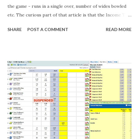
the game - runs in a single over, number of wides bowled
etc. The curious part of that article is that the Income Tax
department are supposed to have found these crimes.
SHARE
POST A COMMENT
READ MORE
What idiot would be stupid enough to put down 'big wad of
cash handed to me by bookie' as a source of income?
Backhanders for sportsmen, particularly in a celebrity- and
cricket-obsessed culture like India are not rare. They could
come from anything like turning up to open someone's
new business (not a sponsor, but a 'friend of a friend'
arrangement), to being a guest at some devoted fan's
dinner party etc. The opportunities are always there, and
there will always be people trying to become friends with
players and their entourage - that is human nature. This
form of match-fixing (and it's not really fixing a match, just
a minor element of it) is very hard to prove, but also, ...