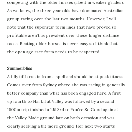
competing with the older horses (albeit in weaker grades).
As we know, the three year olds have dominated Australian
group racing over the last two months. However, I will
note that the superstar form lines that have proved so
profitable aren't as prevalent over these longer distance
races. Beating older horses is never easy so I think that
the open age race form needs to be respected.
Summerbliss
A filly fifth run in from a spell and should be at peak fitness.
Comes over from Sydney where she was racing in generally
better company than what has been engaged here. A first
up fourth to Hai Lil at Valley was followed by a second
1600m trip finished a 1.5l 3rd to You’re So Good again at
the Valley. Made ground late on both occasion and was
clearly seeking a bit more ground. Her next two starts