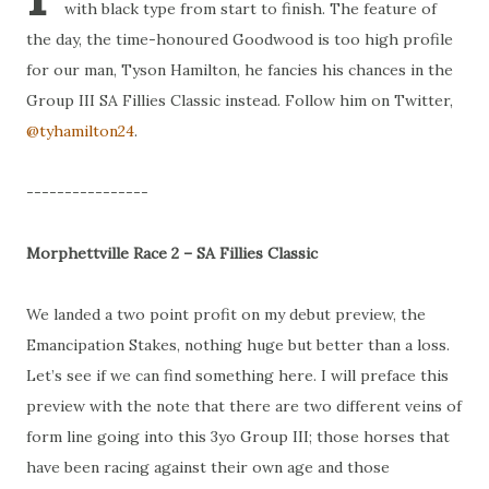
with black type from start to finish. The feature of
the day, the time-honoured Goodwood is too high profile
for our man, Tyson Hamilton, he fancies his chances in the
Group III SA Fillies Classic instead. Follow him on Twitter,
@tyhamilton24
.
----------------
Morphettville Race 2 – SA Fillies Classic
We landed a two point profit on my debut preview, the
Emancipation Stakes, nothing huge but better than a loss.
Let’s see if we can find something here. I will preface this
preview with the note that there are two different veins of
form line going into this 3yo Group III; those horses that
have been racing against their own age and those