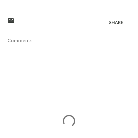
SHARE
Comments