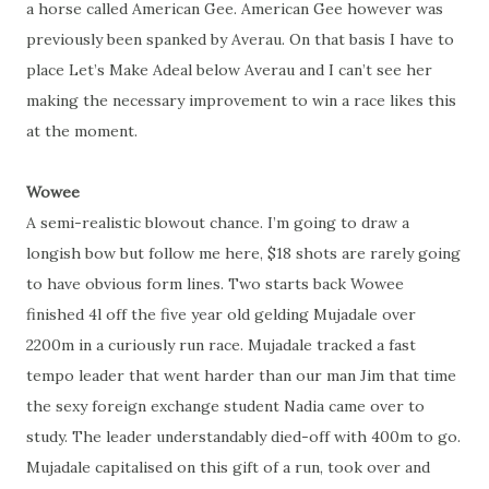
a horse called American Gee. American Gee however was
previously been spanked by Averau. On that basis I have to
place Let’s Make Adeal below Averau and I can’t see her
making the necessary improvement to win a race likes this
at the moment.
Wowee
A semi-realistic blowout chance. I’m going to draw a
longish bow but follow me here, $18 shots are rarely going
to have obvious form lines. Two starts back Wowee
finished 4l off the five year old gelding Mujadale over
2200m in a curiously run race. Mujadale tracked a fast
tempo leader that went harder than our man Jim that time
the sexy foreign exchange student Nadia came over to
study. The leader understandably died-off with 400m to go.
Mujadale capitalised on this gift of a run, took over and