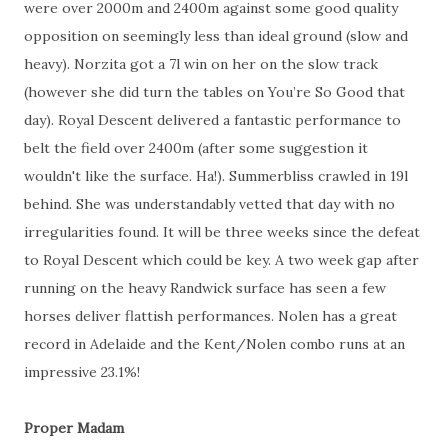
were over 2000m and 2400m against some good quality
opposition on seemingly less than ideal ground (slow and
heavy). Norzita got a 7l win on her on the slow track
(however she did turn the tables on You’re So Good that
day). Royal Descent delivered a fantastic performance to
belt the field over 2400m (after some suggestion it
wouldn't like the surface. Ha!). Summerbliss crawled in 19l
behind. She was understandably vetted that day with no
irregularities found. It will be three weeks since the defeat
to Royal Descent which could be key. A two week gap after
running on the heavy Randwick surface has seen a few
horses deliver flattish performances. Nolen has a great
record in Adelaide and the Kent/Nolen combo runs at an
impressive 23.1%!
Proper Madam