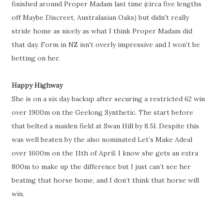
finished around Proper Madam last time (circa five lengths
off Maybe Discreet, Australasian Oaks) but didn't really
stride home as nicely as what I think Proper Madam did
that day. Form in NZ isn't overly impressive and I won’t be
betting on her.
Happy Highway
She is on a six day backup after securing a restricted 62 win
over 1900m on the Geelong Synthetic. The start before
that belted a maiden field at Swan Hill by 8.5l. Despite this
was well beaten by the also nominated Let’s Make Adeal
over 1600m on the 11th of April. I know she gets an extra
800m to make up the difference but I just can’t see her
beating that horse home, and I don’t think that horse will
win.