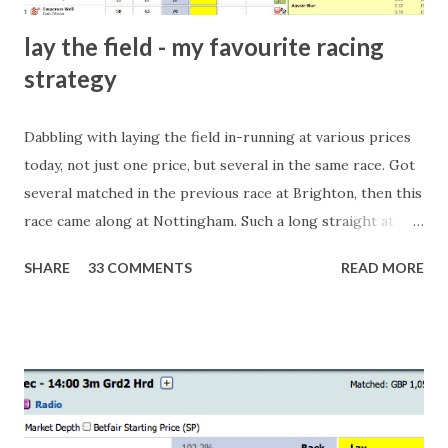
lay the field - my favourite racing
strategy
Dabbling with laying the field in-running at various prices
today, not just one price, but several in the same race. Got
several matched in the previous race at Brighton, then this
race came along at Nottingham. Such a long straight at
Nottingham makes punters often over-react and think the
SHARE
33 COMMENTS
READ MORE
finish line is closer than it actually is. As you can see by the
number of bets matched, there was plenty of volatility in
this in-play market. It's rare you'll get a complete wipe-out
with one horse getting matched at all levels, but it can
happen, so don't give yourself too much risk...