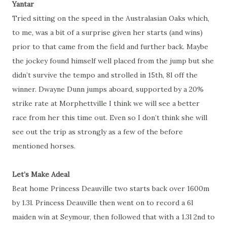
Yantar
Tried sitting on the speed in the Australasian Oaks which,
to me, was a bit of a surprise given her starts (and wins)
prior to that came from the field and further back. Maybe
the jockey found himself well placed from the jump but she
didn’t survive the tempo and strolled in 15th, 8l off the
winner. Dwayne Dunn jumps aboard, supported by a 20%
strike rate at Morphettville I think we will see a better
race from her this time out. Even so I don’t think she will
see out the trip as strongly as a few of the before
mentioned horses.
Let’s Make Adeal
Beat home Princess Deauville two starts back over 1600m
by 1.3l. Princess Deauville then went on to record a 6l
maiden win at Seymour, then followed that with a 1.3l 2nd to