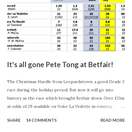
It's all gone Pete Tong at Betfair!
The Christmas Hurdle from Leopardstown, a good Grade 2
race during the holiday period. But now it will go into
history as the race which brought Betfair down. Over £21m
at odds of 29 available on Voler La Vedette in-running -
that's a potential liability of over £500m. You might think
SHARE
14 COMMENTS
READ MORE
that's a bit suspicious, something's fishy, especially with
the horse starting at a Betfair SP of 2.96. Well, this wasn't a