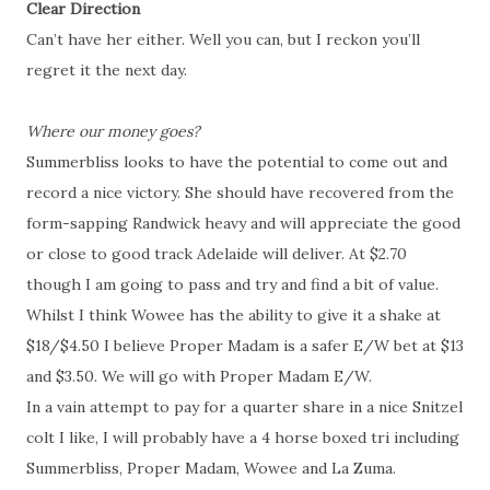
Clear Direction
Can’t have her either. Well you can, but I reckon you’ll
regret it the next day.
Where our money goes?
Summerbliss looks to have the potential to come out and
record a nice victory. She should have recovered from the
form-sapping Randwick heavy and will appreciate the good
or close to good track Adelaide will deliver. At $2.70
though I am going to pass and try and find a bit of value.
Whilst I think Wowee has the ability to give it a shake at
$18/$4.50 I believe Proper Madam is a safer E/W bet at $13
and $3.50. We will go with Proper Madam E/W.
In a vain attempt to pay for a quarter share in a nice Snitzel
colt I like, I will probably have a 4 horse boxed tri including
Summerbliss, Proper Madam, Wowee and La Zuma.