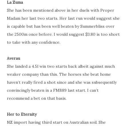
La Zuma
She has been mentioned above in her duels with Proper
Madam her last two starts. Her last run would suggest she
is capable but has been well beaten by Summerbliss over
the 2500m once before. I would suggest $3.80 is too short
to take with any confidence.
Averau
She landed a 4.5l win two starts back albeit against much
weaker company than this. The horses she beat home
haven’t really fired a shot since and she was subsequently
convincingly beaten in a FMB89 last start. I can’t
recommend a bet on that basis.
Her to Eternity
NZ import having third start on Australian soil. She