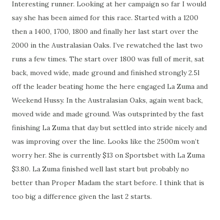
Interesting runner. Looking at her campaign so far I would
say she has been aimed for this race. Started with a 1200
then a 1400, 1700, 1800 and finally her last start over the
2000 in the Australasian Oaks. I’ve rewatched the last two
runs a few times. The start over 1800 was full of merit, sat
back, moved wide, made ground and finished strongly 2.5l
off the leader beating home the here engaged La Zuma and
Weekend Hussy. In the Australasian Oaks, again went back,
moved wide and made ground. Was outsprinted by the fast
finishing La Zuma that day but settled into stride nicely and
was improving over the line. Looks like the 2500m won’t
worry her. She is currently $13 on Sportsbet with La Zuma
$3.80. La Zuma finished well last start but probably no
better than Proper Madam the start before. I think that is
too big a difference given the last 2 starts.