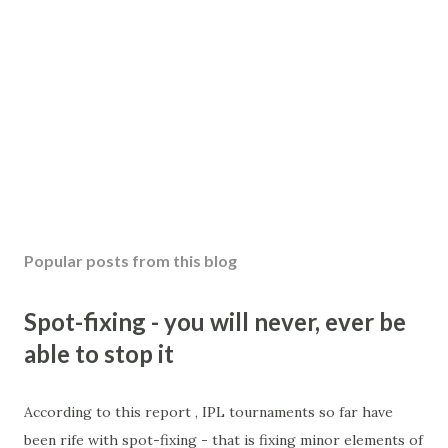
Popular posts from this blog
Spot-fixing - you will never, ever be
able to stop it
According to this report , IPL tournaments so far have
been rife with spot-fixing - that is fixing minor elements of