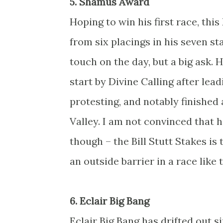
5. Shamus Award
Hoping to win his first race, th
from six placings in his seven st
touch on the day, but a big ask. 
start by Divine Calling after lea
protesting, and notably finishe
Valley. I am not convinced that 
though – the Bill Stutt Stakes is
an outside barrier in a race like 
6. Eclair Big Bang
Eclair Big Bang has drifted out 