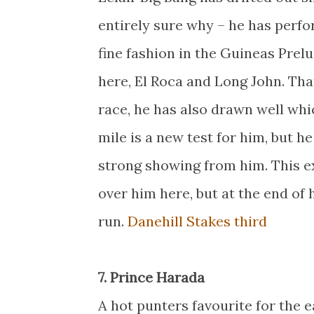
entirely sure why – he has perfo
fine fashion in the Guineas Prel
here, El Roca and Long John. Tha
race, he has also drawn well whi
mile is a new test for him, but h
strong showing from him. This ex
over him here, but at the end of 
run.
Danehill Stakes third
7. Prince Harada
A hot punters favourite for the e