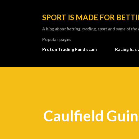
SPORT IS MADE FOR BETT
A blog about betting, trading, sport and some of t
Popular pages
Proton Trading Fund scam
Racing has 
Caulfield Gui