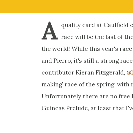
A
quality card at Caulfield 
race will be the last of th
the world! While this year's race
and Pierro, it's still a strong ra
contributor Kieran Fitzgerald,
@k
making' race of the spring, with 
Unfortunately there are no free li
Guineas Prelude, at least that I'v
----------------------------------