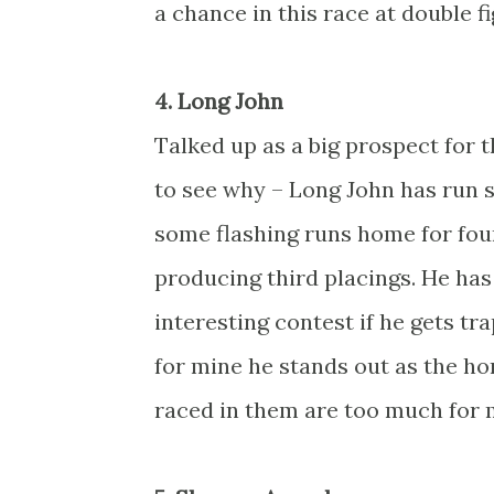
a chance in this race at double f
4. Long John
Talked up as a big prospect for th
to see why – Long John has run s
some flashing runs home for four
producing third placings. He has
interesting contest if he gets tr
for mine he stands out as the ho
raced in them are too much for 