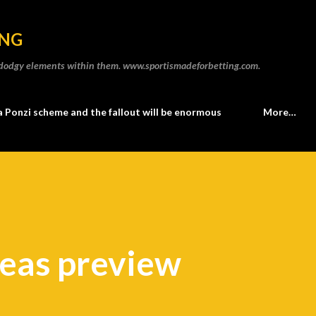
Skip to main content
ING
he dodgy elements within them. www.sportismadeforbetting.com.
a Ponzi scheme and the fallout will be enormous
More…
neas preview