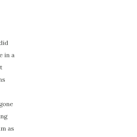
did
e in a
t
ns
 gone
ing
im as