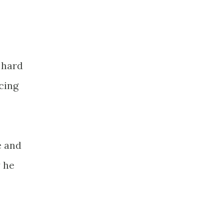
t hard
cing
e and
y he