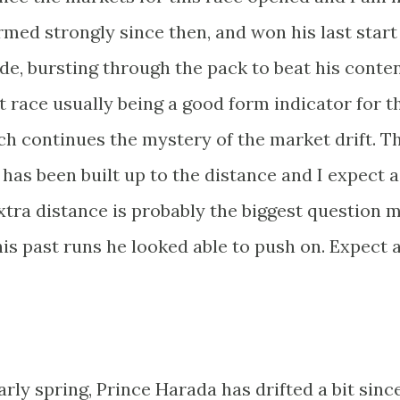
rmed strongly since then, and won his last start
ude, bursting through the pack to beat his conte
t race usually being a good form indicator for t
ch continues the mystery of the market drift. T
e has been built up to the distance and I expect a
tra distance is probably the biggest question 
his past runs he looked able to push on. Expect a
arly spring, Prince Harada has drifted a bit sinc