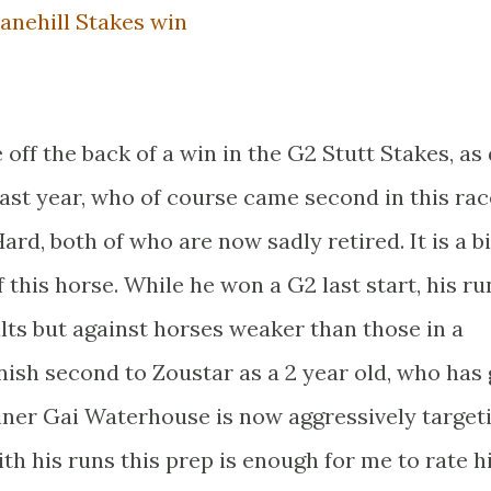
anehill Stakes win
 off the back of a win in the G2 Stutt Stakes, as 
last year, who of course came second in this rac
ard, both of who are now sadly retired. It is a bi
 this horse. While he won a G2 last start, his ru
lts but against horses weaker than those in a
inish second to Zoustar as a 2 year old, who has
rainer Gai Waterhouse is now aggressively target
h his runs this prep is enough for me to rate h