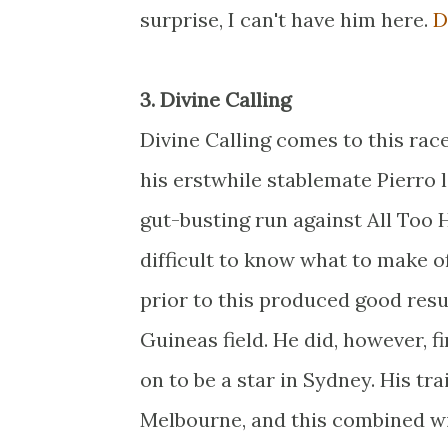
surprise, I can't have him here.
D
3. Divine Calling
Divine Calling comes to this race
his erstwhile stablemate Pierro 
gut-busting run against All Too H
difficult to know what to make of
prior to this produced good resu
Guineas field. He did, however, f
on to be a star in Sydney. His t
Melbourne, and this combined wit