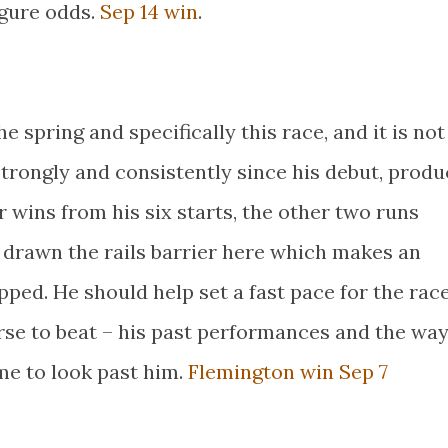
igure odds.
Sep 14 win
.
e spring and specifically this race, and it is no
trongly and consistently since his debut, produ
 wins from his six starts, the other two runs
 drawn the rails barrier here which makes an
apped. He should help set a fast pace for the rac
rse to beat – his past performances and the wa
me to look past him.
Flemington win Sep 7