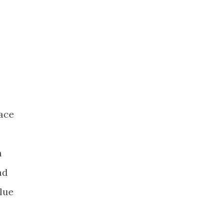
lace
m
nd
lue