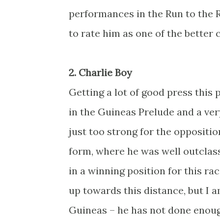
performances in the Run to the 
to rate him as one of the better
2. Charlie Boy
Getting a lot of good press this 
in the Guineas Prelude and a ve
just too strong for the opposit
form, where he was well outclass
in a winning position for this ra
up towards this distance, but I a
Guineas – he has not done enough