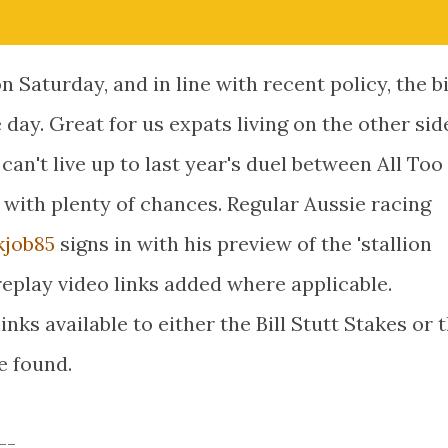
on Saturday, and in line with recent policy, the b
e day. Great for us expats living on the other sid
 can't live up to last year's duel between All To
ce with plenty of chances. Regular Aussie racing
job85
signs in with his preview of the 'stallion
replay video links added where applicable.
nks available to either the Bill Stutt Stakes or 
e found.
--