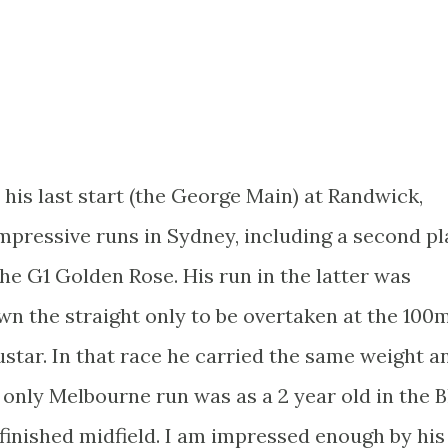
 his last start (the George Main) at Randwick,
 impressive runs in Sydney, including a second p
the G1 Golden Rose. His run in the latter was
wn the straight only to be overtaken at the 100
star. In that race he carried the same weight a
 only Melbourne run was as a 2 year old in the B
finished midfield. I am impressed enough by his