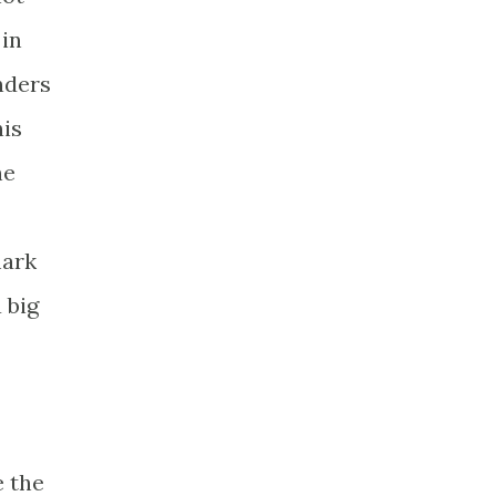
 in
nders
his
he
mark
 big
e the