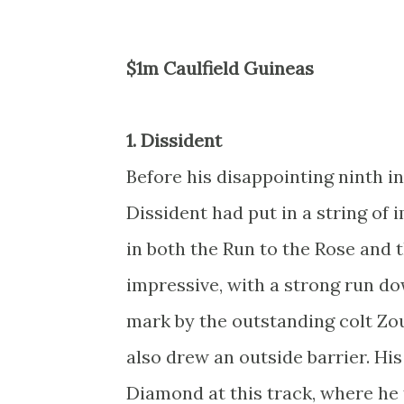
$1m Caulfield Guineas
1. Dissident
Before his disappointing ninth in
Dissident had put in a string of
in both the Run to the Rose and 
impressive, with a strong run do
mark by the outstanding colt Zou
also drew an outside barrier. His
Diamond at this track, where he 