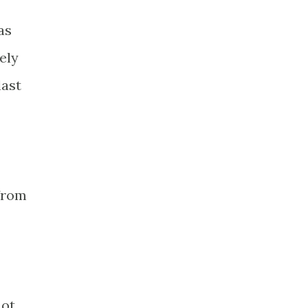
as
ely
last
 from
not