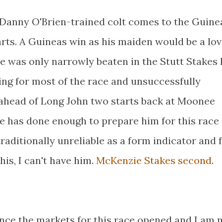
is Danny O'Brien-trained colt comes to the Guine
arts. A Guineas win as his maiden would be a lov
He was only narrowly beaten in the Stutt Stakes 
ding for most of the race and unsuccessfully
d ahead of Long John two starts back at Moonee
he has done enough to prepare him for this race
 traditionally unreliable as a form indicator and
this, I can't have him.
McKenzie Stakes second
.
since the markets for this race opened and I am 