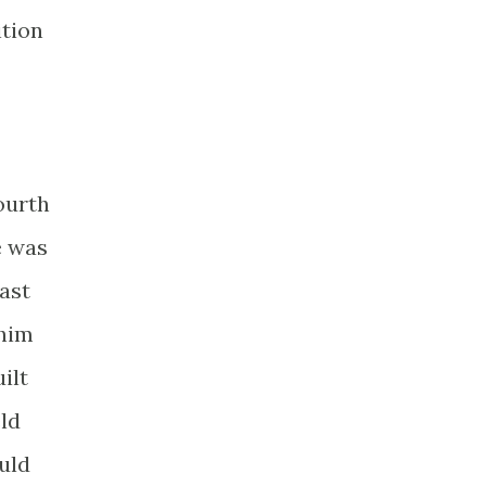
ition
ourth
e was
ast
 him
ilt
eld
uld