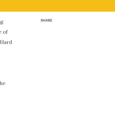
SHARE
ig
e of
o Hard
the