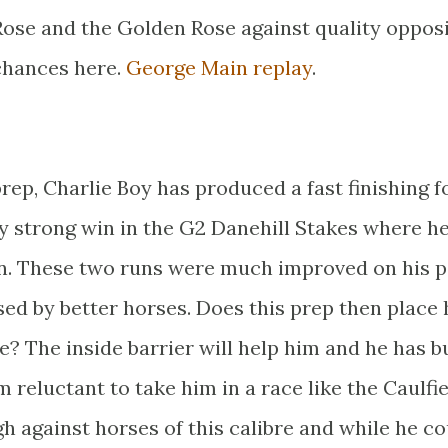
Rose and the Golden Rose against quality oppos
 chances here.
George Main replay
.
prep, Charlie Boy has produced a fast finishing f
ry strong win in the G2 Danehill Stakes where h
ion. These two runs were much improved on his p
ed by better horses. Does this prep then place
ce? The inside barrier will help him and he has bu
m reluctant to take him in a race like the Caulfi
 against horses of this calibre and while he co