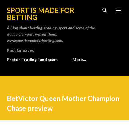
Skip to main content
SPORT IS MADE FOR
BETTING
A blog about betting, trading, sport and some of the
dodgy elements within them.
www.sportismadeforbetting.com.
Popular pages
Proton Trading Fund scam
More…
BetVictor Queen Mother Champion
Chase preview