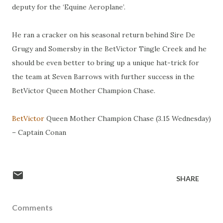
deputy for the ‘Equine Aeroplane’.
He ran a cracker on his seasonal return behind Sire De
Grugy and Somersby in the BetVictor Tingle Creek and he
should be even better to bring up a unique hat-trick for
the team at Seven Barrows with further success in the
BetVictor Queen Mother Champion Chase.
BetVictor
Queen Mother Champion Chase (3.15 Wednesday)
– Captain Conan
SHARE
Comments