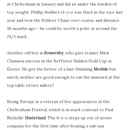
at Cheltenham in January and did so under the burden of
top weight. Phillip Hobbs’s 11-y-o was third in the race last
year and won the Schloer Chase over course and distance
18 months ago - he could be worth a poke at around the
25/1 mark.
Another old boy is
Somersby
, who gave trainer Mick
Channon success in the BetVictor Haldon Gold Cup at
Exeter. He got the better of a fast-finishing
Module
but
surely neither are good enough to cut the mustard at the
top table of two milers?
Sizing Europe is a veteran of five appearances at the
Cheltenham Festival, which is in stark contrast to Paul
Nicholls’
Hinterland
. The 6-y-o steps up out of novice
company for the first time after beating a sub-par