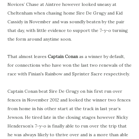
Novices’ Chase at Aintree however looked uneasy at
Cheltenham when chasing home Sire De Grugy and Kid
Cassidy in November and was soundly beaten by the pair
that day, with little evidence to support the 7-y-o turning
the form around anytime soon.
That almost leaves
Captain Conan
as a winner by default,
for connections who have won the last two renewals of the
race with Finian's Rainbow and Sprinter Sacre respectively.
Captain Conan beat Sire De Grugy on his first run over
fences in November 2012 and looked the winner two fences
from home in his other start at the track in last year’s
Jewson. He tired late in the closing stages however Nicky
Henderson’s 7-y-o is finally able to run over the trip that
he was always likely to thrive over and is a more than able