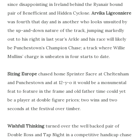
since disappointing in Ireland behind the Ryanair bound
pair of Benefficient and Hidden Cyclone.
Arvika Ligeonniere
was fourth that day and is another who looks unsuited by
the up-and-down nature of the track, jumping markedly
out to his right in last year’s Arkle and his race will likely
be Punchestown’s Champion Chase; a track where Willie
Mullins’ charge is unbeaten in four starts to date.
Sizing Europe
chased home Sprinter Sacre at Cheltenham
and Punchestown and at 12-y-o it would be a monumental
feat to feature in the frame and old father time could yet
be a player at double figure prices; two wins and two
seconds at the festival over timber.
Wishfull Thinking
turned over the well backed pair of
Double Ross and Tap Night in a competitive handicap chase