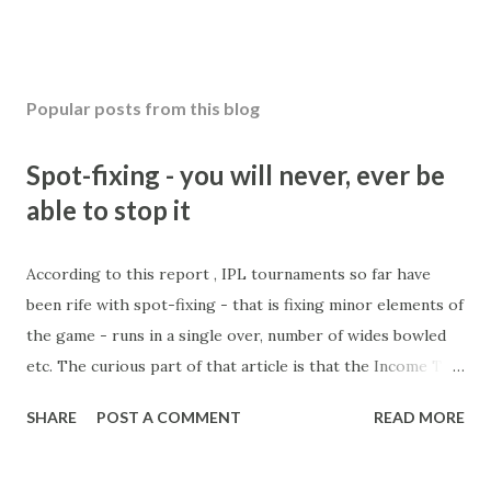
Popular posts from this blog
Spot-fixing - you will never, ever be
able to stop it
According to this report , IPL tournaments so far have
been rife with spot-fixing - that is fixing minor elements of
the game - runs in a single over, number of wides bowled
etc. The curious part of that article is that the Income Tax
department are supposed to have found these crimes.
SHARE
POST A COMMENT
READ MORE
What idiot would be stupid enough to put down 'big wad of
cash handed to me by bookie' as a source of income?
Backhanders for sportsmen, particularly in a celebrity- and