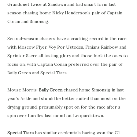
Grandouet twice at Sandown and had smart form last
season chasing home Nicky Henderson’s pair of Captain
Conan and Simonsig.
Second-season chasers have a cracking record in the race
with Moscow Flyer, Voy Por Ustedes, Finians Rainbow and
Sprinter Sacre all tasting glory and those look the ones to
focus on, with Captain Conan preferred over the pair of
Baily Green and Special Tiara.
Mouse Morris’
Baily Green
chased home Simonsig in last
year’s Arkle and should be better suited than most on the
drying ground, presumably spot on for the race after a
spin over hurdles last month at Leopardstown.
Special Tiara
has similar credentials having won the G1