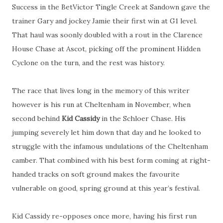
Success in the BetVictor Tingle Creek at Sandown gave the
trainer Gary and jockey Jamie their first win at G1 level.
That haul was soonly doubled with a rout in the Clarence
House Chase at Ascot, picking off the prominent Hidden
Cyclone on the turn, and the rest was history.
The race that lives long in the memory of this writer
however is his run at Cheltenham in November, when
second behind
Kid Cassidy
in the Schloer Chase. His
jumping severely let him down that day and he looked to
struggle with the infamous undulations of the Cheltenham
camber. That combined with his best form coming at right-
handed tracks on soft ground makes the favourite
vulnerable on good, spring ground at this year’s festival.
Kid Cassidy re-opposes once more, having his first run