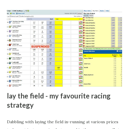
cricket-obsessed culture like India are not rare. They could
come from anything like turning up to open someone's
new business (not a sponsor, but a 'friend of a friend'
arrangement), to being a guest at some devoted fan's
dinner party etc. The opportunities are always there, and
there will always be people trying to become friends with
players and their entourage - that is human nature. This
form of match-fixing (and it's not really fixing a match, just
a minor element of it) is very hard to prove, but also, ...
lay the field - my favourite racing
strategy
Dabbling with laying the field in-running at various prices