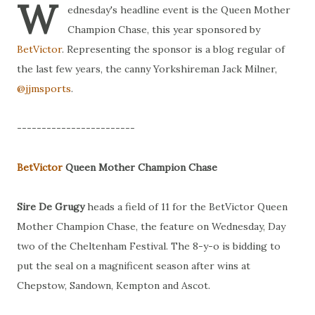
W
ednesday's headline event is the Queen Mother
Champion Chase, this year sponsored by
BetVictor
. Representing the sponsor is a blog regular of
the last few years, the canny Yorkshireman Jack Milner,
@jjmsports
.
------------------------
BetVictor
Queen Mother Champion Chase
Sire De Grugy
heads a field of 11 for the BetVictor Queen
Mother Champion Chase, the feature on Wednesday, Day
two of the Cheltenham Festival. The 8-y-o is bidding to
put the seal on a magnificent season after wins at
Chepstow, Sandown, Kempton and Ascot.