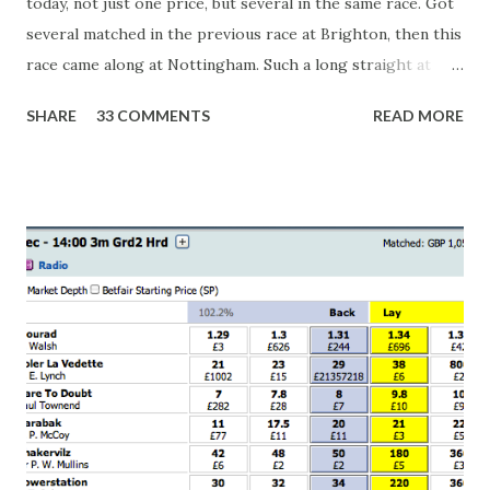
today, not just one price, but several in the same race. Got
several matched in the previous race at Brighton, then this
race came along at Nottingham. Such a long straight at
Nottingham makes punters often over-react and think the
SHARE
33 COMMENTS
READ MORE
finish line is closer than it actually is. As you can see by the
number of bets matched, there was plenty of volatility in
this in-play market. It's rare you'll get a complete wipe-out
with one horse getting matched at all levels, but it can
happen, so don't give yourself too much risk...