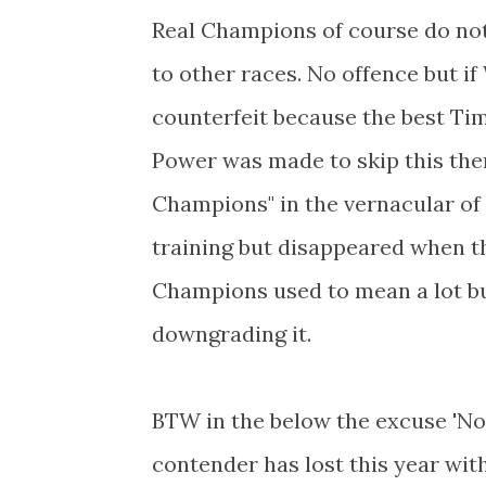
Real Champions of course do not
to other races. No offence but if
counterfeit because the best Ti
Power was made to skip this then
Champions" in the vernacular o
training but disappeared when t
Champions used to mean a lot but
downgrading it.
BTW in the below the excuse 'Not
contender has lost this year wit