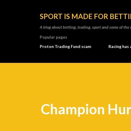
SPORT IS MADE FOR BETT
A blog about betting, trading, sport and some of t
Popular pages
Proton Trading Fund scam
Racing has 
Champion Hur