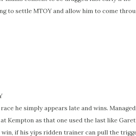
ing to settle MTOY and allow him to come thro
Y
un race he simply appears late and wins. Managed
at Kempton as that one used the last like Gare
 win, if his yips ridden trainer can pull the trigg