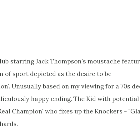
Club starring Jack Thompson's moustache featu
 of sport depicted as the desire to be
n'. Unusually based on my viewing for a 70s d
idiculously happy ending. The Kid with potential
'Real Champion' who fixes up the Knockers - "Gla
hards.