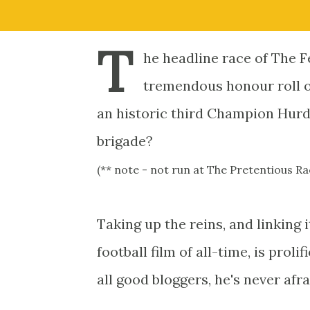
T
he headline race of The Fe
tremendous honour roll of
an historic third Champion Hurdl
brigade?
(** note - not run at The Pretentious 
Taking up the reins, and linking i
football film of all-time, is proli
all good bloggers, he's never afra