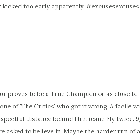
 kicked too early apparently.
#excusesexcuses
nor proves to be a True Champion or as close to 
e one of 'The Critics' who got it wrong. A facile w
espectful distance behind Hurricane Fly twice. 9
re asked to believe in. Maybe the harder run of 