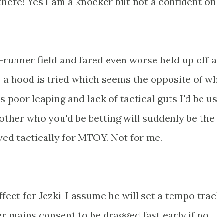
there! Yes I am a knocker but not a confident on
e-runner field and fared even worse held up off 
w a hood is tried which seems the opposite of w
s poor leaping and lack of tactical guts I'd be u
ther who you'd be betting will suddenly be the '
yed tactically for MTOY. Not for me.
fect for Jezki. I assume he will set a tempo tra
er mains consent to be dragged fast early if no