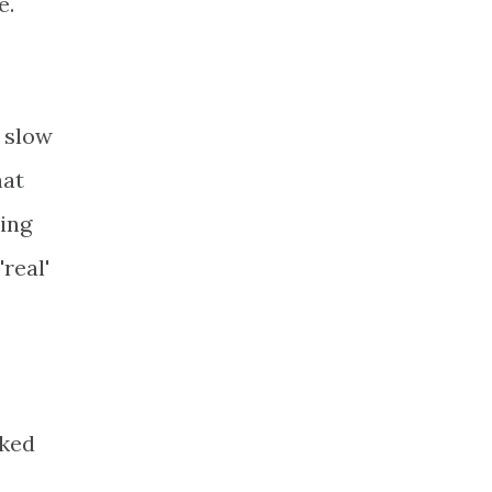
e.
a slow
hat
sing
real'
cked