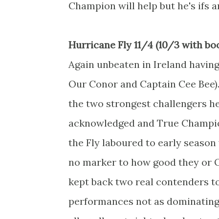
Champion will help but he's ifs 
Hurricane Fly 11/4 (10/3 with bo
Again unbeaten in Ireland having
Our Conor and Captain Cee Bee). 
the two strongest challengers he'
acknowledged and True Champion 
the Fly laboured to early season 
no marker to how good they or Ou
kept back two real contenders t
performances not as dominating