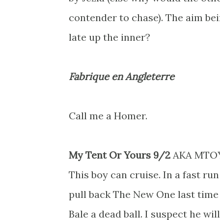
contender to chase). The aim be
late up the inner?
Fabrique en Angleterre
Call me a Homer.
My Tent Or Yours 9/2
AKA MTO
This boy can cruise. In a fast r
pull back The New One last time 
Bale a dead ball. I suspect he will