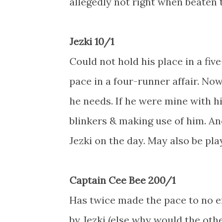
allegedly not right when beaten 
Jezki 10/1
Could not hold his place in a fiv
pace in a four-runner affair. No
he needs. If he were mine with hi
blinkers & making use of him. Ano
Jezki on the day. May also be pla
Captain Cee Bee 200/1
Has twice made the pace to no ef
by Jezki (else why would the oth