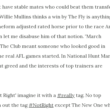
 have stable mates who could beat them transf
 Willie Mullins thinks a win by The Fly is anythin
meform adjusted rated horse prior to the race A
 let me disabuse him of that notion. "March
f The Club meant someone who looked good in
he real AFL games started. In National Hunt Ma
 greed and the interests of top trainers are
 Right' imagine it with a
#really
tag. No top
h out the tag
#NotRight
except The New One w