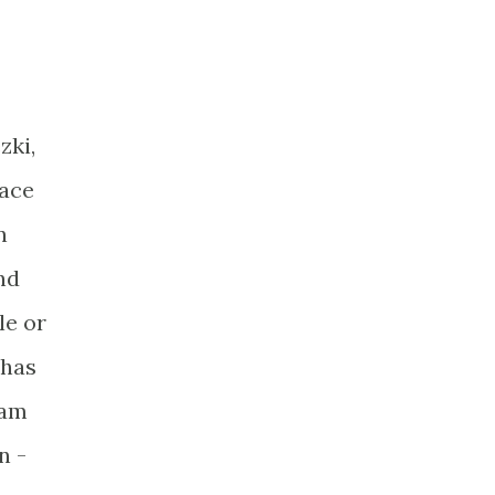
zki,
face
n
nd
le or
 has
ham
n -