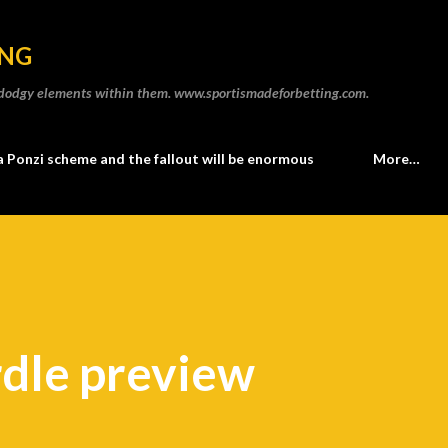
Skip to main content
ING
he dodgy elements within them. www.sportismadeforbetting.com.
a Ponzi scheme and the fallout will be enormous
More…
dle preview