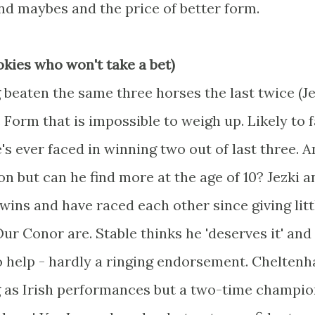
and maybes and the price of better form.
okies who won't take a bet)
 beaten the same three horses the last twice (Je
Form that is impossible to weigh up. Likely to 
s ever faced in winning two out of last three. A
but can he find more at the age of 10? Jezki a
wins and have raced each other since giving litt
r Conor are. Stable thinks he 'deserves it' and
o help - hardly a ringing endorsement. Chelten
 as Irish performances but a two-time champio