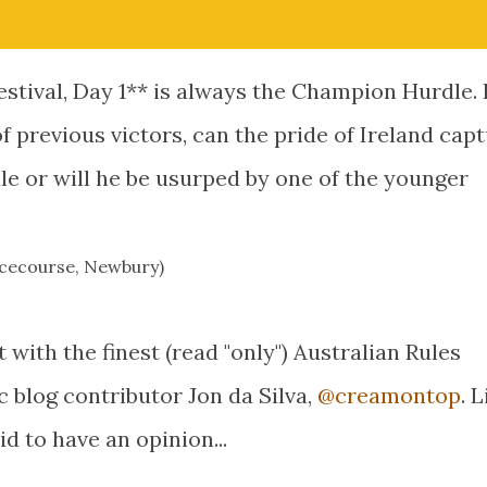
stival, Day 1** is always the Champion Hurdle. I
 previous victors, can the pride of Ireland cap
e or will he be usurped by one of the younger
Racecourse, Newbury)
t with the finest (read "only") Australian Rules
fic blog contributor Jon da Silva,
@creamontop
. 
id to have an opinion...