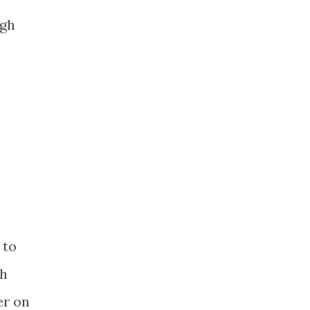
ugh
 to
th
er on