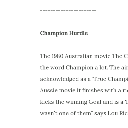
----------------------
Champion Hurdle
The 1980 Australian movie The 
the word Champion a lot. The aim
acknowledged as a 'True Champio
Aussie movie it finishes with a r
kicks the winning Goal and is a 
wasn't one of them" says Lou Ric