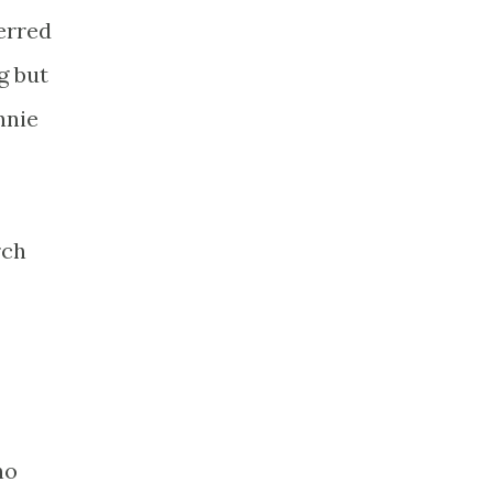
erred
g but
nnie
rch
ho