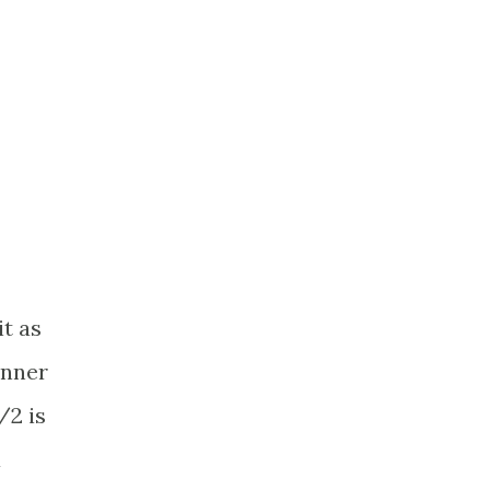
it as
inner
/2 is
a