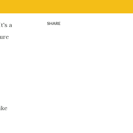
SHARE
t's a
ture
Like