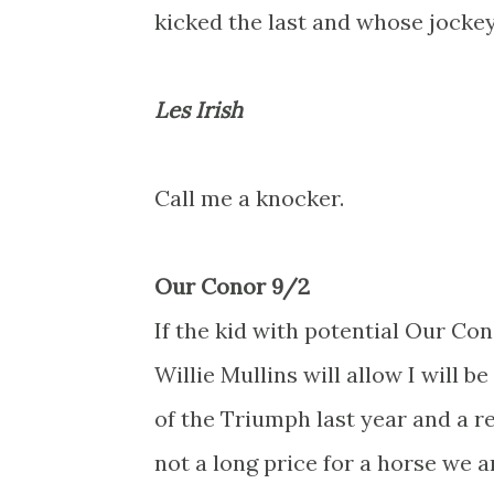
kicked the last and whose jockey
Les Irish
Call me a knocker.
Our Conor 9/2
If the kid with potential Our Co
Willie Mullins will allow I will b
of the Triumph last year and a r
not a long price for a horse we a