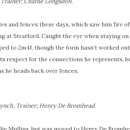
. Trainer; Charlie Longsdon.
es and fences these days, which saw him fire of
ting at Stratford. Caught the eye when staying on
ed to 2m4f, though the form hasn’t worked out
s respect for the connections he represents, b
s he heads back over fences.
Lynch. Trainer; Henry De Bromhead.
llie Mullins, but was moved to Henry De Bromhe