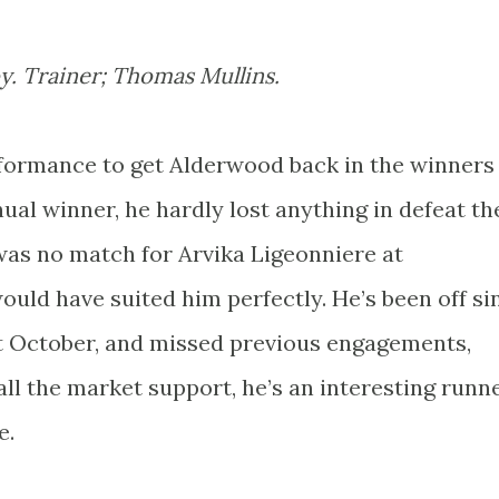
y. Trainer; Thomas Mullins.
formance to get Alderwood back in the winners
ual winner, he hardly lost anything in defeat th
was no match for Arvika Ligeonniere at
ld have suited him perfectly. He’s been off si
st October, and missed previous engagements,
ll the market support, he’s an interesting runn
e.