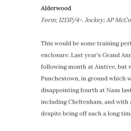
Alderwood
Form; 1213P/4-. Jockey; AP McCo
This would be some training per
enclosure. Last year’s Grand Ann
following month at Aintree, but 
Punchestown, in ground which wou
disappointing fourth at Naas la
including Cheltenham, and with a
despite being off such a long tim