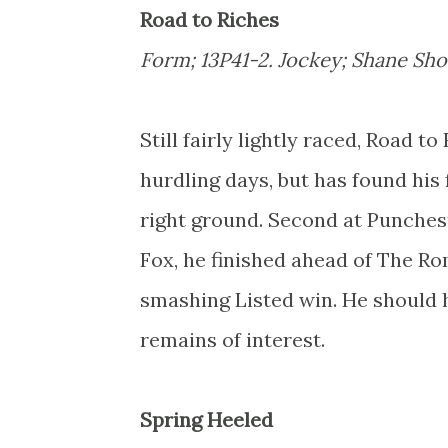
Road to Riches
Form; 13P41-2. Jockey; Shane Shor
Still fairly lightly raced, Road t
hurdling days, but has found his
right ground. Second at Punchest
Fox, he finished ahead of The Ro
smashing Listed win. He should h
remains of interest.
Spring Heeled