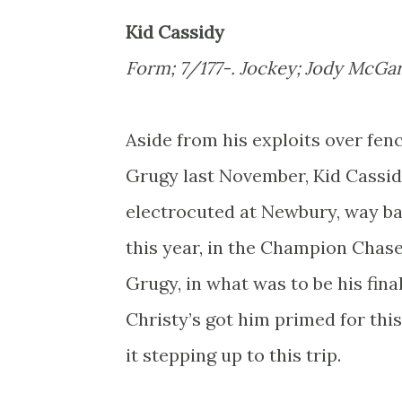
Kid Cassidy
Form; 7/177-. Jockey; Jody McGar
Aside from his exploits over fenc
Grugy last November, Kid Cassidy
electrocuted at Newbury, way bac
this year, in the Champion Chas
Grugy, in what was to be his final
Christy’s got him primed for this
it stepping up to this trip.