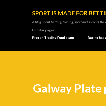
SPORT IS MADE FOR BETT
A blog about betting, trading, sport and some of t
Popular pages
Proton Trading Fund scam
Racing has 
Galway Plate