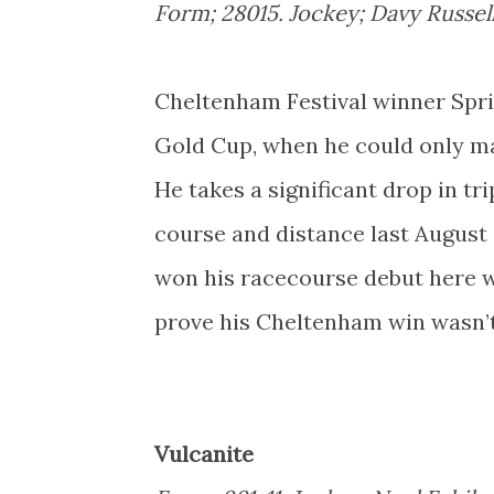
Form; 28015. Jockey; Davy Russell.
Cheltenham Festival winner Sprin
Gold Cup, when he could only man
He takes a significant drop in tr
course and distance last August
won his racecourse debut here wa
prove his Cheltenham win wasn’t 
Vulcanite