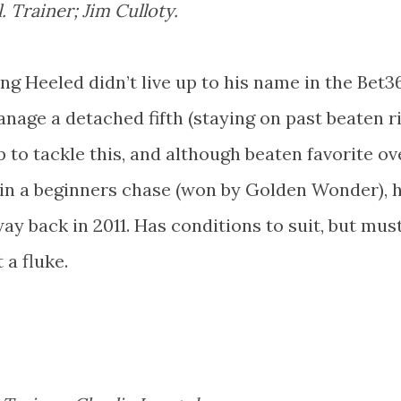
 Trainer; Jim Culloty.
g Heeled didn’t live up to his name in the Bet3
age a detached fifth (staying on past beaten riv
ip to tackle this, and although beaten favorite ov
 in a beginners chase (won by Golden Wonder), 
y back in 2011. Has conditions to suit, but mus
a fluke.