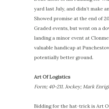
yard last July, and didn’t make a
Showed promise at the end of 201
Graded events, but went on a dow
landing a minor event at Clonmel
valuable handicap at Punchestow
potentially better ground.
Art Of Logistics
Form; 40-211. Jockey; Mark Enrig
Bidding for the hat-trick is Art