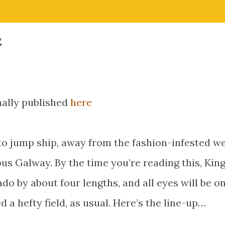
E
inally published
here
d to jump ship, away from the fashion-infested w
us Galway. By the time you’re reading this, Ki
do by about four lengths, and all eyes will be o
 a hefty field, as usual. Here’s the line-up…