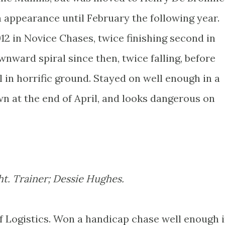
n appearance until February the following year.
2 in Novice Chases, twice finishing second in
nward spiral since then, twice falling, before
 in horrific ground. Stayed on well enough in a
n at the end of April, and looks dangerous on
ht. Trainer; Dessie Hughes.
 Of Logistics. Won a handicap chase well enough 