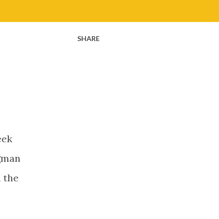
SHARE
eek
ngman
n the