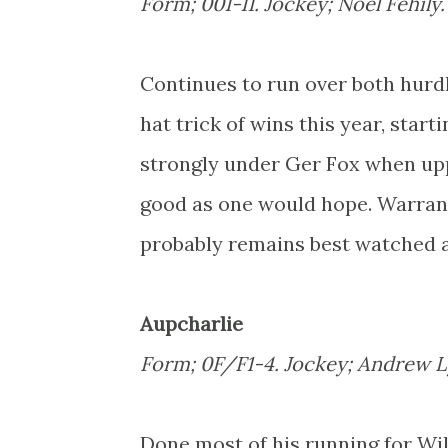
Form; 001-11. Jockey; Noel Fehily
Continues to run over both hurdl
hat trick of wins this year, star
strongly under Ger Fox when upp
good as one would hope. Warrant
probably remains best watched a
Aupcharlie
Form; 0F/F1-4. Jockey; Andrew 
Done most of his running for Wi