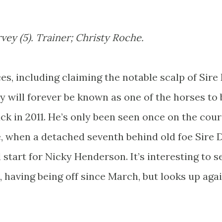
vey (5). Trainer; Christy Roche.
es, including claiming the notable scalp of Sire
 will forever be known as one of the horses to 
k in 2011. He’s only been seen once on the cou
e, when a detached seventh behind old foe Sire 
 start for Nicky Henderson. It’s interesting to se
, having being off since March, but looks up aga