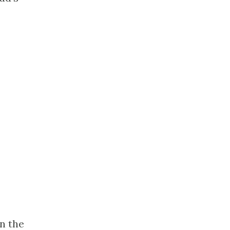
in the