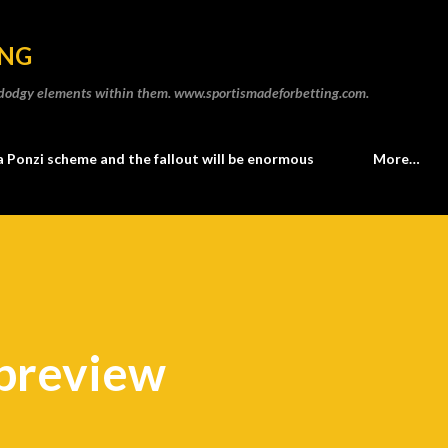
Skip to main content
ING
he dodgy elements within them. www.sportismadeforbetting.com.
a Ponzi scheme and the fallout will be enormous
More…
 preview