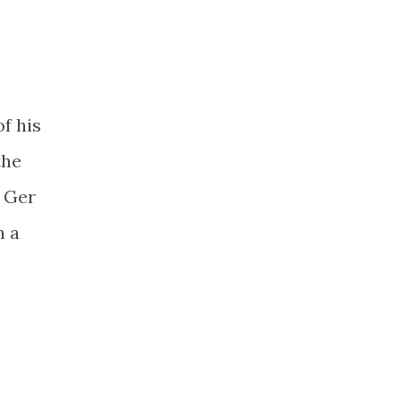
of his
the
t Ger
h a