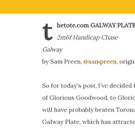
t
hetote.com GALWAY PLAT
2m6f Handicap Chase
Galway
by Sam Preen,
@sampreen
, orig
So for today’s post, I’ve decide
of Glorious Goodwood, to Glorio
will have probably beaten Torona
Galway Plate, which has attracted