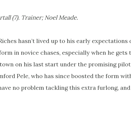
tall (7). Trainer; Noel Meade.
o Riches hasn’t lived up to his early expectations 
 form in novice chases, especially when he gets 
own on his last start under the promising pilo
mford Pele, who has since boosted the form wit
ave no problem tackling this extra furlong, and