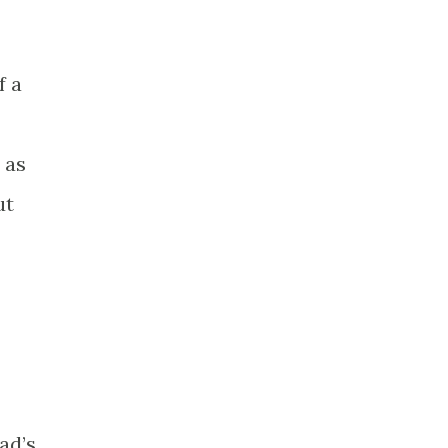
f a
 as
ut
ad’s