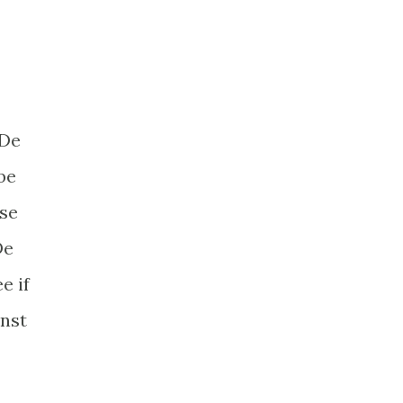
 De
be
rse
De
e if
inst