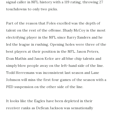
signal caller in NFL history with a 119 rating, throwing 27
touchdowns to only two picks.
Part of the reason that Foles excelled was the depth of
talent on the rest of the offense. Shady McCoy is the most
electrifying player in the NFL since Barry Sanders and he
led the league in rushing. Opening holes were three of the
best players at their position in the NFL. Jason Peters,
Evan Mathis and Jason Kelce are all blue chip talents and
simply blow people away on the left-hand side of the line.
Todd Herremans was inconsistent last season and Lane
Johnson will miss the first four games of the season with a
PED suspension on the other side of the line.
It looks like the Eagles have been depleted in their
receiver ranks as DeSean Jackson was sensationally