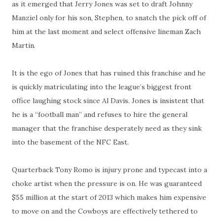
as it emerged that Jerry Jones was set to draft Johnny
Manziel only for his son, Stephen, to snatch the pick off of
him at the last moment and select offensive lineman Zach
Martin.
It is the ego of Jones that has ruined this franchise and he
is quickly matriculating into the league’s biggest front
office laughing stock since Al Davis. Jones is insistent that
he is a “football man” and refuses to hire the general
manager that the franchise desperately need as they sink
into the basement of the NFC East.
Quarterback Tony Romo is injury prone and typecast into a
choke artist when the pressure is on. He was guaranteed
$55 million at the start of 2013 which makes him expensive
to move on and the Cowboys are effectively tethered to