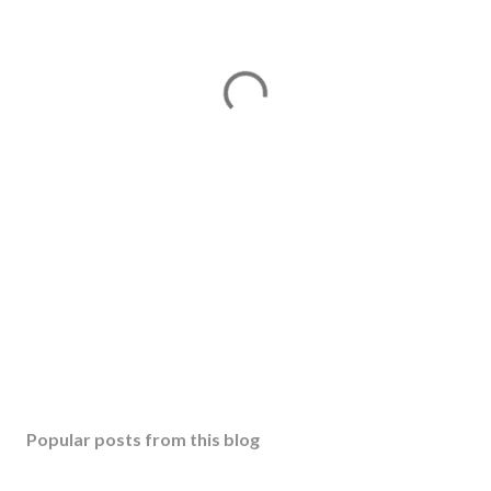
Popular posts from this blog