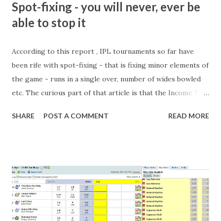
Spot-fixing - you will never, ever be
able to stop it
According to this report , IPL tournaments so far have
been rife with spot-fixing - that is fixing minor elements of
the game - runs in a single over, number of wides bowled
etc. The curious part of that article is that the Income Tax
department are supposed to have found these crimes.
SHARE
POST A COMMENT
READ MORE
What idiot would be stupid enough to put down 'big wad of
cash handed to me by bookie' as a source of income?
Backhanders for sportsmen, particularly in a celebrity- and
cricket-obsessed culture like India are not rare. They could
come from anything like turning up to open someone's
new business (not a sponsor, but a 'friend of a friend'
arrangement), to being a guest at some devoted fan's
dinner party etc. The opportunities are always there, and