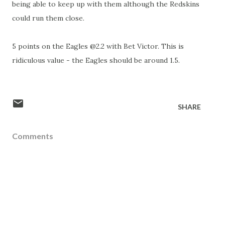
being able to keep up with them although the Redskins
could run them close.
5 points on the Eagles @2.2 with Bet Victor. This is
ridiculous value - the Eagles should be around 1.5.
SHARE
Comments