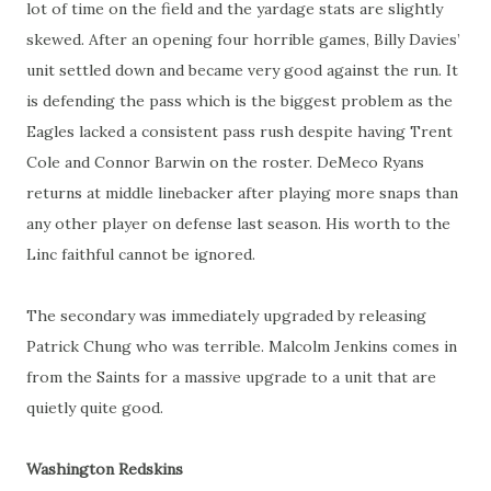
lot of time on the field and the yardage stats are slightly
skewed. After an opening four horrible games, Billy Davies’
unit settled down and became very good against the run. It
is defending the pass which is the biggest problem as the
Eagles lacked a consistent pass rush despite having Trent
Cole and Connor Barwin on the roster. DeMeco Ryans
returns at middle linebacker after playing more snaps than
any other player on defense last season. His worth to the
Linc faithful cannot be ignored.
The secondary was immediately upgraded by releasing
Patrick Chung who was terrible. Malcolm Jenkins comes in
from the Saints for a massive upgrade to a unit that are
quietly quite good.
Washington Redskins