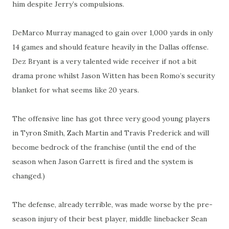
him despite Jerry’s compulsions.
DeMarco Murray managed to gain over 1,000 yards in only
14 games and should feature heavily in the Dallas offense.
Dez Bryant is a very talented wide receiver if not a bit
drama prone whilst Jason Witten has been Romo’s security
blanket for what seems like 20 years.
The offensive line has got three very good young players
in Tyron Smith, Zach Martin and Travis Frederick and will
become bedrock of the franchise (until the end of the
season when Jason Garrett is fired and the system is
changed.)
The defense, already terrible, was made worse by the pre-
season injury of their best player, middle linebacker Sean