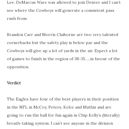
Lee. DeMarcus Ware was allowed to join Denver and I can’t
see where the Cowboys will generate a consistent pass
rush from.
Brandon Carr and Morris Claiborne are two very talented
cornerbacks but the safety play is below par and the
Cowboys will give up a lot of yards in the air. Expect a lot
of games to finish in the region of 38-35…..in favour of the
opposition.
Verdict
The Eagles have four of the best players in their position
in the NFL in McCoy, Peters, Kelce and Mathis and are
going to run the ball for fun again in Chip Kelly’s (literally)
breath-taking system. I can’t see anyone in the division