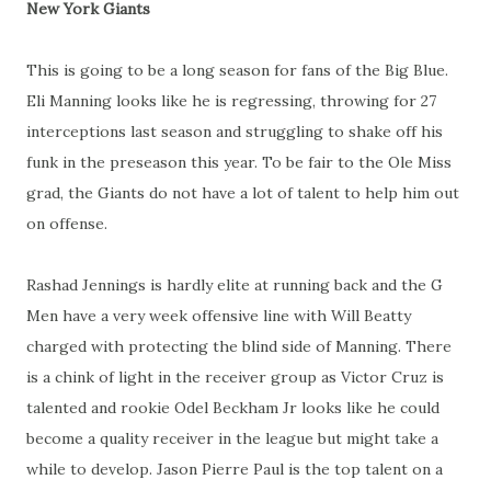
New York Giants
This is going to be a long season for fans of the Big Blue.
Eli Manning looks like he is regressing, throwing for 27
interceptions last season and struggling to shake off his
funk in the preseason this year. To be fair to the Ole Miss
grad, the Giants do not have a lot of talent to help him out
on offense.
Rashad Jennings is hardly elite at running back and the G
Men have a very week offensive line with Will Beatty
charged with protecting the blind side of Manning. There
is a chink of light in the receiver group as Victor Cruz is
talented and rookie Odel Beckham Jr looks like he could
become a quality receiver in the league but might take a
while to develop. Jason Pierre Paul is the top talent on a