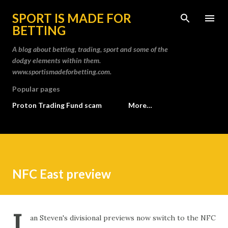
Skip to main content
SPORT IS MADE FOR
BETTING
A blog about betting, trading, sport and some of the
dodgy elements within them.
www.sportismadeforbetting.com.
Popular pages
Proton Trading Fund scam
More…
NFC East preview
I
an Steven's divisional previews now switch to the NFC