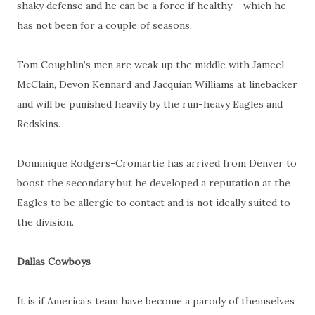
shaky defense and he can be a force if healthy – which he
has not been for a couple of seasons.
Tom Coughlin’s men are weak up the middle with Jameel
McClain, Devon Kennard and Jacquian Williams at linebacker
and will be punished heavily by the run-heavy Eagles and
Redskins.
Dominique Rodgers-Cromartie has arrived from Denver to
boost the secondary but he developed a reputation at the
Eagles to be allergic to contact and is not ideally suited to
the division.
Dallas Cowboys
It is if America’s team have become a parody of themselves