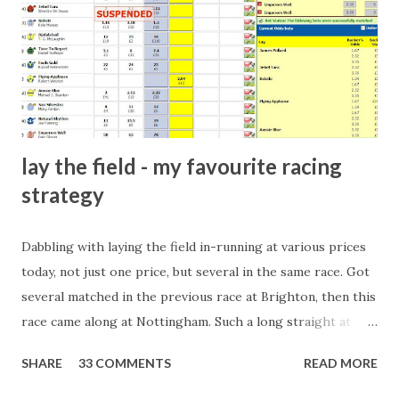
there will always be people trying to become friends with
players and their entourage - that is human nature. This
form of match-fixing (and it's not really fixing a match, just
a minor element of it) is very hard to prove, but also, ...
lay the field - my favourite racing
strategy
Dabbling with laying the field in-running at various prices
today, not just one price, but several in the same race. Got
several matched in the previous race at Brighton, then this
race came along at Nottingham. Such a long straight at
Nottingham makes punters often over-react and think the
SHARE
33 COMMENTS
READ MORE
finish line is closer than it actually is. As you can see by the
number of bets matched, there was plenty of volatility in