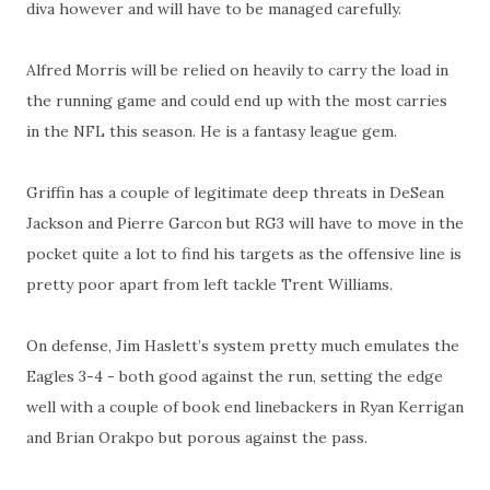
diva however and will have to be managed carefully.
Alfred Morris will be relied on heavily to carry the load in
the running game and could end up with the most carries
in the NFL this season. He is a fantasy league gem.
Griffin has a couple of legitimate deep threats in DeSean
Jackson and Pierre Garcon but RG3 will have to move in the
pocket quite a lot to find his targets as the offensive line is
pretty poor apart from left tackle Trent Williams.
On defense, Jim Haslett’s system pretty much emulates the
Eagles 3-4 - both good against the run, setting the edge
well with a couple of book end linebackers in Ryan Kerrigan
and Brian Orakpo but porous against the pass.