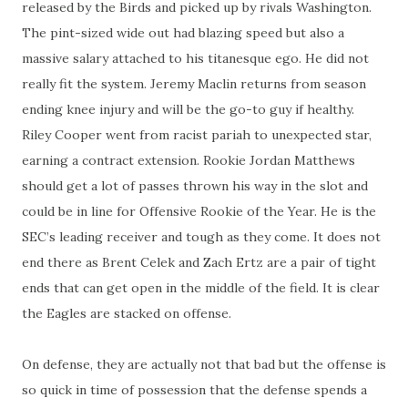
released by the Birds and picked up by rivals Washington.
The pint-sized wide out had blazing speed but also a
massive salary attached to his titanesque ego. He did not
really fit the system. Jeremy Maclin returns from season
ending knee injury and will be the go-to guy if healthy.
Riley Cooper went from racist pariah to unexpected star,
earning a contract extension. Rookie Jordan Matthews
should get a lot of passes thrown his way in the slot and
could be in line for Offensive Rookie of the Year. He is the
SEC’s leading receiver and tough as they come. It does not
end there as Brent Celek and Zach Ertz are a pair of tight
ends that can get open in the middle of the field. It is clear
the Eagles are stacked on offense.
On defense, they are actually not that bad but the offense is
so quick in time of possession that the defense spends a