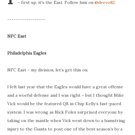
- first up, it's the East. Follow him on
@deevo82
.
------------------
NFC East
Philadelphia Eagles
NFC East – my division, let’s get this on.
I felt last year that the Eagles would have a great offense
and a woeful defense and I was right – but I thought Mike
Vick would be the featured QB in Chip Kelly’s fast-paced
system. I was wrong as Nick Foles surprised everyone by
taking on the mantle when Vick went down to a hamstring
injury to the Giants to post one of the best season’s by a