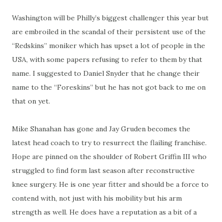
Washington will be Philly’s biggest challenger this year but
are embroiled in the scandal of their persistent use of the
“Redskins” moniker which has upset a lot of people in the
USA, with some papers refusing to refer to them by that
name. I suggested to Daniel Snyder that he change their
name to the “Foreskins” but he has not got back to me on
that on yet.
Mike Shanahan has gone and Jay Gruden becomes the
latest head coach to try to resurrect the flailing franchise.
Hope are pinned on the shoulder of Robert Griffin III who
struggled to find form last season after reconstructive
knee surgery. He is one year fitter and should be a force to
contend with, not just with his mobility but his arm
strength as well. He does have a reputation as a bit of a