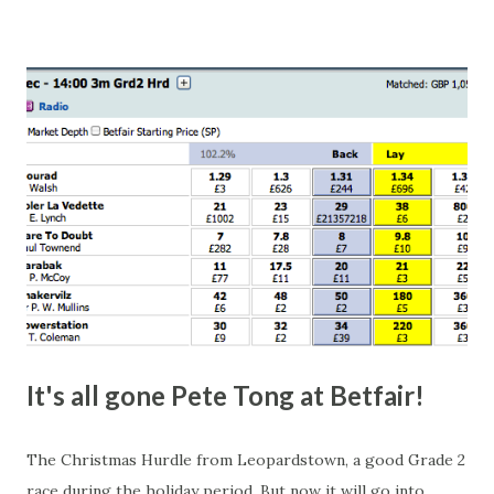
this in-play market. It's rare you'll get a complete wipe-out
with one horse getting matched at all levels, but it can
happen, so don't give yourself too much risk...
It's all gone Pete Tong at Betfair!
The Christmas Hurdle from Leopardstown, a good Grade 2
race during the holiday period. But now it will go into