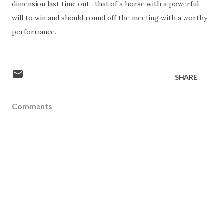
dimension last time out…that of a horse with a powerful
will to win and should round off the meeting with a worthy
performance.
SHARE
Comments