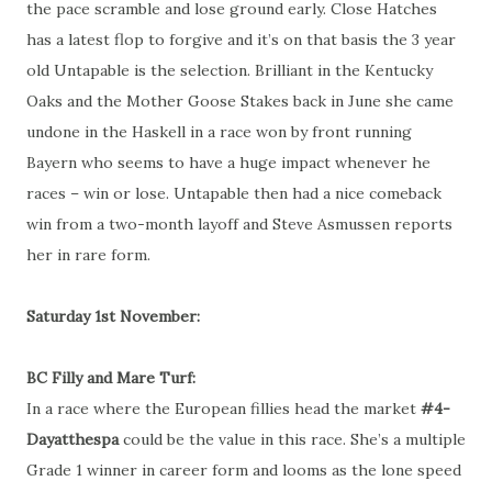
the pace scramble and lose ground early. Close Hatches
has a latest flop to forgive and it’s on that basis the 3 year
old Untapable is the selection. Brilliant in the Kentucky
Oaks and the Mother Goose Stakes back in June she came
undone in the Haskell in a race won by front running
Bayern who seems to have a huge impact whenever he
races – win or lose. Untapable then had a nice comeback
win from a two-month layoff and Steve Asmussen reports
her in rare form.
Saturday 1st November:
BC Filly and Mare Turf:
In a race where the European fillies head the market
#4-
Dayatthespa
could be the value in this race. She’s a multiple
Grade 1 winner in career form and looms as the lone speed