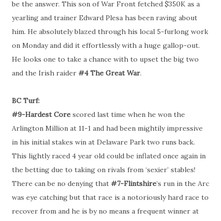
be the answer. This son of War Front fetched $350K as a
yearling and trainer Edward Plesa has been raving about
him. He absolutely blazed through his local 5-furlong work
on Monday and did it effortlessly with a huge gallop-out.
He looks one to take a chance with to upset the big two
and the Irish raider
#4 The Great War
.
BC Turf:
#9-Hardest Core
scored last time when he won the
Arlington Million at 11-1 and had been mightily impressive
in his initial stakes win at Delaware Park two runs back.
This lightly raced 4 year old could be inflated once again in
the betting due to taking on rivals from ‘sexier’ stables!
There can be no denying that
#7-Flintshire
’s run in the Arc
was eye catching but that race is a notoriously hard race to
recover from and he is by no means a frequent winner at