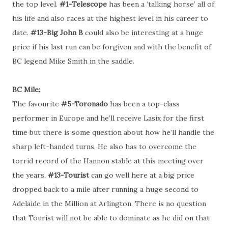
the top level.
#1-Telescope
has been a ‘talking horse’ all of
his life and also races at the highest level in his career to
date.
#13-Big John B
could also be interesting at a huge
price if his last run can be forgiven and with the benefit of
BC legend Mike Smith in the saddle.
BC Mile:
The favourite
#5-Toronado
has been a top-class
performer in Europe and he’ll receive Lasix for the first
time but there is some question about how he’ll handle the
sharp left-handed turns. He also has to overcome the
torrid record of the Hannon stable at this meeting over
the years.
#13-Tourist
can go well here at a big price
dropped back to a mile after running a huge second to
Adelaide in the Million at Arlington. There is no question
that Tourist will not be able to dominate as he did on that