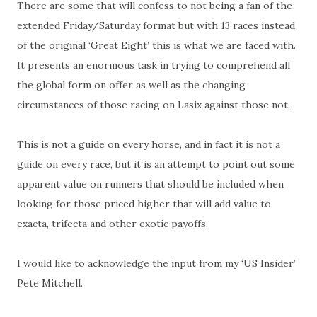
There are some that will confess to not being a fan of the
extended Friday/Saturday format but with 13 races instead
of the original ‘Great Eight’ this is what we are faced with.
It presents an enormous task in trying to comprehend all
the global form on offer as well as the changing
circumstances of those racing on Lasix against those not.
This is not a guide on every horse, and in fact it is not a
guide on every race, but it is an attempt to point out some
apparent value on runners that should be included when
looking for those priced higher that will add value to
exacta, trifecta and other exotic payoffs.
I would like to acknowledge the input from my ‘US Insider’
Pete Mitchell.