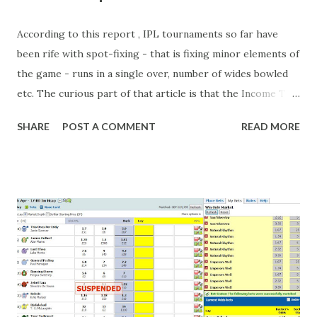
According to this report , IPL tournaments so far have
been rife with spot-fixing - that is fixing minor elements of
the game - runs in a single over, number of wides bowled
etc. The curious part of that article is that the Income Tax
department are supposed to have found these crimes.
SHARE
POST A COMMENT
READ MORE
What idiot would be stupid enough to put down 'big wad of
cash handed to me by bookie' as a source of income?
Backhanders for sportsmen, particularly in a celebrity- and
cricket-obsessed culture like India are not rare. They could
come from anything like turning up to open someone's
new business (not a sponsor, but a 'friend of a friend'
arrangement), to being a guest at some devoted fan's
dinner party etc. The opportunities are always there, and
there will always be people trying to become friends with
players and their entourage - that is human nature. This