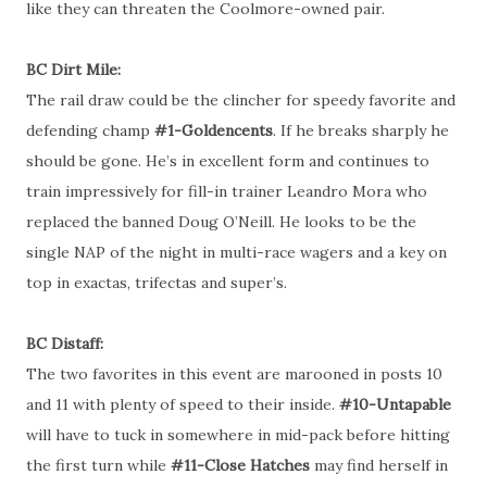
like they can threaten the Coolmore-owned pair.
BC Dirt Mile:
The rail draw could be the clincher for speedy favorite and
defending champ
#1-Goldencents
. If he breaks sharply he
should be gone. He’s in excellent form and continues to
train impressively for fill-in trainer Leandro Mora who
replaced the banned Doug O’Neill. He looks to be the
single NAP of the night in multi-race wagers and a key on
top in exactas, trifectas and super’s.
BC Distaff:
The two favorites in this event are marooned in posts 10
and 11 with plenty of speed to their inside.
#10-Untapable
will have to tuck in somewhere in mid-pack before hitting
the first turn while
#11-Close Hatches
may find herself in