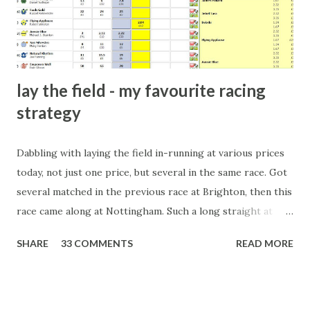
form of match-fixing (and it's not really fixing a match, just
a minor element of it) is very hard to prove, but also, ...
lay the field - my favourite racing
strategy
Dabbling with laying the field in-running at various prices
today, not just one price, but several in the same race. Got
several matched in the previous race at Brighton, then this
race came along at Nottingham. Such a long straight at
Nottingham makes punters often over-react and think the
SHARE
33 COMMENTS
READ MORE
finish line is closer than it actually is. As you can see by the
number of bets matched, there was plenty of volatility in
this in-play market. It's rare you'll get a complete wipe-out
with one horse getting matched at all levels, but it can