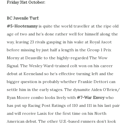
Friday 31st October:
BC Juvenile Turf:
#5-Hootenanny
is quite the world traveller at the ripe old
age of two and he’s done rather well for himself along the
way, leaving 23 rivals gasping in his wake at Royal Ascot
before missing by just half a length in the Group 1 Prix
Morny at Deauville to the highly-regarded The Wow
Signal. The Wesley Ward-trained colt won on his career
debut at Keeneland so he’s effective turning left and the
bigger question is probably whether Frankie Dettori can
settle him in the early stages. The dynamite Aiden O’Brien/
Ryan Moore combo looks lively with
#7-War Envoy
who
has put up Racing Post Ratings of 110 and 111 in his last pair
and will receive Lasix for the first time on his North
American debut. The other U.S.-based runners don’t look