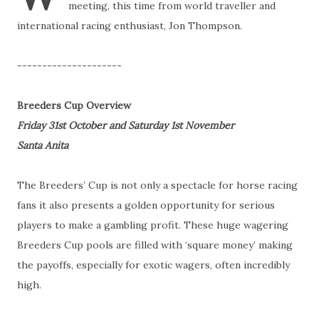
meeting, this time from world traveller and
international racing enthusiast, Jon Thompson.
---------------------
Breeders Cup Overview
Friday 31st October and Saturday 1st November
Santa Anita
The Breeders’ Cup is not only a spectacle for horse racing
fans it also presents a golden opportunity for serious
players to make a gambling profit. These huge wagering
Breeders Cup pools are filled with ‘square money’ making
the payoffs, especially for exotic wagers, often incredibly
high.