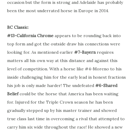
occasion but the form is strong and Adelaide has probably
been the most underrated horse in Europe in 2014.
BC Classic:
#13-California Chrome
appears to be rounding back into
top form and got the outside draw his connections were
looking for. As mentioned earlier
#7-Bayern
requires
matters all his own way at this distance and against this
level of competition. With a horse like #4-Moreno to his
inside challenging him for the early lead in honest fractions
his job is only made harder! The undefeated
#6-Shared
Belief
could be the horse that America has been waiting
for. Injured for the Triple Crown season he has been
gradually stepped up by his master trainer and showed
true class last time in overcoming a rival that attempted to
carry him six wide throughout the race! He showed a new