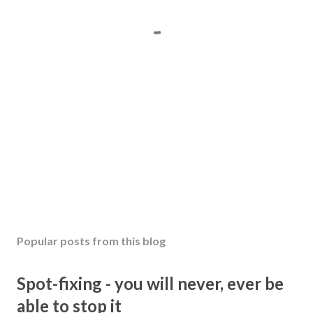
Popular posts from this blog
Spot-fixing - you will never, ever be
able to stop it