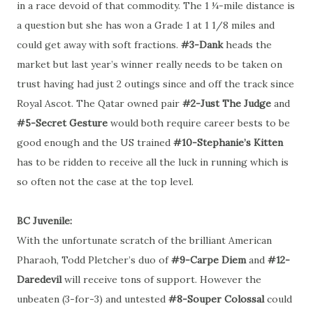
in a race devoid of that commodity. The 1 ¼-mile distance is
a question but she has won a Grade 1 at 1 1/8 miles and
could get away with soft fractions.
#3-Dank
heads the
market but last year’s winner really needs to be taken on
trust having had just 2 outings since and off the track since
Royal Ascot. The Qatar owned pair
#2-Just The Judge
and
#5-Secret Gesture
would both require career bests to be
good enough and the US trained
#10-Stephanie’s Kitten
has to be ridden to receive all the luck in running which is
so often not the case at the top level.
BC Juvenile:
With the unfortunate scratch of the brilliant American
Pharaoh, Todd Pletcher’s duo of
#9-Carpe Diem
and
#12-
Daredevil
will receive tons of support. However the
unbeaten (3-for-3) and untested
#8-Souper Colossal
could