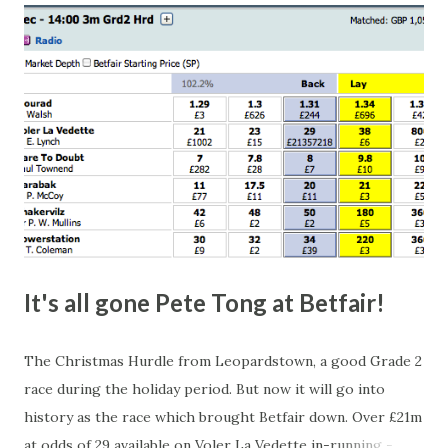
happen, so don't give yourself too much risk...
It's all gone Pete Tong at Betfair!
The Christmas Hurdle from Leopardstown, a good Grade 2
race during the holiday period. But now it will go into
history as the race which brought Betfair down. Over £21m
at odds of 29 available on Voler La Vedette in-running -