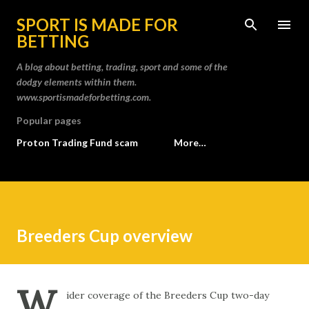
Skip to main content
SPORT IS MADE FOR
BETTING
A blog about betting, trading, sport and some of the
dodgy elements within them.
www.sportismadeforbetting.com.
Popular pages
Proton Trading Fund scam
More…
Breeders Cup overview
W
ider coverage of the Breeders Cup two-day