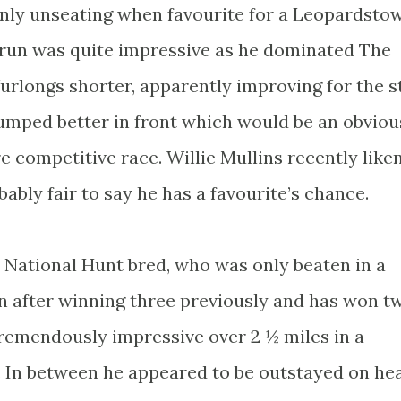
only unseating when favourite for a Leopardsto
t run was quite impressive as he dominated The
furlongs shorter, apparently improving for the s
 jumped better in front which would be an obviou
e competitive race. Willie Mullins recently like
bably fair to say he has a favourite’s chance.
 a National Hunt bred, who was only beaten in a
 after winning three previously and has won t
tremendously impressive over 2 ½ miles in a
 In between he appeared to be outstayed on he