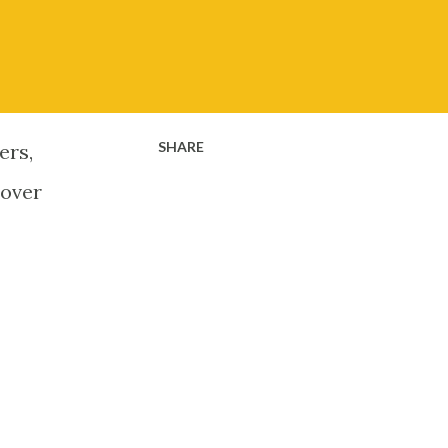
SHARE
ers,
 over