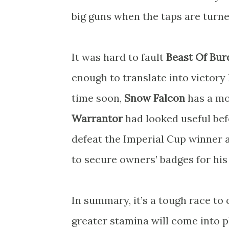
big guns when the taps are turne
It was hard to fault
Beast Of Bur
enough to translate into victor
time soon,
Snow Falcon
has a mo
Warrantor
had looked useful bef
defeat the Imperial Cup winner
to secure owners’ badges for his
In summary, it’s a tough race to c
greater stamina will come into pl