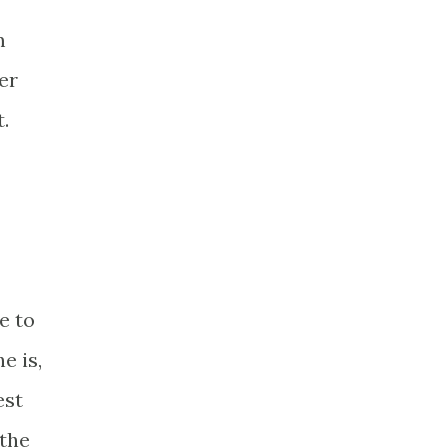
m
er
.
e to
e is,
est
 the