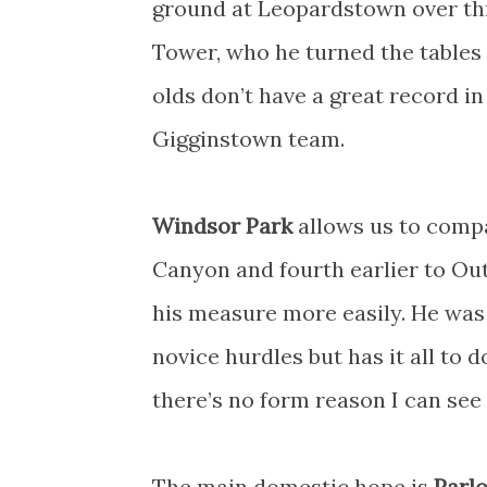
ground at Leopardstown over thre
Tower, who he turned the tables 
olds don’t have a great record in 
Gigginstown team.
Windsor Park
allows us to compa
Canyon and fourth earlier to Out
his measure more easily. He was
novice hurdles but has it all to
there’s no form reason I can see 
The main domestic hope is
Parl