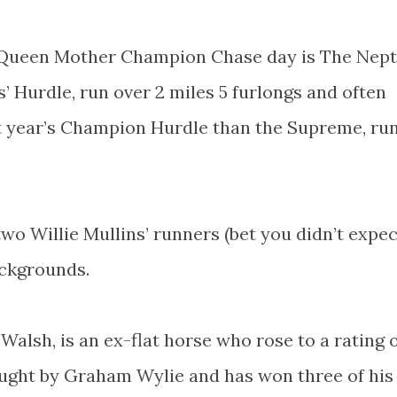
on Queen Mother Champion Chase day is The Nep
Hurdle, run over 2 miles 5 furlongs and often
xt year’s Champion Hurdle than the Supreme, ru
two Willie Mullins’ runners (bet you didn’t expec
ackgrounds.
 Walsh, is an ex-flat horse who rose to a rating 
ught by Graham Wylie and has won three of his