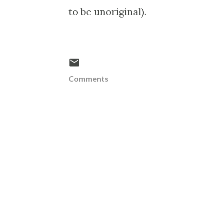
to be unoriginal).
Comments