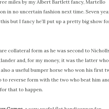
e miles by my Albert Bartlett fancy, Martello
on in no uncertain fashion next time. Seven yea
this but I fancy he’ll put up a pretty big show fo
re collateral form as he was second to Nicholl
lander and, for my money, it was the latter wh
 also a useful bumper horse who won his first t
 do to reverse form with the two who beat him an
for that to happen.
our Games
, a very useful flat handicapper for