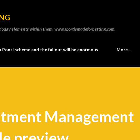
Skip to main content
ING
he dodgy elements within them. www.sportismadeforbetting.com.
a Ponzi scheme and the fallout will be enormous
More…
stment Management
le preview