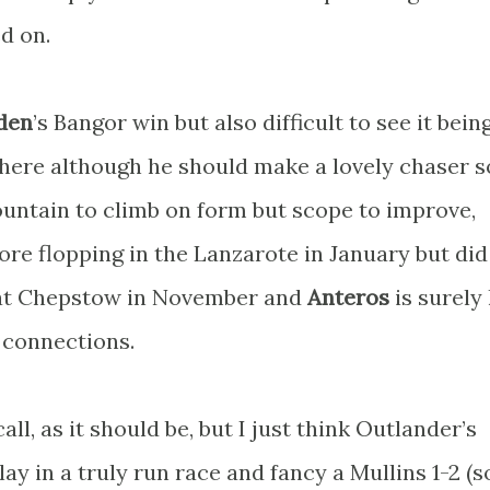
d on.
den
’s Bangor win but also difficult to see it bein
y here although he should make a lovely chaser 
untain to climb on form but scope to improve,
ore flopping in the Lanzarote in January but did
 at Chepstow in November and
Anteros
is surely
 connections.
all, as it should be, but I just think Outlander’s
ay in a truly run race and fancy a Mullins 1-2 (s