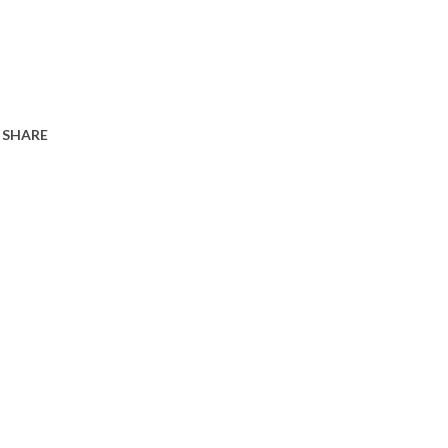
SHARE