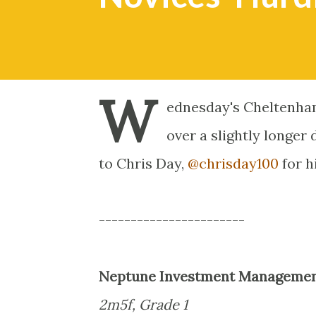
W
ednesday's Cheltenham
over a slightly longer
to Chris Day,
@chrisday100
for h
-----------------------
Neptune Investment Management
2m5f, Grade 1