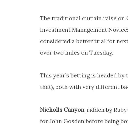
The traditional curtain raise 
Investment Management Novices’ 
considered a better trial for ne
over two miles on Tuesday.
This year’s betting is headed by 
that), both with very different b
Nicholls Canyon
, ridden by Ruby
for John Gosden before being bo