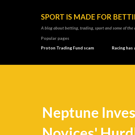
SPORT IS MADE FOR BETT
A blog about betting, trading, sport and some of t
Popular pages
Proton Trading Fund scam
Racing has 
Neptune Inve
Novices' Hurd