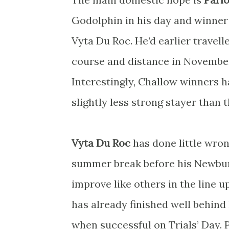
Godolphin in his day and winne
Vyta Du Roc. He’d earlier travel
course and distance in November
Interestingly, Challow winners h
slightly less strong stayer than 
Vyta Du Roc
has done little wron
summer break before his Newbury 
improve like others in the line 
has already finished well behind
when successful on Trials’ Day. P