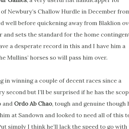
r of Newbury’s Challow Hurdle in December fro
led well before quickening away from Blaklion ov
 and sets the standard for the home contingent
ave a desperate record in this and I have him a
the Mullins’ horses so will pass him over.
g in winning a couple of decent races since a
second but I’ll be surprised if he has the scop
up and
Ordo Ab Chao
, tough and genuine though h
 him at Sandown and looked to need all of this t
ut simply I think he’ll lack the speed to go with