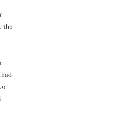
r
r the
s
o had
wo
d