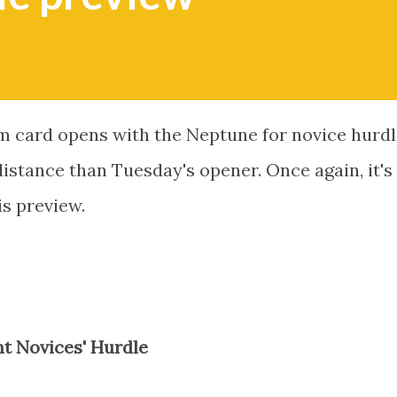
 card opens with the Neptune for novice hurdl
 distance than Tuesday's opener. Once again, it's
is preview.
 Novices' Hurdle