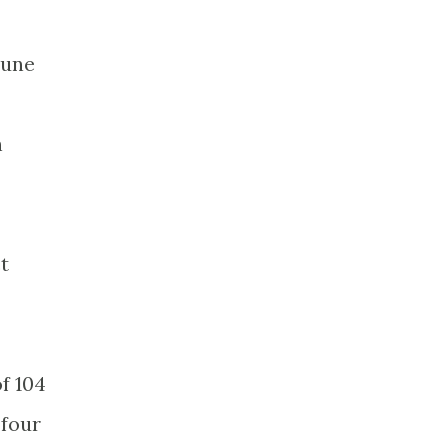
tune
n
t
of 104
 four