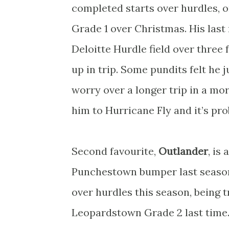
completed starts over hurdles, 
Grade 1 over Christmas. His las
Deloitte Hurdle field over three 
up in trip. Some pundits felt he
worry over a longer trip in a mor
him to Hurricane Fly and it’s pro
Second favourite,
Outlander
, is
Punchestown bumper last season
over hurdles this season, being 
Leopardstown Grade 2 last time.