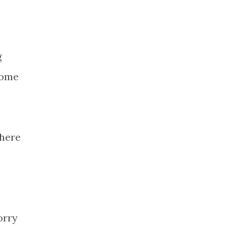
g
some
 here
orry