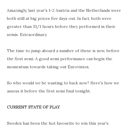
Amazingly, last year's 1-2 Austria and the Netherlands were
both still at big prices five days out. In fact, both were
greater than 33/1 hours before they performed in their
semis. Extraordinary.
The time to jump aboard a number of these is now, before
the first semi. A good semi performance can begin the
momentum towards taking out Eurovision.
So who would we be wanting to back now? Here's how we
assess it before the first semi final tonight.
CURRENT STATE OF PLAY
Sweden has been the hot favourite to win this year's