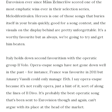
Eurovision ever since Måns Zelmerlöw scored one of the
most emphatic wins ever in their selection series,
Melodifestivalen. Heroes is one of those songs that buries
itself in your brain quickly, good for a song contest, and the
visuals on the display behind are pretty unforgettable. It's a
worthy favourite but as always, we're going to try and get
him beaten.
Italy holds down second favouritism with the operatic
group Il Volo. Opera-esque songs have not gone down well
in the past - for instance, France was favourite in 2011 but
Amaury Vassili could only manage 15th. I say opera-esque
because it's not really opera, just a hint of it, sort of along
the lines of Il Divo. It's probably the best operatic song
that's been sent to Eurovision though and again, can't
argue with its place at the head of the market.