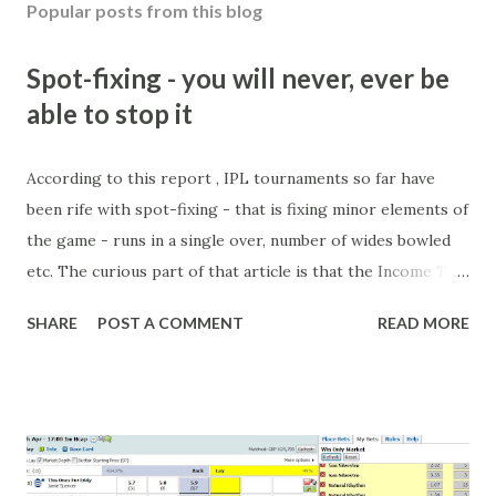
Popular posts from this blog
o
m
m
Spot-fixing - you will never, ever be
e
able to stop it
n
t
According to this report , IPL tournaments so far have
been rife with spot-fixing - that is fixing minor elements of
the game - runs in a single over, number of wides bowled
etc. The curious part of that article is that the Income Tax
department are supposed to have found these crimes.
SHARE
POST A COMMENT
READ MORE
What idiot would be stupid enough to put down 'big wad of
cash handed to me by bookie' as a source of income?
Backhanders for sportsmen, particularly in a celebrity- and
cricket-obsessed culture like India are not rare. They could
come from anything like turning up to open someone's
new business (not a sponsor, but a 'friend of a friend'