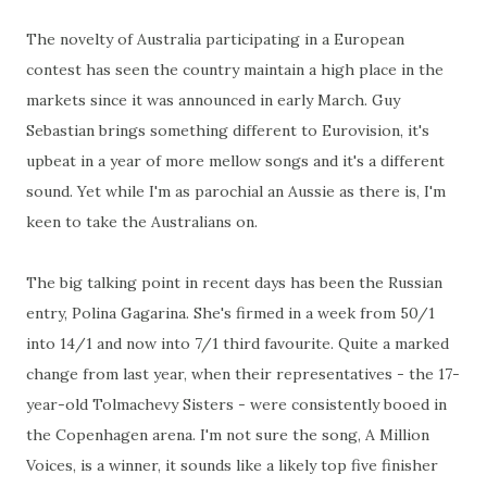
The novelty of Australia participating in a European
contest has seen the country maintain a high place in the
markets since it was announced in early March. Guy
Sebastian brings something different to Eurovision, it's
upbeat in a year of more mellow songs and it's a different
sound. Yet while I'm as parochial an Aussie as there is, I'm
keen to take the Australians on.
The big talking point in recent days has been the Russian
entry, Polina Gagarina. She's firmed in a week from 50/1
into 14/1 and now into 7/1 third favourite. Quite a marked
change from last year, when their representatives - the 17-
year-old Tolmachevy Sisters - were consistently booed in
the Copenhagen arena. I'm not sure the song, A Million
Voices, is a winner, it sounds like a likely top five finisher