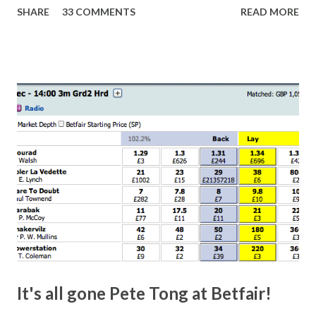
SHARE
33 COMMENTS
READ MORE
finish line is closer than it actually is. As you can see by the
number of bets matched, there was plenty of volatility in
this in-play market. It's rare you'll get a complete wipe-out
with one horse getting matched at all levels, but it can
happen, so don't give yourself too much risk...
It's all gone Pete Tong at Betfair!