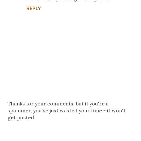
REPLY
P
Thanks for your comments, but if you're a
o
spammer, you've just wasted your time - it won't
s
get posted.
t
a
C