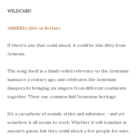
WILDCARD
ARMENIA (360 on Betfair)
If there's one that could shock, it could be this ditty from
Armenia.
The song itself is a thinly veiled reference to the Armenian
massacre a century ago, and celebrates the Armenian
diaspora by bringing six singers from different continents
together. Their one common link?Armenian heritage.
It's a cacophony of sounds, styles and substance - and yet
somehow it all seems to work. Whether it will translate is
anyone's guess, but they could shock a few people for sure.