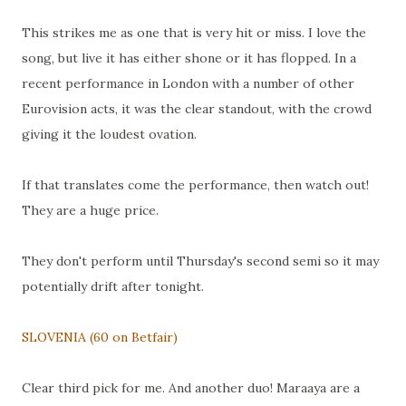
This strikes me as one that is very hit or miss. I love the
song, but live it has either shone or it has flopped. In a
recent performance in London with a number of other
Eurovision acts, it was the clear standout, with the crowd
giving it the loudest ovation.
If that translates come the performance, then watch out!
They are a huge price.
They don't perform until Thursday's second semi so it may
potentially drift after tonight.
SLOVENIA (60 on Betfair)
Clear third pick for me. And another duo! Maraaya are a