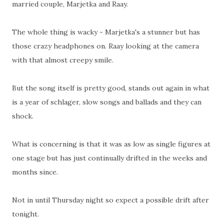
married couple, Marjetka and Raay.
The whole thing is wacky - Marjetka's a stunner but has
those crazy headphones on. Raay looking at the camera
with that almost creepy smile.
But the song itself is pretty good, stands out again in what
is a year of schlager, slow songs and ballads and they can
shock.
What is concerning is that it was as low as single figures at
one stage but has just continually drifted in the weeks and
months since.
Not in until Thursday night so expect a possible drift after
tonight.