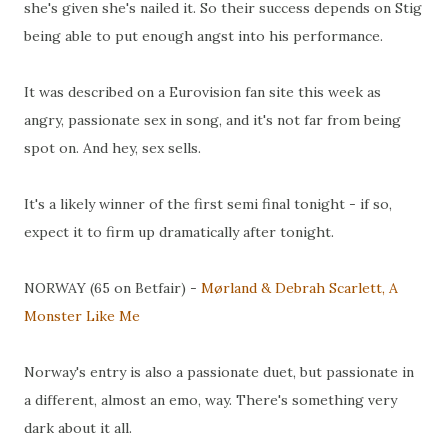
she's given she's nailed it. So their success depends on Stig
being able to put enough angst into his performance.
It was described on a Eurovision fan site this week as
angry, passionate sex in song, and it's not far from being
spot on. And hey, sex sells.
It's a likely winner of the first semi final tonight - if so,
expect it to firm up dramatically after tonight.
NORWAY (65 on Betfair) -
Mørland & Debrah Scarlett, A
Monster Like Me
Norway's entry is also a passionate duet, but passionate in
a different, almost an emo, way. There's something very
dark about it all.