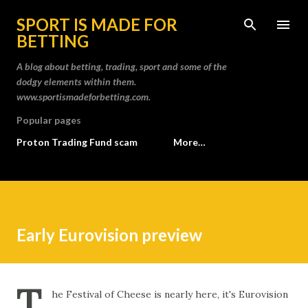
Skip to main content
SPORT IS MADE FOR
BETTING
A blog about betting, trading, sport and some of the
dodgy elements within them.
www.sportismadeforbetting.com.
Popular pages
Proton Trading Fund scam
More…
Early Eurovision preview
T
he Festival of Cheese is nearly here, it's Eurovision