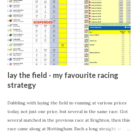
arrangement), to being a guest at some devoted fan's
dinner party etc. The opportunities are always there, and
there will always be people trying to become friends with
players and their entourage - that is human nature. This
form of match-fixing (and it's not really fixing a match, just
a minor element of it) is very hard to prove, but also, ...
lay the field - my favourite racing
strategy
Dabbling with laying the field in-running at various prices
today, not just one price, but several in the same race. Got
several matched in the previous race at Brighton, then this
race came along at Nottingham. Such a long straight at
Nottingham makes punters often over-react and think the