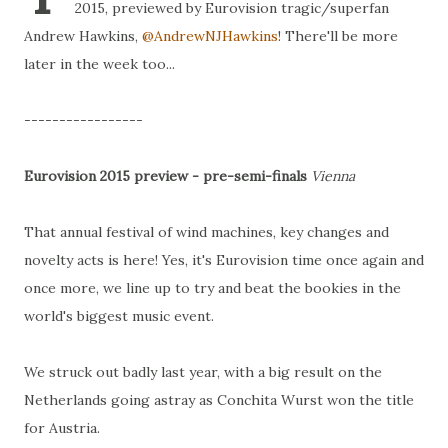
2015, previewed by Eurovision tragic/superfan
Andrew Hawkins,
@AndrewNJHawkins
! There'll be more
later in the week too...
-----------------
Eurovision 2015 preview - pre-semi-finals
Vienna
That annual festival of wind machines, key changes and
novelty acts is here! Yes, it's Eurovision time once again and
once more, we line up to try and beat the bookies in the
world's biggest music event.
We struck out badly last year, with a big result on the
Netherlands going astray as Conchita Wurst won the title
for Austria.