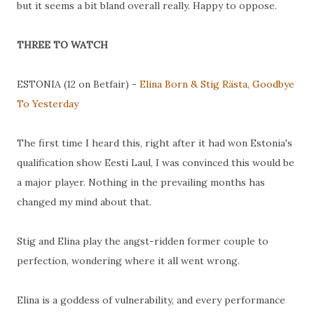
but it seems a bit bland overall really. Happy to oppose.
THREE TO WATCH
ESTONIA (12 on Betfair) -
Elina Born & Stig Rästa, Goodbye
To Yesterday
The first time I heard this, right after it had won Estonia's
qualification show Eesti Laul, I was convinced this would be
a major player. Nothing in the prevailing months has
changed my mind about that.
Stig and Elina play the angst-ridden former couple to
perfection, wondering where it all went wrong.
Elina is a goddess of vulnerability, and every performance