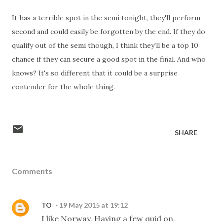
It has a terrible spot in the semi tonight, they'll perform
second and could easily be forgotten by the end. If they do
qualify out of the semi though, I think they'll be a top 10
chance if they can secure a good spot in the final. And who
knows? It's so different that it could be a surprise
contender for the whole thing.
SHARE
Comments
TO
19 May 2015 at 19:12
I like Norway. Having a few quid on.