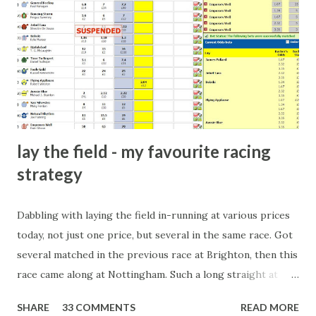
dinner party etc. The opportunities are always there, and
there will always be people trying to become friends with
players and their entourage - that is human nature. This
form of match-fixing (and it's not really fixing a match, just
a minor element of it) is very hard to prove, but also, ...
lay the field - my favourite racing
strategy
Dabbling with laying the field in-running at various prices
today, not just one price, but several in the same race. Got
several matched in the previous race at Brighton, then this
race came along at Nottingham. Such a long straight at
Nottingham makes punters often over-react and think the
SHARE
33 COMMENTS
READ MORE
finish line is closer than it actually is. As you can see by the