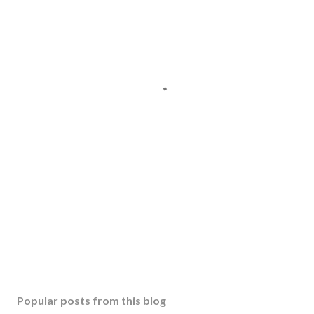
Popular posts from this blog