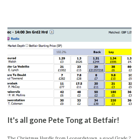
number of bets matched, there was plenty of volatility in
this in-play market. It's rare you'll get a complete wipe-out
with one horse getting matched at all levels, but it can
happen, so don't give yourself too much risk...
It's all gone Pete Tong at Betfair!
The Christmas Hurdle from Leopardstown, a good Grade 2