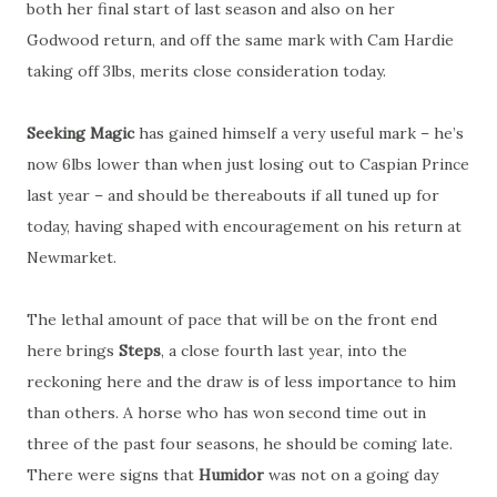
both her final start of last season and also on her
Godwood return, and off the same mark with Cam Hardie
taking off 3lbs, merits close consideration today.
Seeking Magic
has gained himself a very useful mark – he’s
now 6lbs lower than when just losing out to Caspian Prince
last year – and should be thereabouts if all tuned up for
today, having shaped with encouragement on his return at
Newmarket.
The lethal amount of pace that will be on the front end
here brings
Steps
, a close fourth last year, into the
reckoning here and the draw is of less importance to him
than others. A horse who has won second time out in
three of the past four seasons, he should be coming late.
There were signs that
Humidor
was not on a going day