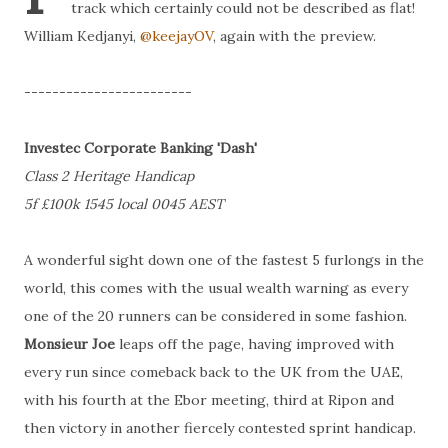
track which certainly could not be described as flat!
William Kedjanyi,
@keejayOV
, again with the preview.
------------------------
Investec Corporate Banking 'Dash'
Class 2 Heritage Handicap
5f £100k 1545 local 0045 AEST
A wonderful sight down one of the fastest 5 furlongs in the
world, this comes with the usual wealth warning as every
one of the 20 runners can be considered in some fashion.
Monsieur Joe
leaps off the page, having improved with
every run since comeback back to the UK from the UAE,
with his fourth at the Ebor meeting, third at Ripon and
then victory in another fiercely contested sprint handicap.