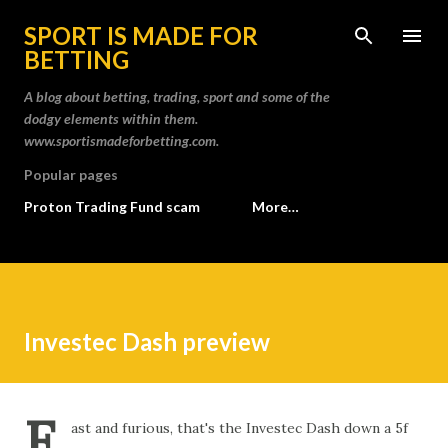
Skip to main content
SPORT IS MADE FOR
BETTING
A blog about betting, trading, sport and some of the
dodgy elements within them.
www.sportismadeforbetting.com.
Popular pages
Proton Trading Fund scam
More…
Investec Dash preview
F
ast and furious, that's the Investec Dash down a 5f