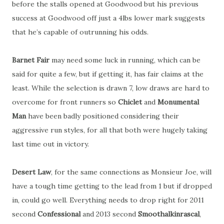
before the stalls opened at Goodwood but his previous
success at Goodwood off just a 4lbs lower mark suggests
that he’s capable of outrunning his odds.
Barnet Fair
may need some luck in running, which can be
said for quite a few, but if getting it, has fair claims at the
least. While the selection is drawn 7, low draws are hard to
overcome for front runners so
Chiclet
and
Monumental
Man
have been badly positioned considering their
aggressive run styles, for all that both were hugely taking
last time out in victory.
Desert Law
, for the same connections as Monsieur Joe, will
have a tough time getting to the lead from 1 but if dropped
in, could go well. Everything needs to drop right for 2011
second
Confessional
and 2013 second
Smoothalkinrascal
,