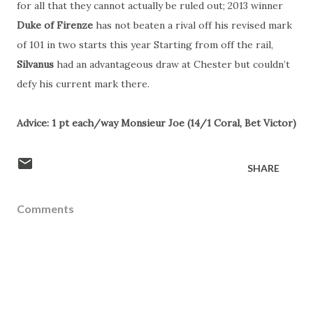
for all that they cannot actually be ruled out; 2013 winner
Duke of Firenze
has not beaten a rival off his revised mark
of 101 in two starts this year Starting from off the rail,
Silvanus
had an advantageous draw at Chester but couldn’t
defy his current mark there.
Advice: 1 pt each/way Monsieur Joe (14/1 Coral, Bet Victor)
SHARE
Comments