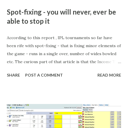
Spot-fixing - you will never, ever be
able to stop it
According to this report , IPL tournaments so far have
been rife with spot-fixing - that is fixing minor elements of
the game - runs in a single over, number of wides bowled
etc. The curious part of that article is that the Income Tax
department are supposed to have found these crimes.
SHARE
POST A COMMENT
READ MORE
What idiot would be stupid enough to put down 'big wad of
cash handed to me by bookie' as a source of income?
Backhanders for sportsmen, particularly in a celebrity- and
cricket-obsessed culture like India are not rare. They could
come from anything like turning up to open someone's
new business (not a sponsor, but a 'friend of a friend'
arrangement), to being a guest at some devoted fan's