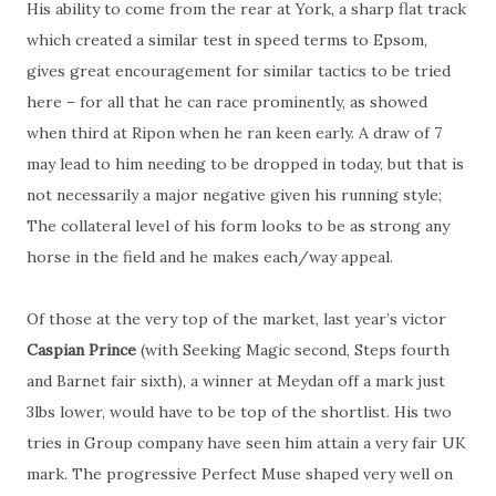
His ability to come from the rear at York, a sharp flat track
which created a similar test in speed terms to Epsom,
gives great encouragement for similar tactics to be tried
here – for all that he can race prominently, as showed
when third at Ripon when he ran keen early. A draw of 7
may lead to him needing to be dropped in today, but that is
not necessarily a major negative given his running style;
The collateral level of his form looks to be as strong any
horse in the field and he makes each/way appeal.
Of those at the very top of the market, last year’s victor
Caspian Prince
(with Seeking Magic second, Steps fourth
and Barnet fair sixth), a winner at Meydan off a mark just
3lbs lower, would have to be top of the shortlist. His two
tries in Group company have seen him attain a very fair UK
mark. The progressive Perfect Muse shaped very well on