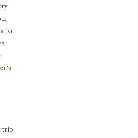
uty
rom
s far
ca
o
en's
 trip