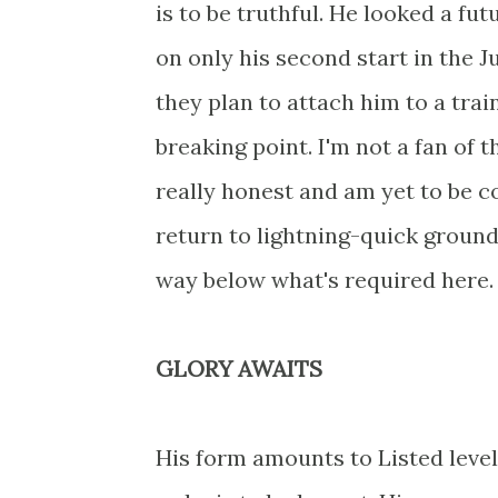
is to be truthful. He looked a fut
on only his second start in the J
they plan to attach him to a train
breaking point. I'm not a fan of t
really honest and am yet to be c
return to lightning-quick groun
way below what's required here. 
GLORY AWAITS
His form amounts to Listed level