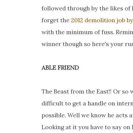
followed through by the likes of
forget the
2012 demolition job b
with the minimum of fuss. Remin
winner though so here's your run
ABLE FRIEND
The Beast from the East!! Or so 
difficult to get a handle on intern
possible. Well we know he acts 
Looking at it you have to say on h