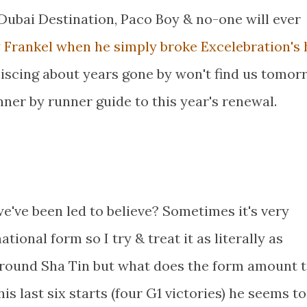
 Dubai Destination, Paco Boy & no-one will ever
y Frankel when he simply broke Excelebration's 
iscing about years gone by won't find us tomor
ner by runner guide to this year's renewal.
we've been led to believe? Sometimes it's very
ational form so I try & treat it as literally as
around Sha Tin but what does the form amount 
is last six starts (four G1 victories) he seems to