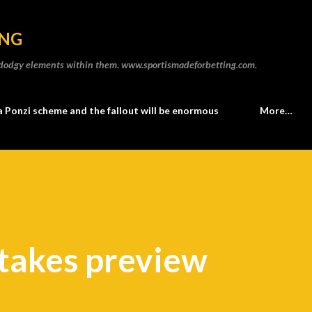
Skip to main content
ING
he dodgy elements within them. www.sportismadeforbetting.com.
a Ponzi scheme and the fallout will be enormous
More…
takes preview