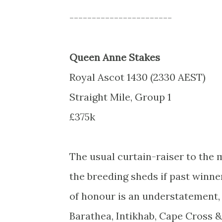
-----------------------
Queen Anne Stakes
Royal Ascot 1430 (2330 AEST)
Straight Mile, Group 1
£375k
The usual curtain-raiser to the
the breeding sheds if past winner
of honour is an understatement, i
Barathea, Intikhab, Cape Cross &