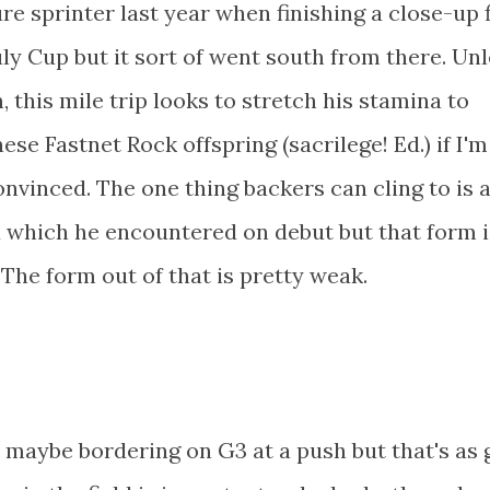
ure sprinter last year when finishing a close-up f
uly Cup but it sort of went south from there. Un
, this mile trip looks to stretch his stamina to
hese Fastnet Rock offspring (sacrilege! Ed.) if I'm
onvinced. The one thing backers can cling to is 
d which he encountered on debut but that form i
The form out of that is pretty weak.
 maybe bordering on G3 at a push but that's as