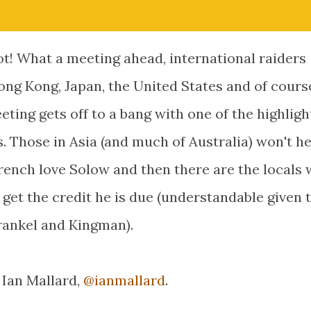
cot! What a meeting ahead, international raiders
ong Kong, Japan, the United States and of course
eting gets off to a bang with one of the highligh
 Those in Asia (and much of Australia) won't he
French love Solow and then there are the locals
 get the credit he is due (understandable given 
rankel and Kingman).
 Ian Mallard,
@ianmallard
.