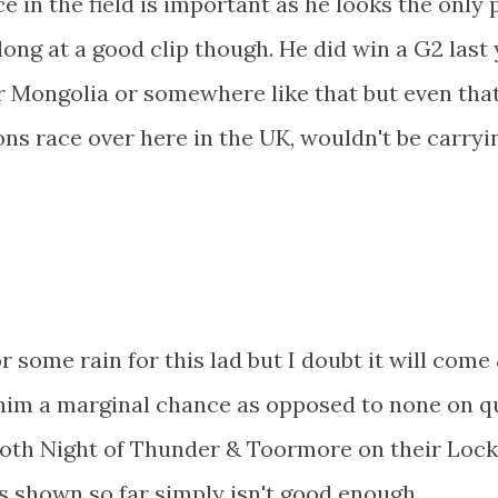
ce in the field is important as he looks the only
long at a good clip though. He did win a G2 last
r Mongolia or somewhere like that but even tha
ns race over here in the UK, wouldn't be carryi
 some rain for this lad but I doubt it will come
es him a marginal chance as opposed to none on q
 both Night of Thunder & Toormore on their Loc
's shown so far simply isn't good enough.