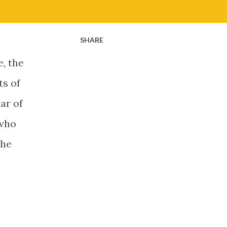
SHARE
, the
ts of
ar of
 who
the