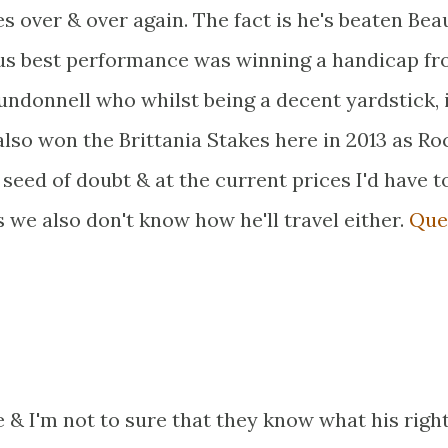
 over & over again. The fact is he's beaten Bea
us best performance was winning a handicap f
onnell who whilst being a decent yardstick, i
lso won the Brittania Stakes here in 2013 as Ro
a seed of doubt & at the current prices I'd have t
 we also don't know how he'll travel either.
Que
 & I'm not to sure that they know what his right