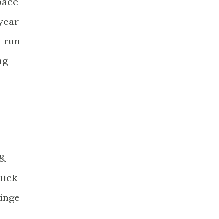
 pace
 year
t run
ng
 &
uick
kinge