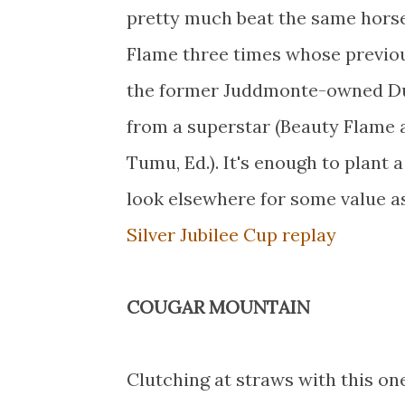
pretty much beat the same horses
Flame three times whose previo
the former Juddmonte-owned Dund
from a superstar (Beauty Flame a
Tumu, Ed.). It's enough to plant 
look elsewhere for some value as
Silver Jubilee Cup replay
COUGAR MOUNTAIN
Clutching at straws with this one