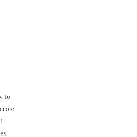
y to
s role
!
ies