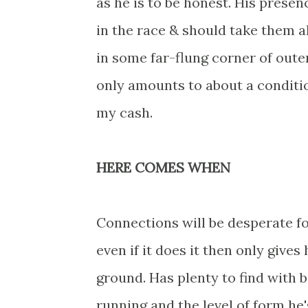
as he is to be honest. His presen
in the race & should take them a
in some far-flung corner of oute
only amounts to about a conditio
my cash.
HERE COMES WHEN
Connections will be desperate for
even if it does it then only giv
ground. Has plenty to find with
running and the level of form he