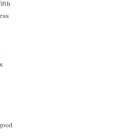
ifth
less
a
s
 good