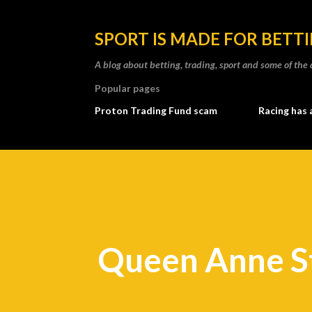
SPORT IS MADE FOR BETT
A blog about betting, trading, sport and some of t
Popular pages
Proton Trading Fund scam
Racing has 
Queen Anne S