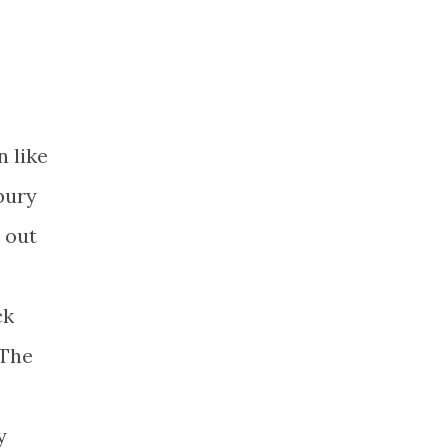
n like
bury
 out
ck
 The
y