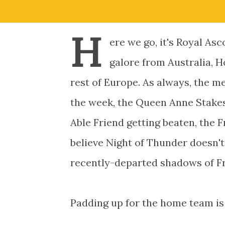
H
ere we go, it's Royal As
galore from Australia, H
rest of Europe. As always, the me
the week, the Queen Anne Stakes.
Able Friend getting beaten, the 
believe Night of Thunder doesn't
recently-departed shadows of F
Padding up for the home team is