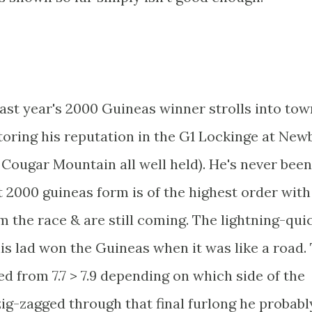
 last year's 2000 Guineas winner strolls into tow
storing his reputation in the G1 Lockinge at New
ugar Mountain all well held). He's never been
at 2000 guineas form is of the highest order with
 the race & are still coming. The lightning-qui
his lad won the Guineas when it was like a road.
ed from 7.7 > 7.9 depending on which side of the
ig-zagged through that final furlong he probabl