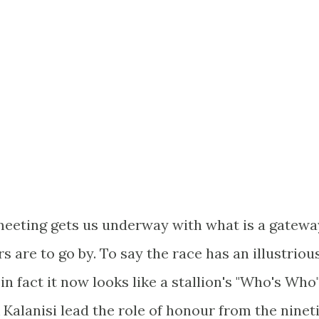
 meeting gets us underway with what is a gatewa
s are to go by. To say the race has an illustriou
n fact it now looks like a stallion's "Who's Who"
 Kalanisi lead the role of honour from the ninet