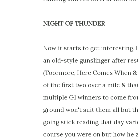
NIGHT OF THUNDER
Now it starts to get interesting,
an old-style gunslinger after re
(Toormore, Here Comes When & Co
of the first two over a mile & th
multiple G1 winners to come from
ground won't suit them all but t
going stick reading that day vari
course you were on but how he z