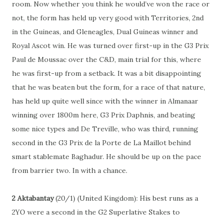
room. Now whether you think he would’ve won the race or
not, the form has held up very good with Territories, 2nd
in the Guineas, and Gleneagles, Dual Guineas winner and
Royal Ascot win. He was turned over first-up in the G3 Prix
Paul de Moussac over the C&D, main trial for this, where
he was first-up from a setback. It was a bit disappointing
that he was beaten but the form, for a race of that nature,
has held up quite well since with the winner in Almanaar
winning over 1800m here, G3 Prix Daphnis, and beating
some nice types and De Treville, who was third, running
second in the G3 Prix de la Porte de La Maillot behind
smart stablemate Baghadur. He should be up on the pace
from barrier two. In with a chance.
2 Aktabantay
(20/1) (United Kingdom): His best runs as a
2YO were a second in the G2 Superlative Stakes to