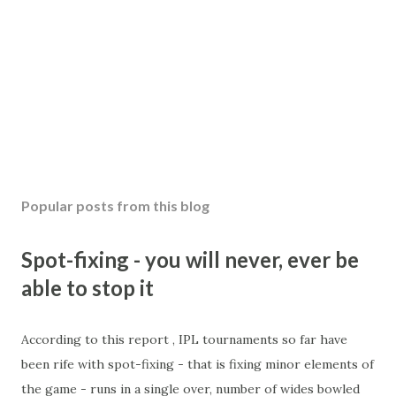
Popular posts from this blog
Spot-fixing - you will never, ever be
able to stop it
According to this report , IPL tournaments so far have
been rife with spot-fixing - that is fixing minor elements of
the game - runs in a single over, number of wides bowled