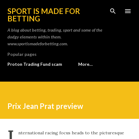
Skip to main content
SPORT IS MADE FOR
BETTING
A blog about betting, trading, sport and some of the
dodgy elements within them.
www.sportismadeforbetting.com.
Popular pages
Proton Trading Fund scam
More…
Prix Jean Prat preview
I
nternational racing focus heads to the picturesque