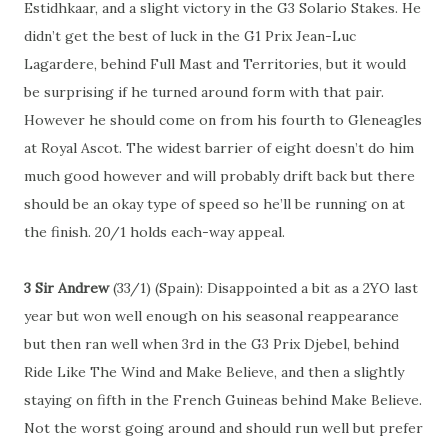
Estidhkaar, and a slight victory in the G3 Solario Stakes. He
didn’t get the best of luck in the G1 Prix Jean-Luc
Lagardere, behind Full Mast and Territories, but it would
be surprising if he turned around form with that pair.
However he should come on from his fourth to Gleneagles
at Royal Ascot. The widest barrier of eight doesn’t do him
much good however and will probably drift back but there
should be an okay type of speed so he’ll be running on at
the finish. 20/1 holds each-way appeal.
3 Sir Andrew
(33/1) (Spain): Disappointed a bit as a 2YO last
year but won well enough on his seasonal reappearance
but then ran well when 3rd in the G3 Prix Djebel, behind
Ride Like The Wind and Make Believe, and then a slightly
staying on fifth in the French Guineas behind Make Believe.
Not the worst going around and should run well but prefer