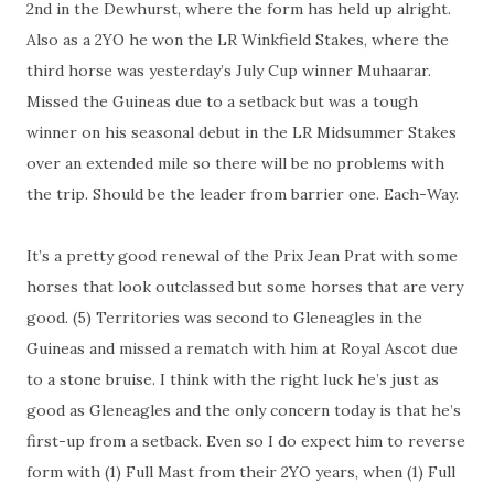
2nd in the Dewhurst, where the form has held up alright.
Also as a 2YO he won the LR Winkfield Stakes, where the
third horse was yesterday’s July Cup winner Muhaarar.
Missed the Guineas due to a setback but was a tough
winner on his seasonal debut in the LR Midsummer Stakes
over an extended mile so there will be no problems with
the trip. Should be the leader from barrier one. Each-Way.
It’s a pretty good renewal of the Prix Jean Prat with some
horses that look outclassed but some horses that are very
good. (5) Territories was second to Gleneagles in the
Guineas and missed a rematch with him at Royal Ascot due
to a stone bruise. I think with the right luck he’s just as
good as Gleneagles and the only concern today is that he’s
first-up from a setback. Even so I do expect him to reverse
form with (1) Full Mast from their 2YO years, when (1) Full