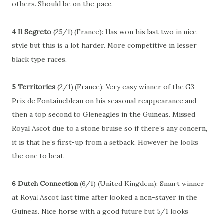
others. Should be on the pace.
4 Il Segreto
(25/1) (France): Has won his last two in nice
style but this is a lot harder. More competitive in lesser
black type races.
5 Territories
(2/1) (France): Very easy winner of the G3
Prix de Fontainebleau on his seasonal reappearance and
then a top second to Gleneagles in the Guineas. Missed
Royal Ascot due to a stone bruise so if there’s any concern,
it is that he’s first-up from a setback. However he looks
the one to beat.
6 Dutch Connection
(6/1) (United Kingdom): Smart winner
at Royal Ascot last time after looked a non-stayer in the
Guineas. Nice horse with a good future but 5/1 looks