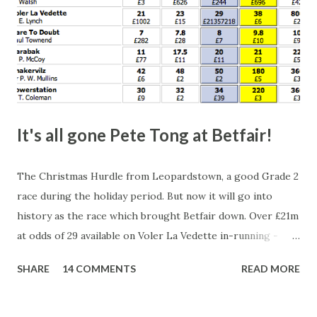
It's all gone Pete Tong at Betfair!
The Christmas Hurdle from Leopardstown, a good Grade 2
race during the holiday period. But now it will go into
history as the race which brought Betfair down. Over £21m
at odds of 29 available on Voler La Vedette in-running -
that's a potential liability of over £500m. You might think
SHARE
14 COMMENTS
READ MORE
that's a bit suspicious, something's fishy, especially with
the horse starting at a Betfair SP of 2.96. Well, this wasn't a
horse being stopped by a jockey either - the bloody horse