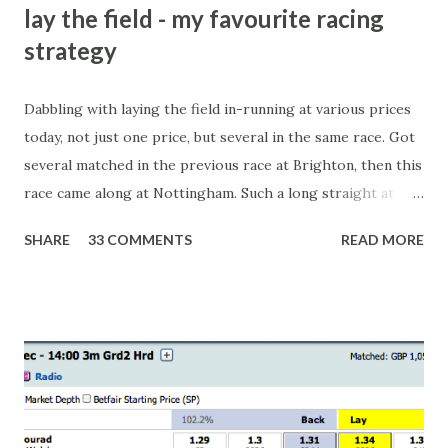
lay the field - my favourite racing
strategy
Dabbling with laying the field in-running at various prices
today, not just one price, but several in the same race. Got
several matched in the previous race at Brighton, then this
race came along at Nottingham. Such a long straight at
Nottingham makes punters often over-react and think the
SHARE
33 COMMENTS
READ MORE
finish line is closer than it actually is. As you can see by the
number of bets matched, there was plenty of volatility in
this in-play market. It's rare you'll get a complete wipe-out
with one horse getting matched at all levels, but it can
happen, so don't give yourself too much risk...