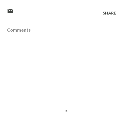
SHARE
Comments