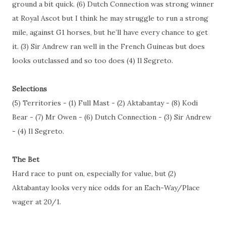
ground a bit quick. (6) Dutch Connection was strong winner
at Royal Ascot but I think he may struggle to run a strong
mile, against G1 horses, but he’ll have every chance to get
it. (3) Sir Andrew ran well in the French Guineas but does
looks outclassed and so too does (4) Il Segreto.
Selections
(5) Territories - (1) Full Mast - (2) Aktabantay - (8) Kodi
Bear - (7) Mr Owen - (6) Dutch Connection - (3) Sir Andrew
- (4) Il Segreto.
The Bet
Hard race to punt on, especially for value, but (2)
Aktabantay looks very nice odds for an Each-Way/Place
wager at 20/1.