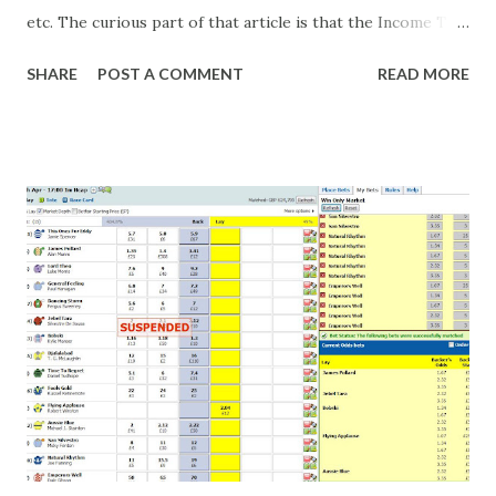
etc. The curious part of that article is that the Income Tax
department are supposed to have found these crimes.
SHARE
POST A COMMENT
READ MORE
What idiot would be stupid enough to put down 'big wad of
cash handed to me by bookie' as a source of income?
Backhanders for sportsmen, particularly in a celebrity- and
cricket-obsessed culture like India are not rare. They could
come from anything like turning up to open someone's
new business (not a sponsor, but a 'friend of a friend'
arrangement), to being a guest at some devoted fan's
dinner party etc. The opportunities are always there, and
there will always be people trying to become friends with
players and their entourage - that is human nature. This
form of match-fixing (and it's not really fixing a match, just
a minor element of it) is very hard to prove, but also, ...