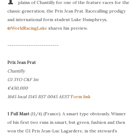
plains of Chantilly for one of the feature races for the
classic generation, the Prix Jean Prat. Racecalling prodigy
and international form student Luke Humphreys,
@WorldRacingLuke
shares his preview.
------------------------
Prix Jean Prat
Chantilly
G1 3YO C&F 1m
€430,000
1645 local 1545 BST 0045 AEST
Form link
1 Full Mast
(11/4) (France): A smart type obviously. Winner
of his first two runs in smart, but green, fashion and then
won the G1 Prix Jean-Luc Lagardere, in the steward’s