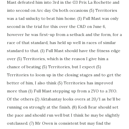
Mast defeated him into 3rd in the G3 Prix La Rochette and
into second on Arc day. On both occasions (5) Territories
was a tad unlucky to beat him home. (1) Full Mast was only
second in the trial for this over the C&D on June 6,
however he was first-up from a setback and the form, for a
race of that standard, has held up well in races of similar
standard to that. (1) Full Mast should have the fitness edge
over (5) Territories, which is the reason I give him a
chance of beating (5) Territories, but I expect (5)
Territories to loom up in the closing stages and to get the
better of him, I also think (5) Territories has improved
more than (1) Full Mast stepping up from a 2YO to a 3YO.
Of the others (2) Aktabantay looks overs at 20/1 as he’ll be
running on strongly at the finish. (8) Kodi Bear should set
the pace and should run well but I think he may be slightly
outclassed. (7) Mr Owen is consistent but may find the