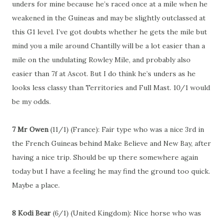
unders for mine because he’s raced once at a mile when he
weakened in the Guineas and may be slightly outclassed at
this G1 level. I’ve got doubts whether he gets the mile but
mind you a mile around Chantilly will be a lot easier than a
mile on the undulating Rowley Mile, and probably also
easier than 7f at Ascot. But I do think he’s unders as he
looks less classy than Territories and Full Mast. 10/1 would
be my odds.
7 Mr Owen
(11/1) (France): Fair type who was a nice 3rd in
the French Guineas behind Make Believe and New Bay, after
having a nice trip. Should be up there somewhere again
today but I have a feeling he may find the ground too quick.
Maybe a place.
8 Kodi Bear
(6/1) (United Kingdom): Nice horse who was