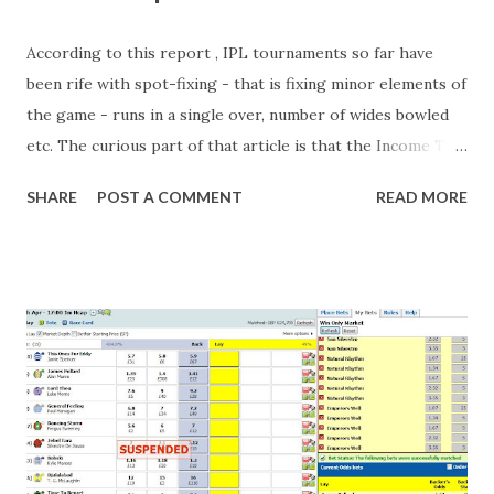
According to this report , IPL tournaments so far have
been rife with spot-fixing - that is fixing minor elements of
the game - runs in a single over, number of wides bowled
etc. The curious part of that article is that the Income Tax
department are supposed to have found these crimes.
SHARE
POST A COMMENT
READ MORE
What idiot would be stupid enough to put down 'big wad of
cash handed to me by bookie' as a source of income?
Backhanders for sportsmen, particularly in a celebrity- and
cricket-obsessed culture like India are not rare. They could
come from anything like turning up to open someone's
new business (not a sponsor, but a 'friend of a friend'
arrangement), to being a guest at some devoted fan's
dinner party etc. The opportunities are always there, and
there will always be people trying to become friends with
players and their entourage - that is human nature. This