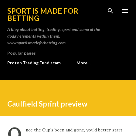
Skip to main content
SPORT IS MADE FOR
BETTING
A blog about betting, trading, sport and some of the
dodgy elements within them.
www.sportismadeforbetting.com.
Popular pages
Proton Trading Fund scam
More…
Caulfield Sprint preview
O
nce the Cup's been and gone, you'd better start