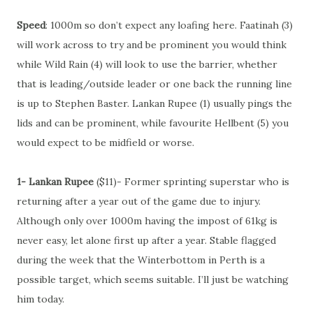
Speed
: 1000m so don’t expect any loafing here. Faatinah (3)
will work across to try and be prominent you would think
while Wild Rain (4) will look to use the barrier, whether
that is leading/outside leader or one back the running line
is up to Stephen Baster. Lankan Rupee (1) usually pings the
lids and can be prominent, while favourite Hellbent (5) you
would expect to be midfield or worse.
1- Lankan Rupee
($11)- Former sprinting superstar who is
returning after a year out of the game due to injury.
Although only over 1000m having the impost of 61kg is
never easy, let alone first up after a year. Stable flagged
during the week that the Winterbottom in Perth is a
possible target, which seems suitable. I’ll just be watching
him today.