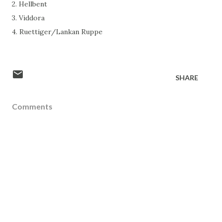
2. Hellbent
3. Viddora
4. Ruettiger/Lankan Ruppe
SHARE
Comments