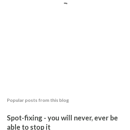
Popular posts from this blog
Spot-fixing - you will never, ever be
able to stop it