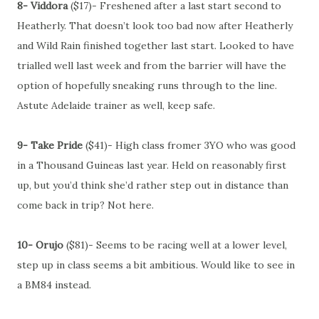
8- Viddora
($17)- Freshened after a last start second to
Heatherly. That doesn’t look too bad now after Heatherly
and Wild Rain finished together last start. Looked to have
trialled well last week and from the barrier will have the
option of hopefully sneaking runs through to the line.
Astute Adelaide trainer as well, keep safe.
9- Take Pride
($41)- High class fromer 3YO who was good
in a Thousand Guineas last year. Held on reasonably first
up, but you’d think she’d rather step out in distance than
come back in trip? Not here.
10- Orujo
($81)- Seems to be racing well at a lower level,
step up in class seems a bit ambitious. Would like to see in
a BM84 instead.