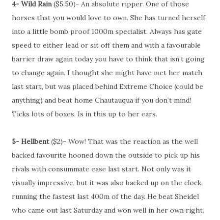
4- Wild Rain
($5.50)- An absolute ripper. One of those
horses that you would love to own. She has turned herself
into a little bomb proof 1000m specialist. Always has gate
speed to either lead or sit off them and with a favourable
barrier draw again today you have to think that isn’t going
to change again. I thought she might have met her match
last start, but was placed behind Extreme Choice (could be
anything) and beat home Chautauqua if you don’t mind!
Ticks lots of boxes. Is in this up to her ears.
5- Hellbent
($2)- Wow! That was the reaction as the well
backed favourite hooned down the outside to pick up his
rivals with consummate ease last start. Not only was it
visually impressive, but it was also backed up on the clock,
running the fastest last 400m of the day. He beat Sheidel
who came out last Saturday and won well in her own right.