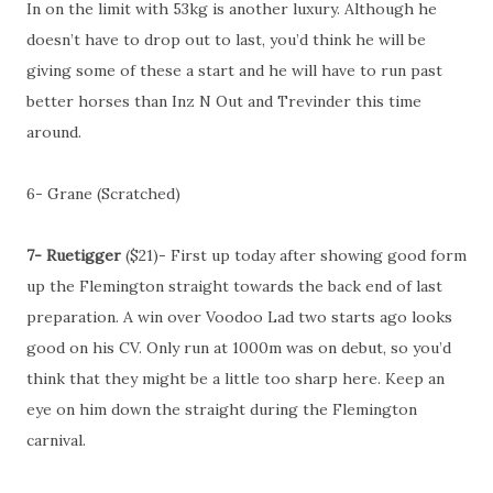
In on the limit with 53kg is another luxury. Although he
doesn’t have to drop out to last, you’d think he will be
giving some of these a start and he will have to run past
better horses than Inz N Out and Trevinder this time
around.
6- Grane (Scratched)
7- Ruetigger
($21)- First up today after showing good form
up the Flemington straight towards the back end of last
preparation. A win over Voodoo Lad two starts ago looks
good on his CV. Only run at 1000m was on debut, so you’d
think that they might be a little too sharp here. Keep an
eye on him down the straight during the Flemington
carnival.