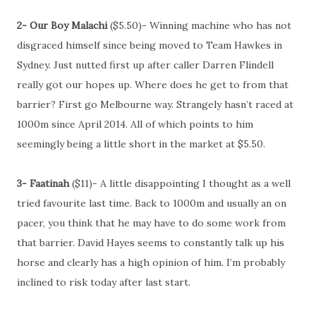
2- Our Boy Malachi
($5.50)- Winning machine who has not
disgraced himself since being moved to Team Hawkes in
Sydney. Just nutted first up after caller Darren Flindell
really got our hopes up. Where does he get to from that
barrier? First go Melbourne way. Strangely hasn’t raced at
1000m since April 2014. All of which points to him
seemingly being a little short in the market at $5.50.
3- Faatinah
($11)- A little disappointing I thought as a well
tried favourite last time. Back to 1000m and usually an on
pacer, you think that he may have to do some work from
that barrier. David Hayes seems to constantly talk up his
horse and clearly has a high opinion of him. I’m probably
inclined to risk today after last start.