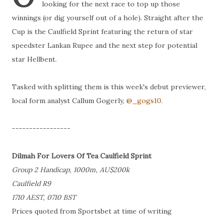
looking for the next race to top up those
winnings (or dig yourself out of a hole). Straight after the
Cup is the Caulfield Sprint featuring the return of star
speedster Lankan Rupee and the next step for potential
star Hellbent.
Tasked with splitting them is this week's debut previewer,
local form analyst Callum Gogerly,
@_gogs10
.
-----------------
Dilmah For Lovers Of Tea Caulfield Sprint
Group 2 Handicap, 1000m, AU$200k
Caulfield R9
1710 AEST, 0710 BST
Prices quoted from Sportsbet at time of writing