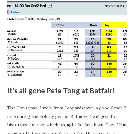
happen, so don't give yourself too much risk...
It's all gone Pete Tong at Betfair!
The Christmas Hurdle from Leopardstown, a good Grade 2
race during the holiday period. But now it will go into
history as the race which brought Betfair down. Over £21m
at odds of 29 available on Voler La Vedette in-running -