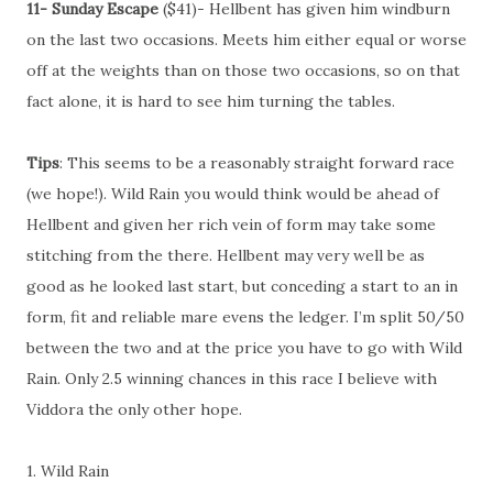
11- Sunday Escape
($41)- Hellbent has given him windburn
on the last two occasions. Meets him either equal or worse
off at the weights than on those two occasions, so on that
fact alone, it is hard to see him turning the tables.
Tips
: This seems to be a reasonably straight forward race
(we hope!). Wild Rain you would think would be ahead of
Hellbent and given her rich vein of form may take some
stitching from the there. Hellbent may very well be as
good as he looked last start, but conceding a start to an in
form, fit and reliable mare evens the ledger. I’m split 50/50
between the two and at the price you have to go with Wild
Rain. Only 2.5 winning chances in this race I believe with
Viddora the only other hope.
1. Wild Rain