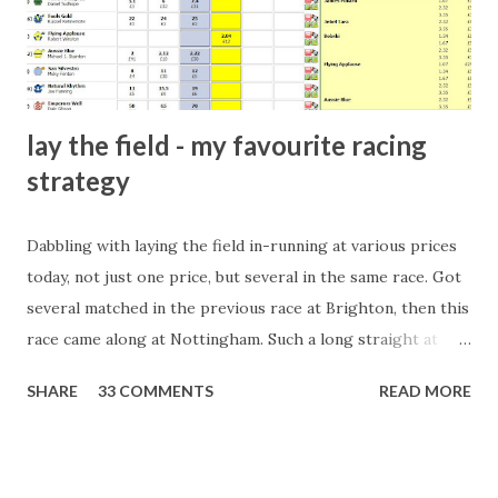
form of match-fixing (and it's not really fixing a match, just
a minor element of it) is very hard to prove, but also, ...
lay the field - my favourite racing
strategy
Dabbling with laying the field in-running at various prices
today, not just one price, but several in the same race. Got
several matched in the previous race at Brighton, then this
race came along at Nottingham. Such a long straight at
Nottingham makes punters often over-react and think the
SHARE
33 COMMENTS
READ MORE
finish line is closer than it actually is. As you can see by the
number of bets matched, there was plenty of volatility in
this in-play market. It's rare you'll get a complete wipe-out
with one horse getting matched at all levels, but it can